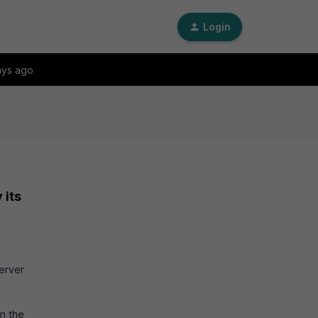
Login
ays ago
 its
server
on the