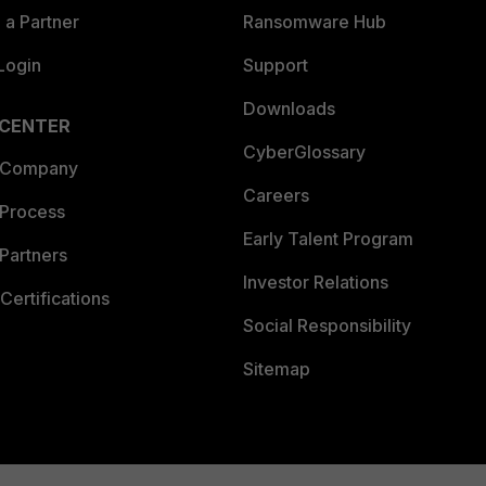
a Partner
Ransomware Hub
Login
Support
Downloads
 CENTER
CyberGlossary
 Company
Careers
 Process
Early Talent Program
Partners
Investor Relations
Certifications
Social Responsibility
Sitemap