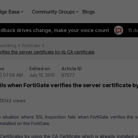
dge Base
Community Groups
Blogs
edback drives change, make your voice count
15 d
tworking
FortiGate
fies the server certificate by its CA certificate
on
Edited on
Article ID
 | 07:08 AM
July 13, 2010
97577
ils when FortiGate verifies the server certificate by
15142 views
 situation where SSL Inspection fails when FortiGate verifies the 
installed on the FortiGate.
ertificates by using the CA Certificate which is already installed 