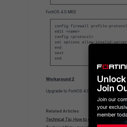
FortiOS 4.0 MR2
config firewall profile-protoco
edit <name>
config <protocol>
set options
allow-invalid-serve
end
next
end
Unlock 
Workaround 2
Join O
Upgrade to FortiOS 4.0 MR2, build 256.
Join our com
your exclusi
Related Articles
member toda
Technical Tip: How to enable Deep Conten