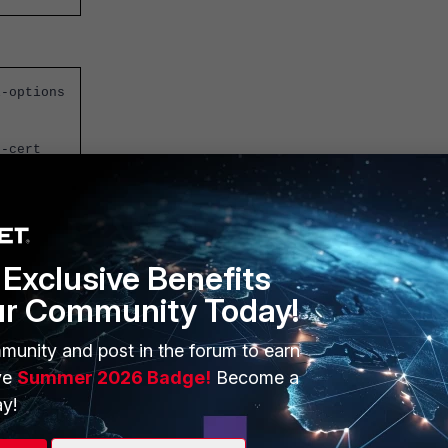
l-options
r-cert
Exclusive Benefits
ur Community Today!
munity and post in the forum to earn
ve
Summer 2026 Badge!
Become a
y!
t Inspection