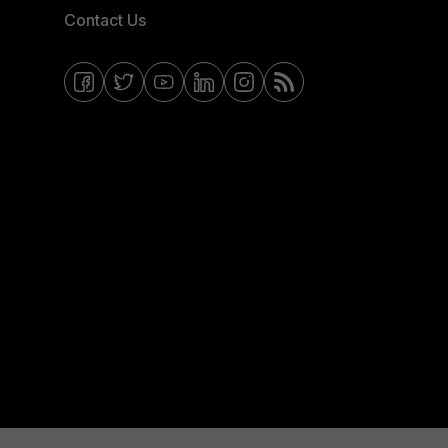
Contact Us