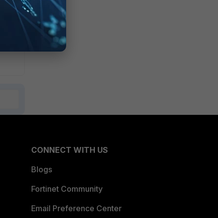
CONNECT WITH US
Blogs
Fortinet Community
Email Preference Center