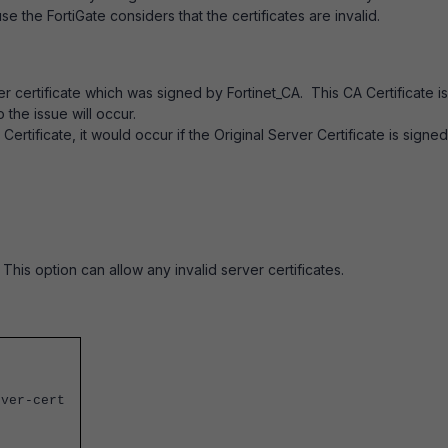
se the FortiGate considers that the certificates are invalid.
 certificate which was signed by Fortinet_CA. This CA Certificate is
o the issue will occur.
A Certificate, it would occur if the Original Server Certificate is signe
 This option can allow any invalid server certificates.
rver-cert