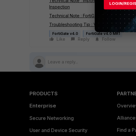
Technical Note : Importing the FortiGate SSL
LOGIN/REGI
Inspection
Technical Note : FortiGate SSL Inspection - 
Troubleshooting Tip : Verifying server cert
FortiGate v4.0
FortiGate v4.0 MR1
Like
Reply
Follow
PRODUCTS
PARTN
Enterprise
Overvi
Allianc
Secure Networking
Find a P
User and Device Security