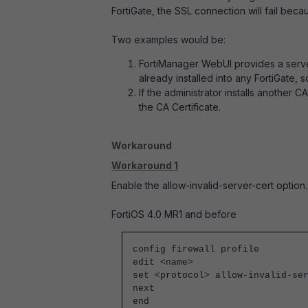
FortiGate, the SSL connection will fail becau
Two examples would be:
FortiManager WebUI provides a server
already installed into any FortiGate, s
If the administrator installs another C
the CA Certificate.
Workaround
Workaround 1
Enable the
allow-invalid-server-cert
option.
FortiOS 4.0 MR1 and before
config firewall profile
edit <name>
set <protocol>
allow-invalid-se
next
end