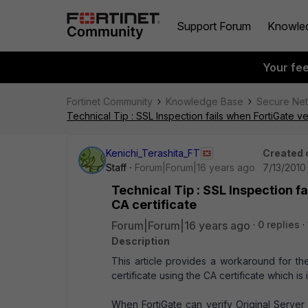
Support Forum
Knowle
Your fe
Fortinet Community
Knowledge Base
Secure Ne
Technical Tip : SSL Inspection fails when FortiGate veri
Kenichi_Terashita_FT
Created 
Staff
Forum|Forum|16 years ago
7/13/2010
Technical Tip : SSL Inspection fa
CA certificate
Forum|Forum|16 years ago
0 replies
Description
This article provides a workaround for the
certificate using the CA certificate which is 
When FortiGate can verify Original Server C