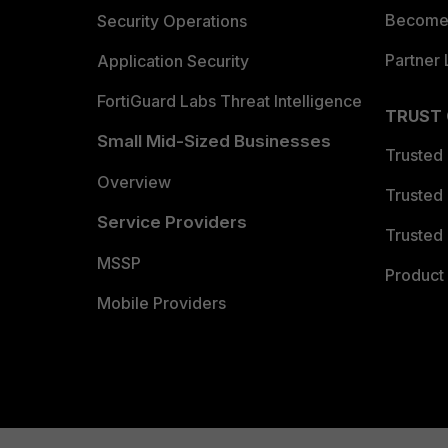
Become 
Security Operations
Partner 
Application Security
FortiGuard Labs Threat Intelligence
TRUST
Small Mid-Sized Businesses
Trusted
Overview
Trusted
Service Providers
Trusted 
MSSP
Product 
Mobile Providers