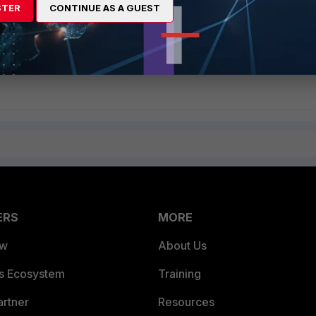
 Proxy certificate in Internet Explorer 8 (IE8) for decryption on SSL
STER
CONTINUE AS A GUEST
Verifying server certificate validity (includes Japanese version)
ificate on SSL Inspection
ERS
MORE
ew
About Us
es Ecosystem
Training
artner
Resources