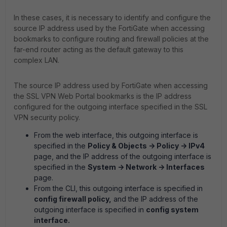
In these cases, it is necessary to identify and configure the
source IP address used by the FortiGate when accessing
bookmarks to configure routing and firewall policies at the
far-end router acting as the default gateway to this
complex LAN.
The source IP address used by FortiGate when accessing
the SSL VPN Web Portal bookmarks is the IP address
configured for the outgoing interface specified in the SSL
VPN security policy.
From the web interface, this outgoing interface is
specified in the
Policy & Objects -> Policy -> IPv4
page, and the IP address of the outgoing interface is
specified in the
System -> Network -> Interfaces
page.
From the CLI, this outgoing interface is specified in
config firewall policy,
and the IP address of the
outgoing interface is specified in
config system
interface.