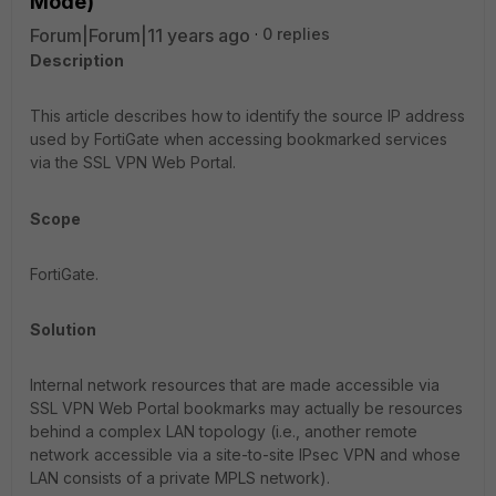
Mode)
Forum|Forum|11 years ago
0 replies
Description
This article describes how to identify the source IP address
used by FortiGate when accessing bookmarked services
via the SSL VPN Web Portal.
Scope
FortiGate.
Solution
Internal network resources that are made accessible via
SSL VPN Web Portal bookmarks may actually be resources
behind a complex LAN topology (i.e., another remote
network accessible via a site-to-site IPsec VPN and whose
LAN consists of a private MPLS network).