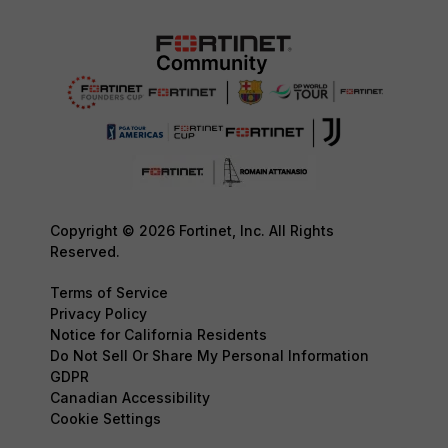
Copyright © 2026 Fortinet, Inc. All Rights
Reserved.
Terms of Service
Privacy Policy
Notice for California Residents
Do Not Sell Or Share My Personal Information
GDPR
Canadian Accessibility
Cookie Settings