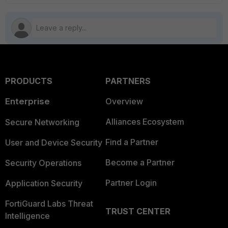
PRODUCTS
PARTNERS
Enterprise
Overview
Alliances Ecosystem
Secure Networking
Find a Partner
User and Device Security
Become a Partner
Security Operations
Partner Login
Application Security
FortiGuard Labs Threat
TRUST CENTER
Intelligence