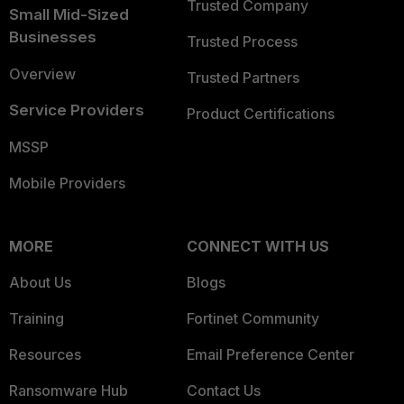
Trusted Company
Small Mid-Sized
Businesses
Trusted Process
Overview
Trusted Partners
Service Providers
Product Certifications
MSSP
Mobile Providers
MORE
CONNECT WITH US
About Us
Blogs
Training
Fortinet Community
Resources
Email Preference Center
Ransomware Hub
Contact Us