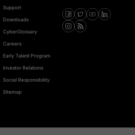
Support
Downloads
CyberGlossary
Careers
Early Talent Program
Investor Relations
Social Responsibility
Sitemap