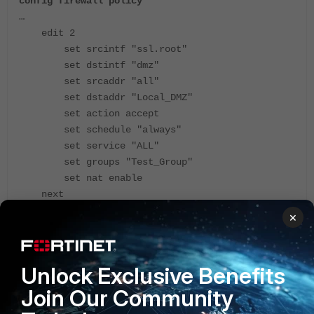
config firewall policy
…
edit 2
set srcintf "ssl.root"
set dstintf "dmz"
set srcaddr "all"
set dstaddr "Local_DMZ"
set action accept
set schedule "always"
set service "ALL"
set groups "Test_Group"
set nat enable
next
end
×
Note
: If another IP address needs to be used to access
resources via WebMode SSL VPN, and this IP address
Unlock Exclusive Benefits
does not belong to a firewall, ippool can be used to NAT
traffic to a desired IP address.
Join Our Community
The same solution with NAT must be used in case the
outgoing interface does not have the IP address, for