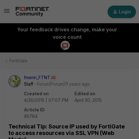
Login
Your feedback drives change, make your
voice count
FortiGate
fmerin_FTNT
Staff
Forum|Forum|11 years ago
Created on
Edited on
4/30/2015 | 07:07 PM
April 30, 2015
Article ID
95794
Technical Tip: Source IP used by FortiGate
to access resources via SSL VPN (Web