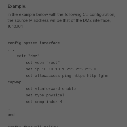
Example:
In the example below with the following CLI configuration,
the source IP address will be that of the DMZ interface,
10.10.10.1.
config system interface
...
edit "dmz"
set vdom "root"
set ip 10.10.10.1 255.255.255.0
set allowaccess ping https http fgfm
capwap
set vlanforward enable
set type physical
set snmp-index 4
…
end