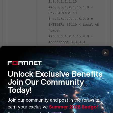
1.3.6.1.2.1.15
iso.3.6.1.2.1.15.1.0 =
Hex-STRING: 10
iso.3.6.1.2.1.15.2.0 =
INTEGER: 65119 < Local AS
number
iso.3.6.1.2.1.15.4.0 =
IpAddress: 0.0.0.0
×
FortiGate
Unlock Exclusive Benefits
Join Our Community
Today!
Join our community and post in the forum to
PRODUCTS
PARTNERS
earn your exclusive
Summer 2026 Badge!
Enterprise
Overview