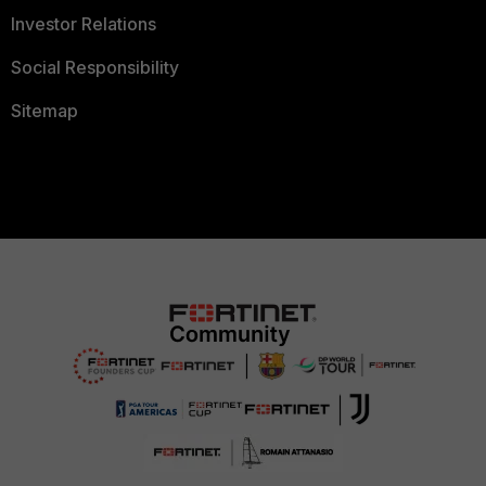
Investor Relations
Social Responsibility
Sitemap