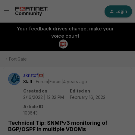
Login
Your feedback drives change, make your
voice count
FortiGate
akristof
Staff
Forum|Forum|4 years ago
Created on
Edited on
2/16/2022 | 12:32 PM
February 16, 2022
Article ID
103643
Technical Tip: SNMPv3 monitoring of
BGP/OSPF in multiple VDOMs