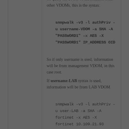
other VDOMs, this is the syntax:
snmpwalk -v3 -l authPriv -
u username-VDOM -a SHA -A
"PASSWORD1" -x AES -X
"PASSWORD1" IP_ADDRESS OID
So if only username is used, information
will be from management VDOM, in this
case root.
If
username-LAB
syntax is used,
information will be from LAB VDOM.
snmpwalk -v3 -l authPriv -
u user-LAB -a SHA -A
fortinet -x AES -X
fortinet 10.109.21.93