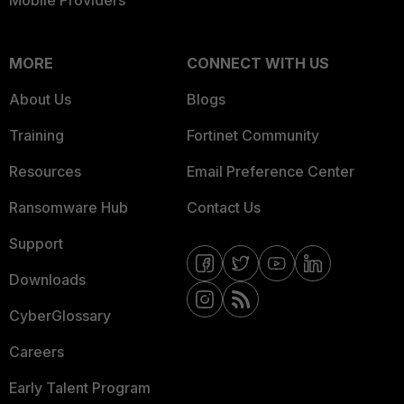
Mobile Providers
MORE
CONNECT WITH US
About Us
Blogs
Training
Fortinet Community
Resources
Email Preference Center
Ransomware Hub
Contact Us
Support
Downloads
CyberGlossary
Careers
Early Talent Program