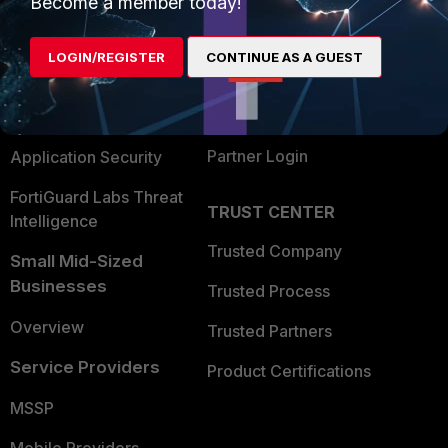
Become a member today!
Alliances Ecosystem
Secure Networking
LOGIN/REGISTER
CONTINUE AS A GUEST
Find a Partner
User and Device Security
Become a Partner
Security Operations
Partner Login
Application Security
FortiGuard Labs Threat
TRUST CENTER
Intelligence
Trusted Company
Small Mid-Sized
Businesses
Trusted Process
Overview
Trusted Partners
Service Providers
Product Certifications
MSSP