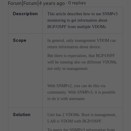
Forum|Forum|4 years ago
0 replies
Description
This article describes how to use SNMPv3
monitoring to get information about
BGP/OSPF from multiple VDOMs.
Scope
In general, only management VDOM can
return information about device.
But there is expectation, that BGP/OSPF
will be running also on different VDOMs,
not only in management.
With SNMPv2, you can do this via
community. With SNMPv3, it is possible
to do it with username.
Solution
Unit has 2 VDOMs. Root is management,
LAB is VDOM with BGP/OSPF.
To query for SNMPv3 information from