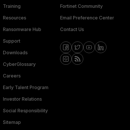
Training
Fortinet Community
Resources
Email Preference Center
Ransomware Hub
Contact Us
Support
Downloads
CyberGlossary
Careers
Early Talent Program
Investor Relations
Social Responsibility
Sitemap