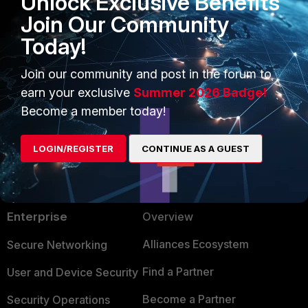
Unlock Exclusive Benefits
Join Our Community
Today!
Join our community and post in the forum to
earn your exclusive
Summer 2026 Badge!
Become a member today!
LOGIN/REGISTER
CONTINUE AS A GUEST
PRODUCTS
PARTNERS
Enterprise
Overview
Alliances Ecosystem
Secure Networking
Find a Partner
User and Device Security
Become a Partner
Security Operations