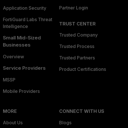
Partner Login
Application Security
FortiGuard Labs Threat
TRUST CENTER
Intelligence
Trusted Company
Small Mid-Sized
Businesses
Trusted Process
Overview
Trusted Partners
Service Providers
Product Certifications
MSSP
Mobile Providers
MORE
CONNECT WITH US
About Us
Blogs