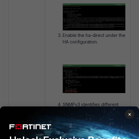
Enable the ha-direct under the
HA configuration.
SNMPv3 identifies different
hostnames on the HA cluster.
×