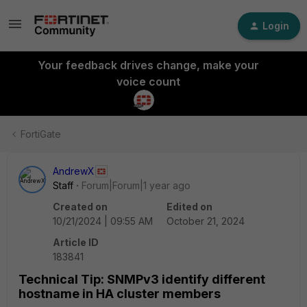
Login
Your feedback drives change, make your
voice count
FortiGate
AndrewX
Staff
Forum|Forum|1 year ago
Created on
Edited on
10/21/2024 | 09:55 AM
October 21, 2024
Article ID
183841
Technical Tip: SNMPv3 identify different
hostname in HA cluster members