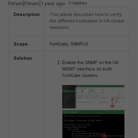
Forum|Forum|1 year ago
0 replies
Description
This article describes how to verify
the different hostnames in HA cluster
members.
Scope
FortiGate, SNMPv3.
Solution
Enable the SNMP on the HA
MGMT interface on both
FortiGate clusters.