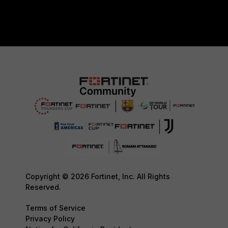
Copyright © 2026 Fortinet, Inc. All Rights
Reserved.
Terms of Service
Privacy Policy