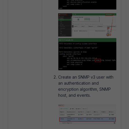
Create an SNMP v3 user with
an authentication and
encryption algorithm, SNMP
host, and events.