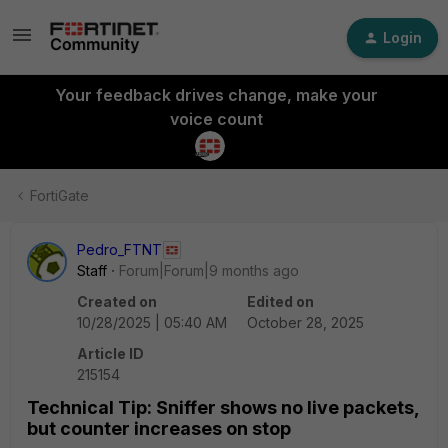
Login
Your feedback drives change, make your
voice count
FortiGate
Pedro_FTNT
Staff
Forum|Forum|9 months ago
Created on
Edited on
10/28/2025 | 05:40 AM
October 28, 2025
Article ID
215154
Technical Tip: Sniffer shows no live packets,
but counter increases on stop