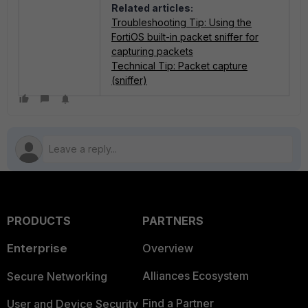
Related articles:
Troubleshooting Tip: Using the
FortiOS built-in packet sniffer for
capturing packets
Technical Tip: Packet capture
(sniffer)
PRODUCTS
PARTNERS
Enterprise
Overview
Alliances Ecosystem
Secure Networking
Find a Partner
User and Device Security