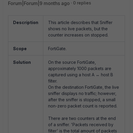
Forum|Forum|9 months ago
0 replies
Description
This article describes that Sniffer
shows no live packets, but the
counter increases on stopped.
Scope
FortiGate.
Solution
On the source FortiGate,
approximately 1000 packets are
captured using a host A ↔ host B
filter.
On the destination FortiGate, the live
sniffer displays no traffic; however,
after the sniffer is stopped, a small
non-zero packet count is reported.
There are two counters at the end
of a sniffer. 'Packets received by
filter' is the total amount of packets