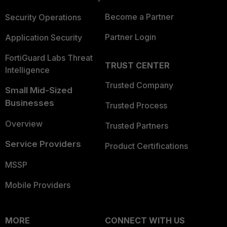
Become a Partner
Security Operations
Partner Login
Application Security
FortiGuard Labs Threat
TRUST CENTER
Intelligence
Trusted Company
Small Mid-Sized
Businesses
Trusted Process
Overview
Trusted Partners
Service Providers
Product Certifications
MSSP
Mobile Providers
MORE
CONNECT WITH US