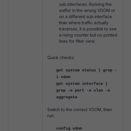
sub‑interfaces. Running the
sniffer in the wrong VDOM or
on a different sub‑interface
than where traffic actually
traverses, it is possible to see
a rising counter but no printed
lines for filter view.
Quick checks:
get system status | grep -
i vdom
get system interface |
grep -e port -e vlan -e
aggregate
Switch to the correct VDOM, then
run:
config vdom