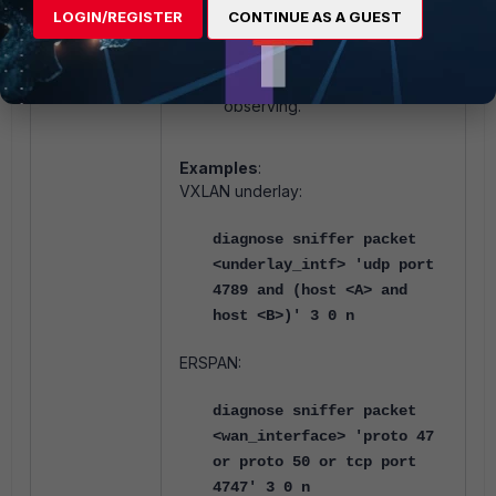
introduces ephemeral port
LOGIN/REGISTER
CONTINUE AS A GUEST
changes, a plain host SRC and
host DST filter may not hit the
outer headers actually
observing.
Examples
:
VXLAN underlay:
diagnose sniffer packet
<underlay_intf> 'udp port
4789 and (host <A> and
host <B>)' 3 0 n
ERSPAN:
diagnose sniffer packet
<wan_interface> 'proto 47
or proto 50 or tcp port
4747' 3 0 n