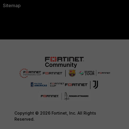
Sitemap
Copyright © 2026 Fortinet, Inc. All Rights
Reserved.