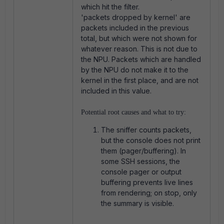
which hit the filter.
'packets dropped by kernel' are
packets included in the previous
total, but which were not shown for
whatever reason. This is not due to
the NPU. Packets which are handled
by the NPU do not make it to the
kernel in the first place, and are not
included in this value.
Potential root causes and what to try:
The sniffer counts packets,
but the console does not print
them (pager/buffering). In
some SSH sessions, the
console pager or output
buffering prevents live lines
from rendering; on stop, only
the summary is visible.