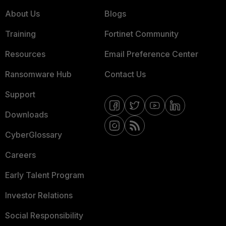
About Us
Blogs
Training
Fortinet Community
Resources
Email Preference Center
Ransomware Hub
Contact Us
Support
Downloads
CyberGlossary
Careers
Early Talent Program
Investor Relations
Social Responsibility