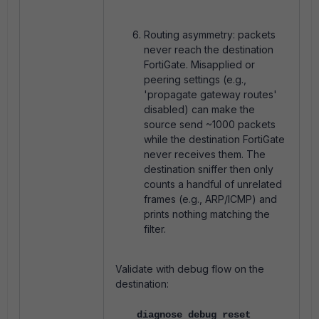
Routing asymmetry: packets
never reach the destination
FortiGate. Misapplied or
peering settings (e.g.,
'propagate gateway routes'
disabled) can make the
source send ~1000 packets
while the destination FortiGate
never receives them. The
destination sniffer then only
counts a handful of unrelated
frames (e.g., ARP/ICMP) and
prints nothing matching the
filter.
Validate with debug flow on the
destination:
diagnose debug reset