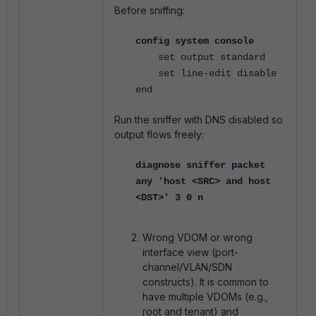
Before sniffing:
config system console
set output standard
set line-edit disable
end
Run the sniffer with DNS disabled so
output flows freely:
diagnose sniffer packet
any 'host <SRC> and host
<DST>' 3 0 n
Wrong VDOM or wrong
interface view (port-
channel/VLAN/SDN
constructs). It is common to
have multiple VDOMs (e.g.,
root and tenant) and