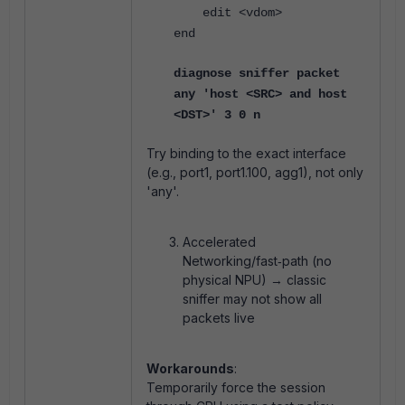
edit <vdom>
end
diagnose sniffer packet
any 'host <SRC> and host
<DST>' 3 0 n
Try binding to the exact interface
(e.g., port1, port1.100, agg1), not only
'any'.
Accelerated
Networking/fast‑path (no
physical NPU) → classic
sniffer may not show all
packets live
Workarounds
:
Temporarily force the session