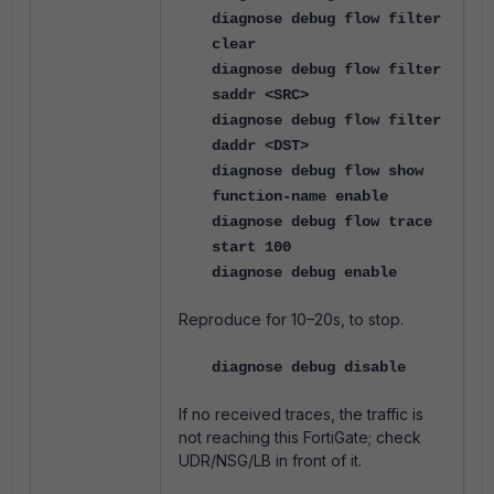
diagnose debug flow filter
clear
diagnose debug flow filter
saddr <SRC>
diagnose debug flow filter
daddr <DST>
diagnose debug flow show
function-name enable
diagnose debug flow trace
start 100
diagnose debug enable
Reproduce for 10–20s, to stop.
diagnose debug disable
If no received traces, the traffic is
not reaching this FortiGate; check
UDR/NSG/LB in front of it.