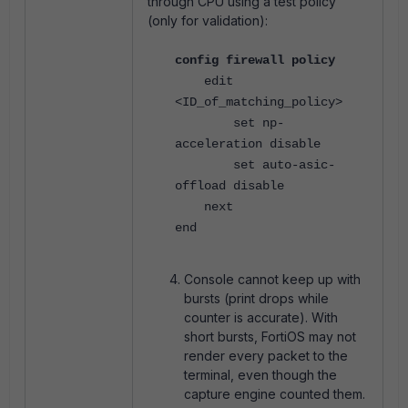
through CPU using a test policy
(only for validation):
config firewall policy
edit
<ID_of_matching_policy>
set np-
acceleration disable
set auto-asic-
offload disable
next
end
Console cannot keep up with
bursts (print drops while
counter is accurate). With
short bursts, FortiOS may not
render every packet to the
terminal, even though the
capture engine counted them.