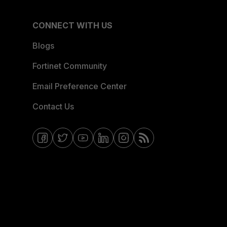
CONNECT WITH US
Blogs
Fortinet Community
Email Preference Center
Contact Us