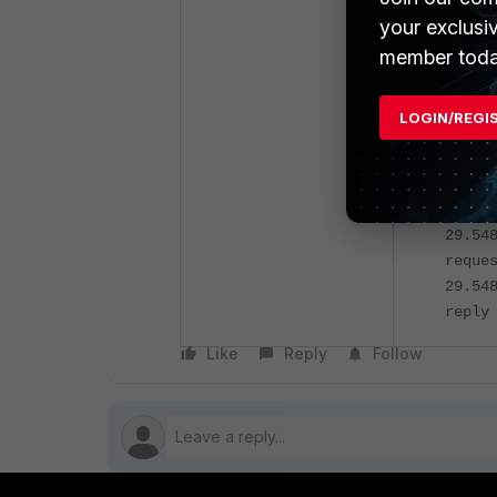
and denying
your exclusi
member toda
Forti
not h
LOGIN/REGI
Using
inter
filte
or po
29.54
reque
29.54
reply
Like
Reply
Follow