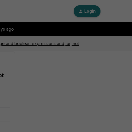
Login
ays ago
nge and boolean expressions and, or, not
ot