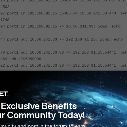
323 port1 in 192.168.91.15.55382 -> 10.56.241.63.80: ack
24502
197 port1 in 192.168.91.15.55406 -> 10.56.241.63.443: sy
61748
394 port1 in 192.168.91.15 -> 10.56.241.63: icmp: echo
st
444 port1 out 10.56.241.63 -> 192.168.91.15: icmp: echo
576 port1 out 10.56.241.63.80 -> 192.168.91.15.54441: ps
3369 ack 1795059008
822 port1 out 10.56.241.63.80 -> 192.168.91.15.54441: ps
3462 ack 1795059008
992 port1 out 10.56.241.63.80 -> 192.168.91.15.54441: ps
3539 ack 1795059008
094 port1 in 192.168.91.15.54441 -> 10.56.241.63.80: ack
3539
Exclusive Benefits
ur Community Today!
ample, it is catching hosts of the whole network range 10.56.240.0/
munity and post in the forum to earn