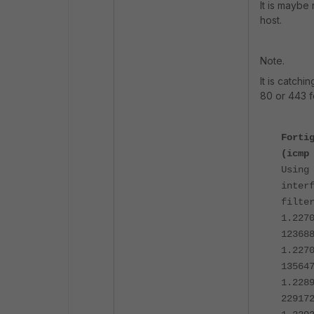
It is maybe
host.
Note.
It is catch
80 or 443 f
Forti
(icmp
Using
inter
filte
1.227
12368
1.227
13564
1.228
22917