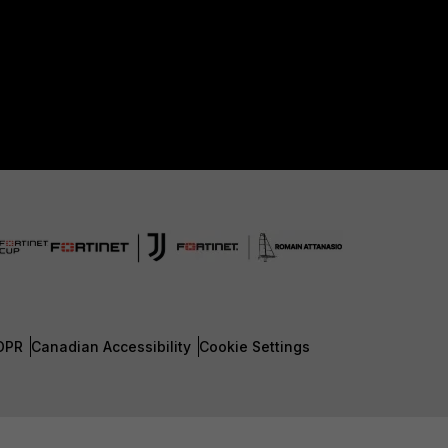
DPR
Canadian Accessibility
Cookie Settings