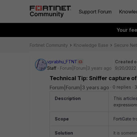
Support Forum
Knowle
Your fe
Fortinet Community
Knowledge Base
Secure Ne
vprabhu_FTNT
Created o
Staff
Forum|Forum|3 years ago
9/20/2022 
Technical Tip: Sniffer capture o
Forum|Forum|3 years ago
0 replies
3
Description
This articl
expressions
Scope
FortiGate tr
Solution
It is someti