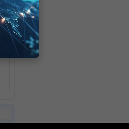
d
cmp