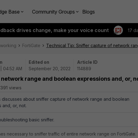
dge Base
Community Groups
Blogs
edback drives change, make your voice count
17 d
tworking
FortiGate
Technical Tip: Sniffer capture of network ra
n
Edited on
Article ID
| 04:52 AM
September 20, 2022
114889
f network range and boolean expressions and, or, n
391 views
es discusses about sniffer capture of network range and boolean
 and, or, not.
oubleshooting basic sniffer.
mes necessary to sniffer traffic of entire network range on FortiGate.