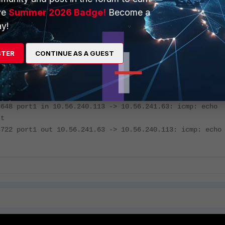
 a specific host.
ve
Summer 2026 Badge!
Become a
y!
gate# diagnose sniffer packet any 'net 10.56.240.0/22 an
ost 192.168.91.15 and (icmp or port (80 or 443))' 4 20
STER
CONTINUE AS A GUEST
 Original Sniffing Mode
faces=[any]
rs=[net 10.56.240.0/22 and not host 192.168.91.15 and (i
rt (80 or 443))]
8648 port1 in 10.56.240.113 -> 10.56.241.63: icmp: echo
st
8722 port1 out 10.56.241.63 -> 10.56.240.113: icmp: echo