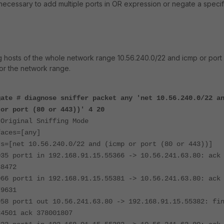
 necessary to add multiple ports in OR expression or negate a specif
ing hosts of the whole network range 10.56.240.0/22 and icmp or port
or the network range.
gate # diagnose sniffer packet any 'net 10.56.240.0/22 a
 or port (80 or 443))' 4 20
 Original Sniffing Mode
faces=[any]
rs=[net 10.56.240.0/22 and (icmp or port (80 or 443))]
035 port1 in 192.168.91.15.55366 -> 10.56.241.63.80: ack
88472
066 port1 in 192.168.91.15.55381 -> 10.56.241.63.80: ack
79631
958 port1 out 10.56.241.63.80 -> 192.168.91.15.55382: fi
24501 ack 378001807