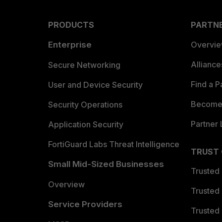
PRODUCTS
PARTN
Enterprise
Overvi
Allianc
Secure Networking
Find a P
User and Device Security
Become 
Security Operations
Partner 
Application Security
FortiGuard Labs Threat Intelligence
TRUST
Small Mid-Sized Businesses
Trusted
Overview
Trusted
Service Providers
Trusted 