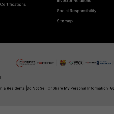
Investor Relations
Certifications
Social Responsibility
Sitemap
d.
rnia Residents
Do Not Sell Or Share My Personal Information
G