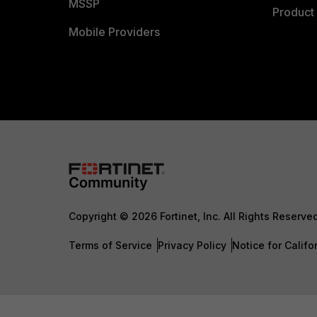
MSSP
Product 
Mobile Providers
Copyright © 2026 Fortinet, Inc. All Rights Reserve
Terms of Service
Privacy Policy
Notice for Califo