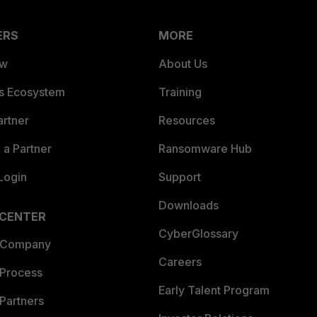
ERS
MORE
ew
About Us
es Ecosystem
Training
artner
Resources
a Partner
Ransomware Hub
Login
Support
Downloads
 CENTER
CyberGlossary
 Company
Careers
 Process
Early Talent Program
Partners