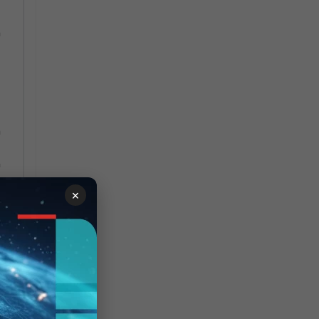
n
h
h
×
h
22