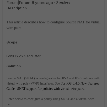
Forum|Forum|6 years ago
0 replies
Description
This article describes how to configure Source NAT for virtual
wire pairs.
Scope
FortiOS v6.4 and later.
Solution
Source NAT (SNAT) is configurable for IPv4 and IPv6 policies with
virtual wire pair (VWP) interfaces. See
FortiOS 6.4.0 New Features
Guide | SNAT support for policies with virtual wire pairs
.
Refer below to configure a policy using SNAT and a virtual wire
pair.