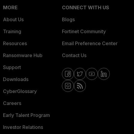
MORE
CONNECT WITH US
About Us
Blogs
Training
Fortinet Community
Resources
Email Preference Center
Ransomware Hub
Contact Us
Support
Downloads
CyberGlossary
Careers
Early Talent Program
Investor Relations