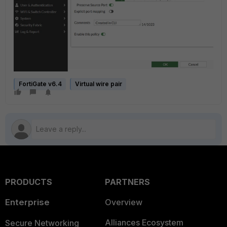
FortiGate v6.4
Virtual wire pair
PRODUCTS
PARTNERS
Enterprise
Overview
Alliances Ecosystem
Secure Networking