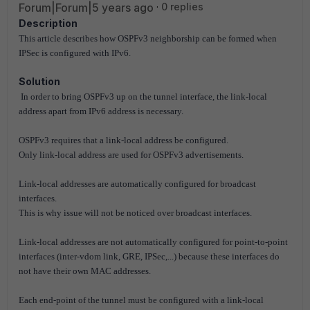
Forum|Forum|5 years ago
0 replies
Description
This article describes how OSPFv3 neighborship can be formed when
IPSec is configured with IPv6.
Solution
In order to bring OSPFv3 up on the tunnel interface, the link-local
address apart from IPv6 address is necessary.
OSPFv3 requires that a link-local address be configured.
Only link-local address are used for OSPFv3 advertisements.
Link-local addresses are automatically configured for broadcast
interfaces.
This is why issue will not be noticed over broadcast interfaces.
Link-local addresses are not automatically configured for point-to-point
interfaces (inter-vdom link, GRE, IPSec,...) because these interfaces do
not have their own MAC addresses.
Each end-point of the tunnel must be configured with a link-local