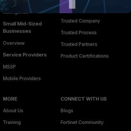
FortiGuard Labs Threat
TRUST CENTER
Intelligence
Trusted Company
Small Mid-Sized
Businesses
Trusted Process
Overview
Trusted Partners
Service Providers
Product Certifications
MSSP
Mobile Providers
MORE
CONNECT WITH US
About Us
Blogs
Training
Fortinet Community