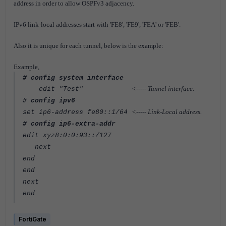
address in order to allow OSPFv3 adjacency.
IPv6 link-local addresses start with 'FE8', 'FE9', 'FEA' or 'FEB'.
Also it is unique for each tunnel, below is the example:
Example,
# config system interface
<----- Tunnel interface.
edit "Test"
# config ipv6
<----- Link-Local address.
set ip6-address fe80::1/64
# config ip6-extra-addr
edit xyz8:0:0:93::/127
next
end
end
next
end
FortiGate