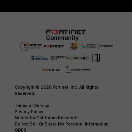
Copyright © 2026 Fortinet, Inc. All Rights
Reserved.
Terms of Service
Privacy Policy
Notice for California Residents
Do Not Sell Or Share My Personal Information
GDPR