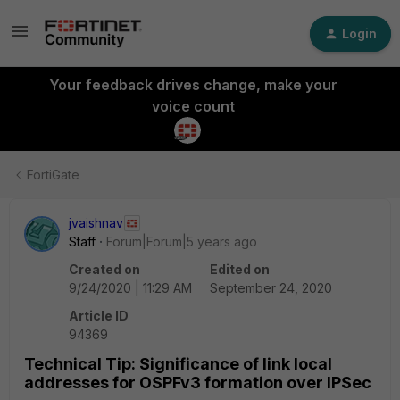
Login
Your feedback drives change, make your
voice count
FortiGate
jvaishnav
Staff
Forum|Forum|5 years ago
Created on
Edited on
9/24/2020 | 11:29 AM
September 24, 2020
Article ID
94369
Technical Tip: Significance of link local
addresses for OSPFv3 formation over IPSec