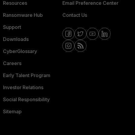
Resources
Email Preference Center
Ransomware Hub
Contact Us
Support
Downloads
CyberGlossary
Careers
Early Talent Program
Investor Relations
Social Responsibility
Sitemap