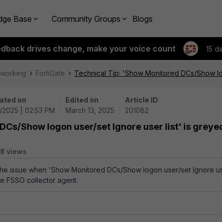
dge Base
Community Groups
Blogs
edback drives change, make your voice count
15 d
tworking
FortiGate
Technical Tip: 'Show Monitored DCs/Show logo
ated on
Edited on
Article ID
3/2025 | 02:53 PM
March 13, 2025
201082
DCs/Show logon user/set Ignore user list' is greye
8 views
s the issue when 'Show Monitored DCs/Show logon user/set Ignore u
the FSSO collector agent.