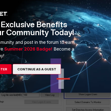
Exclusive Benefits
ur Community Today!
er logon event'
the same to highlight '
Show Monitored DCs/Sh
munity and post in the forum to earn
 user list
'.
ve
Summer 2026 Badge!
Become a
y!
STER
CONTINUE AS A GUEST