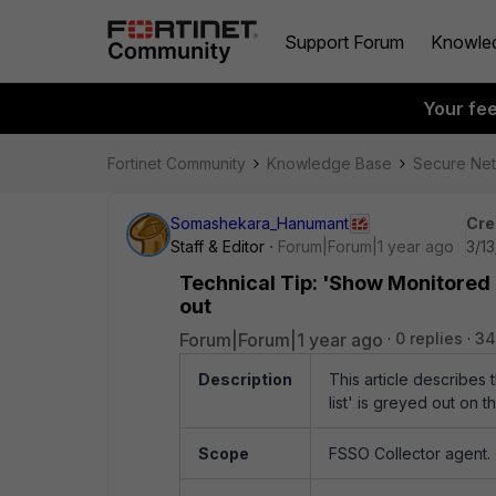
Support Forum
Knowle
Your fe
Fortinet Community
Knowledge Base
Secure Ne
Somashekara_Hanumant
Cre
Staff & Editor
Forum|Forum|1 year ago
3/1
Technical Tip: 'Show Monitored 
out
Forum|Forum|1 year ago
0 replies
34
Description
This article describe
list' is greyed out on 
Scope
FSSO Collector agent.