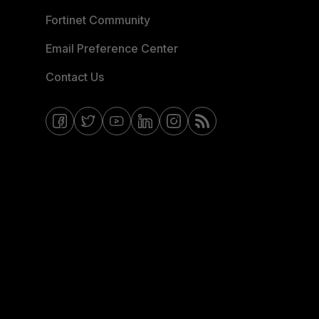
Fortinet Community
Email Preference Center
Contact Us