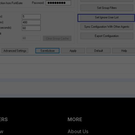
ERS
MORE
ew
About Us