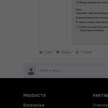
Like
Reply
Follow
PRODUCTS
PARTN
Enterprise
Overvi