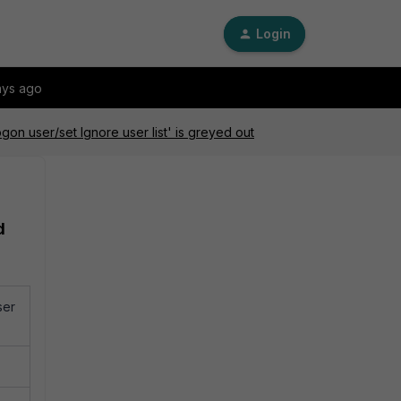
Login
ays ago
n user/set Ignore user list' is greyed out
d
ser