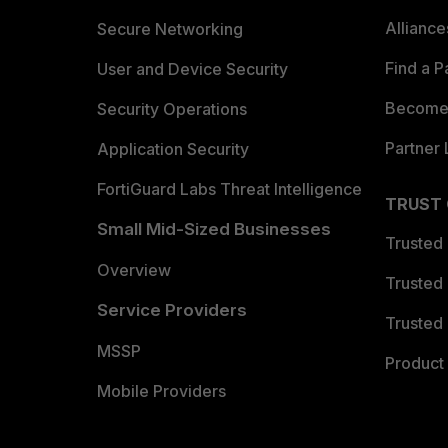
Allianc
Secure Networking
Find a P
User and Device Security
Become 
Security Operations
Partner 
Application Security
FortiGuard Labs Threat Intelligence
TRUST
Small Mid-Sized Businesses
Trusted
Overview
Trusted
Service Providers
Trusted 
MSSP
Product 
Mobile Providers