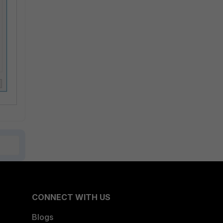
CONNECT WITH US
Blogs