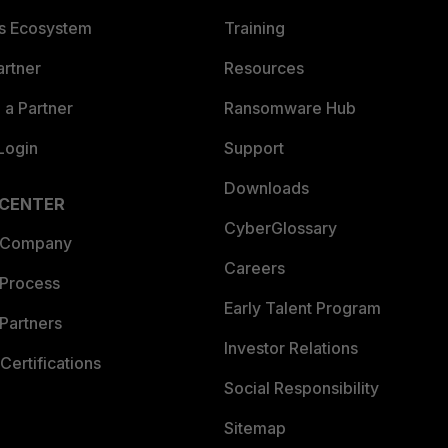
es Ecosystem
Training
artner
Resources
a Partner
Ransomware Hub
Login
Support
Downloads
 CENTER
CyberGlossary
 Company
Careers
 Process
Early Talent Program
Partners
Investor Relations
Certifications
Social Responsibility
Sitemap