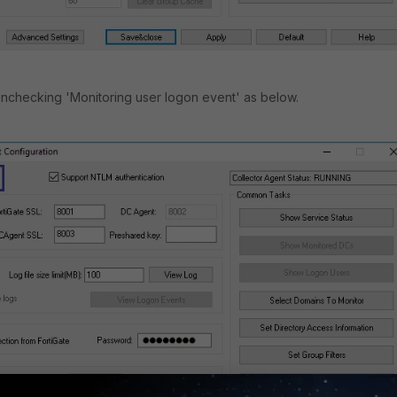
 unchecking 'Monitoring user logon event' as below.