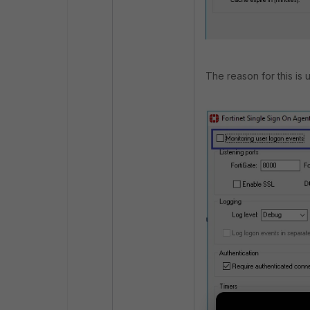
The reason for this is