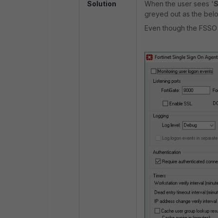
Solution
When the user sees '
S
greyed out as the bel
Even though the FSSO s