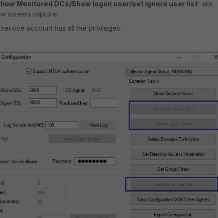
how Monitored DCs/Show logon user/set Ignore user list
' are
ow screen capture.
ervice account has all the privileges.