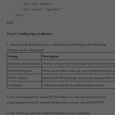
set nat enable
set users "tgerber"
next
end
Part 2: Configuring certificates
1. From User & Authentication > Authentication Settings, the following
settings can be configured:
Setting
Description
Authentication timeout
Amount of time user can remain idle before he is lo
Protocol Support
Protocols in which user can use to perform firewall a
HTTP redirect
Redirect HTTP challenge to a secure channel (HTTP
Certificate
Certificate used for the authentication portal
2. It is recommended to enable HTTP redirect so that the authentication
portal displayed on the browser always uses a secure channel (HTTPS)
3. The FortiGate uses the default FortiGate server certificate,