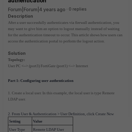
authentication
Forum|Forum|4 years ago
0 replies
Description
After a user successfully authenticates via firewall authentication, you
may want to give him an option to logout manually instead of waiting
for the authentication timeout to occur. This article shows how users can
access the authentication portal to perform the logout action.
Solution
Topology:
User PC <--> (port3) FortiGate (port1) <--> Internet
Part 1: Configuring user authentication
1. Create a local user. In this example, the local user is type Remote
LDAP user.
2. From User & Authentication > User Definition, click Create New
Setting
Value
User Type
Remote LDAP User