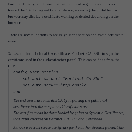
Fortinet_Factory, for the authentication portal page. If a user has not
trusted the CA that signed this certificate, accessing the portal from a
browser may display a certificate warning or denied depending on the
browser.
There are several options to secure your connection and avoid certificate
errors.
3a. Use the built-in local CA certificate, Fortinet_CA_SSL, to sign the
certificate used in the authentication portal. This can be done from the
CLI:
config user setting
set auth-ca-cert "Fortinet_CA_SSL"
set auth-secure-http enable
end
The end user must trust this CA by importing the public CA
certificate into the computer’s Certificate store.
The certificate can be downloaded by going to System > Certificates,
then right clicking on Fortinet_CA_SSL and Download.
3b. Use a custom server certificate for the authentication portal. This