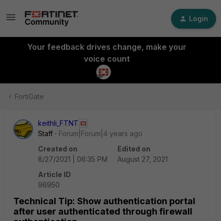
Login
Your feedback drives change, make your
voice count
FortiGate
keithli_FTNT
Staff
Forum|Forum|4 years ago
Created on
Edited on
8/27/2021 | 06:35 PM
August 27, 2021
Article ID
96950
Technical Tip: Show authentication portal
after user authenticated through firewall