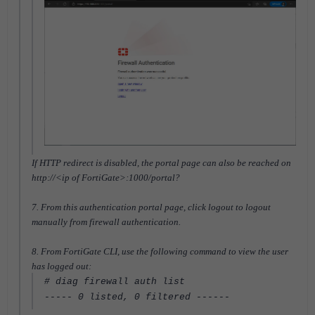
If HTTP redirect is disabled, the portal page can also be reached on
http://<ip of FortiGate>:1000/portal?
7. From this authentication portal page, click logout to logout
manually from firewall authentication.
8. From FortiGate CLI, use the following command to view the user
has logged out:
# diag firewall auth list
----- 0 listed, 0 filtered ------