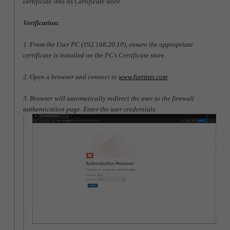
certificate into its Certificate store.
Verification:
1. From the User PC (192.168.20.10), ensure the appropriate
certificate is installed on the PC’s Certificate store.
2. Open a browser and connect to
www.fortinet.com
3. Browser will automatically redirect the user to the firewall
authentication page. Enter the user credentials.