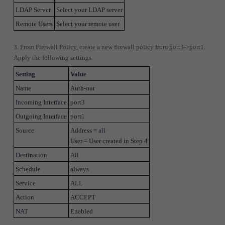
LDAP Server
Select your LDAP server
Remote Users
Select your remote user
3. From Firewall Policy, create a new firewall policy from port3->port1.
Apply the following settings.
Setting
Value
Name
Auth-out
Incoming Interface
port3
Outgoing Interface
port1
Source
Address = all
User = User created in Step 4
Destination
All
Schedule
always
Service
ALL
Action
ACCEPT
NAT
Enabled