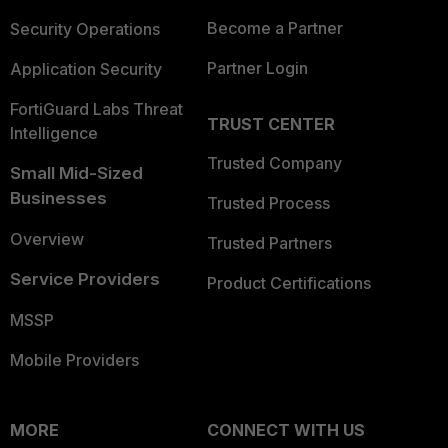
Become a Partner
Security Operations
Partner Login
Application Security
FortiGuard Labs Threat
TRUST CENTER
Intelligence
Trusted Company
Small Mid-Sized
Businesses
Trusted Process
Overview
Trusted Partners
Service Providers
Product Certifications
MSSP
Mobile Providers
MORE
CONNECT WITH US