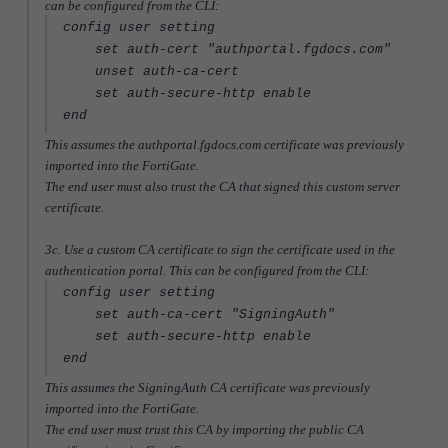
can be configured from the CLI:
config user setting
set auth-cert "authportal.fgdocs.com"
unset auth-ca-cert
set auth-secure-http enable
end
This assumes the authportal.fgdocs.com certificate was previously
imported into the FortiGate.
The end user must also trust the CA that signed this custom server
certificate.
3c. Use a custom CA certificate to sign the certificate used in the
authentication portal. This can be configured from the CLI:
config user setting
set auth-ca-cert "SigningAuth"
set auth-secure-http enable
end
This assumes the SigningAuth CA certificate was previously
imported into the FortiGate.
The end user must trust this CA by importing the public CA