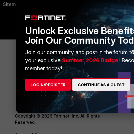
Sitemap
Unlock Exclusive Benefit
Join Our Community Tod
Join our community and post in the forum to
your exclusive
Summer 2026 Badge!
Beco
member today!
LOGIN/REGISTER
CONTINUE AS A GUEST
Copyright © 2026 Fortinet, Inc. All Rights
Reserved.