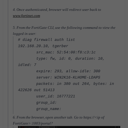
4. Once authenticated, browser will redirect user back to
www.fortinet.com
5. From the FortiGate CLI, use the following command to view the
logged in user:
# diag firewall auth list
192.168.20.10, tgerber
src_mac: 52:54:00:f8:c3:1c
type: fw, id: 0, duration: 10,
idled: 7
expire: 293, allow-idle: 300
server: WIN2K16-KLHOME-LDAPS
packets: in 380 out 264, bytes: in
422626 out 51413
user_id: 16777221
group_id:
group_name:
6. From the browser, open another tab. Go to https://<ip of
FortiGate>:1003/portal?