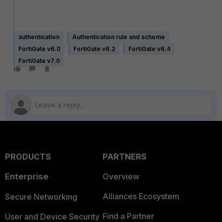
authentication
Authentication rule and scheme
FortiGate v6.0
FortiGate v6.2
FortiGate v6.4
FortiGate v7.0
PRODUCTS
PARTNERS
Enterprise
Overview
Alliances Ecosystem
Secure Networking
Find a Partner
User and Device Security