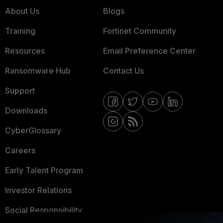
About Us
Blogs
Training
Fortinet Community
Resources
Email Preference Center
Ransomware Hub
Contact Us
Support
Downloads
CyberGlossary
Careers
Early Talent Program
Investor Relations
Social Responsibility