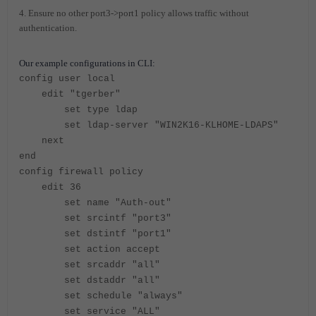
4. Ensure no other port3->port1 policy allows traffic without
authentication.
Our example configurations in CLI:
config user local
edit "tgerber"
set type ldap
set ldap-server "WIN2K16-KLHOME-LDAPS"
next
end
config firewall policy
edit 36
set name "Auth-out"
set srcintf "port3"
set dstintf "port1"
set action accept
set srcaddr "all"
set dstaddr "all"
set schedule "always"
set service "ALL"