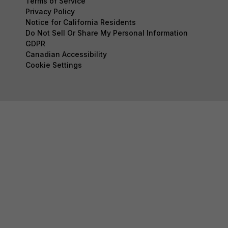
Terms of Service
Privacy Policy
Notice for California Residents
Do Not Sell Or Share My Personal Information
GDPR
Canadian Accessibility
Cookie Settings