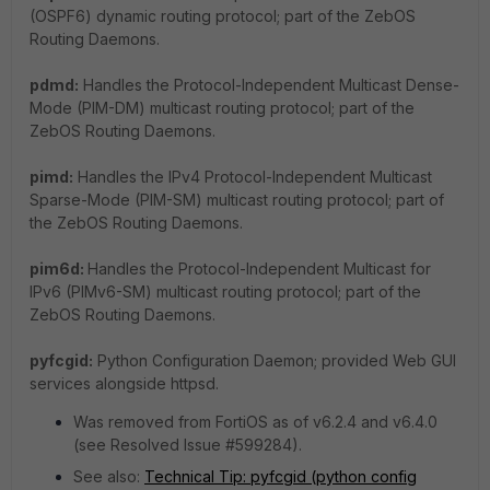
(OSPF6) dynamic routing protocol; part of the ZebOS
Routing Daemons.
pdmd:
Handles the Protocol-Independent Multicast Dense-
Mode (PIM-DM) multicast routing protocol; part of the
ZebOS Routing Daemons.
pimd:
Handles the IPv4 Protocol-Independent Multicast
Sparse-Mode (PIM-SM) multicast routing protocol; part of
the ZebOS Routing Daemons.
pim6d:
Handles the Protocol-Independent Multicast for
IPv6 (PIMv6-SM) multicast routing protocol; part of the
ZebOS Routing Daemons.
pyfcgid:
Python Configuration Daemon; provided Web GUI
services alongside httpsd.
Was removed from FortiOS as of v6.2.4 and v6.4.0
(see Resolved Issue #599284).
See also:
Technical Tip: pyfcgid (python config