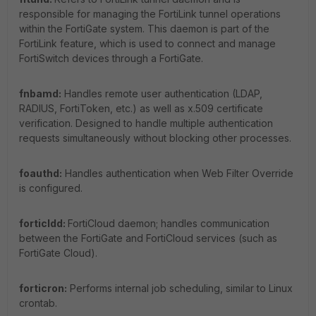
responsible for managing the FortiLink tunnel operations
within the FortiGate system. This daemon is part of the
FortiLink feature, which is used to connect and manage
FortiSwitch devices through a FortiGate.
fnbamd:
Handles remote user authentication (LDAP,
RADIUS, FortiToken, etc.) as well as x.509 certificate
verification. Designed to handle multiple authentication
requests simultaneously without blocking other processes.
foauthd:
Handles authentication when Web Filter Override
is configured.
forticldd:
FortiCloud daemon; handles communication
between the FortiGate and FortiCloud services (such as
FortiGate Cloud).
forticron:
Performs internal job scheduling, similar to Linux
crontab.