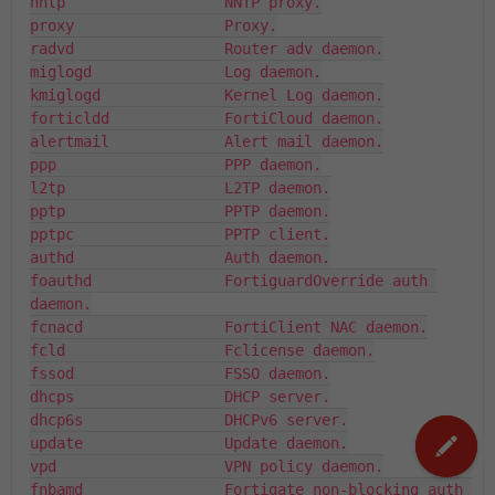
nntp                  NNTP proxy.

proxy                 Proxy.

radvd                 Router adv daemon.

miglogd               Log daemon.

kmiglogd              Kernel Log daemon.

forticldd             FortiCloud daemon.

alertmail             Alert mail daemon.

ppp                   PPP daemon.

l2tp                  L2TP daemon.

pptp                  PPTP daemon.

pptpc                 PPTP client.

authd                 Auth daemon.

foauthd               FortiguardOverride auth 
daemon.

fcnacd                FortiClient NAC daemon.

fcld                  Fclicense daemon.

fssod                 FSSO daemon.

dhcps                 DHCP server.

dhcp6s                DHCPv6 server.

update                Update daemon.

vpd                   VPN policy daemon.

fnbamd                Fortigate non-blocking auth 