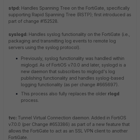
stpd:
Handles Spanning Tree on the FortiGate, specifically
supporting Rapid Spanning Tree (RSTP); first introduced as
part of change #152528.
syslogd:
Handles syslog functionality on the FortiGate (i.e.,
packaging and transmitting log events to remote log
servers using the syslog protocol).
Previously, syslog functionality was handled within
miglogd. As of FortiOS v7.0.0 and later, syslogd is a
new daemon that subscribes to miglogd's log
publishing functionality and handles syslog-based
logging functionality (as per change #665697).
This process also fully replaces the older
rlogd
process.
tvc:
Tunnel Virtual Connection daemon. Added in FortiOS
v7.0.0 (per Change #653386) as part of a new feature that
allows the FortiGate to act as an SSL VPN client to another
FortiGate.