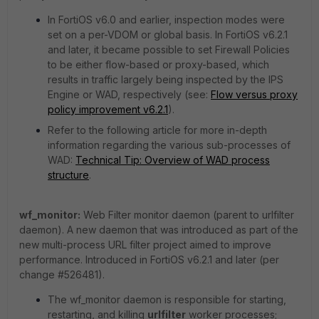
In FortiOS v6.0 and earlier, inspection modes were
set on a per-VDOM or global basis. In FortiOS v6.2.1
and later, it became possible to set Firewall Policies
to be either flow-based or proxy-based, which
results in traffic largely being inspected by the IPS
Engine or WAD, respectively (see:
Flow versus proxy
policy improvement v6.2.1
).
Refer to the following article for more in-depth
information regarding the various sub-processes of
WAD:
Technical Tip: Overview of WAD process
structure
.
wf_monitor:
Web Filter monitor daemon (parent to urlfilter
daemon). A new daemon that was introduced as part of the
new multi-process URL filter project aimed to improve
performance. Introduced in FortiOS v6.2.1 and later (per
change #526481).
The wf_monitor daemon is responsible for starting,
restarting, and killing
urlfilter
worker processes;