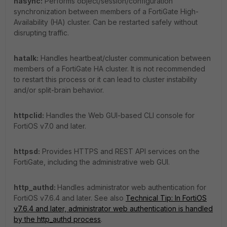
hasync:
Performs object/session/configuration
synchronization between members of a FortiGate High-
Availability (HA) cluster. Can be restarted safely without
disrupting traffic.
hatalk:
Handles heartbeat/cluster communication between
members of a FortiGate HA cluster. It is not recommended
to restart this process or it can lead to cluster instability
and/or split-brain behavior.
httpclid:
Handles the Web GUI-based CLI console for
FortiOS v7.0 and later.
httpsd:
Provides HTTPS and REST API services on the
FortiGate, including the administrative web GUI.
http_authd:
Handles administrator web authentication for
FortiOS v7.6.4 and later. See also
Technical Tip: In FortiOS
v7.6.4 and later, administrator web authentication is handled
by the http_authd process
.