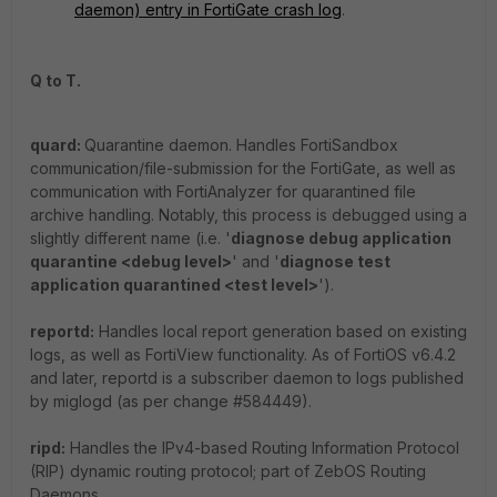
daemon) entry in FortiGate crash log
.
Q to T.
quard:
Quarantine daemon. Handles FortiSandbox
communication/file-submission for the FortiGate, as well as
communication with FortiAnalyzer for quarantined file
archive handling. Notably, this process is debugged using a
slightly different name (i.e. '
diagnose debug application
quarantine <debug level>
' and '
diagnose test
application quarantined <test level>
').
reportd:
Handles local report generation based on existing
logs, as well as FortiView functionality. As of FortiOS v6.4.2
and later, reportd is a subscriber daemon to logs published
by miglogd (as per change #584449).
ripd:
Handles the IPv4-based Routing Information Protocol
(RIP) dynamic routing protocol; part of ZebOS Routing
Daemons.