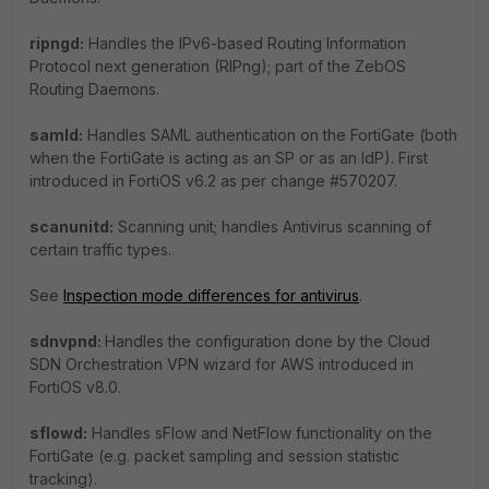
ripngd:
Handles the IPv6-based Routing Information
Protocol next generation (RIPng); part of the ZebOS
Routing Daemons.
samld:
Handles SAML authentication on the FortiGate (both
when the FortiGate is acting as an SP or as an IdP). First
introduced in FortiOS v6.2 as per change #570207.
scanunitd:
Scanning unit; handles Antivirus scanning of
certain traffic types.
See
Inspection mode differences for antivirus
.
sdnvpnd:
Handles the configuration done by the Cloud
SDN Orchestration VPN wizard for AWS introduced in
FortiOS v8.0.
sflowd:
Handles sFlow and NetFlow functionality on the
FortiGate (e.g. packet sampling and session statistic
tracking).