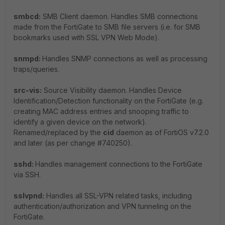
smbcd:
SMB Client daemon. Handles SMB connections
made from the FortiGate to SMB file servers (i.e. for SMB
bookmarks used with SSL VPN Web Mode).
snmpd:
Handles SNMP connections as well as processing
traps/queries.
src-vis:
Source Visibility daemon. Handles Device
Identification/Detection functionality on the FortiGate (e.g.
creating MAC address entries and snooping traffic to
identify a given device on the network).
Renamed/replaced by the
cid
daemon as of FortiOS v7.2.0
and later (as per change #740250).
sshd:
Handles management connections to the FortiGate
via SSH.
sslvpnd:
Handles all SSL-VPN related tasks, including
authentication/authorization and VPN tunneling on the
FortiGate.