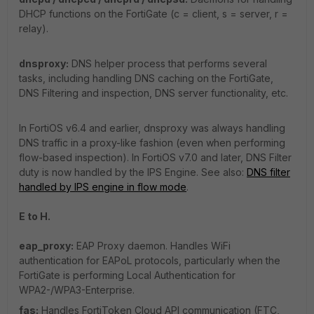
DHCP functions on the FortiGate (c = client, s = server, r =
relay).
dnsproxy:
DNS helper process that performs several
tasks, including handling DNS caching on the FortiGate,
DNS Filtering and inspection, DNS server functionality, etc.
In FortiOS v6.4 and earlier, dnsproxy was always handling
DNS traffic in a proxy-like fashion (even when performing
flow-based inspection). In FortiOS v7.0 and later, DNS Filter
duty is now handled by the IPS Engine. See also:
DNS filter
handled by IPS engine in flow mode
.
E to H.
eap_proxy:
EAP Proxy daemon. Handles WiFi
authentication for EAPoL protocols, particularly when the
FortiGate is performing Local Authentication for
WPA2-/WPA3-Enterprise.
fas:
Handles FortiToken Cloud API communication (FTC,