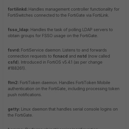
fortilinkd:
Handles management controller functionality for
FortiSwitches connected to the FortiGate via FortiLink.
fsso_ldap:
Handles the task of polling LDAP servers to
obtain groups for FSSO usage on the FortiGate.
fsvrd:
FortiService daemon. Listens to and forwards
connection requests to
fcnacd
and
nstd
(now called
csfd
). Introduced in FortiOS v5.4.1 (as per change
#188261).
ftm2:
FortiToken daemon. Handles FortiToken Mobile
authentication on the FortiGate, including processing token
push notifications.
getty:
Linux daemon that handles serial console logins on
the FortiGate.