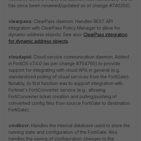
has since been renamed/updated as of change #740250).
clearpass:
ClearPass daemon. Handles REST API
integration with ClearPass Policy Manager to allow for
dynamic address objects. See also:
ClearPass integration
for dynamic address objects
.
cloudapid:
Cloud service communication daemon. Added
in FortiOS v7.4.0 (as per change #754765) to provide
support for integrating with cloud APIs in general (e.g.
standardized polling of cloud services from the FortiGate).
Notably, its first function was to support integration with
Fortinet's FortiConverter service (e.g., allowing
FortiConverter ticket creation and pulling/pushing of
converted config files from source FortiGate to destination
FortiGate).
cmdbsvr:
Handles the internal database used to store the
running state and configuration of the FortiGate. Also
handles the saving of configuration changes to the