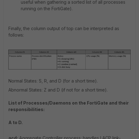
useful when gathering a sorted list of all processes
running on the FortiGate).
Finally, the column output of top can be interpreted as
follows:
Normal States: S, R, and D (for a short time).
Abnormal States: Z and D (if not for a short time).
List of Processes/Daemons on the FortiGate and their
responsibilities:
A to D.
acd:
Aggregate Controller process; handles LACP link-