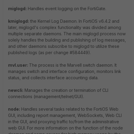
miglogd:
Handles event logging on the FortiGate.
kmiglogd:
the Kernel Log Daemon. In FortiOS v6.4.2 and
later, miglogd's complex functionality was divided among
multiple separate daemons. The main miglogd process now
solely handles the building and publishing of log messages,
and other daemons subscribe to miglogd to utilize these
published logs (as per change #584449).
mvl.user:
The process is the Marvell switch daemon. It
manages switch and interface configuration, monitors link
status, and collects interface accounting data.
newcli:
Manages the creation or termination of CLI
connections (management/telnet/GUI).
node:
Handles several tasks related to the FortiOS Web
GUI, including report management, WebSockets, Web CLI
in the GUI, and proxying traffic to/from the administrative
web GUI. For more information on the function of the node