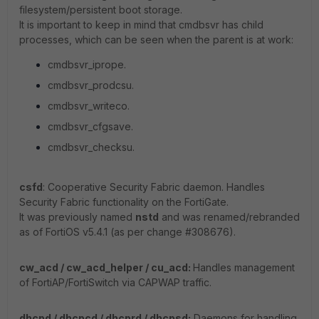
filesystem/persistent boot storage.
It is important to keep in mind that cmdbsvr has child
processes, which can be seen when the parent is at work:
cmdbsvr_iprope.
cmdbsvr_prodcsu.
cmdbsvr_writeco.
cmdbsvr_cfgsave.
cmdbsvr_checksu.
csfd
: Cooperative Security Fabric daemon. Handles
Security Fabric functionality on the FortiGate.
It was previously named
nstd
and was renamed/rebranded
as of FortiOS v5.4.1 (as per change #308676).
cw_acd / cw_acd_helper / cu_acd:
Handles management
of FortiAP/FortiSwitch via CAPWAP traffic.
dhcpd / dhcpcd / dhcprd / dhcpsd:
Daemons for handling