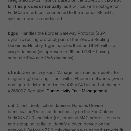
Integrated Switch Fabrics based on the BCM SDK).
Do not
kill this process manually
, as it will cause an outage for
FortiGate interfaces connected to the internal ISF until a
system reboot is conducted.
bgpd:
Handles the Border Gateway Protocol (BGP)
dynamic routing protocol; part of the ZebOS Routing
Daemons. Notably, bgpd handles IPv4 and IPv6 within a
single daemon (as opposed to RIP and OSPF having
separate IPv4 and IPv6 daemons).
cfmd:
Connectivity Fault Management daemon; useful for
diagnosing/resolving issues within Ethernet networks (when
configured). Introduced in FortiOS v7.4.1 as part of change
#765007. See also:
Connectivity Fault Management
.
cid:
Client Identification daemon. Handles Device
Identification/Detection functionality on the FortiGate in
FortiOS v7.2.0 and later (i.e., creating MAC address entries
and snooping traffic to identify a given device on the
network). Before v7.2.0, this daemon was named
src-vis
(it