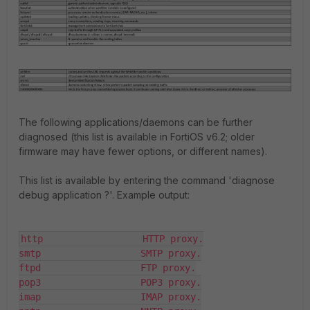
The following applications/daemons can be further
diagnosed (this list is available in FortiOS v6.2; older
firmware may have fewer options, or different names).
This list is available by entering the command '
diagnose
debug application ?
'. Example output:
http                  HTTP proxy.

smtp                  SMTP proxy.

ftpd                  FTP proxy.

pop3                  POP3 proxy.

imap                  IMAP proxy.
