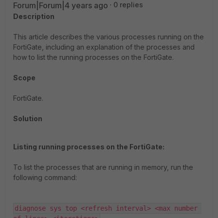
Forum|Forum|4 years ago
0 replies
Description
This article describes the various processes running on the
FortiGate, including an explanation of the processes and
how to list the running processes on the FortiGate.
Scope
FortiGate.
Solution
Listing running processes on the FortiGate:
To list the processes that are running in memory, run the
following command:
diagnose sys top <refresh interval> <max number 