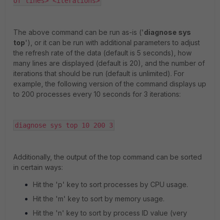
of lines> <iterations>
The above command can be run as-is ('
diagnose sys
top
'), or it can be run with additional parameters to adjust
the refresh rate of the data (default is 5 seconds), how
many lines are displayed (default is 20), and the number of
iterations that should be run (default is unlimited). For
example, the following version of the command displays up
to 200 processes every 10 seconds for 3 iterations:
diagnose sys top 10 200 3
Additionally, the output of the top command can be sorted
in certain ways:
Hit the 'p' key to sort processes by CPU usage.
Hit the 'm' key to sort by memory usage.
Hit the 'n' key to sort by process ID value (very