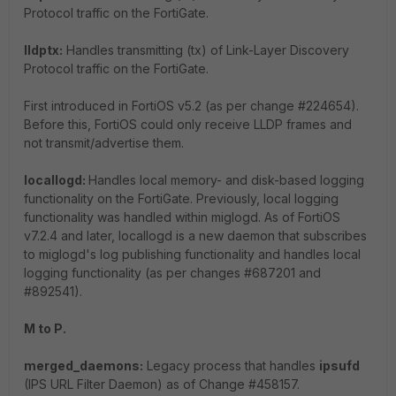
Protocol traffic on the FortiGate.
lldptx:
Handles transmitting (tx) of Link-Layer Discovery
Protocol traffic on the FortiGate.
First introduced in FortiOS v5.2 (as per change #224654).
Before this, FortiOS could only receive LLDP frames and
not transmit/advertise them.
locallogd:
Handles local memory- and disk-based logging
functionality on the FortiGate. Previously, local logging
functionality was handled within miglogd. As of FortiOS
v7.2.4 and later, locallogd is a new daemon that subscribes
to miglogd's log publishing functionality and handles local
logging functionality (as per changes #687201 and
#892541).
M to P.
merged_daemons:
Legacy process that handles
ipsufd
(IPS URL Filter Daemon) as of Change #458157.