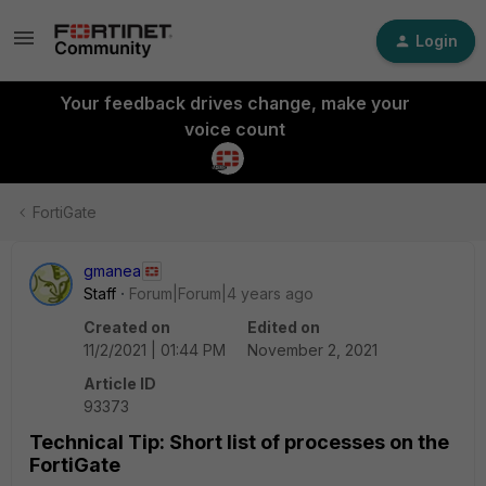
Login
Your feedback drives change, make your
voice count
FortiGate
gmanea
Staff
Forum|Forum|4 years ago
Created on
Edited on
11/2/2021 | 01:44 PM
November 2, 2021
Article ID
93373
Technical Tip: Short list of processes on the
FortiGate