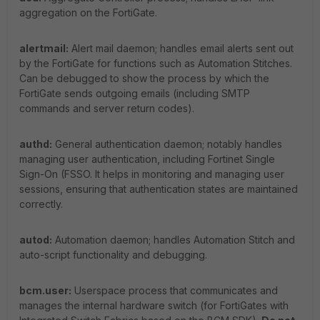
aggregation on the FortiGate.
alertmail:
Alert mail daemon; handles email alerts sent out
by the FortiGate for functions such as Automation Stitches.
Can be debugged to show the process by which the
FortiGate sends outgoing emails (including SMTP
commands and server return codes).
authd:
General authentication daemon; notably handles
managing user authentication, including Fortinet Single
Sign-On (FSSO. It helps in monitoring and managing user
sessions, ensuring that authentication states are maintained
correctly.
autod:
Automation daemon; handles Automation Stitch and
auto-script functionality and debugging.
bcm.user:
Userspace process that communicates and
manages the internal hardware switch (for FortiGates with