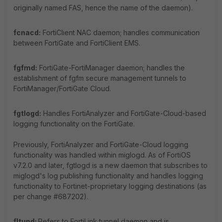
originally named FAS, hence the name of the daemon).
fcnacd:
FortiClient NAC daemon; handles communication
between FortiGate and FortiClient EMS.
fgfmd:
FortiGate-FortiManager daemon; handles the
establishment of fgfm secure management tunnels to
FortiManager/FortiGate Cloud.
fgtlogd:
Handles FortiAnalyzer and FortiGate-Cloud-based
logging functionality on the FortiGate.
Previously, FortiAnalyzer and FortiGate-Cloud logging
functionality was handled within miglogd. As of FortiOS
v7.2.0 and later, fgtlogd is a new daemon that subscribes to
miglogd's log publishing functionality and handles logging
functionality to Fortinet-proprietary logging destinations (as
per change #687202).
fltund:
Refers to FortiLink tunnel daemon and is