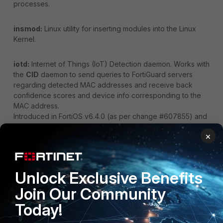
processes.
insmod:
Linux utility for inserting modules into the Linux
Kernel.
iotd:
Internet of Things (IoT) Detection daemon. Works with
the
CID
daemon to send queries to FortiGuard servers
regarding detected MAC addresses and receive back
confidence scores and device info corresponding to the
MAC address.
Introduced in FortiOS v6.4.0 (as per change #607855) and
ties into the IoT Detection subscription service available on
×
FortiGates (see also:
IoT detection service
).
ipmc_sensord:
Daemon responsible for monitoring
Unlock Exclusive Benefits
onboard hardware sensors (e.g., temperature, PSU, fan
speed, etc.).
Join Our Community
Today!
ipsengine:
Performs the actual security inspection of traffic
in flow-based Firewall Policies using pattern-matching and