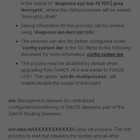
in the output of '
diagnose sys top-fd 100 | grep
ikecryptd
', where the child processes will be named
'ikecryptd_dhwX'.
Debug information for this process can be printed
using '
diagnose vpn ikecrypt info
'.
This process can also be further configured under
'
config system ike
' in the CLI. Refer to the following
document for more information:
config system ike
.
The process may be disabled by default when
upgrading from FortiOS v6.4 and earlier to FortiOS
v7.0+. The option '
set dh-multiprocess
' will
enable/disable the usage of ikecryptd.
imi:
Management daemon for centralized
configuration/monitoring of ZebOS daemons; part of the
ZebOS Routing Daemons.
init (aka initXXXXXXXXXXX):
Linux init process. The first
process to start that initializes the system and all other