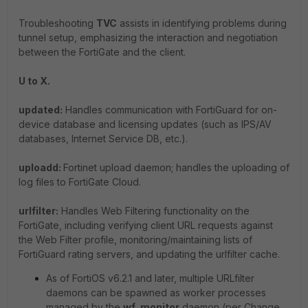
Troubleshooting
TVC
assists in identifying problems during
tunnel setup, emphasizing the interaction and negotiation
between the FortiGate and the client.
U to X.
updated:
Handles communication with FortiGuard for on-
device database and licensing updates (such as IPS/AV
databases, Internet Service DB, etc.).
uploadd:
Fortinet upload daemon; handles the uploading of
log files to FortiGate Cloud.
urlfilter:
Handles Web Filtering functionality on the
FortiGate, including verifying client URL requests against
the Web Filter profile, monitoring/maintaining lists of
FortiGuard rating servers, and updating the urlfilter cache.
As of FortiOS v6.2.1 and later, multiple URLfilter
daemons can be spawned as worker processes
managed by the
wf_monitor
daemon (per Change