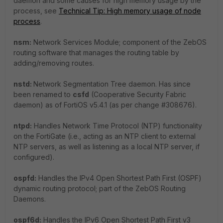
daemon and some causes for high memory usage by the
process, see
Technical Tip: High memory usage of node
process
.
nsm:
Network Services Module; component of the ZebOS
routing software that manages the routing table by
adding/removing routes.
nstd:
Network Segmentation Tree daemon. Has since
been renamed to
csfd
(Cooperative Security Fabric
daemon) as of FortiOS v5.4.1 (as per change #308676).
ntpd:
Handles Network Time Protocol (NTP) functionality
on the FortiGate (i.e., acting as an NTP client to external
NTP servers, as well as listening as a local NTP server, if
configured).
ospfd:
Handles the IPv4 Open Shortest Path First (OSPF)
dynamic routing protocol; part of the ZebOS Routing
Daemons.
ospf6d:
Handles the IPv6 Open Shortest Path First v3