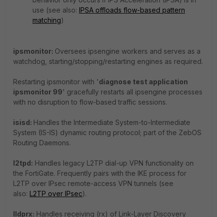
use (see also:
IPSA offloads flow-based pattern
matching
)
ipsmonitor:
Oversees ipsengine workers and serves as a
watchdog, starting/stopping/restarting engines as required.
Restarting ipsmonitor with '
diagnose test application
ipsmonitor 99
' gracefully restarts all ipsengine processes
with no disruption to flow-based traffic sessions.
isisd:
Handles the Intermediate System-to-Intermediate
System (IS-IS) dynamic routing protocol; part of the ZebOS
Routing Daemons.
l2tpd:
Handles legacy L2TP dial-up VPN functionality on
the FortiGate. Frequently pairs with the IKE process for
L2TP over IPsec remote-access VPN tunnels (see
also:
L2TP over IPsec
).
lldprx:
Handles receiving (rx) of Link-Layer Discovery