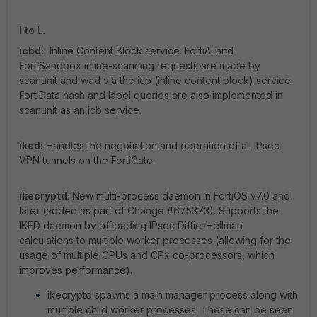
I to L.
icbd:
Inline Content Block service. FortiAI and
FortiSandbox inline-scanning requests are made by
scanunit and wad via the icb (inline content block) service.
FortiData hash and label queries are also implemented in
scanunit as an icb service.
iked:
Handles the negotiation and operation of all IPsec
VPN tunnels on the FortiGate.
ikecryptd:
New multi-process daemon in FortiOS v7.0 and
later (added as part of Change #675373). Supports the
IKED daemon by offloading IPsec Diffie-Hellman
calculations to multiple worker processes (allowing for the
usage of multiple CPUs and CPx co-processors, which
improves performance).
ikecryptd spawns a main manager process along with
multiple child worker processes. These can be seen