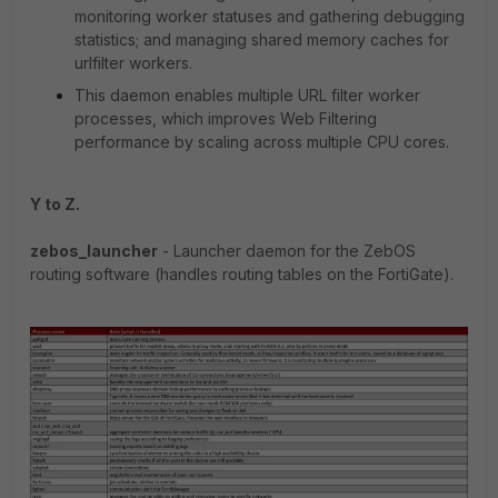
monitoring worker statuses and gathering debugging
statistics; and managing shared memory caches for
urlfilter workers.
This daemon enables multiple URL filter worker
processes, which improves Web Filtering
performance by scaling across multiple CPU cores.
Y to Z.
zebos_launcher
- Launcher daemon for the ZebOS
routing software (handles routing tables on the FortiGate).