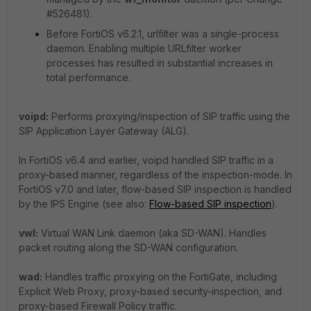
#526481).
Before FortiOS v6.2.1, urlfilter was a single-process
daemon. Enabling multiple URLfilter worker
processes has resulted in substantial increases in
total performance.
voipd:
Performs proxying/inspection of SIP traffic using the
SIP Application Layer Gateway (ALG).
In FortiOS v6.4 and earlier, voipd handled SIP traffic in a
proxy-based manner, regardless of the inspection-mode. In
FortiOS v7.0 and later, flow-based SIP inspection is handled
by the IPS Engine (see also:
Flow-based SIP inspection
).
vwl:
Virtual WAN Link daemon (aka SD-WAN). Handles
packet routing along the SD-WAN configuration.
wad:
Handles traffic proxying on the FortiGate, including
Explicit Web Proxy, proxy-based security-inspection, and
proxy-based Firewall Policy traffic.