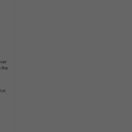
iver
h the
hat