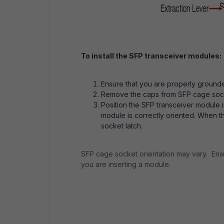
To install the SFP transceiver modules:
Ensure that you are properly ground
Remove the caps from SFP cage socket
Position the SFP transceiver module 
module is correctly oriented. When the
socket latch.
SFP cage socket orientation may vary. Ensu
you are inserting a module.