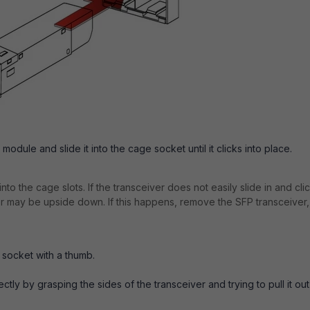
odule and slide it into the cage socket until it clicks into place.
to the cage slots. If the transceiver does not easily slide in and cli
 or may be upside down. If this happens, remove the SFP transceiver,
 socket with a thumb.
ctly by grasping the sides of the transceiver and trying to pull it out
.