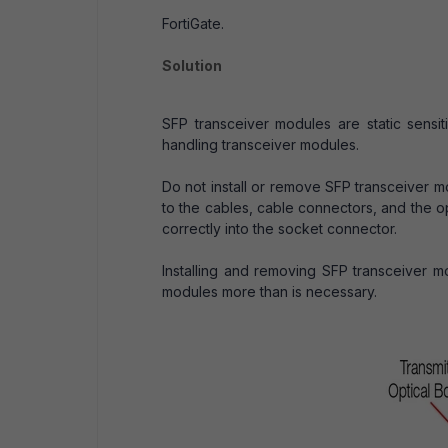
FortiGate.
Solution
SFP transceiver modules are static sensi
handling transceiver modules.
Do not install or remove SFP transceiver m
to the cables, cable connectors, and the op
correctly into the socket connector.
Installing and removing SFP transceiver mo
modules more than is necessary.