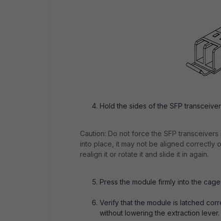
Hold the sides of the SFP transceiver m
Caution: Do not force the SFP transceivers in
into place, it may not be aligned correctly
realign it or rotate it and slide it in again.
Press the module firmly into the cage
Verify that the module is latched corre
without lowering the extraction lever