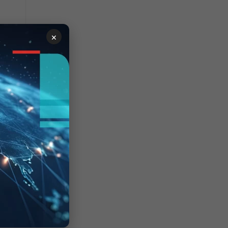
×
ocess
lean