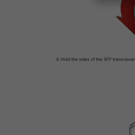
Hold the sides of the SFP transceiver