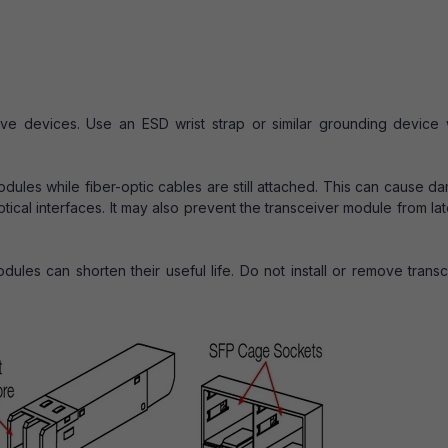
tive devices. Use an ESD wrist strap or similar grounding device
odules while fiber-optic cables are still attached. This can cause 
tical interfaces. It may also prevent the transceiver module from la
dules can shorten their useful life. Do not install or remove trans