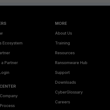
ERS
MORE
ew
About Us
es Ecosystem
Training
artner
Resources
a Partner
Ransomware Hub
Login
Support
Downloads
 CENTER
CyberGlossary
 Company
Careers
 Process