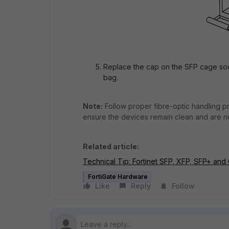
Replace the cap on the SFP cage soc
bag.
Note:
Follow proper fibre-optic handling p
ensure the devices remain clean and are 
Related article:
Technical Tip: Fortinet SFP, XFP, SFP+ and
FortiGate Hardware
Like
Reply
Follow