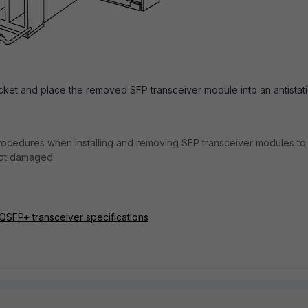
ket and place the removed SFP transceiver module into an antistat
rocedures when installing and removing SFP transceiver modules to
not damaged.
 QSFP+ transceiver specifications