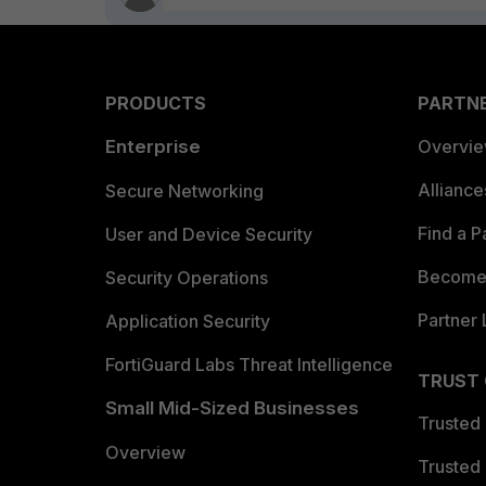
PRODUCTS
PARTN
Enterprise
Overvi
Allianc
Secure Networking
Find a P
User and Device Security
Become 
Security Operations
Partner 
Application Security
FortiGuard Labs Threat Intelligence
TRUST
Small Mid-Sized Businesses
Trusted
Overview
Trusted