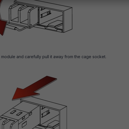
 module and carefully pull it away from the cage socket.