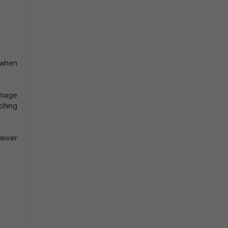
 when
damage
tching
ceiver