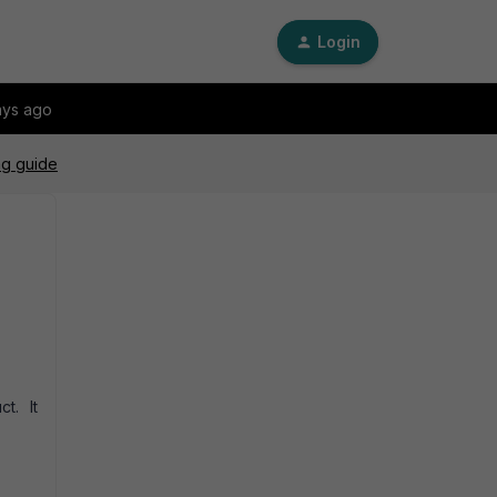
Login
ays ago
ng guide
ct. It