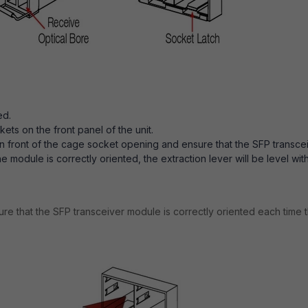
ed.
s on the front panel of the unit.
in front of the cage socket opening and ensure that the SFP transce
 module is correctly oriented, the extraction lever will be level wit
re that the SFP transceiver module is correctly oriented each time t