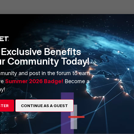
 installed and latched correctly.
t it and press harder with your thumb. If necessary, repeat this pr
nto the cage socket.
:
Exclusive Benefits
ur Community Today!
munity and post in the forum to earn
ptic cable from the SFP transceiver module connector and install a c
ve
Summer 2026 Badge!
Become a
s.
y!
 to eject the module. If it is not possible to use a finger to open the
er or other similar tool to open the lever.
STER
CONTINUE AS A GUEST