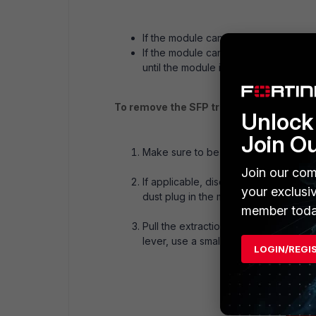
If the module cannot be removed, it is
If the module can be removed, reinser
until the module is securely latched i
To remove the SFP transceiver modules
Unlock 
Join O
Make sure to be properly grounded.
Join our com
If applicable, disconnect the fiber-o
your exclusi
dust plug in the module’s optical bore
member toda
Pull the extraction lever out and down
lever, use a small flat-head screwdriv
LOGIN/REGI