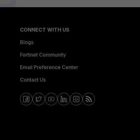
CONNECT WITH US
Blogs
Fortinet Community
Email Preference Center
Contact Us