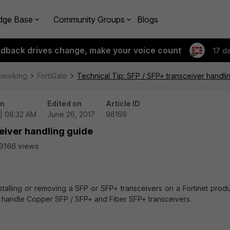
dge Base
Community Groups
Blogs
edback drives change, make your voice count
17 d
tworking
FortiGate
Technical Tip: SFP / SFP+ transceiver handli
on
Edited on
Article ID
| 08:32 AM
June 26, 2017
98166
ceiver handling guide
3166 views
nstalling or removing a SFP or SFP+ transceivers on a Fortinet produ
to handle Copper SFP / SFP+ and Fiber SFP+
transceivers
.