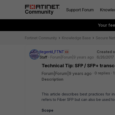
Support Forum
Knowle
Your fe
Fortinet Community
Knowledge Base
Secure Ne
tlegentil_FTNT
Created 
Staff
Forum|Forum|9 years ago
6/26/2017 
Technical Tip: SFP / SFP+ trans
Forum|Forum|9 years ago
0 replies
1
Description
This article describes best practices for i
refers to Fiber SFP but can also be used 
Scope