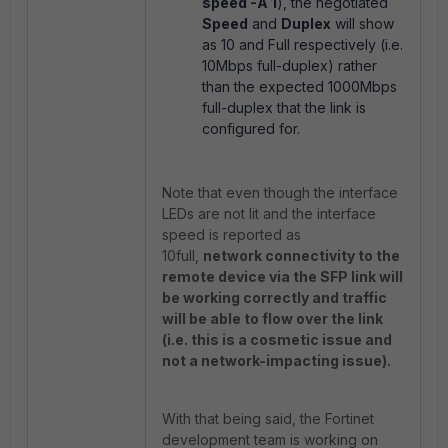
speed -A 1
), the negotiated
Speed
and
Duplex
will show
as 10 and Full respectively (i.e.
10Mbps full-duplex) rather
than the expected 1000Mbps
full-duplex that the link is
configured for.
Note that even though the interface
LEDs are not lit and the interface
speed is reported as
10full,
network connectivity to the
remote device via the SFP link will
be working correctly and traffic
will be able to flow over the link
(i.e. this is a cosmetic issue and
not a network-impacting issue).
With that being said, the Fortinet
development team is working on