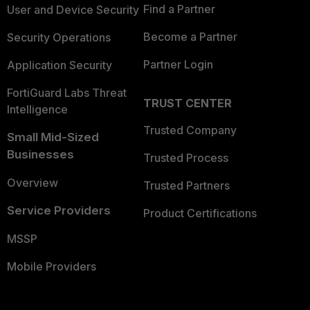
Find a Partner
User and Device Security
Become a Partner
Security Operations
Partner Login
Application Security
FortiGuard Labs Threat
TRUST CENTER
Intelligence
Trusted Company
Small Mid-Sized
Businesses
Trusted Process
Overview
Trusted Partners
Service Providers
Product Certifications
MSSP
Mobile Providers