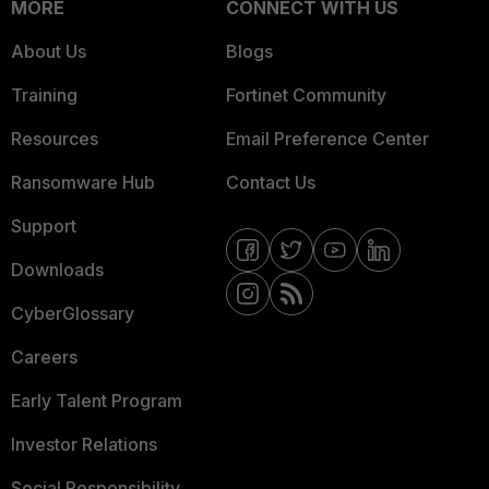
MORE
CONNECT WITH US
About Us
Blogs
Training
Fortinet Community
Resources
Email Preference Center
Ransomware Hub
Contact Us
Support
Downloads
CyberGlossary
Careers
Early Talent Program
Investor Relations
Social Responsibility