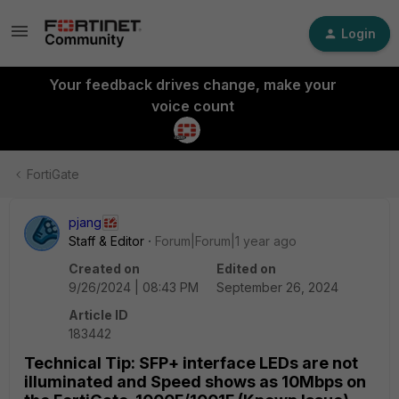
Login
Your feedback drives change, make your
voice count
FortiGate
pjang
Staff & Editor
Forum|Forum|1 year ago
Created on
Edited on
9/26/2024 | 08:43 PM
September 26, 2024
Article ID
183442
Technical Tip: SFP+ interface LEDs are not
illuminated and Speed shows as 10Mbps on