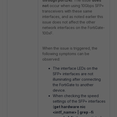
through port24)
. The issue
does
not
occur when using 10Gbps SFP+
transceivers with these same
interfaces, and as noted earlier this
issue does not affect the other
network interfaces on the FortiGate-
100xF.
When the issue is triggered, the
following symptoms can be
observed:
The interface LEDs on the
SFP+ interfaces are not
illuminating after connecting
the FortiGate to another
device.
When checking the speed
settings of the SFP+ interfaces
(
get hardware nic
<intf_name> | grep -fi