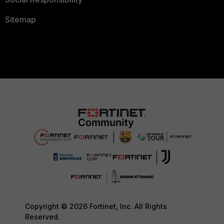
Sitemap
Copyright © 2026 Fortinet, Inc. All Rights
Reserved.