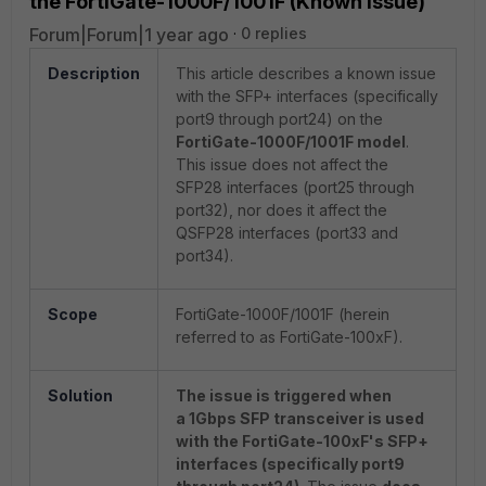
the FortiGate-1000F/1001F (Known Issue)
Forum|Forum|1 year ago
0 replies
Description
This article describes a known issue
with the SFP+ interfaces (specifically
port9 through port24) on the
FortiGate-1000F/1001F model
.
This issue does not affect the
SFP28 interfaces (port25 through
port32), nor does it affect the
QSFP28 interfaces (port33 and
port34).
Scope
FortiGate-1000F/1001F (herein
referred to as FortiGate-100xF).
Solution
The issue is triggered when
a
1Gbps SFP transceiver is used
with the FortiGate-100xF's SFP+
interfaces (specifically port9