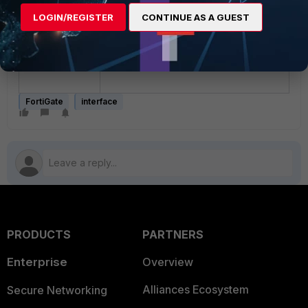
SFP+ transceivers with the
LOGIN/REGISTER
CONTINUE AS A GUEST
FortiGate-100xF's port9
through port24 interfaces
instead, as they do not trigger
this issue.
FortiGate
interface
PRODUCTS
PARTNERS
Enterprise
Overview
Alliances Ecosystem
Secure Networking