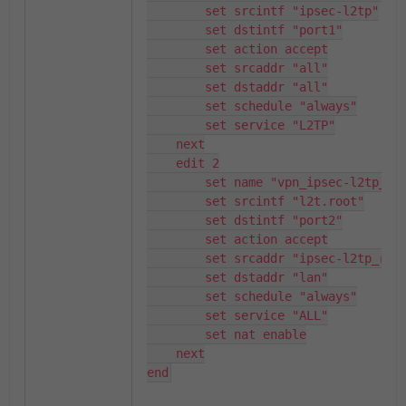
        set srcintf "ipsec-l2tp"

        set dstintf "port1"

        set action accept

        set srcaddr "all"

        set dstaddr "all"

        set schedule "always"

        set service "L2TP"

    next

    edit 2

        set name "vpn_ipsec-l2tp_rem
        set srcintf "l2t.root"

        set dstintf "port2"

        set action accept

        set srcaddr "ipsec-l2tp_rang
        set dstaddr "lan"

        set schedule "always"

        set service "ALL"

        set nat enable

    next

end