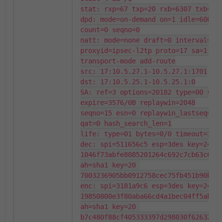
stat: rxp=67 txp=20 rxb=6307 txb=114
dpd: mode=on-demand on=1 idle=60000m
count=0 seqno=0

natt: mode=none draft=0 interval=0 r
proxyid=ipsec-l2tp proto=17 sa=1 ref
transport-mode add-route

src: 17:10.5.27.1-10.5.27.1:1701

dst: 17:10.5.25.1-10.5.25.1:0

SA: ref=3 options=20182 type=00 soft
expire=3576/0B replaywin=2048

seqno=15 esn=0 replaywin_lastseq=000
qat=0 hash_search_len=1

life: type=01 bytes=0/0 timeout=3591
dec: spi=511656c5 esp=3des key=24 
1046f73abfe8085201264c692c7cb63c6073
ah=sha1 key=20 
7003236905bb0912758cec75fb451b90bf35
enc: spi=3181a9c6 esp=3des key=24 
19850800e3f80aba66cd4a1bec04ff5ab99e
ah=sha1 key=20 
b7c480f88cf405333397d298030f62632750