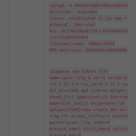
id/spi: 6 98dd5febdb7cbbce/6d34247b5
direction: responder

status: established 11-11s ago = 10m
proposal: 3des-sha1

key: 0c176b18ba911f63-68476d0d7860f
ccc1f23d85597d44

lifetime/rekey: 28800/28518

DPD sent/recv: 00000000/00000000
diagnose vpn tunnel list

name=ipsec-l2tp_0 ver=1 serial=5 10
>10.5.25.1:0 tun_id=10.5.25.1 tun_id
dst_mtu=1500 dpd-link=on weight=1

bound_if=3 lgwy=static/1 tun=tunnel/
mode=dial_inst/3 encap=none/728 
options[02d8]=npu create_dev no-sysc
frag-rfc accept_traffic=1 overlay_id
parent=ipsec-l2tp index=0

proxyid_num=1 child_num=0 refcnt=6 i
olast=4 ad=/0
