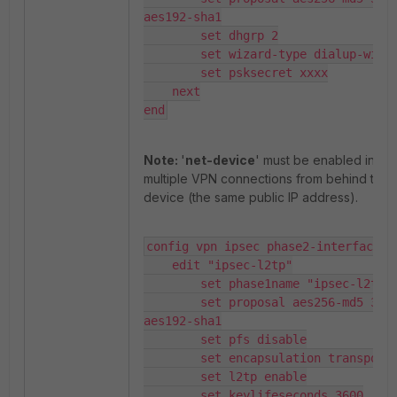
aes192-sha1

        set dhgrp 2

        set wizard-type dialup-windo
        set psksecret xxxx

    next

end
Note:
'
net-device
' must be enabled in ord
multiple VPN connections from behind the
device (the same public IP address).
config vpn ipsec phase2-interface

    edit "ipsec-l2tp"

        set phase1name "ipsec-l2tp"

        set proposal aes256-md5 3des-sha1 
aes192-sha1

        set pfs disable

        set encapsulation transport-mode

        set l2tp enable

        set keylifeseconds 3600
