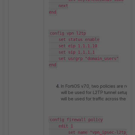
    next

end
config vpn l2tp

    set status enable

    set eip 1.1.1.10

    set sip 1.1.1.1

    set usrgrp "domain_users"

end
In FortiOS v7.0, two policies are requi
will be used for L2TP tunnel setup, 
will be used for traffic across the tunn
config firewall policy

    edit 1

        set name "vpn_ipsec-l2tp_l2t