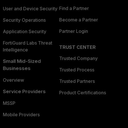
Find a Partner
User and Device Security
Become a Partner
Security Operations
Partner Login
Application Security
FortiGuard Labs Threat
TRUST CENTER
Intelligence
Trusted Company
Small Mid-Sized
Businesses
Trusted Process
Overview
Trusted Partners
Service Providers
Product Certifications
MSSP
Mobile Providers