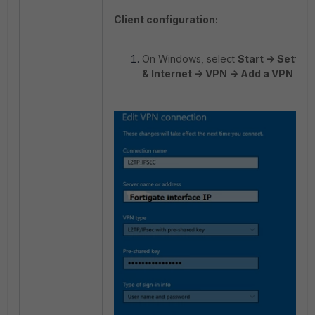
Client configuration:
On Windows, select
Start -> Settin
& Internet -> VPN -> Add a VPN co