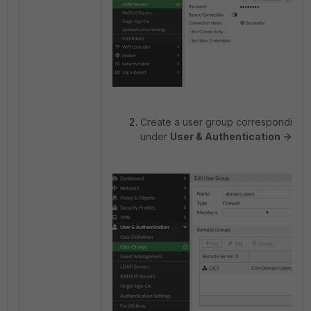
Create a user group corresponding 
under
User & Authentication -> Us