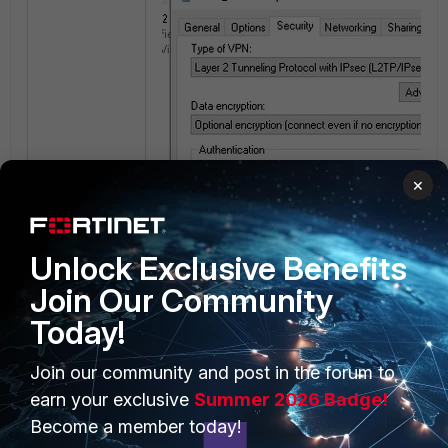
×
Unlock Exclusive Benefits
Join Our Community
Today!
Join our community and post in the forum to
earn your exclusive
Summer 2026 Badge!
Become a member today!