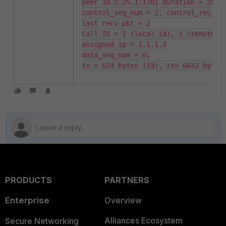
peer 10.5.25.1:1701 duration = 28

control_seq_num = 2, control_rec_seq
last recv pkt = 2

Call ID = 1 (local id), 1 (remote id
assigned ip = 1.1.1.2

data_seq_num = 0,

tx = 654 bytes (19), rx= 6642 bytes
PRODUCTS
PARTNERS
Enterprise
Overview
Alliances Ecosystem
Secure Networking