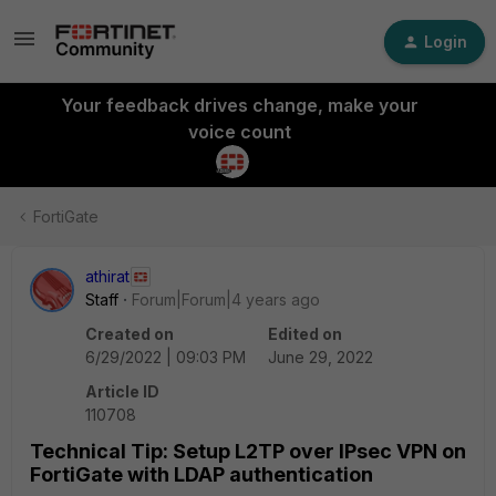
Login
Your feedback drives change, make your
voice count
FortiGate
athirat
Staff
Forum|Forum|4 years ago
Created on
Edited on
6/29/2022 | 09:03 PM
June 29, 2022
Article ID
110708
Technical Tip: Setup L2TP over IPsec VPN on
FortiGate with LDAP authentication