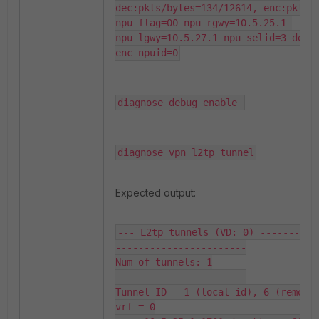
dec:pkts/bytes=134/12614, enc:pkts/b
npu_flag=00 npu_rgwy=10.5.25.1 
npu_lgwy=10.5.27.1 npu_selid=3 dec_n
enc_npuid=0
diagnose debug enable 
diagnose vpn l2tp tunnel
Expected output:
--- L2tp tunnels (VD: 0) -------

-----------------------

Num of tunnels: 1

-----------------------

Tunnel ID = 1 (local id), 6 (remote 
vrf = 0
