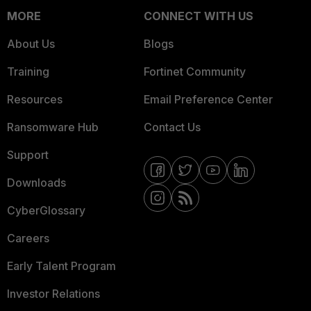
MORE
CONNECT WITH US
About Us
Blogs
Training
Fortinet Community
Resources
Email Preference Center
Ransomware Hub
Contact Us
Support
Downloads
CyberGlossary
Careers
Early Talent Program
Investor Relations