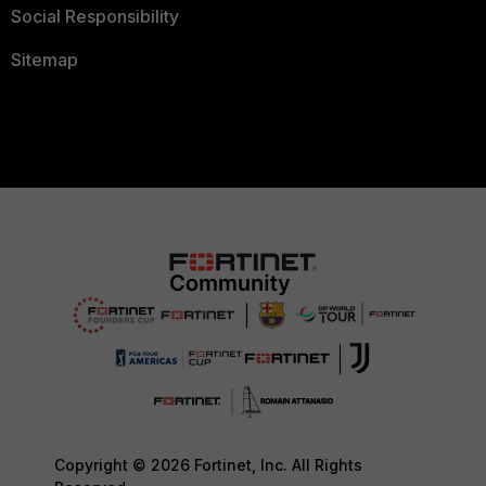
Social Responsibility
Sitemap
Copyright © 2026 Fortinet, Inc. All Rights