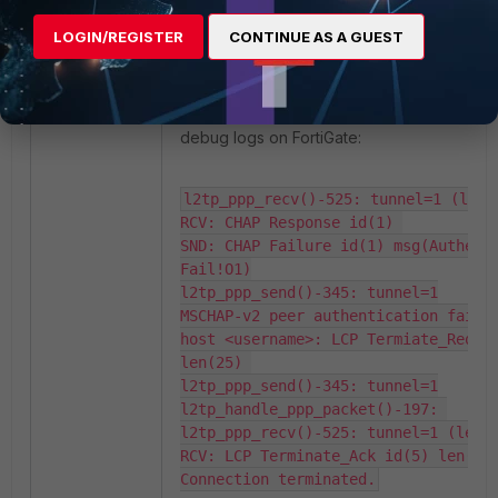
LOGIN/REGISTER
CONTINUE AS A GUEST
Verfication:
If PAP is not explicitly set under client adap
the connection will fail with the following e
debug logs on FortiGate:
l2tp_ppp_recv()-525: tunnel=1 (len=6
RCV: CHAP Response id(1) 

SND: CHAP Failure id(1) msg(Authenti
Fail!O1)

l2tp_ppp_send()-345: tunnel=1

MSCHAP-v2 peer authentication failed
host <username>: LCP Termiate_Reques
len(25) 

l2tp_ppp_send()-345: tunnel=1

l2tp_handle_ppp_packet()-197: 

l2tp_ppp_recv()-525: tunnel=1 (len=2
RCV: LCP Terminate_Ack id(5) len(25)
Connection terminated.