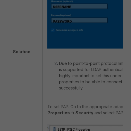
Solution
Due to point-to-point protocol limitat
is supported for LDAP authentication f
highly important to set this under VP
properties to be able to connect to 
successfully.
To set PAP: Go to the appropriate adapter,
Properties -> Security
and select PAP as