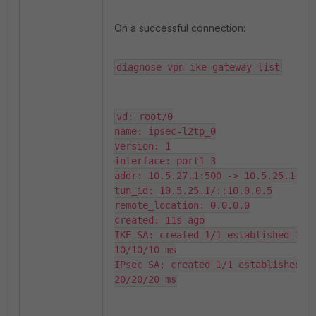
On a successful connection:
diagnose vpn ike gateway list
vd: root/0

name: ipsec-l2tp_0

version: 1

interface: port1 3

addr: 10.5.27.1:500 -> 10.5.25.1:500
tun_id: 10.5.25.1/::10.0.0.5

remote_location: 0.0.0.0

created: 11s ago

IKE SA: created 1/1 established 1/1 
10/10/10 ms

IPsec SA: created 1/1 established 1/
20/20/20 ms