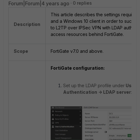
Forum|Forum|4 years ago
0 replies
This article describes the settings required
and a Windows 10 client in order to succes
Description
to L2TP over IPSec VPN with LDAP authenti
access resources behind FortiGate.
Scope
FortiGate v7.0 and above.
FortiGate configuration:
Set up the LDAP profile under
User 
Authentication -> LDAP server
: