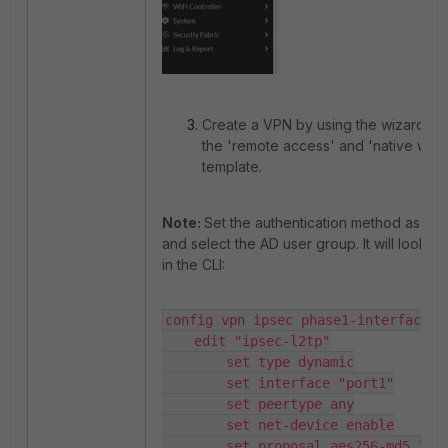
Create a VPN by using the wizard a
the 'remote access' and 'native win
template.
Note:
Set the authentication method as 'P
and select the AD user group. It will look li
in the CLI:
config vpn ipsec phase1-interface

    edit "ipsec-l2tp"

        set type dynamic

        set interface "port1"

        set peertype any

        set net-device enable

        set proposal aes256-md5 3des-sha1 