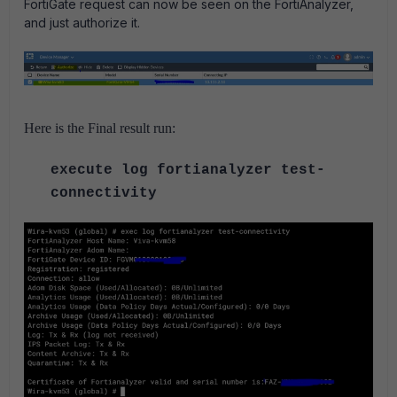
FortiGate request can now be seen on the FortiAnalyzer,
and just authorize it.
Here is the Final result run:
execute log fortianalyzer test-
connectivity