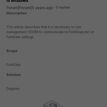
is enabled
Forum|Forum|5 years ago
0 replies
Description
This article describes that it is necessary to use
management VDOM to communicate to FortiAnalyzer on
FortiGate settings.
Scope
FortiGate.
Solution
Diagram.