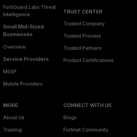
FortiGuard Labs Threat
TRUST CENTER
Intelligence
Trusted Company
Small Mid-Sized
Businesses
Trusted Process
Overview
Trusted Partners
Service Providers
Product Certifications
MSSP
Mobile Providers
MORE
CONNECT WITH US
About Us
Blogs
Training
Fortinet Community