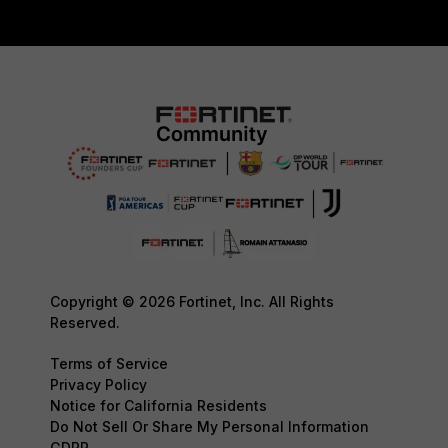
Copyright © 2026 Fortinet, Inc. All Rights
Reserved.
Terms of Service
Privacy Policy
Notice for California Residents
Do Not Sell Or Share My Personal Information
GDPR