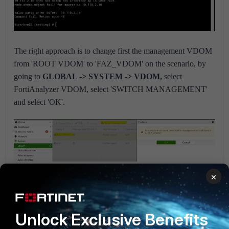
The right approach is to change first the management VDOM
from 'ROOT VDOM' to 'FAZ_VDOM' on the scenario, by
going to
GLOBAL -> SYSTEM -> VDOM,
select
FortiAnalyzer VDOM, select 'SWITCH MANAGEMENT'
and select 'OK'.
×
After that, 'FAZ_VDOM' will be visible as the management
VDOM.
Unlock Exclusive Benefits