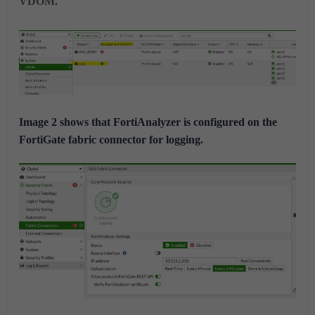
VDOM.
Image 2 shows that FortiAnalyzer is configured on the
FortiGate fabric connector for logging.