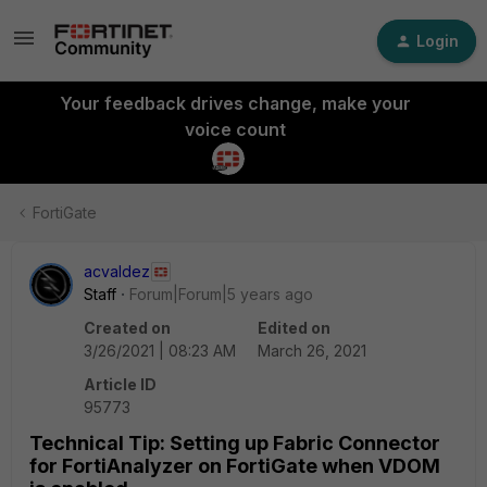
Login
Your feedback drives change, make your
voice count
FortiGate
acvaldez
Staff
Forum|Forum|5 years ago
Created on
Edited on
3/26/2021 | 08:23 AM
March 26, 2021
Article ID
95773
Technical Tip: Setting up Fabric Connector
for FortiAnalyzer on FortiGate when VDOM