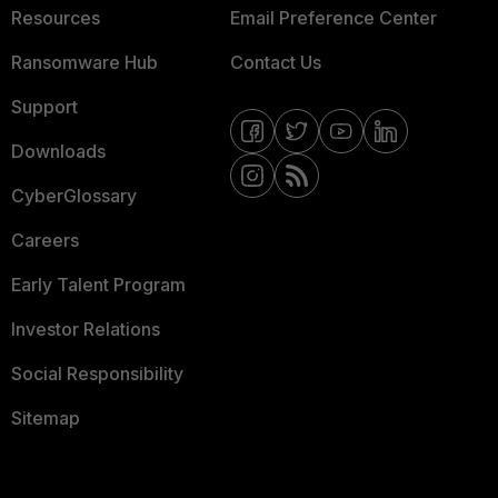
Resources
Email Preference Center
Ransomware Hub
Contact Us
Support
Downloads
CyberGlossary
Careers
Early Talent Program
Investor Relations
Social Responsibility
Sitemap