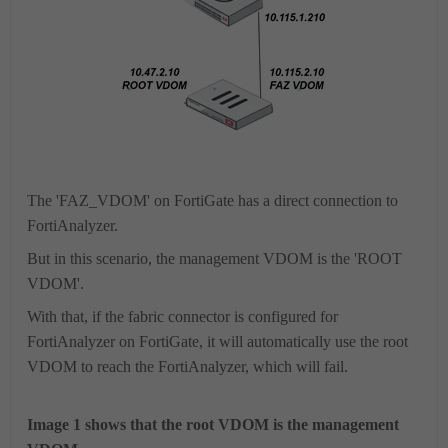
The 'FAZ_VDOM' on FortiGate has a direct connection to
FortiAnalyzer.
But in this scenario, the management VDOM is the 'ROOT
VDOM'.
With that, if the fabric connector is configured for
FortiAnalyzer on FortiGate, it will automatically use the root
VDOM to reach the FortiAnalyzer, which will fail.
Image 1 shows that the root VDOM is the management