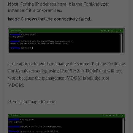
Note
: For the IP address here, it is the FortiAnalyzer
instance if it is on-premises.
Image 3 shows that the connectivity failed.
If the approach here is to change the source IP of the FortiGate
FortiAnalyzer setting using IP of 'FAZ_VDOM' that will not
work because the management VDOM is still the root
VDOM.
Here is an image for that: