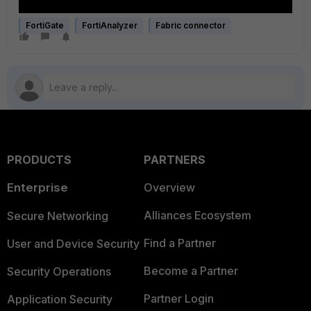
FortiGate
FortiAnalyzer
Fabric connector
PRODUCTS
PARTNERS
Enterprise
Overview
Alliances Ecosystem
Secure Networking
Find a Partner
User and Device Security
Become a Partner
Security Operations
Partner Login
Application Security