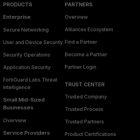
PRODUCTS
PARTNERS
Enterprise
Overview
Alliances Ecosystem
Secure Networking
Find a Partner
User and Device Security
Become a Partner
Security Operations
Partner Login
Application Security
FortiGuard Labs Threat
TRUST CENTER
Intelligence
Trusted Company
Small Mid-Sized
Businesses
Trusted Process
Overview
Trusted Partners
Service Providers
Product Certifications