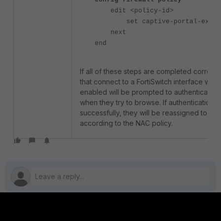
edit <policy-id>
set captive-portal-exempt
next
end
If all of these steps are completed correctl
that connect to a FortiSwitch interface with
enabled will be prompted to authenticate 
when they try to browse. If authentication 
successfully, they will be reassigned to a 
according to the NAC policy.