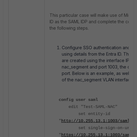
This particular case will make use of Micros
ID as the SAML IDP and complete the config
the following steps.
Configure SSO authentication and id
using details from the Entra ID. The 
are created using the interface IP of 
nac_segment and port 1003, the capti
port. Below is an example, as well a
of the nac_segment VLAN interface:
config user saml
edit "Test-SAML-NAC"
set entity-id
"
http://10.255.13.1:1003/saml/me
set single-sign-on-url
"
https://10.255.13.1:1003/saml/l