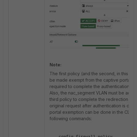
Note:
The first policy (and the second, in this ca
be made exempt from the captive portal as
required to complete the authentication pr
Also, the nac_segment VLAN must be added
third policy to complete the redirection to 
original request after authentication is don
portal exemption can be done in the CLI us
following commands:
config firewall policy