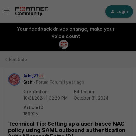
Login
Your feedback drives change, make your
voice count
FortiGate
Ade_23
Staff
Forum|Forum|1 year ago
Created on
Edited on
10/31/2024 | 02:20 PM
October 31, 2024
Article ID
186925
Technical Tip: Setting up a user-based NAC
policy using SAML outbound authentication