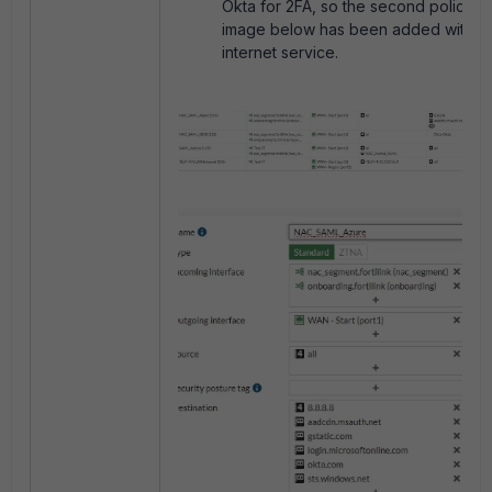
Okta for 2FA, so the second policy in
image below has been added with th
internet service.