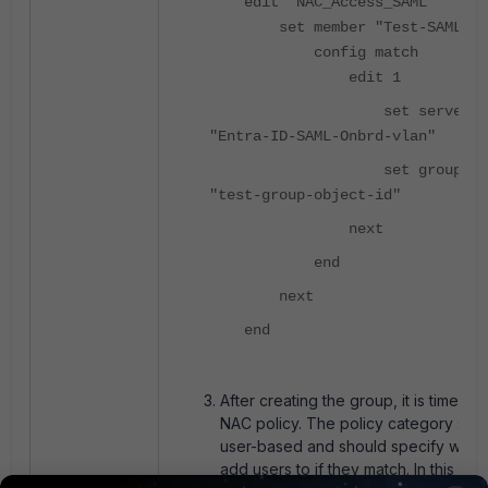
edit "NAC_Access_SAML"
set member "Test-SAML-NA
config match
edit 1
set server-na
"Entra-ID-SAML-Onbrd-vlan"
set group-nam
"test-group-object-id"
next
end
next
end
After creating the group, it is time to
NAC policy. The policy category sho
user-based and should specify whic
add users to if they match. In this cas