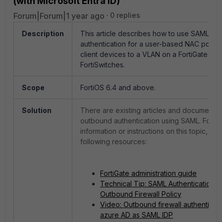
(with Microsoft Entra ID)
Forum|Forum|1 year ago
0 replies
Description
This article describes how to use SAML o
authentication for a user-based NAC policy
client devices to a VLAN on a FortiGate ma
FortiSwitches.
Scope
FortiOS 6.4 and above.
Solution
There are existing articles and documents 
outbound authentication using SAML. For m
information or instructions on this topic, ref
following resources:
FortiGate administration guide
Technical Tip: SAML Authentication f
Outbound Firewall Policy
Video: Outbound firewall authenticati
azure AD as SAML IDP