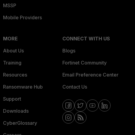
MSSP
Mobile Providers
MORE
CONNECT WITH US
About Us
Blogs
Training
Fortinet Community
Resources
Email Preference Center
Ransomware Hub
Contact Us
Support
Downloads
CyberGlossary