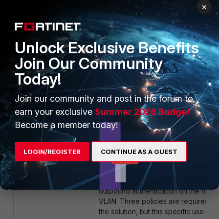
'Test-IT' VLAN is used, which requir
×
additional configuration other than 
server and interface IP.
Unlock Exclusive Benefits
Join Our Community
Today!
Join our community and post in the forum to
earn your exclusive
Summer 2026 Badge!
Become a member today!
LOGIN/REGISTER
CONTINUE AS A GUEST
Next, configure firewall policies to e
outbound authentication on the nac
VLAN. Three policies are required t
the solution, but this specific use-ca