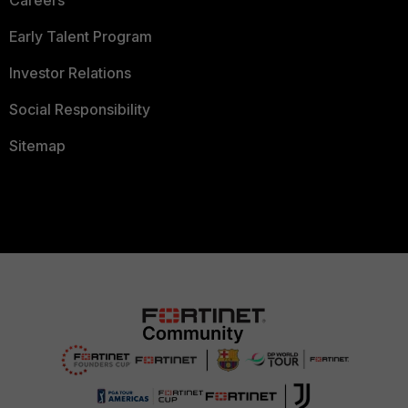
Careers
Early Talent Program
Investor Relations
Social Responsibility
Sitemap