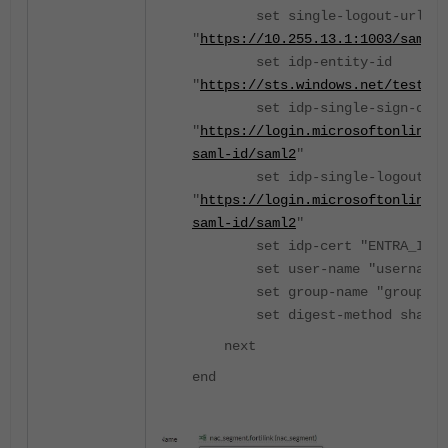
set single-logout-url
"
https://10.255.13.1:1003/saml/l
set idp-entity-id
"
https://sts.windows.net/test-sa
set idp-single-sign-on-u
"
https://login.microsoftonline.
saml-id/saml2
"
set idp-single-logout-ur
"
https://login.microsoftonline.
saml-id/saml2
"
set idp-cert "ENTRA_IDP_C
set user-name "username"
set group-name "group"
set digest-method sha1
next
end