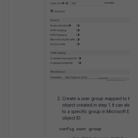
Create a user group mapped to the
object created in step 1. It can also
to a specific group in Microsoft Entra
object ID.
config user group