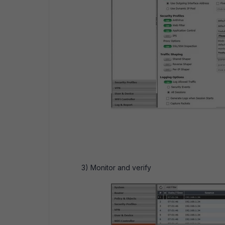
3) Monitor and verify