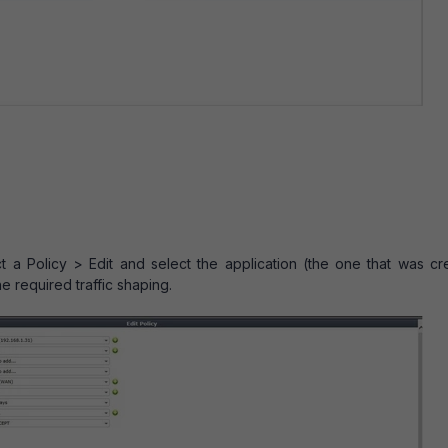
t a Policy > Edit and select the application (the one that was cr
he required traffic shaping.