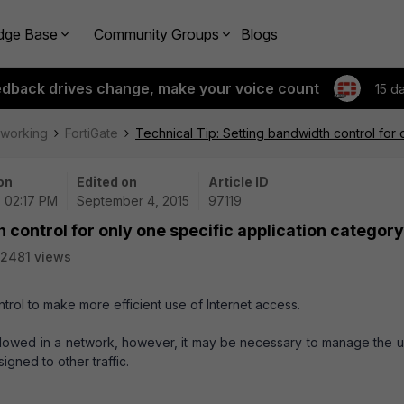
dge Base
Community Groups
Blogs
edback drives change, make your voice count
15 d
tworking
FortiGate
Technical Tip: Setting bandwidth control for 
on
Edited on
Article ID
| 02:17 PM
September 4, 2015
97119
 control for only one specific application category
2481 views
ntrol to make more efficient use of Internet access.
owed in a network, however, it may be necessary to manage the u
signed to other traffic.