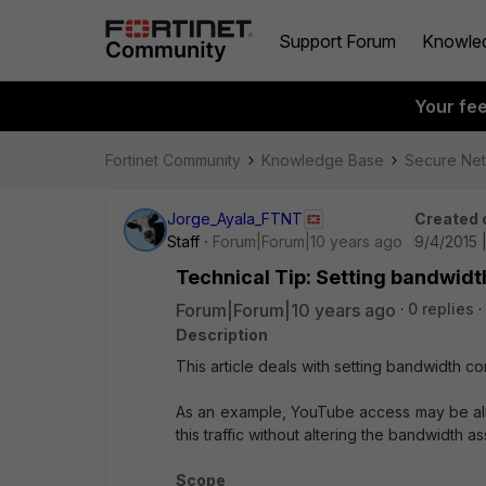
Support Forum
Knowle
Your fe
Fortinet Community
Knowledge Base
Secure Ne
Jorge_Ayala_FTNT
Created 
Staff
Forum|Forum|10 years ago
9/4/2015 
Technical Tip: Setting bandwidth
Forum|Forum|10 years ago
0 replies
Description
This article deals with setting bandwidth co
As an example, YouTube access may be all
this traffic without altering the bandwidth as
Scope