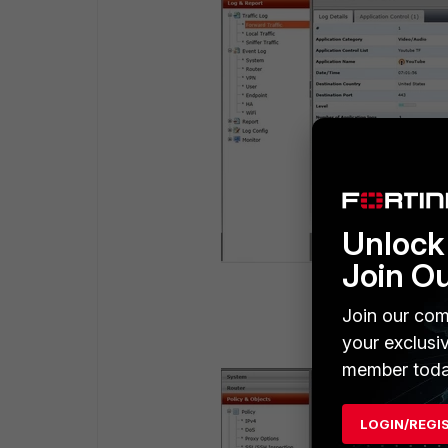
Unlock 
Join O
Join our com
your exclusi
member toda
LOGIN/REGI