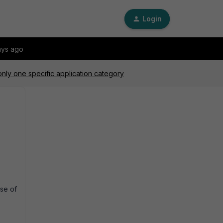
Login
ays ago
only one specific application category
se of