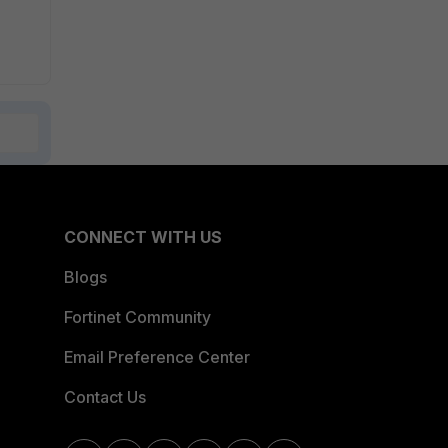
CONNECT WITH US
Blogs
Fortinet Community
Email Preference Center
Contact Us