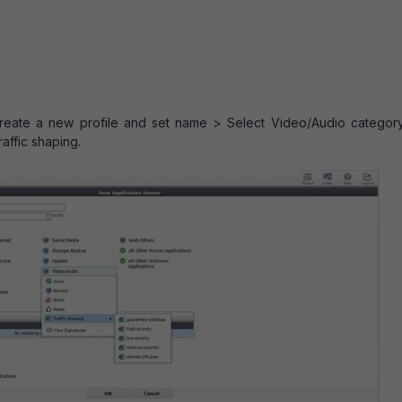
 Create a new profile and set name > Select Video/Audio categor
raffic shaping.