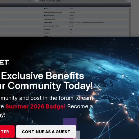
Exclusive Benefits
ur Community Today!
munity and post in the forum to earn
ve
Summer 2026 Badge!
Become a
y!
STER
CONTINUE AS A GUEST