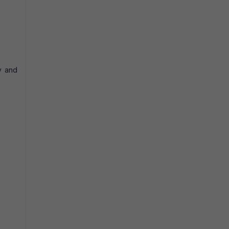
y and