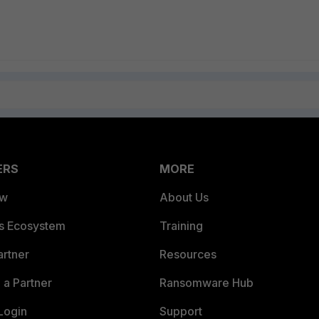
ERS
MORE
ew
About Us
es Ecosystem
Training
artner
Resources
a Partner
Ransomware Hub
Login
Support