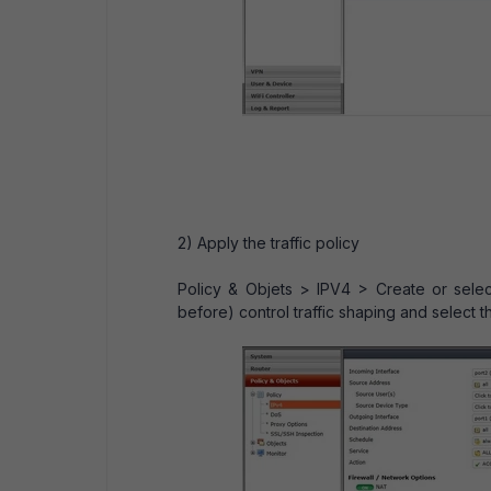
2) Apply the traffic policy
Policy & Objets > IPV4 > Create or selec
before) control traffic shaping and select t