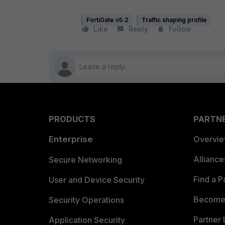
FortiGate v5.2
Traffic shaping profile
Like
Reply
Follow
PRODUCTS
PARTN
Enterprise
Overvi
Allianc
Secure Networking
Find a P
User and Device Security
Become 
Security Operations
Partner 
Application Security