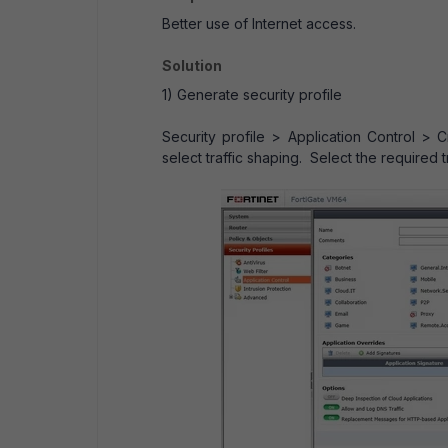
Better use of Internet access.
Solution
1) Generate security profile
Security profile > Application Control >
select traffic shaping. Select the required t