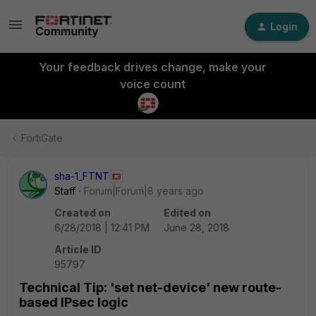
Login
Your feedback drives change, make your
voice count
FortiGate
sha-1_FTNT
Staff
Forum|Forum|8 years ago
Created on
Edited on
6/28/2018 | 12:41 PM
June 28, 2018
Article ID
95797
Technical Tip: 'set net-device' new route-
based IPsec logic