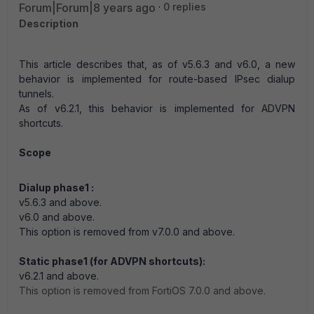
Forum|Forum|8 years ago
0 replies
Description
This article describes that, as of v5.6.3 and v6.0, a new
behavior is implemented for route-based IPsec dialup
tunnels.
As of v6.2.1, this behavior is implemented for ADVPN
shortcuts.
Scope
Dialup phase1 :
v5.6.3 and above.
v6.0 and above.
This option is removed from v7.0.0 and above.
Static phase1 (for ADVPN shortcuts):
v6.2.1 and above.
This option is removed from
FortiOS
7.0.0 and above.