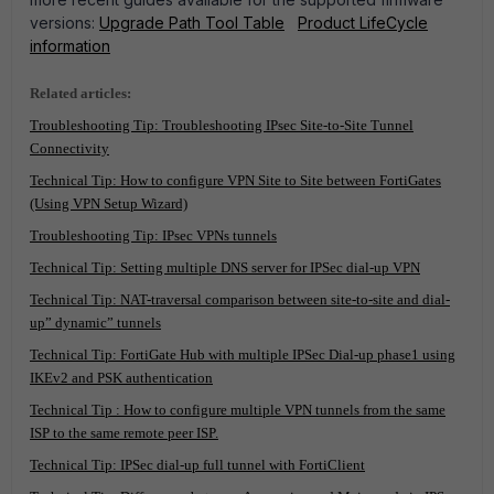
versions:
Upgrade Path Tool Table
Product LifeCycle
information
Related articles:
Troubleshooting Tip: Troubleshooting IPsec Site-to-Site Tunnel
Connectivity
Technical Tip: How to configure VPN Site to Site between FortiGates
(Using VPN Setup Wizard)
Troubleshooting Tip: IPsec VPNs tunnels
Technical Tip: Setting multiple DNS server for IPSec dial-up VPN
Technical Tip: NAT-traversal comparison between site-to-site and dial-
up” dynamic” tunnels
Technical Tip: FortiGate Hub with multiple IPSec Dial-up phase1 using
IKEv2 and PSK authentication
Technical Tip : How to configure multiple VPN tunnels from the same
ISP to the same remote peer ISP.
Technical Tip: IPSec dial-up full tunnel with FortiClient