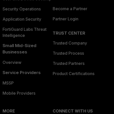
Become a Partner
Security Operations
Partner Login
Application Security
FortiGuard Labs Threat
TRUST CENTER
Intelligence
Trusted Company
Small Mid-Sized
Businesses
Trusted Process
Overview
Trusted Partners
Service Providers
Product Certifications
MSSP
Mobile Providers
MORE
CONNECT WITH US