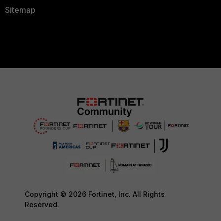
Sitemap
Copyright © 2026 Fortinet, Inc. All Rights
Reserved.