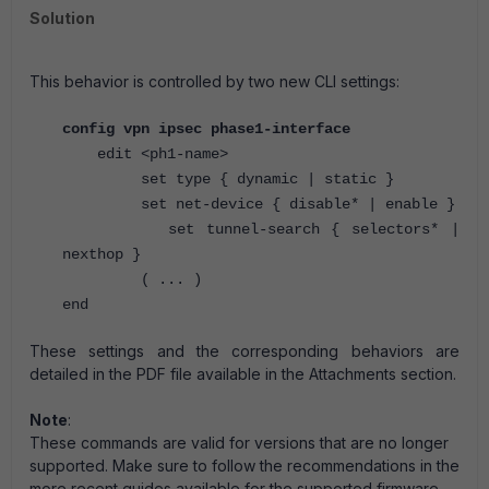
Solution
This behavior is controlled by two new CLI settings:
config vpn ipsec phase1-interface
edit <ph1-name>
set type { dynamic | static }
set net-device { disable* | enable }
set tunnel-search { selectors* |
nexthop }
( ... )
end
These settings and the corresponding behaviors are
detailed in the PDF file available in the Attachments section.
Note
:
These commands are valid for versions that are no longer
supported. M
ake sure to follow the recommendations in the
more recent guides available for the supported firmware