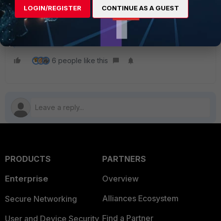
LOGIN/REGISTER
CONTINUE AS A GUEST
FortiOS_net-device_version-2020-10-28.pdf
FortiGate v5.6
FortiGate v6.0
FortiGate v6.2
FortiGate v6.4
6 people like this
PRODUCTS
PARTNERS
Enterprise
Overview
Alliances Ecosystem
Secure Networking
Find a Partner
User and Device Security