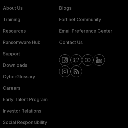
About Us
Blogs
Training
Fortinet Community
Resources
Email Preference Center
Ransomware Hub
Contact Us
Support
Downloads
CyberGlossary
Careers
Early Talent Program
Investor Relations
Social Responsibility