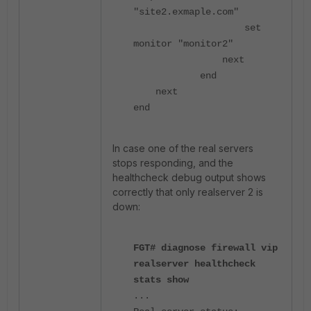
"site2.exmaple.com"
set
monitor "monitor2"
next
end
next
end
In case one of the real servers
stops responding, and the
healthcheck debug output shows
correctly that only realserver 2 is
down:
FGT# diagnose firewall vip
realserver healthcheck
stats show
...