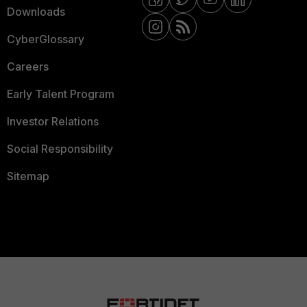
Downloads
CyberGlossary
Careers
Early Talent Program
Investor Relations
Social Responsibility
Sitemap