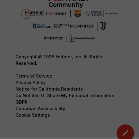
Copyright © 2026 Fortinet, Inc. All Rights
Reserved.
Terms of Service
Privacy Policy
Notice for California Residents
Do Not Sell Or Share My Personal Information
GDPR
Canadian Accessibility
Cookie Settings