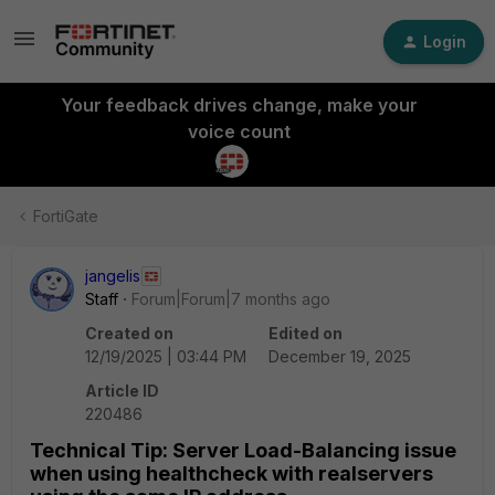
Login
Your feedback drives change, make your
voice count
FortiGate
jangelis
Staff
Forum|Forum|7 months ago
Created on
Edited on
12/19/2025 | 03:44 PM
December 19, 2025
Article ID
220486
Technical Tip: Server Load-Balancing issue
when using healthcheck with realservers