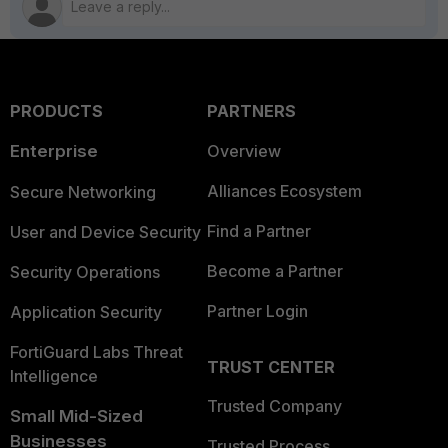
PRODUCTS
PARTNERS
Enterprise
Overview
Alliances Ecosystem
Secure Networking
Find a Partner
User and Device Security
Become a Partner
Security Operations
Partner Login
Application Security
FortiGuard Labs Threat
TRUST CENTER
Intelligence
Trusted Company
Small Mid-Sized
Businesses
Trusted Process