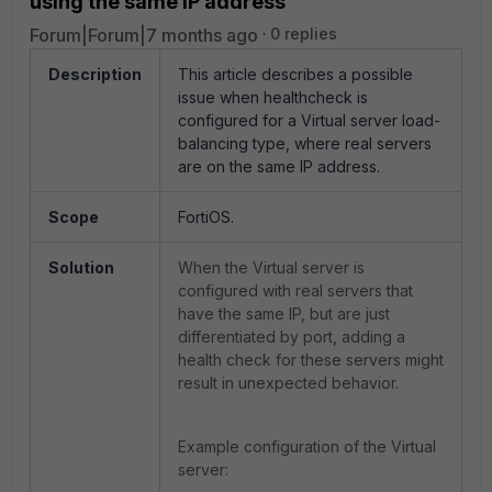
using the same IP address
Forum|Forum|7 months ago
0 replies
Description
This article describes a possible
issue when healthcheck is
configured for a Virtual server load-
balancing type, where real servers
are on the same IP address.
Scope
FortiOS.
Solution
When the Virtual server is
configured with real servers that
have the same IP, but are just
differentiated by port, adding a
health check for these servers might
result in unexpected behavior.
Example configuration of the Virtual
server: