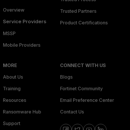
Overview
Trusted Partners
Service Providers
Product Certifications
MSSP
Mobile Providers
MORE
CONNECT WITH US
About Us
Blogs
Training
Fortinet Community
Resources
Email Preference Center
Ransomware Hub
Contact Us
Support