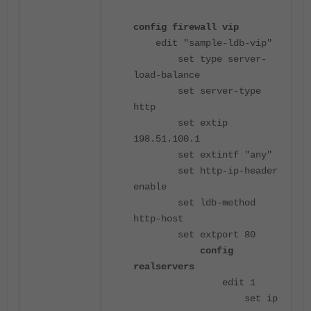
config firewall vip
edit "sample-ldb-vip"
set type server-
load-balance
set server-type
http
set extip
198.51.100.1
set extintf "any"
set http-ip-header
enable
set ldb-method
http-host
set extport 80
config
realservers
edit 1
set ip