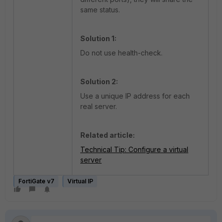
same status.
Solution 1:
Do not use health-check.
Solution 2:
Use a unique IP address for each
real server.
Related article:
Technical Tip: Configure a virtual
server
FortiGate v7
Virtual IP