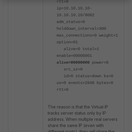
rtt=0
ip=10.10.10.10-
10.10.10.10/8082
adm_status=0
holddown_interval=300
max_connections=0 weight=1
option=01
alive=0 total=1
enable=00000001
alive=00000000
power=0
src_sz=0
id=0 status=down ks=0
us=0 events=2848 bytes=0
rtt=0
The reason is that the Virtual IP
tracks server status only by IP
address. When multiple real servers
share the same IP (even with
different ports), they will share the