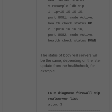
Real server status:
VIP=sample-ldb-vip
1: ip=10.10.10.10,
port:8081, mode:Active,
health check status:
UP
2: ip=10.10.10.10,
port:8082, mode:Active,
health check status:
DOWN
The status of both real servers will
be the same, depending on the later
update from the healthcheck, for
example:
FGT# diagnose firewall vip
realserver list
alloc=3
--------------------------