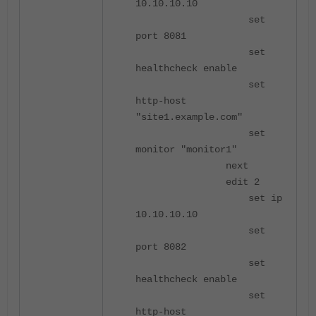
10.10.10.10
set
port 8081
set
healthcheck enable
set
http-host
"site1.example.com"
set
monitor "monitor1"
next
edit 2
set ip
10.10.10.10
set
port 8082
set
healthcheck enable
set
http-host