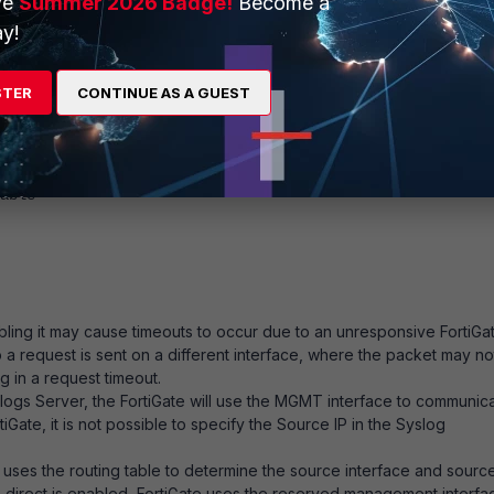
ve
Summer 2026 Badge!
Become a
y!
.
STER
CONTINUE AS A GUEST
ble
Enabling it may cause timeouts to occur due to an unresponsive FortiGa
a request is sent on a different interface, where the packet may no
g in a request timeout.
yslogs Server, the FortiGate will use the MGMT interface to communic
tiGate, it is not possible to specify the Source IP in the Syslog
 uses the routing table to determine the source interface and source
a-direct is enabled, FortiGate uses the reserved management interfa