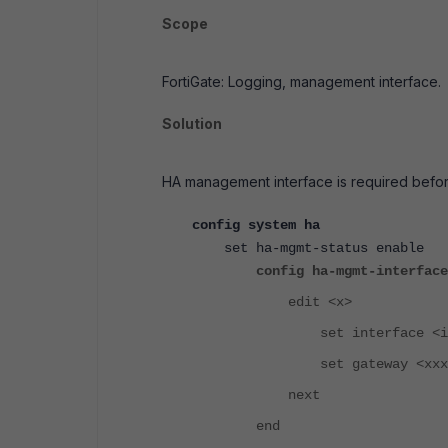
Scope
FortiGate: Logging, management interface.
Solution
HA management interface is required befor
config system ha
set ha-mgmt-status enable
config ha-mgmt-interface
edit <x>
set interface <inter
set gateway <xxx.xxx
next
end