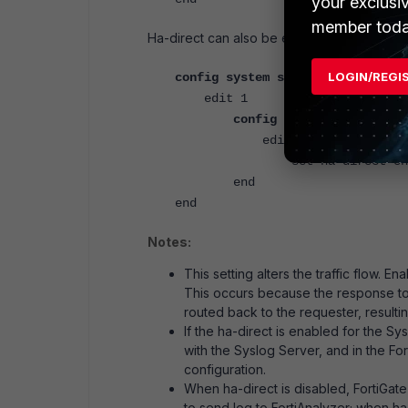
your exclusi
member toda
Ha-direct can also be enabled for SNMPv2
LOGIN/REGI
config system snmp community
edit 1
config hosts
edit 1
set ha-direct ena
end
end
Notes:
This setting alters the traffic flow. 
This occurs because the response to 
routed back to the requester, resultin
If the ha-direct is enabled for the S
with the Syslog Server, and in the For
configuration.
When ha-direct is disabled, FortiGate
to send log to FortiAnalyzer; when h