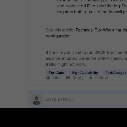
and associated IP to send the log. For
requires both routes to the firewall p
See this article:
Technical Tip: When 'ha-dire
configuration
.
I
f the Firewall is set to run SNMP from the
must be enabled under the SNMP community 
traffic might not work.
FortiGate
High Availability
FortiAnalyze
Like
Reply
Follow