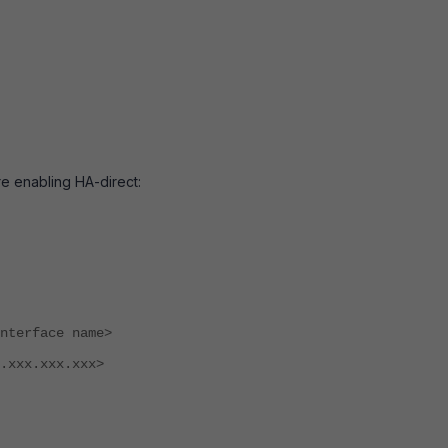
e enabling HA-direct:
face name>
.xxx.xxx>