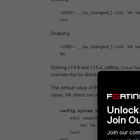
<2007> __ha_changed()-113: HA h
Yes
Disabling:
<2007> __ha_changed()-113: HA h
No
Starting v7.4.9 and v7.6.4, setting '
interfa
override the ha-direct configuration.
The default value of the '
' is set
ha-direct
cases, HA-direct can also be enabled only 
Unlock 
config system snmp user
Join O
edit snmpv3-user
set ha-direct enable
Join our com
next
end