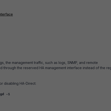
nterface
gs, the m
anagement traffic, such as logs, SNMP, and remote
ed through the reserved HA management interface instead of the re
 disabling HA-Direct:
gd -1