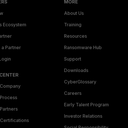
ERS
MORE
ew
About Us
es Ecosystem
Training
artner
Resources
a Partner
Ransomware Hub
Login
Support
Downloads
 CENTER
CyberGlossary
 Company
Careers
 Process
Early Talent Program
Partners
Investor Relations
Certifications
Social Responsibility