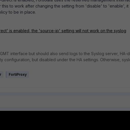
 this to work after changing the setting from 'disable' to 'enable', it
olicy to be in place.
ct' is enabled, the 'source-ip' setting will not work on the syslog
 MGMT interface but should also send logs to the Syslog server, HA-d
configuration, but disabled under the HA settings. Otherwise, sys
r
FortiProxy