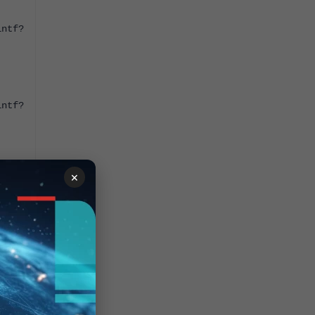
intf?
intf?
×