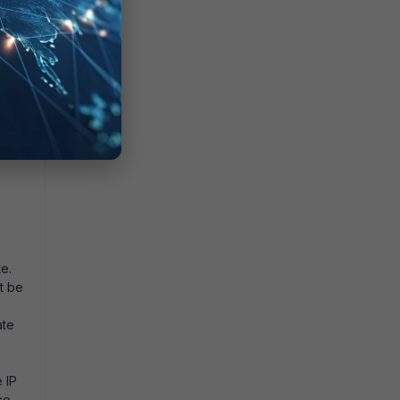
te.
t be
ate
 IP
ce