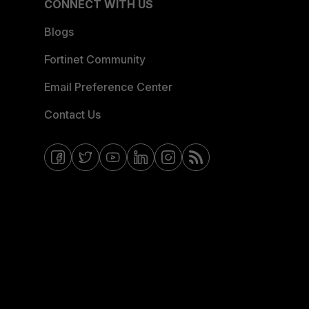
CONNECT WITH US
Blogs
Fortinet Community
Email Preference Center
Contact Us