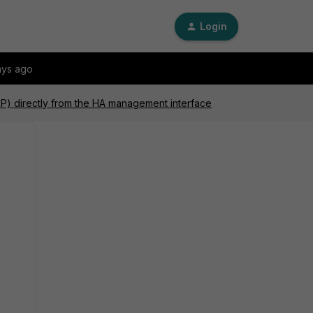
Login
ays ago
P) directly from the HA management interface