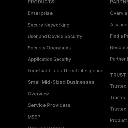
PRODUCTS
PARTN
Enterprise
Overvi
Allianc
Secure Networking
Find a P
User and Device Security
Become 
Security Operations
Partner 
Application Security
FortiGuard Labs Threat Intelligence
TRUST
Small Mid-Sized Businesses
Trusted
Overview
Trusted
Service Providers
Trusted 
MSSP
Product 