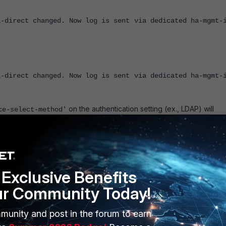
a-direct changed. Now log is sent via dedicated ha-mgmt-
a-direct changed. Now log is sent via dedicated ha-mgmt-
on the authentication setting (ex., LDAP) will
ce-select-method'
 to '
' under the HA system configuration in the CLI. In many
disable
for appropriate features. For example, in SNMPv3:
Exclusive Benefits
ur Community Today!
munity and post in the forum to earn