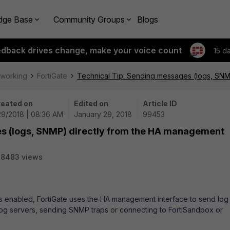
dge Base
Community Groups
Blogs
edback drives change, make your voice count
15 d
tworking
FortiGate
Technical Tip: Sending messages (logs, SNM
eated on
Edited on
Article ID
29/2018 | 08:36 AM
January 29, 2018
99453
s (logs, SNMP) directly from the HA management
38483 views
 is enabled, FortiGate uses the HA management interface to send log
og servers, sending SNMP traps or connecting to FortiSandbox or