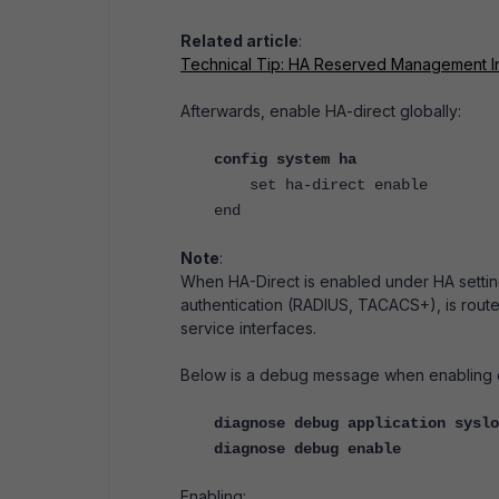
Related article
:
Technical Tip: HA Reserved Management I
Afterwards, enable HA-direct globally:
config system ha
set ha-direct enable
end
Note
:
When HA-Direct is enabled under HA settin
authentication (RADIUS, TACACS+), is rout
service interfaces.
Below is a debug message when enabling or
diagnose debug application syslo
diagnose debug enable
Enabling: