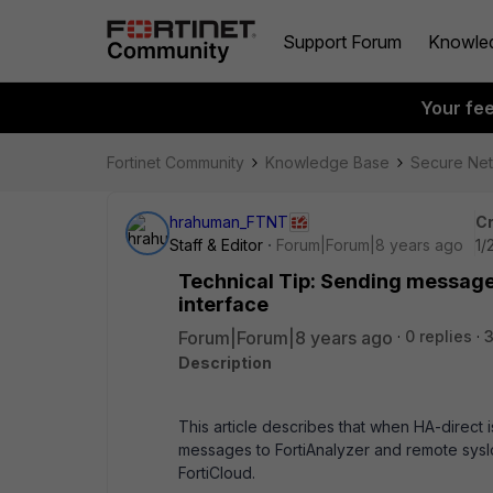
Support Forum
Knowle
Your fe
Fortinet Community
Knowledge Base
Secure Ne
hrahuman_FTNT
Cr
Staff & Editor
Forum|Forum|8 years ago
1/
Technical Tip: Sending message
interface
Forum|Forum|8 years ago
0 replies
Description
This article describes that when HA-direct
messages to FortiAnalyzer and remote sysl
FortiCloud.