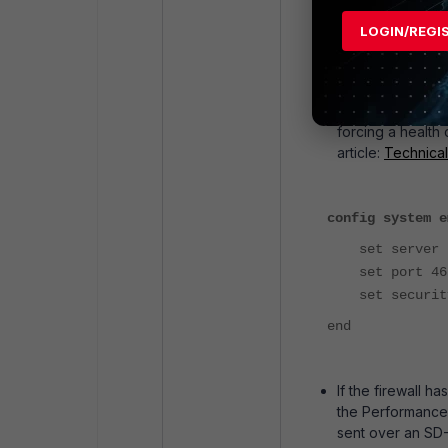
The automation st
to receive a resp
LOGIN/REGI
A similar automat
'newvalue' for 'a
If the automation
configured. To ve
forcing a health 
article:
Technical
config system e
set server "f
set port 46
set security
end
If the firewall h
the Performance 
sent over an SD-