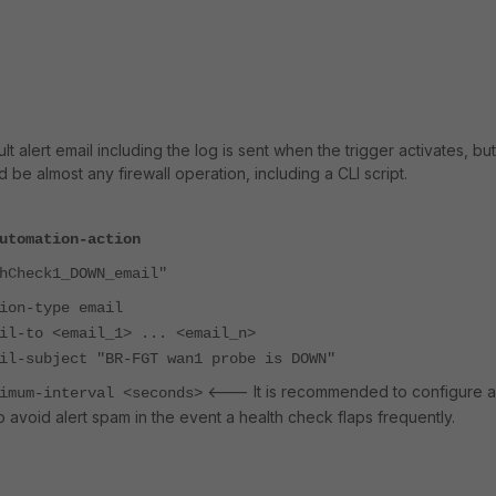
lt alert email including the log is sent when the trigger activates, but
 be almost any firewall operation, including a CLI script.
utomation-action
heck1_DOWN_email"
-type email
 <email_1> ... <email_n>
bject "BR-FGT wan1 probe is DOWN"
<--- It is recommended to configure a
-interval <seconds>
o avoid alert spam in the event a health check flaps frequently.