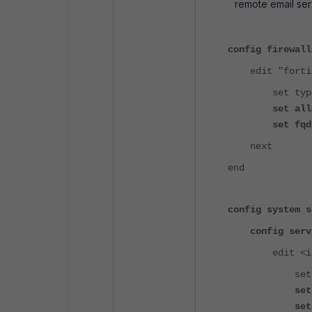
remote email ser
config firewall
edit "fortine
set type 
set allow-r
set fqdn "fo
next
end
config system s
config serv
edit <ind
set name 
set mode
set dst "fo