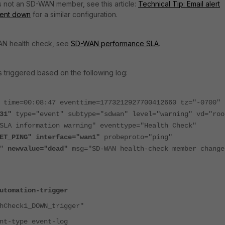
is not an SD-WAN member, see this article:
Technical Tip: Email alert
went down
for a similar configuration.
AN health check, see
SD-WAN performance SLA
.
s triggered based on the following log:
 time=00:08:47 eventtime=1773212927700412660 tz="-0700"
31"
type="event" subtype="sdwan" level="warning" vd="roo
SLA information warning" eventtype="Health Check"
ET_PING" interface="wan1"
probeproto="ping"
e"
newvalue="dead"
msg="SD-WAN health-check member change
utomation-trigger
heck1_DOWN_trigger"
ype event-log