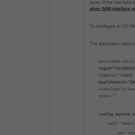
down. If the interface 
when WAN interface 
To configure an SD-W
The automation stitch i
date=2026-03-11
logid="01130229
logdesc="SDWAN 
healthcheck="IN
oldvalue="aliv
state."
config system a
edit "HealthC
set event-t