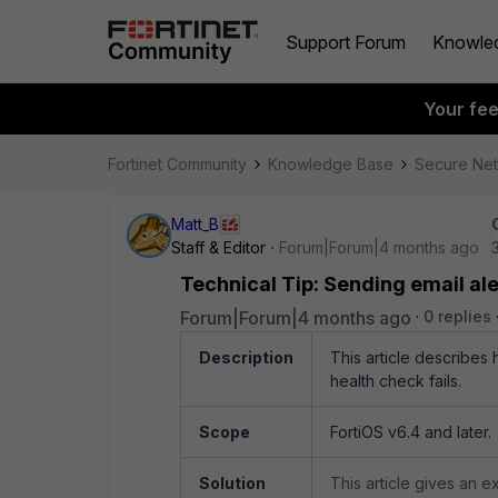
Support Forum
Knowle
Your fe
Fortinet Community
Knowledge Base
Secure Ne
Matt_B
Staff & Editor
Forum|Forum|4 months ago
Technical Tip: Sending email al
Forum|Forum|4 months ago
0 replies
Description
This article describes
health check fails.
Scope
FortiOS v6.4 and later.
Solution
This article gives an 