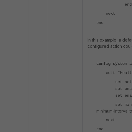
end
next
end
In this example, a defau
configured action could
config system a
edit "HealthC
set action
set email-to
set email-su
set minimum
minimum-interval t
next
end