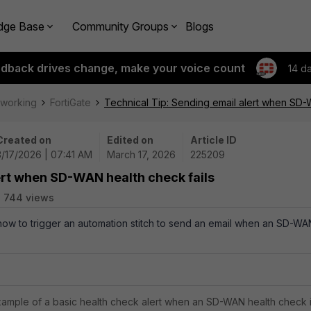
dge Base
Community Groups
Blogs
edback drives change, make your voice count
14 d
tworking
FortiGate
Technical Tip: Sending email alert when SD-
Created on
Edited on
Article ID
3/17/2026 | 07:41 AM
March 17, 2026
225209
ert when SD-WAN health check fails
744 views
 how to trigger an automation stitch to send an email when an SD-WA
example of a basic health check alert when an SD-WAN health check 