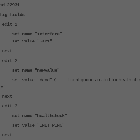
id 22931
fields
 1
e "interface"
lue "wan1"
t
 2
set name "newvalue"
<--- If configuring an alert for health ch
lue "dead"
e'.
t
 3
e "healthcheck"
ue "INET_PING"
t