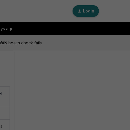
Login
ays ago
WAN health check fails
N
is