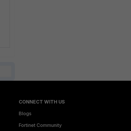
CONNECT WITH US
Blogs
Fortinet Community