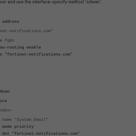
ver and use the interface-specify-method 'sdwan'.
 address
t-notifications.com"
fqdn
outing enable
rtinet-notifications.com"
dwan
ice
ex>
"System_Email"
 priority
rtinet-notifications.com"