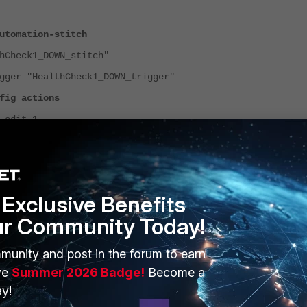
utomation-stitch
heck1_DOWN_stitch"
"HealthCheck1_DOWN_trigger"
ctions
 1
n "HealthCheck1_DOWN_email"
uired enable
t
Exclusive Benefits
ur Community Today!
munity and post in the forum to earn
ve
Summer 2026 Badge!
Become a
y!