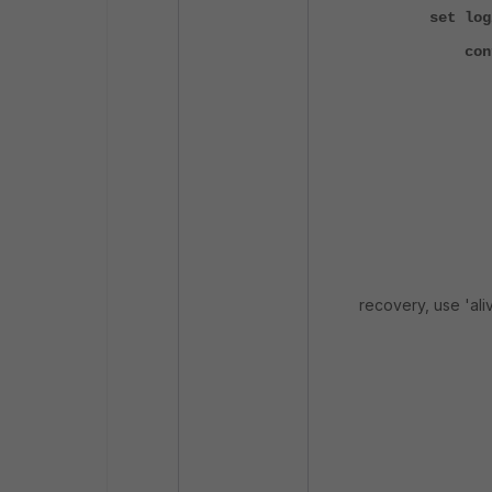
set log
config 
edit
set nam
set va
nex
edit
set va
recovery, use 'aliv
nex
edit
set nam
set val
nex