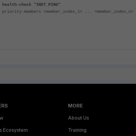
-check "INET_PING"
-members <member_index_1> ... <member_index_n>
ERS
MORE
ew
About Us
es Ecosystem
Training