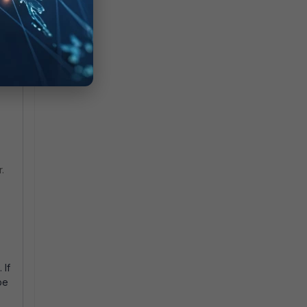
g
 be
.
 If
be