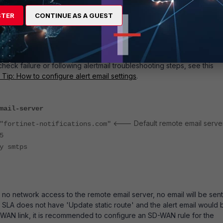
itch above is triggered by the firewall's health check probes failin
onse. It does not track whether or not a link is in SLA or out of SLA.
STER
CONTINUE AS A GUEST
ion trigger for health check recovery can be configured by filtering
live' rather than 'dead'.
 stitch is intended to trigger an alert email, an email server must also
rify if the email server can send email, test triggering the stitch by
check failure or following alertmail troubleshooting steps, see this
 Tip: How to configure alert email settings
.
mail-server
<--- Default remote email server
ortinet-notifications.com"
5
 smtps
as no network access to the remote email server, no email will be sent.
SLA does not have 'Update static route' and the alert email would 
WAN link, it is recommended to configure an SD-WAN rule for the