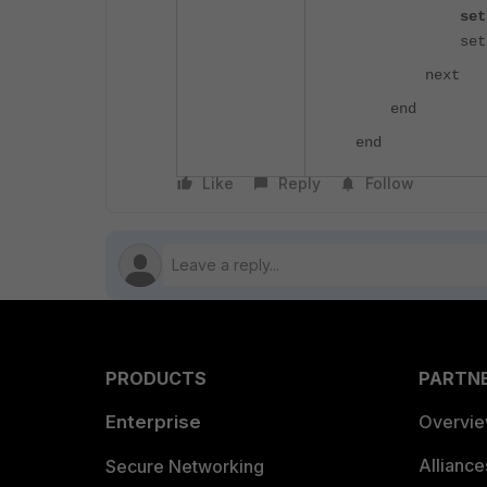
set health
set priority
next
end
end
Like
Reply
Follow
PRODUCTS
PARTN
Enterprise
Overvi
Allianc
Secure Networking