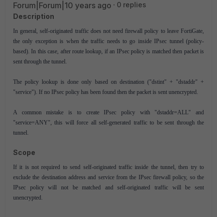
Forum|Forum|10 years ago
0 replies
Description
In general, self-originated traffic does not need firewall policy to leave FortiGate,
the only exception is when the traffic needs to go inside IPsec tunnel (policy-
based). In this case, after route lookup, if an IPsec policy is matched then packet is
sent through the tunnel.
The policy lookup is done only based on destination ("dstint" + "dstaddr" +
"service"). If no IPsec policy has been found then the packet is sent unencrypted.
A common mistake is to create IPsec policy with "dstaddr=ALL" and
"service=ANY", this will force all self-generated traffic to be sent through the
tunnel.
Scope
If it is not required to send self-originated traffic inside the tunnel, then try to
exclude the destination address and service from the IPsec firewall policy, so the
IPsec policy will not be matched and self-originated traffic will be sent
unencrypted.