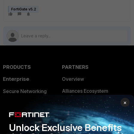
FortiGate v5.2
PRODUCTS
PARTNERS
Enterprise
Overview
Alliances Ecosystem
Secure Networking
×
Find a Partner
User and Device Security
Become a Partner
Security Operations
Unlock Exclusive Benefits
Partner Login
Application Security