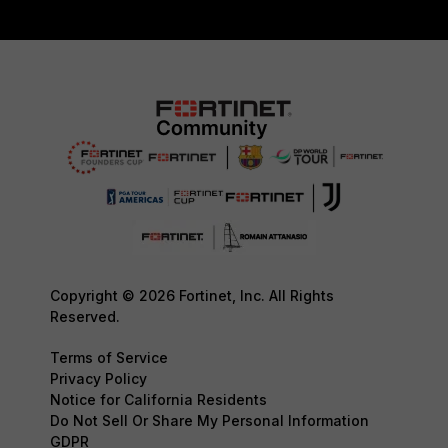
Copyright © 2026 Fortinet, Inc. All Rights
Reserved.
Terms of Service
Privacy Policy
Notice for California Residents
Do Not Sell Or Share My Personal Information
GDPR