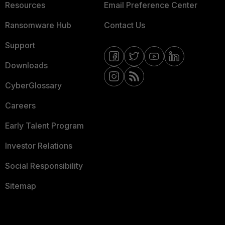
Resources
Email Preference Center
Ransomware Hub
Contact Us
Support
Downloads
CyberGlossary
Careers
Early Talent Program
Investor Relations
Social Responsibility
Sitemap