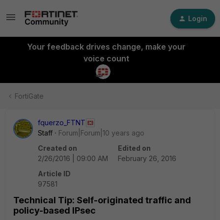
Login
Your feedback drives change, make your
voice count
FortiGate
fquerzo_FTNT
Staff
Forum|Forum|10 years ago
Created on
Edited on
2/26/2016 | 09:00 AM
February 26, 2016
Article ID
97581
Technical Tip: Self-originated traffic and
policy-based IPsec