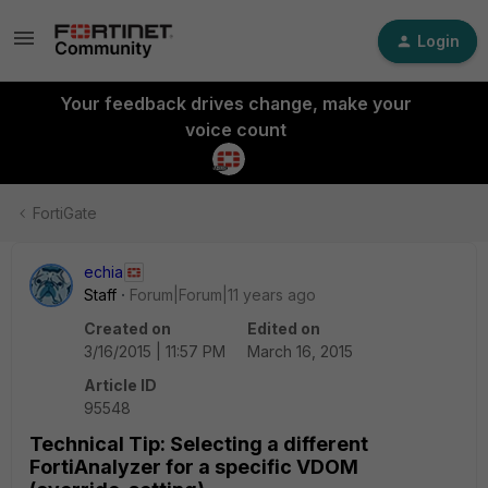
Login
Your feedback drives change, make your
voice count
FortiGate
echia
Staff
Forum|Forum|11 years ago
Created on
Edited on
3/16/2015 | 11:57 PM
March 16, 2015
Article ID
95548
Technical Tip: Selecting a different
FortiAnalyzer for a specific VDOM