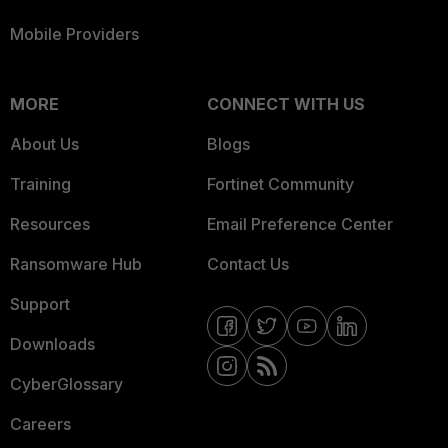
Mobile Providers
MORE
CONNECT WITH US
About Us
Blogs
Training
Fortinet Community
Resources
Email Preference Center
Ransomware Hub
Contact Us
Support
Downloads
CyberGlossary
Careers