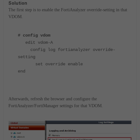
Solution
The first step is to enable the FortiAnalyzer override-setting in that
VDOM.
# config vdom
edit vdom-A
config log fortianalyzer override-
setting
set override enable
end
Afterwards, refresh the browser and configure the
FortiAnalyzer/FortiManager settings for that VDOM.