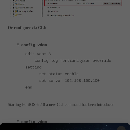
Or configure via CLI:
# config vdom
edit vdom-A
config log fortianalyzer override-
setting
set status enable
set server 192.168.100.100
end
Starting FortiOS 6.2.0 a new CLI command has been introduced :
# config vdom
edit vdom-A