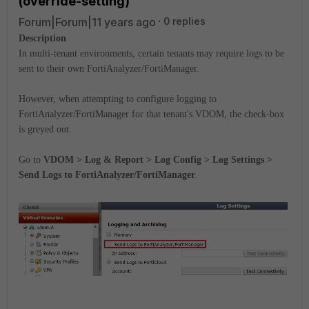
(override-setting)
Forum|Forum|11 years ago
0 replies
Description
In multi-tenant environments, certain tenants may require logs to be
sent to their own FortiAnalyzer/FortiManager.
However, when attempting to configure logging to
FortiAnalyzer/FortiManager for that tenant's VDOM, the check-box
is greyed out.
Go to
VDOM > Log & Report > Log Config > Log Settings >
Send Logs to FortiAnalyzer/FortiManager
.