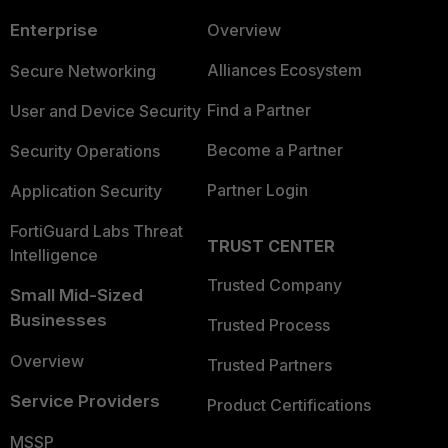
Enterprise
Overview
Alliances Ecosystem
Secure Networking
Find a Partner
User and Device Security
Become a Partner
Security Operations
Partner Login
Application Security
FortiGuard Labs Threat
TRUST CENTER
Intelligence
Trusted Company
Small Mid-Sized
Businesses
Trusted Process
Overview
Trusted Partners
Service Providers
Product Certifications
MSSP