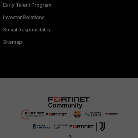
Early Talent Program
Investor Relations
Social Responsibility
Sitemap