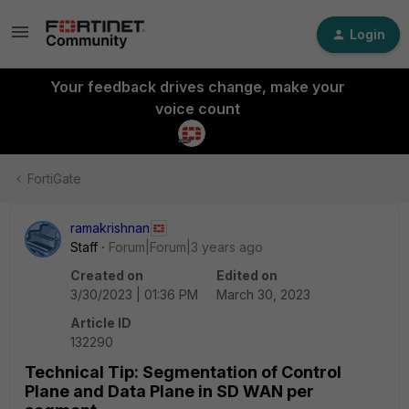
Login
Your feedback drives change, make your
voice count
FortiGate
ramakrishnan
Staff
Forum|Forum|3 years ago
Created on
Edited on
3/30/2023 | 01:36 PM
March 30, 2023
Article ID
132290
Technical Tip: Segmentation of Control
Plane and Data Plane in SD WAN per