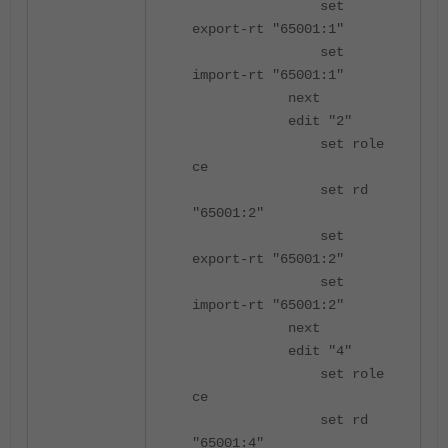
set
export-rt "65001:1"
set
import-rt "65001:1"
next
edit "2"
set role
ce
set rd
"65001:2"
set
export-rt "65001:2"
set
import-rt "65001:2"
next
edit "4"
set role
ce
set rd
"65001:4"