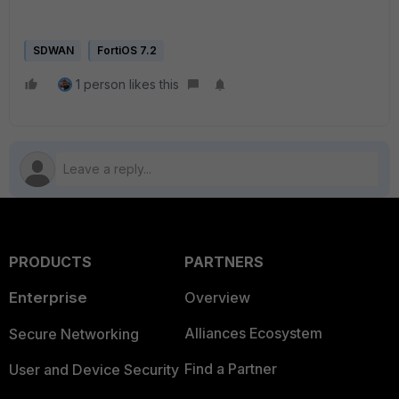
SDWAN
FortiOS 7.2
1 person likes this
PRODUCTS
PARTNERS
Enterprise
Overview
Alliances Ecosystem
Secure Networking
Find a Partner
User and Device Security