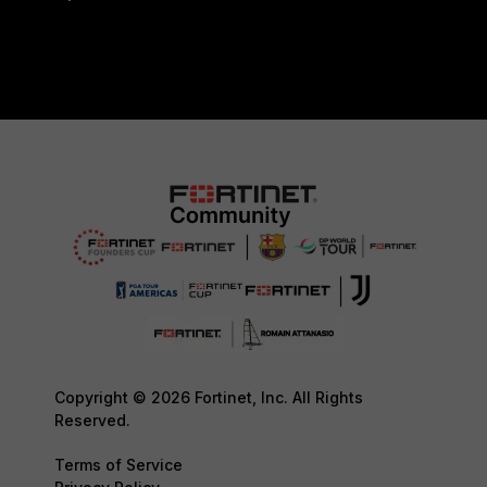
Copyright © 2026 Fortinet, Inc. All Rights
Reserved.
Terms of Service