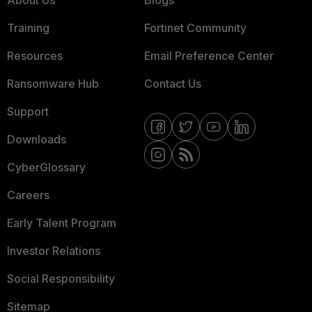
About Us
Blogs
Training
Fortinet Community
Resources
Email Preference Center
Ransomware Hub
Contact Us
Support
Downloads
CyberGlossary
Careers
Early Talent Program
Investor Relations
Social Responsibility
Sitemap