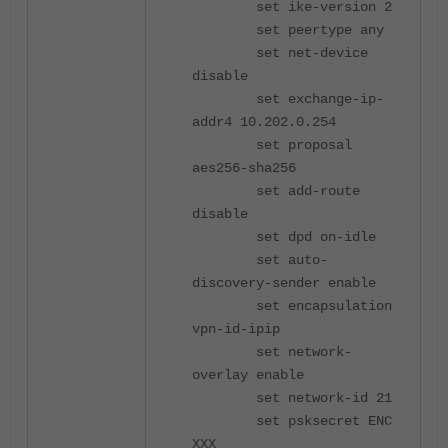
set ike-version 2
set peertype any
set net-device
disable
set exchange-ip-
addr4 10.202.0.254
set proposal
aes256-sha256
set add-route
disable
set dpd on-idle
set auto-
discovery-sender enable
set encapsulation
vpn-id-ipip
set network-
overlay enable
set network-id 21
set psksecret ENC
XXX