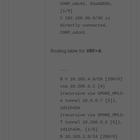
CORP_odcA1, 01w3d03h,
[1/0]
C 192.168.99.0/30 is
directly connected,
CORP_odcA1
Routing table for
VRF=4:
...
B V 10.102.4.0/29 [200/0]
via 10.200.0.2 [4]
(recursive via SPOKE_MPLS-
A tunnel 10.0.0.7 [5]),
1d11h42m
(recursive via SPOKE_MPLS-
T tunnel 10.200.0.2 [5]),
1d11h42m, [1/0]
B 10.103.1.0/24 [200/0]