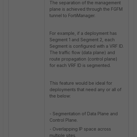
The separation of the management
plane is achieved through the FGFM
tunnel to FortiManager.
For example, if a deployment has
Segment 1 and Segment 2, each
Segment is configured with a VRF ID.
The traffic flow (data plane) and
route propagation (control plane)
for each VRF ID is segmented.
This feature would be ideal for
deployments that need any or all of
the below:
- Segmentation of Data Plane and
Control Plane.
- Overlapping IP space across
multiple sites.