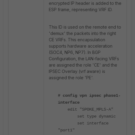
encrypted IP header is added to the
ESP frame, representing VRF ID.
This ID is used on the remote end to
'demux' the packets into the right
CE VRFs. This encapsulation
supports hardware acceleration
(SOC4, NP6, NP7). In BGP
Configuration, the LAN-facing VRFs
are assigned the role 'CE' and the
IPSEC Overlay (vrf aware) is
assigned the role 'PE'.
# config vpn ipsec phase1-
interface
edit "SPOKE_MPLS-A"
set type dynamic
set interface
"port1"