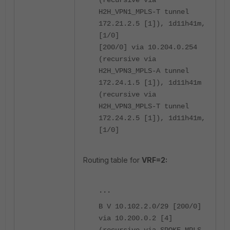
H2H_VPN1_MPLS-T tunnel
172.21.2.5 [1]), 1d11h41m,
[1/0]
[200/0] via 10.204.0.254
(recursive via
H2H_VPN3_MPLS-A tunnel
172.24.1.5 [1]), 1d11h41m
(recursive via
H2H_VPN3_MPLS-T tunnel
172.24.2.5 [1]), 1d11h41m,
[1/0]
Routing table for
VRF=2:
...
B V 10.102.2.0/29 [200/0]
via 10.200.0.2 [4]
(recursive via SPOKE_MPLS-