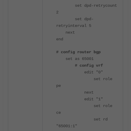
set dpd-retrycount
2
set dpd-
retryinterval 5
next
end
# config router bgp
set as 65001
# config vrf
edit "0"
set role
pe
next
edit "1"
set role
ce
set rd
"65001:1"