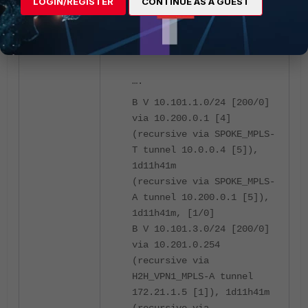
LOGIN/REGISTER
CONTINUE AS A GUEST
Routing table for
VRF=1:
….
B V 10.101.1.0/24 [200/0]
via 10.200.0.1 [4]
(recursive via SPOKE_MPLS-
T tunnel 10.0.0.4 [5]),
1d11h41m
(recursive via SPOKE_MPLS-
A tunnel 10.200.0.1 [5]),
1d11h41m, [1/0]
B V 10.101.3.0/24 [200/0]
via 10.201.0.254
(recursive via
H2H_VPN1_MPLS-A tunnel
172.21.1.5 [1]), 1d11h41m
(recursive via