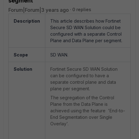
segment
Forum|Forum|3 years ago
0 replies
Description
This article describes how Fortinet
Secure SD WAN Solution could be
configured with a separate Control
Plane and Data Plane per segment.
Scope
SD WAN.
Solution
Fortinet Secure SD WAN Solution
can be configured to have a
separate control plane and data
plane per segment.
The segregation of the Control
Plane from the Data Plane is
achieved using the feature 'End-to-
End Segmentation over Single
Overlay'.