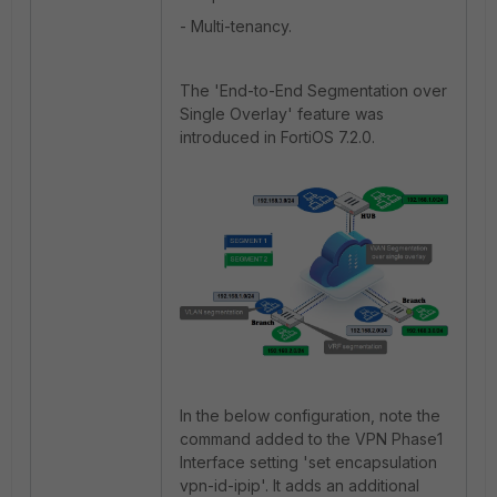
- Multi-tenancy.
The 'End-to-End Segmentation over
Single Overlay' feature was
introduced in FortiOS 7.2.0.
In the below configuration, note the
command added to the VPN Phase1
Interface setting 'set encapsulation
vpn-id-ipip'. It adds an additional