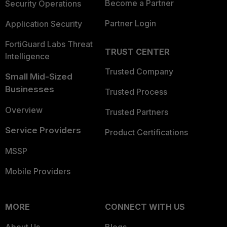
Become a Partner
Security Operations
Partner Login
Application Security
FortiGuard Labs Threat
TRUST CENTER
Intelligence
Trusted Company
Small Mid-Sized
Businesses
Trusted Process
Overview
Trusted Partners
Service Providers
Product Certifications
MSSP
Mobile Providers
MORE
CONNECT WITH US