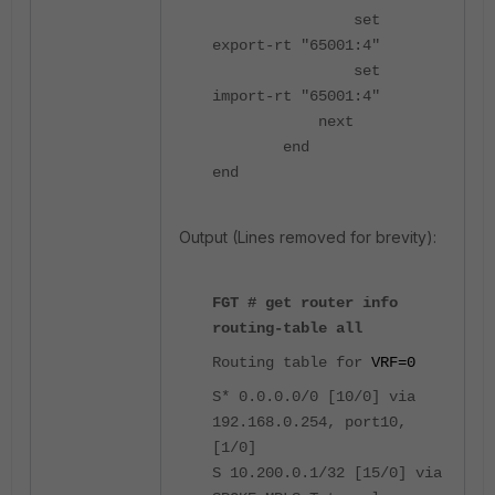
set
export-rt "65001:4"
set
import-rt "65001:4"
next
end
end
Output (Lines removed for brevity):
FGT # get router info
routing-table all
Routing table for
VRF=0
S* 0.0.0.0/0 [10/0] via
192.168.0.254, port10,
[1/0]
S 10.200.0.1/32 [15/0] via