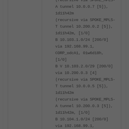
A tunnel 10.0.0.7 [5]),
1d11h42m
(recursive via SPOKE_MPLS-
T tunnel 10.200.0.2 [5]),
1d11h42m, [1/0]
B 10.103.1.0/24 [200/0]
via 192.168.99.1,
CORP_odcA1, 01w6d18h,
[1/0]
B V 10.103.2.0/29 [200/0]
via 10.200.0.3 [4]
(recursive via SPOKE_MPLS-
T tunnel 10.0.0.5 [5]),
1d11h42m
(recursive via SPOKE_MPLS-
A tunnel 10.200.0.3 [5]),
1d11h42m, [1/0]
B 10.104.1.0/24 [200/0]
via 192.168.99.1,