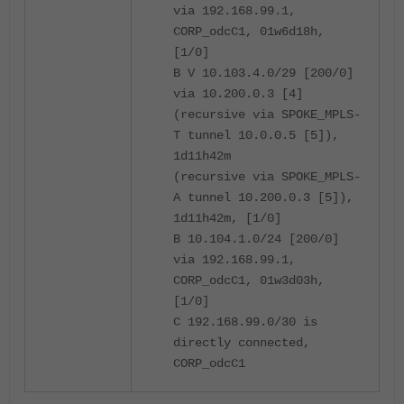
via 192.168.99.1,
CORP_odcC1, 01w6d18h,
[1/0]
B V 10.103.4.0/29 [200/0]
via 10.200.0.3 [4]
(recursive via SPOKE_MPLS-
T tunnel 10.0.0.5 [5]),
1d11h42m
(recursive via SPOKE_MPLS-
A tunnel 10.200.0.3 [5]),
1d11h42m, [1/0]
B 10.104.1.0/24 [200/0]
via 192.168.99.1,
CORP_odcC1, 01w3d03h,
[1/0]
C 192.168.99.0/30 is
directly connected,
CORP_odcC1