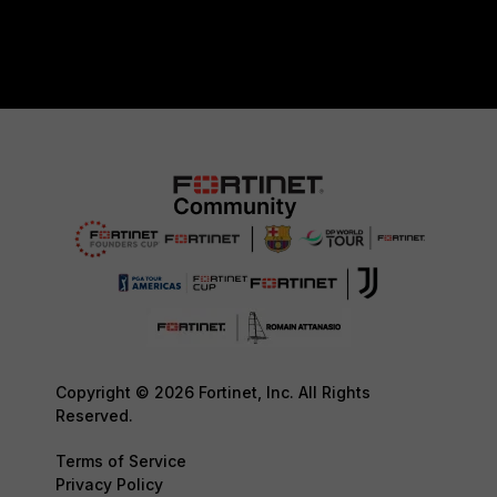
Copyright © 2026 Fortinet, Inc. All Rights
Reserved.
Terms of Service
Privacy Policy