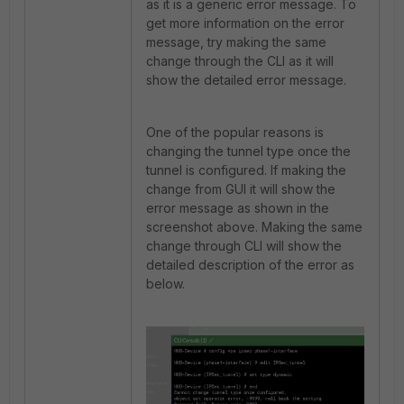
as it is a generic error message. To
get more information on the error
message, try making the same
change through the CLI as it will
show the detailed error message.
One of the popular reasons is
changing the tunnel type once the
tunnel is configured. If making the
change from GUI it will show the
error message as shown in the
screenshot above. Making the same
change through CLI will show the
detailed description of the error as
below.