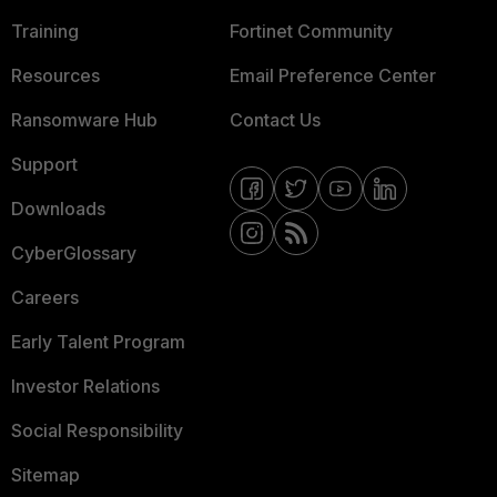
Training
Fortinet Community
Resources
Email Preference Center
Ransomware Hub
Contact Us
Support
Downloads
CyberGlossary
Careers
Early Talent Program
Investor Relations
Social Responsibility
Sitemap