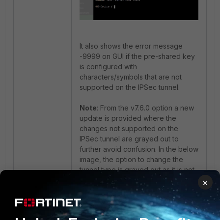
It also shows the error message
-9999 on GUI if the pre-shared key
is configured with
characters/symbols that are not
supported on the IPSec tunnel.
Note
: From the v7.6.0 option a new
update is provided where the
changes not supported on the
IPSec tunnel are grayed out to
further avoid confusion. In the below
image, the option to change the
tunnel type is grayed out as it is not
allowed once the tunnel is
×
configured.