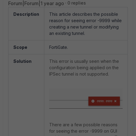
Forum|Forum|1 year ago
0 replies
Description
This article describes the possible
reason for seeing error -9999 while
creating a new tunnel or modifying
an existing tunnel.
Scope
FortiGate.
Solution
This error is usually seen when the
configuration being applied on the
IPSec tunnel is not supported.
There are a few possible reasons
for seeing the error -9999 on GUI