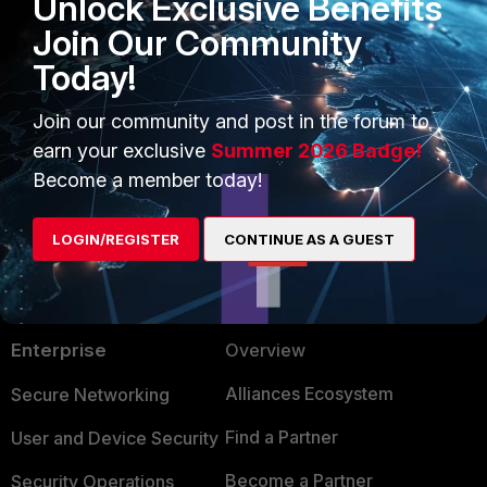
Unlock Exclusive Benefits
Join Our Community
Today!
Join our community and post in the forum to
earn your exclusive
Summer 2026 Badge!
Become a member today!
LOGIN/REGISTER
CONTINUE AS A GUEST
PRODUCTS
PARTNERS
Enterprise
Overview
Alliances Ecosystem
Secure Networking
Find a Partner
User and Device Security
Become a Partner
Security Operations