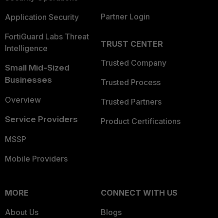
Partner Login
Application Security
FortiGuard Labs Threat
TRUST CENTER
Intelligence
Trusted Company
Small Mid-Sized
Businesses
Trusted Process
Overview
Trusted Partners
Service Providers
Product Certifications
MSSP
Mobile Providers
MORE
CONNECT WITH US
About Us
Blogs