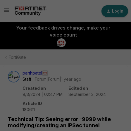
Login
Your feedback drives change, make your
voice count
FortiGate
parthpatel
Staff
Forum|Forum|1 year ago
Created on
Edited on
9/3/2024 | 02:47 PM
September 3, 2024
Article ID
180611
Technical Tip: Seeing error -9999 while
modifying/creating an IPSec tunnel