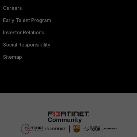
Careers
Early Talent Program
Investor Relations
Social Responsibility
Sitemap