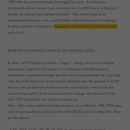
VPN web service to terminate for logged in users. It could also
potentially allow remote code execution on FortiOS due to a failure to
handle JavaScript href content properly. This would require an
authenticated user to visit a specifically-crafted and proxied webpage.
Fortinet advises customers to
upgrade to FortiOS 5.6.11, 6.0.6 or 6.2.2
and above.
REMOTE PASSWORD CHANGE VULNERABILITIES:
In May 2019 FortiOS included a “magic” string value that had been
previously created at the request of a customer to enable users to
implement a password change process when said password was expiring.
That function had been inadvertently bundled into the general FortiOS
release, and an Improper Authorization vulnerability resulted in that
value being usable on its own to remotely change the password of an
SSL VPN web portal user without credentials.
Note: Only users with local authentication were affected - SSL VPN users
with remote authentication (LDAP or RADIUS) were not impacted. Here
are the details:
- CVE-2018-13382 (FG-IR-18-389) An Improper Authorization