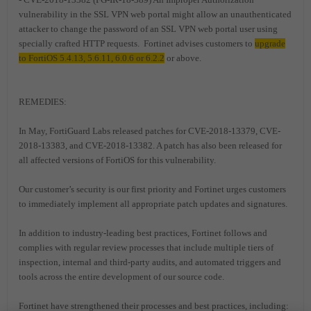
vulnerability in the SSL VPN web portal might allow an unauthenticated
attacker to change the password of an SSL VPN web portal user using
specially crafted HTTP requests. Fortinet advises customers to
upgrade
to FortiOS 5.4.13, 5.6.11, 6.0.6 or 6.2.2
or above.
REMEDIES:
In May, FortiGuard Labs released patches for CVE-2018-13379, CVE-
2018-13383, and CVE-2018-13382. A patch has also been released for
all affected versions of FortiOS for this vulnerability.
Our customer’s security is our first priority and Fortinet urges customers
to immediately implement all appropriate patch updates and signatures.
In addition to industry-leading best practices, Fortinet follows and
complies with regular review processes that include multiple tiers of
inspection, internal and third-party audits, and automated triggers and
tools across the entire development of our source code.
Fortinet have strengthened their processes and best practices, including: