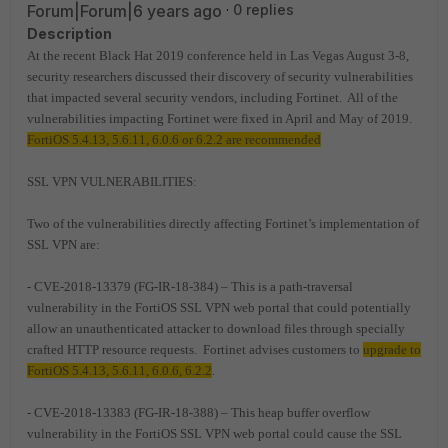
Forum|Forum|6 years ago
0 replies
Description
At the recent Black Hat 2019 conference held in Las Vegas August 3-8,
security researchers discussed their discovery of security vulnerabilities
that impacted several security vendors, including Fortinet. All of the
vulnerabilities impacting Fortinet were fixed in April and May of 2019.
FortiOS 5.4.13, 5.6.11, 6.0.6 or 6.2.2 are recommended
SSL VPN VULNERABILITIES:
Two of the vulnerabilities directly affecting Fortinet’s implementation of
SSL VPN are:
- CVE-2018-13379 (FG-IR-18-384) – This is a path-traversal
vulnerability in the FortiOS SSL VPN web portal that could potentially
allow an unauthenticated attacker to download files through specially
crafted HTTP resource requests. Fortinet advises customers to
upgrade to
FortiOS 5.4.13, 5.6.11, 6.0.6, 6.2.2
.
- CVE-2018-13383 (FG-IR-18-388) – This heap buffer overflow
vulnerability in the FortiOS SSL VPN web portal could cause the SSL