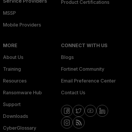
Service Providers
Product Certifications
MSSP
Mobile Providers
MORE
CONNECT WITH US
About Us
Blogs
Training
Fortinet Community
Resources
Email Preference Center
Ransomware Hub
Contact Us
Support
Downloads
CyberGlossary