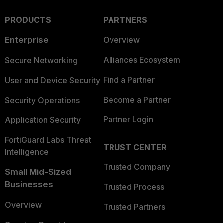
PRODUCTS
PARTNERS
Enterprise
Overview
Alliances Ecosystem
Secure Networking
Find a Partner
User and Device Security
Become a Partner
Security Operations
Partner Login
Application Security
FortiGuard Labs Threat
TRUST CENTER
Intelligence
Trusted Company
Small Mid-Sized
Businesses
Trusted Process
Overview
Trusted Partners