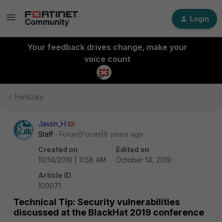
Login
Your feedback drives change, make your
voice count
FortiGate
Jason_H
Staff
Forum|Forum|6 years ago
Created on
Edited on
10/14/2019 | 11:58 AM
October 14, 2019
Article ID
100071
Technical Tip: Security vulnerabilities
discussed at the BlackHat 2019 conference