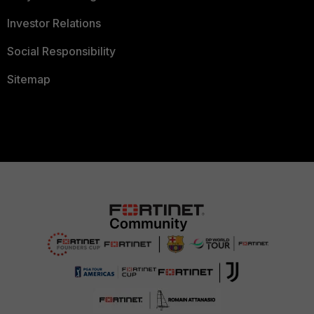
Investor Relations
Social Responsibility
Sitemap