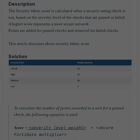
Description
The Security fabric score is calculated when a security rating check is
run, based on the severity level of the checks that are
passed or failed.
A higher score represents a more secure network.
Points are added for passed checks and removed for failed checks.
This article discusses about security fabric score.
Solution
To calculate the number of points awarded to a unit for a passed
check, the following equation is used:
Score
=
<severity level weight>
× <secure
FortiGate multiplier>