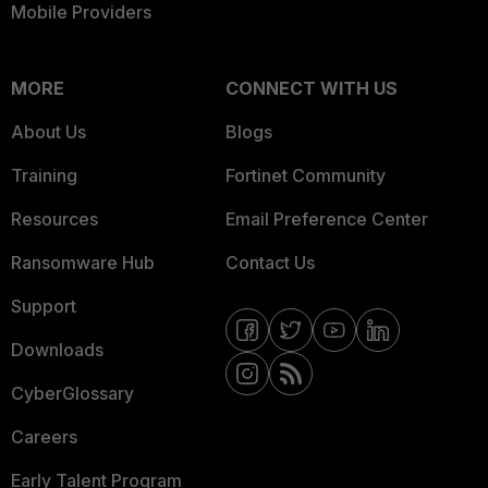
Mobile Providers
MORE
CONNECT WITH US
About Us
Blogs
Training
Fortinet Community
Resources
Email Preference Center
Ransomware Hub
Contact Us
Support
Downloads
CyberGlossary
Careers
Early Talent Program