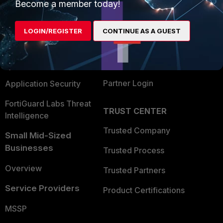
Enterprise
Overview
Become a member today!
Alliances Ecosystem
Secure Networking
LOGIN/REGISTER
CONTINUE AS A GUEST
Find a Partner
User and Device Security
Become a Partner
Security Operations
Partner Login
Application Security
FortiGuard Labs Threat
TRUST CENTER
Intelligence
Trusted Company
Small Mid-Sized
Businesses
Trusted Process
Overview
Trusted Partners
Service Providers
Product Certifications
MSSP