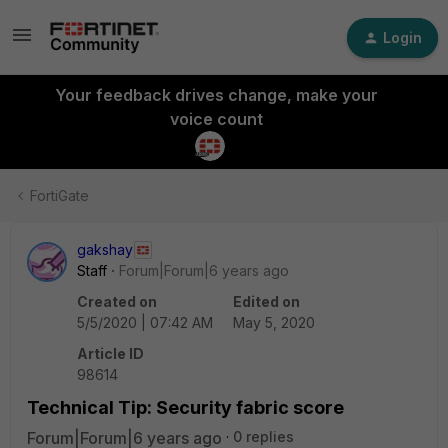
Login
Your feedback drives change, make your
voice count
FortiGate
gakshay
Staff
Forum|Forum|6 years ago
Created on
Edited on
5/5/2020 | 07:42 AM
May 5, 2020
Article ID
98614
Technical Tip: Security fabric score
Forum|Forum|6 years ago
0 replies