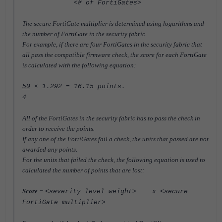
<# of FortiGates>
The secure FortiGate multiplier is determined using logarithms and
the number of FortiGate in the security fabric.
For example, if there are four FortiGates in the security fabric that
all pass the compatible firmware check,
the score for each FortiGate
is calculated with the following equation:
50
× 1.292 = 16.15 points.
4
All of the FortiGates in the security fabric has to pass the check in
order to receive the points.
If any one of the FortiGates fail a check, the units that passed are not
awarded any points.
For the units that failed the check, the following equation is used to
calculated the number of points that are lost:
S
core
=
<severity level weight> x <secure
FortiGate multiplier>