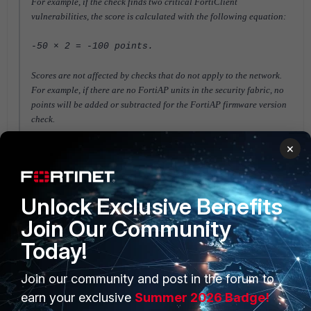
For example, if the check finds two critical FortiClient
vulnerabilities, the score is calculated with the following equation:
-50 × 2 = -100 points.
Scores are not affected by checks that do not apply to the network.
For example, if there are no FortiAP units in the security fabric, no
points will be added or subtracted for the FortiAP
firmware version
check.
×
FortiGate v6.0
FortiGate v6.2
FortiGate v6.4
Unlock Exclusive Benefits
Join Our Community
Today!
Join our community and post in the forum to
PRODUCTS
PARTNERS
earn your exclusive
Summer 2026 Badge!