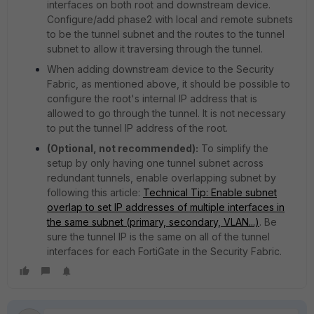
interfaces on both root and downstream device.
Configure/add phase2 with local and remote subnets
to be the tunnel subnet and the routes to the tunnel
subnet to allow it traversing through the tunnel.
When adding downstream device to the Security
Fabric, as mentioned above, it should be possible to
configure the root's internal IP address that is
allowed to go through the tunnel. It is not necessary
to put the tunnel IP address of the root.
(Optional, not recommended):
To simplify the
setup by only having one tunnel subnet across
redundant tunnels, enable overlapping subnet by
following this article:
Technical Tip: Enable subnet
overlap to set IP addresses of multiple interfaces in
the same subnet (primary, secondary, VLAN...)
. Be
sure the tunnel IP is the same on all of the tunnel
interfaces for each FortiGate in the Security Fabric.