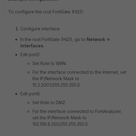
To configure the root FortiGate (HQ1):
Configure interface:
In the root FortiGate (HQ1), go to
Network ->
Interfaces
.
Edit port2:
Set Role to WAN.
For the interface connected to the Internet, set
the IP/Network Mask to
10.2.200.1/255.255.255.0
.
Edit port6:
Set Role to DMZ.
For the interface connected to FortiAnalyzer,
set the IP/Network Mask to
192.168.8.250/255.255.255.0
.