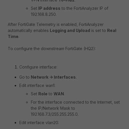
Set
IP address
to the FortiAnalyzer IP of
192.168.8.250
.
After FortiGate Telemetry is enabled, FortiAnalyzer
automatically enables
Logging and Upload
is set to
Real
Time
.
To configure the downstream FortiGate (HQ2):
Configure interface:
Go to
Network -> Interfaces
.
Edit interface wan1:
Set
Role
to
WAN
.
For the interface connected to the Internet, set
the IP/Network Mask to
192.168.7.3/255.255.255.0.
Edit interface vlan20: