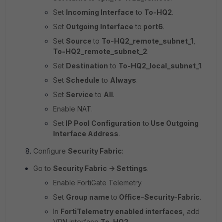
Set
Incoming Interface
to
To-HQ2
.
Set
Outgoing Interface
to
port6
.
Set
Source
to
To-HQ2_remote_subnet_1
,
To-HQ2_remote_subnet_2
.
Set
Destination
to
To-HQ2_local_subnet_1
.
Set
Schedule
to
Always
.
Set
Service
to
All
.
Enable NAT.
Set
IP Pool Configuration
to
Use Outgoing
Interface Address
.
Configure
Security Fabric
:
Go to
Security Fabric -> Settings
.
Enable FortiGate Telemetry.
Set
Group name
to
Office-Security-Fabric
.
In
FortiTelemetry enabled interfaces
, add
VPN interface
To-HQ2
.