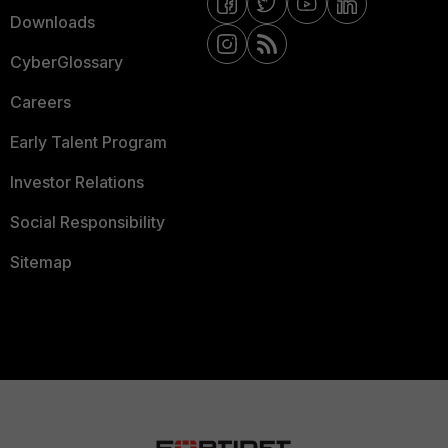
Downloads
CyberGlossary
Careers
Early Talent Program
Investor Relations
Social Responsibility
Sitemap