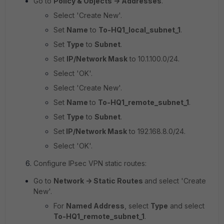
Go to
Policy & Objects -> Addresses
.
Select 'Create New'.
Set
Name
to
To-HQ1_local_subnet_1
.
Set
Type
to
Subnet
.
Set
IP/Network Mask
to
10.1.100.0/24.
Select 'OK'.
Select 'Create New'.
Set
Name
to
To-HQ1_remote_subnet_1
.
Set
Type
to
Subnet
.
Set
IP/Network Mask
to
192.168.8.0/24.
Select 'OK'.
Configure IPsec VPN static routes:
Go to
Network -> Static Routes
and select 'Create
New'.
For
Named Address
, select
Type
and select
To-HQ1_remote_subnet_1
.