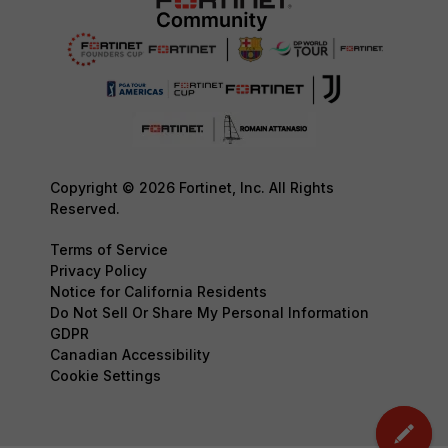
Copyright © 2026 Fortinet, Inc. All Rights
Reserved.
Terms of Service
Privacy Policy
Notice for California Residents
Do Not Sell Or Share My Personal Information
GDPR
Canadian Accessibility
Cookie Settings