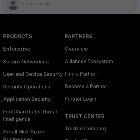
PRODUCTS
PARTNERS
Enterprise
Overview
Alliances Ecosystem
Secure Networking
Find a Partner
User and Device Security
Become a Partner
Security Operations
Partner Login
Application Security
FortiGuard Labs Threat
TRUST CENTER
Intelligence
Trusted Company
Small Mid-Sized
Businesses