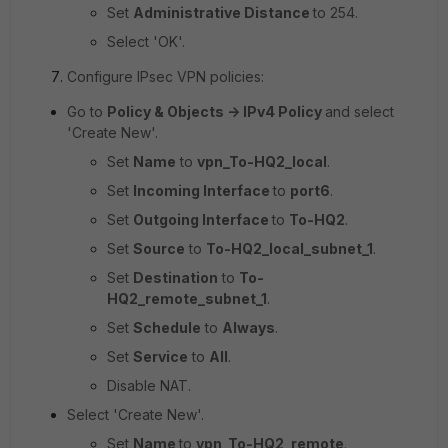
Set
Administrative Distance
to
254
.
Select 'OK'.
Configure IPsec VPN policies:
Go to
Policy & Objects -> IPv4 Policy
and select
'Create New'.
Set
Name
to
vpn_To-HQ2_local
.
Set
Incoming Interface
to
port6
.
Set
Outgoing Interface
to
To-HQ2
.
Set
Source
to
To-HQ2_local_subnet_1
.
Set
Destination
to
To-
HQ2_remote_subnet_1
.
Set
Schedule
to
Always
.
Set
Service
to
All
.
Disable NAT.
Select 'Create New'.
Set
Name
to
vpn_To-HQ2_remote
.