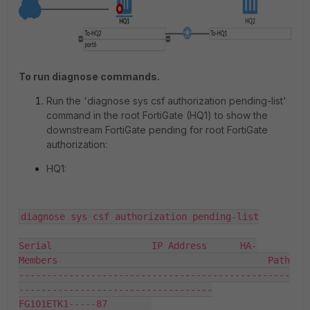
To run diagnose commands.
Run the '
diagnose sys csf authorization pending-list
'
command in the root FortiGate (HQ1) to show the
downstream FortiGate pending for root FortiGate
authorization:
HQ1:
diagnose sys csf authorization pending-list

Serial                  IP Address      HA-
Members                                      Path

-------------------------------------------------
-----------------------------------

FG101ETK1-----87        