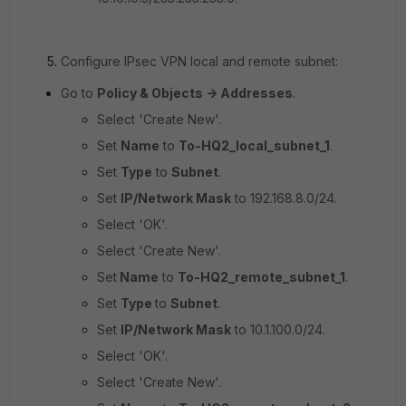
Configure IPsec VPN local and remote subnet:
Go to
Policy & Objects -> Addresses
.
Select 'Create New'.
Set
Name
to
To-HQ2_local_subnet_1
.
Set
Type
to
Subnet
.
Set
IP/Network Mask
to
192.168.8.0/24.
Select 'OK'.
Select 'Create New'.
Set
Name
to
To-HQ2_remote_subnet_1
.
Set
Type
to
Subnet
.
Set
IP/Network Mask
to
10.1.100.0/24.
Select 'OK'.
Select 'Create New'.