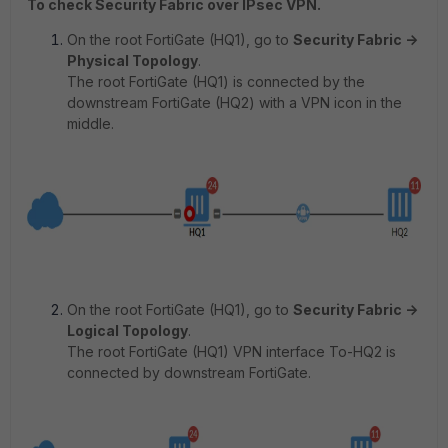
To check Security Fabric over IPsec VPN.
On the root FortiGate (HQ1), go to
Security Fabric ->
Physical Topology
.
The root FortiGate (HQ1) is connected by the
downstream FortiGate (HQ2) with a VPN icon in the
middle.
On the root FortiGate (HQ1), go to
Security Fabric ->
Logical Topology
.
The root FortiGate (HQ1) VPN interface To-HQ2 is
connected by downstream FortiGate.