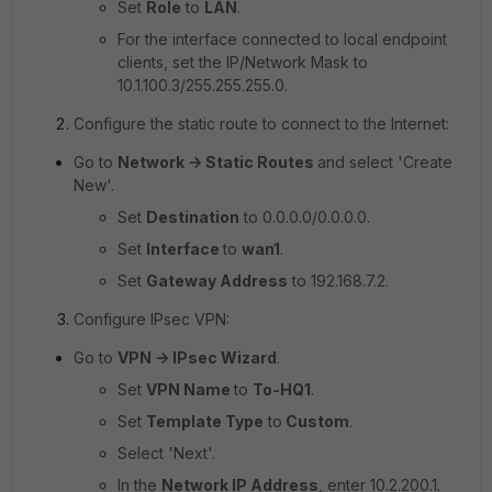
Set
Role
to
LAN
.
For the interface connected to local endpoint
clients, set the IP/Network Mask to
10.1.100.3/255.255.255.0.
Configure the static route to connect to the Internet:
Go to
Network -> Static Routes
and select 'Create
New'.
Set
Destination
to
0.0.0.0/0.0.0.0
.
Set
Interface
to
wan1
.
Set
Gateway Address
to
192.168.7.2.
Configure IPsec VPN:
Go to
VPN -> IPsec Wizard
.
Set
VPN Name
to
To-HQ1
.
Set
Template Type
to
Custom
.
Select 'Next'.
In the
Network IP Address
, enter
10.2.200.1.