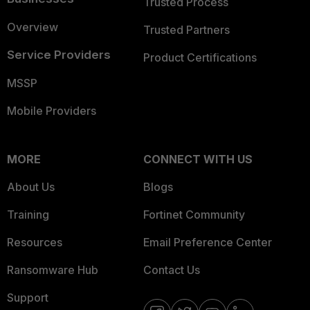
Trusted Process
Overview
Trusted Partners
Service Providers
Product Certifications
MSSP
Mobile Providers
MORE
CONNECT WITH US
About Us
Blogs
Training
Fortinet Community
Resources
Email Preference Center
Ransomware Hub
Contact Us
Support