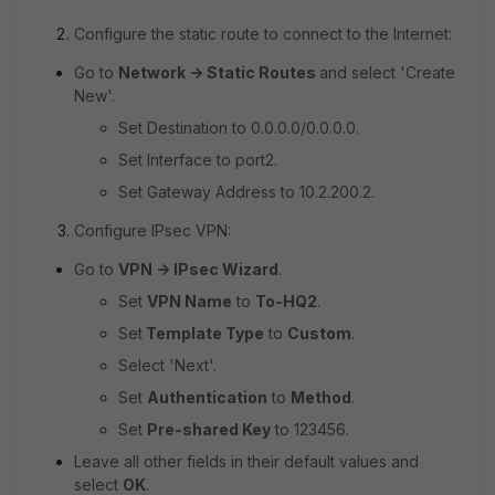
Configure the static route to connect to the Internet:
Go to
Network -> Static Routes
and select 'Create
New'.
Set Destination to
0.0.0.0/0.0.0.0.
Set Interface to
port2.
Set Gateway Address to
10.2.200.2.
Configure IPsec VPN:
Go to
VPN -> IPsec Wizard
.
Set
VPN Name
to
To-HQ2
.
Set
Template Type
to
Custom
.
Select 'Next'.
Set
Authentication
to
Method
.
Set
Pre-shared Key
to
123456
.
Leave all other fields in their default values and
select
OK
.