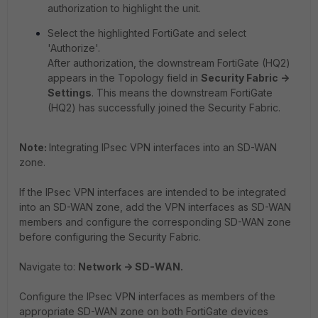
authorization to highlight the unit.
Select the highlighted FortiGate and select
'Authorize'.
After authorization, the downstream FortiGate (HQ2)
appears in the Topology field in
Security Fabric ->
Settings
. This means the downstream FortiGate
(HQ2) has successfully joined the Security Fabric.
Note:
Integrating IPsec VPN interfaces into an SD-WAN
zone.
If the IPsec VPN interfaces are intended to be integrated
into an SD-WAN zone, add the VPN interfaces as SD-WAN
members and configure the corresponding SD-WAN zone
before configuring the Security Fabric.
Navigate to:
Network -> SD-WAN.
Configure the IPsec VPN interfaces as members of the
appropriate SD-WAN zone on both FortiGate devices