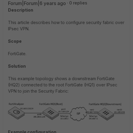
Forum|Forum|6 years ago
0 replies
Description
This article describes how to configure security fabric over
IPsec VPN.
Scope
FortiGate.
Solution
This example topology shows a downstream FortiGate
(HQ2) connected to the root FortiGate (HQ1) over IPsec
VPN to join the Security Fabric:
Example configuration.