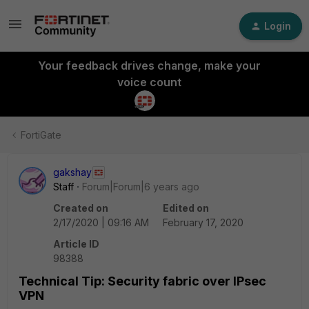
Login
Your feedback drives change, make your
voice count
FortiGate
gakshay
Staff
Forum|Forum|6 years ago
Created on
Edited on
2/17/2020 | 09:16 AM
February 17, 2020
Article ID
98388
Technical Tip: Security fabric over IPsec
VPN