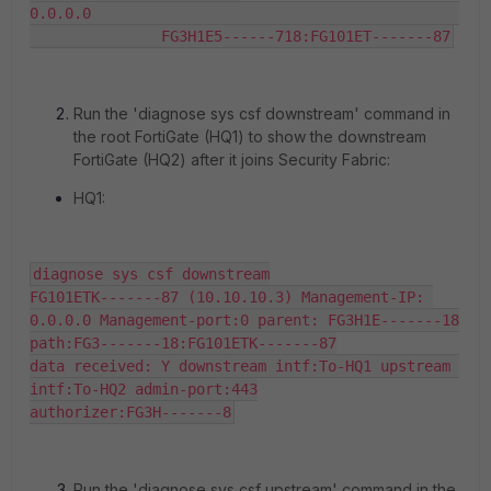
0.0.0.0                                          
               FG3H1E5------718:FG101ET-------87
Run the '
diagnose sys csf downstream
' command in
the root FortiGate (HQ1) to show the downstream
FortiGate (HQ2) after it joins Security Fabric:
HQ1:
diagnose sys csf downstream

FG101ETK-------87 (10.10.10.3) Management-IP: 
0.0.0.0 Management-port:0 parent: FG3H1E-------18

path:FG3-------18:FG101ETK-------87

data received: Y downstream intf:To-HQ1 upstream 
intf:To-HQ2 admin-port:443

authorizer:FG3H-------8
Run the '
diagnose sys csf upstream
' command in the