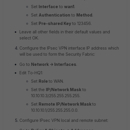
Set
Interface
to
wan1
.
Set
Authentication
to
Method
.
Set
Pre-shared Key
to
123456.
Leave all other fields in their default values and
select OK.
Configure the IPsec VPN interface IP address which
will be used to form the Security Fabric:
Go to
Network -> Interfaces
.
Edit To-HQ1:
Set
Role
to WAN.
Set the
IP/Network Mask
to
10.10.10.3/255.255.255.255
.
Set
Remote IP/Network Mask
to
10.10.10.1/255.255.255.0.0.
Configure IPsec VPN local and remote subnet: