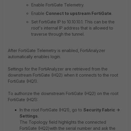
Enable FortiGate Telemetry.
Enable
Connect to upstream FortiGate
.
Set FortiGate IP to
10.10.10.1.
This can be the
root's internal IP address that is allowed to
traverse through the tunnel.
After FortiGate Telemetry is enabled, FortiAnalyzer
automatically enables login.
Settings for the FortiAnalyzer are retrieved from the
downstream FortiGate (HQ2) when it connects to the root
FortiGate (HQ1).
To authorize the downstream FortiGate (HQ2) on the root
FortiGate (HQ1):
In the root FortiGate (HQ1), go to
Security Fabric ->
Settings
.
The Topology field highlights the connected
FortiGate (HQ2)with the serial number and ask the