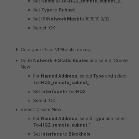
Set
Name
to
To-HQ2_remote_subnet_2
.
Set
Type
to
Subnet
.
Set
IP/Network Mask
to
10.10.10.3/32.
Select 'OK'.
Configure IPsec VPN static routes:
Go to
Network -> Static Routes
and select 'Create
New'.
For
Named Address
, select
Type
and select
To-HQ2_remote_subnet_1
.
Set
Interface
to
To-HQ2
.
Select 'OK'.
Select 'Create New'.
For
Named Address
, select
Type
and select
To-HQ2_remote_subnet_1
.
Set
Interface
to
Blackhole
.