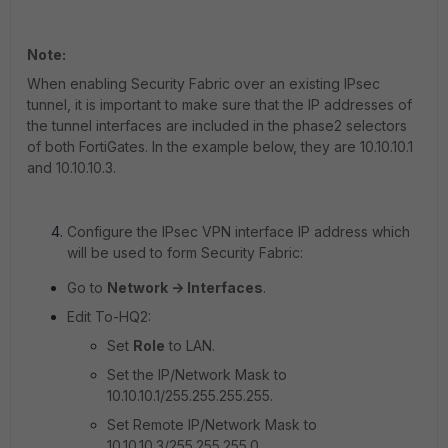
Note:
When enabling Security Fabric over an existing IPsec
tunnel, it is important to make sure that the IP addresses of
the tunnel interfaces are included in the phase2 selectors
of both FortiGates. In the example below, they are
10.10.10.1
and
10.10.10.3
.
Configure the IPsec VPN interface IP address which
will be used to form Security Fabric:
Go to
Network -> Interfaces
.
Edit To-HQ2:
Set
Role
to LAN.
Set the IP/Network Mask to
10.10.10.1/255.255.255.255.
Set Remote IP/Network Mask to
10.10.10.3/255.255.255.0
.