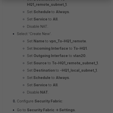
HQ1_remote_subnet_1
.
Set
Schedule
to
Always
.
Set
Service
to
All
.
Disable NAT.
Select 'Create New'.
Set
Name
to
vpn_To-HQ1_remote
.
Set
Incoming Interface
to
To-HQ1
.
Set
Outgoing Interface
to
vlan20
.
Set
Source
to
To-HQ1_remote_subnet_1
.
Set
Destination
to
-HQ1_local_subnet_1
.
Set
Schedule
to
Always
.
Set
Service
to
All
.
Disable
NAT
.
Configure
Security Fabric
:
Go to
Security Fabric -> Settings
.