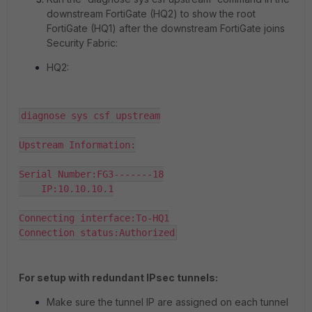
downstream FortiGate (HQ2) to show the root
FortiGate (HQ1) after the downstream FortiGate joins
Security Fabric:
HQ2:
diagnose sys csf upstream

Upstream Information:

Serial Number:FG3-------18

    IP:10.10.10.1

Connecting interface:To-HQ1

Connection status:Authorized
For setup with redundant IPsec tunnels:
Make sure the tunnel IP are assigned on each tunnel