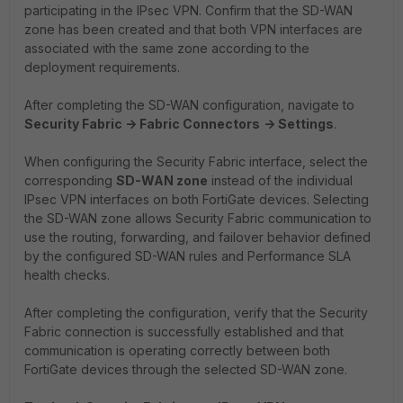
participating in the IPsec VPN. Confirm that the SD-WAN
zone has been created and that both VPN interfaces are
associated with the same zone according to the
deployment requirements.
After completing the SD-WAN configuration, navigate to
Security Fabric -> Fabric Connectors
-> Settings
.
When configuring the Security Fabric interface, select the
corresponding
SD-WAN zone
instead of the individual
IPsec VPN interfaces on both FortiGate devices. Selecting
the SD-WAN zone allows Security Fabric communication to
use the routing, forwarding, and failover behavior defined
by the configured SD-WAN rules and Performance SLA
health checks.
After completing the configuration, verify that the Security
Fabric connection is successfully established and that
communication is operating correctly between both
FortiGate devices through the selected SD-WAN zone.