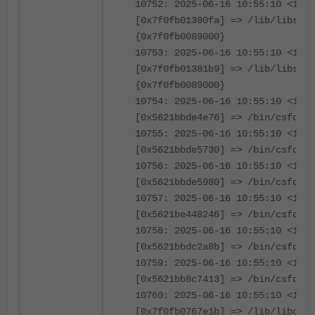
10752: 2025-06-16 10:55:10 <1239
[0x7f0fb01390fa] => /lib/libssl.
{0x7f0fb0089000}
10753: 2025-06-16 10:55:10 <1239
[0x7f0fb01381b9] => /lib/libssl.
{0x7f0fb0089000}
10754: 2025-06-16 10:55:10 <1239
[0x5621bbde4e76] => /bin/csfd {0
10755: 2025-06-16 10:55:10 <1239
[0x5621bbde5730] => /bin/csfd {0
10756: 2025-06-16 10:55:10 <1239
[0x5621bbde5980] => /bin/csfd {0
10757: 2025-06-16 10:55:10 <1239
[0x5621be448246] => /bin/csfd {0
10758: 2025-06-16 10:55:10 <1239
[0x5621bbdc2a8b] => /bin/csfd {0
10759: 2025-06-16 10:55:10 <1239
[0x5621bb8c7413] => /bin/csfd {0
10760: 2025-06-16 10:55:10 <1239
[0x7f0fb0767e1b] => /lib/libc.so