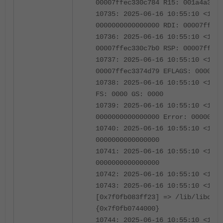
00007ffec330c784 R15: 001a4a349b
10735: 2025-06-16 10:55:10 <1239
0000000000000000 RDI: 00007ffec3
10736: 2025-06-16 10:55:10 <1239
00007ffec330c7b0 RSP: 00007ffec3
10737: 2025-06-16 10:55:10 <1239
00007ffec3374d79 EFLAGS: 0000000
10738: 2025-06-16 10:55:10 <1239
FS: 0000 GS: 0000
10739: 2025-06-16 10:55:10 <1239
0000000000000000 Error: 00000000
10740: 2025-06-16 10:55:10 <1239
0000000000000000
10741: 2025-06-16 10:55:10 <1239
0000000000000000
10742: 2025-06-16 10:55:10 <1239
10743: 2025-06-16 10:55:10 <1239
[0x7f0fb083ff23] => /lib/libc.so
{0x7f0fb0744000}
10744: 2025-06-16 10:55:10 <1239