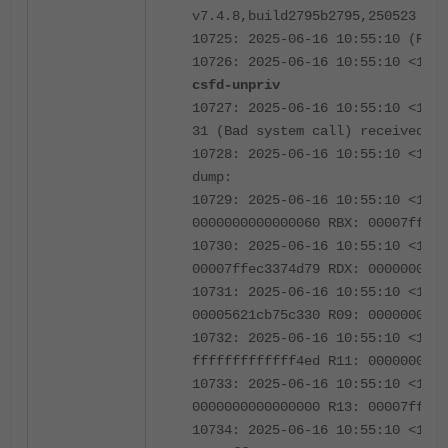
v7.4.8,build2795b2795,250523 (GA
10725: 2025-06-16 10:55:10 (Rele
10726: 2025-06-16 10:55:10 <123
csfd-unpriv
10727: 2025-06-16 10:55:10 <1239
31 (Bad system call) received **
10728: 2025-06-16 10:55:10 <1239
dump:
10729: 2025-06-16 10:55:10 <1239
0000000000000060 RBX: 00007ffec3
10730: 2025-06-16 10:55:10 <1239
00007ffec3374d79 RDX: 000000001a
10731: 2025-06-16 10:55:10 <1239
00005621cb75c330 R09: 0000000000
10732: 2025-06-16 10:55:10 <1239
fffffffffffff4ed R11: 0000000000
10733: 2025-06-16 10:55:10 <1239
0000000000000000 R13: 00007ffec3
10734: 2025-06-16 10:55:10 <1239