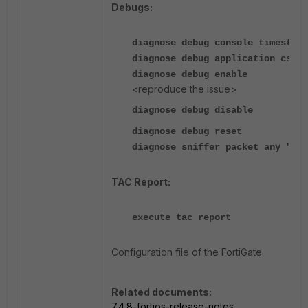
Debugs:
diagnose debug console timestamp
diagnose debug application csfd 
diagnose debug enable
<reproduce the issue>
diagnose debug disable
diagnose debug reset
diagnose sniffer packet any "por
TAC Report:
execute tac report
Configuration file of the FortiGate.
Related documents:
7.4.8-fortios-release-notes