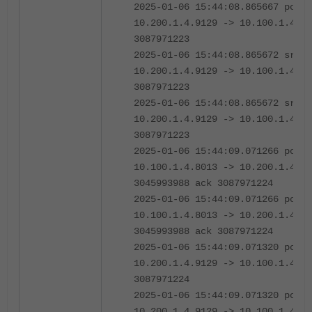
2025-01-06 15:44:08.865667 port2
10.200.1.4.9129 -> 10.100.1.4.80
3087971223
2025-01-06 15:44:08.865672 sriov
10.200.1.4.9129 -> 10.100.1.4.80
3087971223
2025-01-06 15:44:08.865672 sriov
10.200.1.4.9129 -> 10.100.1.4.80
3087971223
2025-01-06 15:44:09.071266 port2
10.100.1.4.8013 -> 10.200.1.4.91
3045993988 ack 3087971224
2025-01-06 15:44:09.071266 port2
10.100.1.4.8013 -> 10.200.1.4.91
3045993988 ack 3087971224
2025-01-06 15:44:09.071320 port2
10.200.1.4.9129 -> 10.100.1.4.80
3087971224
2025-01-06 15:44:09.071320 port2
10.200.1.4.9129 -> 10.100.1.4.80