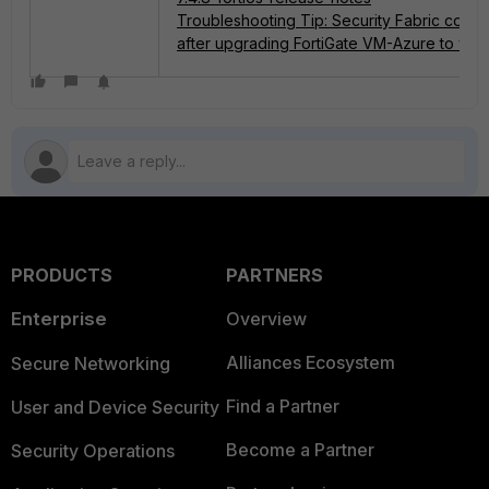
Troubleshooting Tip: Security Fabric could
after upgrading FortiGate VM-Azure to v7.4
PRODUCTS
PARTNERS
Enterprise
Overview
Alliances Ecosystem
Secure Networking
Find a Partner
User and Device Security
Become a Partner
Security Operations