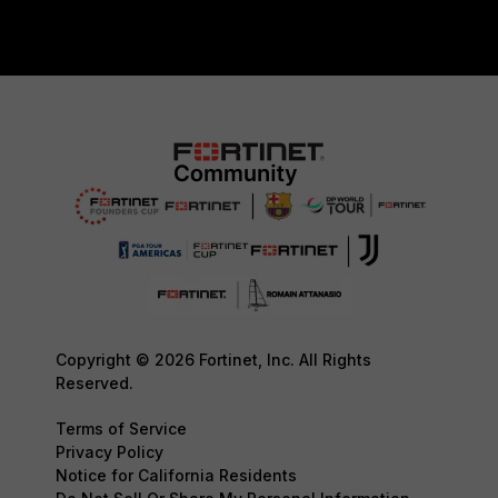
Copyright © 2026 Fortinet, Inc. All Rights
Reserved.
Terms of Service
Privacy Policy
Notice for California Residents