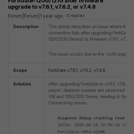
FortiGate-120G/121G after firmware
upgrade to v7.6.1, v7.6.2, or v7.4.8
Forum|Forum|1 year ago
0 replies
Description
This article describes an issue where the S
connection fails after upgrading FortiGate
120G/121G Series) to firmware v7.6.1, v7.6.2, 
This issue occurs due to the 'csfd-unpriv'
Scope
FortiGate v7.6.1, v7.6.2, v7.4.8.
Solution
After upgrading FortiGate to v7.6.1, v7.6.2, o
unpriv' daemon crashes are observed on F
VM and 120G/121G Series, leading to Securi
Connectivity issues.
diagnose debug crashlog read
10724: 2025-06-16 10:55:10 <1239
FortiGate-VM64-AZURE