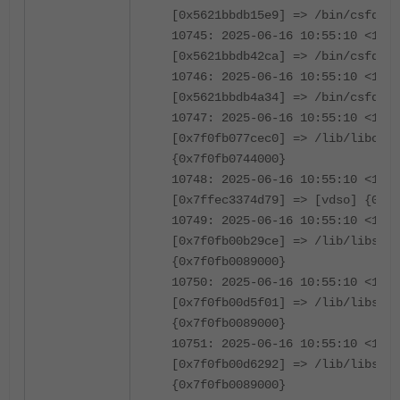
[0x5621bbdb15e9] => /bin/csfd {0
10745: 2025-06-16 10:55:10 <1239
[0x5621bbdb42ca] => /bin/csfd {0
10746: 2025-06-16 10:55:10 <1239
[0x5621bbdb4a34] => /bin/csfd {0
10747: 2025-06-16 10:55:10 <1239
[0x7f0fb077cec0] => /lib/libc.so
{0x7f0fb0744000}
10748: 2025-06-16 10:55:10 <1239
[0x7ffec3374d79] => [vdso] {0x7f
10749: 2025-06-16 10:55:10 <1239
[0x7f0fb00b29ce] => /lib/libssl.
{0x7f0fb0089000}
10750: 2025-06-16 10:55:10 <1239
[0x7f0fb00d5f01] => /lib/libssl.
{0x7f0fb0089000}
10751: 2025-06-16 10:55:10 <1239
[0x7f0fb00d6292] => /lib/libssl.
{0x7f0fb0089000}