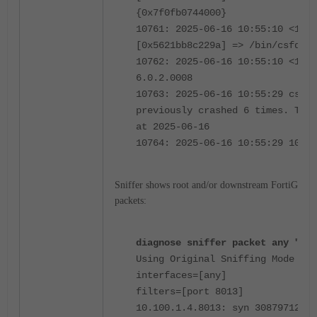
{0x7f0fb0744000}
10761: 2025-06-16 10:55:10 <1239
[0x5621bb8c229a] => /bin/csfd {0
10762: 2025-06-16 10:55:10 <1239
6.0.2.0008
10763: 2025-06-16 10:55:29 csfd-
previously crashed 6 times. The 
at 2025-06-16
10764: 2025-06-16 10:55:29 10:55
Sniffer shows root and/or downstream FortiGate 
packets:
diagnose sniffer packet any "por
Using Original Sniffing Mode
interfaces=[any]
filters=[port 8013]
10.100.1.4.8013: syn 3087971223