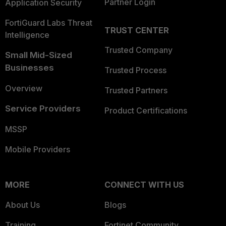
Partner Login
Application Security
FortiGuard Labs Threat
TRUST CENTER
Intelligence
Trusted Company
Small Mid-Sized
Businesses
Trusted Process
Overview
Trusted Partners
Service Providers
Product Certifications
MSSP
Mobile Providers
MORE
CONNECT WITH US
About Us
Blogs
Training
Fortinet Community