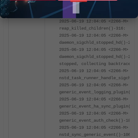
daemon_recv_internal_msg_unpriv_
Unpriv dying (sig=31), attached 
collect backtrace
2025-06-19 12:04:05 <2266-M> 04
reap_killed_children()-316:
2025-06-19 12:04:05 <2266-M> 04
daemon_sigchld_stopped_hd()-275:
2025-06-19 12:04:05 <2266-M> 02
daemon_sigchld_stopped_hd()-277:
stopped, collecting backtrace
2025-06-19 12:04:05 <2266-M> 200
nstd_task_runner_handle_sigchld(
2025-06-19 12:04:05 <2266-M> 04
generic_event_logging_plugin()-8
2025-06-19 12:04:05 <2266-M> 04
generic_event_ha_sync_plugin()-2
2025-06-19 12:04:05 <2266-M> 800
generic_event_auth_check()-1822:
2025-06-19 12:04:05 <2266-M> 400
nstd_sync_generic_event()-1069: