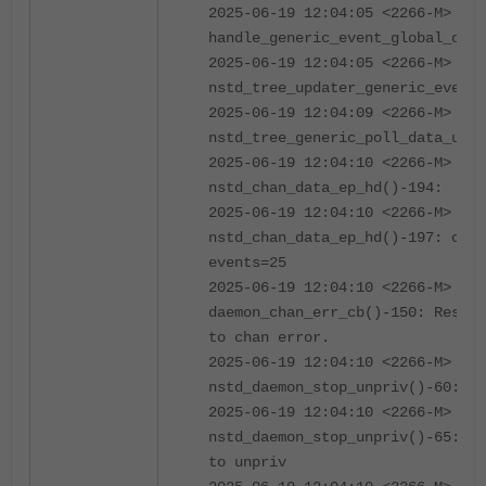
2025-06-19 12:04:05 <2266-M> 400
handle_generic_event_global_obj(
2025-06-19 12:04:05 <2266-M> 100
nstd_tree_updater_generic_event_
2025-06-19 12:04:09 <2266-M> 100
nstd_tree_generic_poll_data_upda
2025-06-19 12:04:10 <2266-M> 04
nstd_chan_data_ep_hd()-194:
2025-06-19 12:04:10 <2266-M> 02
nstd_chan_data_ep_hd()-197: chan
events=25
2025-06-19 12:04:10 <2266-M> 02
daemon_chan_err_cb()-150: Restar
to chan error.
2025-06-19 12:04:10 <2266-M> 04
nstd_daemon_stop_unpriv()-60:
2025-06-19 12:04:10 <2266-M> 02
nstd_daemon_stop_unpriv()-65: Se
to unpriv