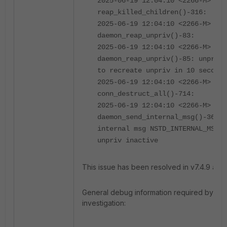
2025-06-19 12:04:10 <2266-M> 04
reap_killed_children()-316:
2025-06-19 12:04:10 <2266-M> 04
daemon_reap_unpriv()-83:
2025-06-19 12:04:10 <2266-M> 02
daemon_reap_unpriv()-85: unpriv 
to recreate unpriv in 10 seconds
2025-06-19 12:04:10 <2266-M> 04
conn_destruct_all()-714:
2025-06-19 12:04:10 <2266-M> 02
daemon_send_internal_msg()-365: 
internal msg NSTD_INTERNAL_MSG_D
unpriv inactive
This issue has been resolved in v7.4.9 and 
General debug information required by For
investigation: