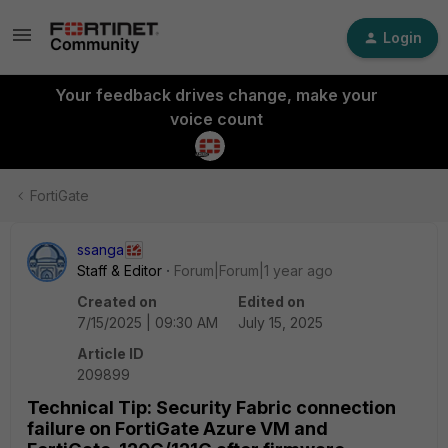
Login
Your feedback drives change, make your
voice count
FortiGate
ssanga
Staff & Editor
Forum|Forum|1 year ago
Created on
Edited on
7/15/2025 | 09:30 AM
July 15, 2025
Article ID
209899
Technical Tip: Security Fabric connection
failure on FortiGate Azure VM and