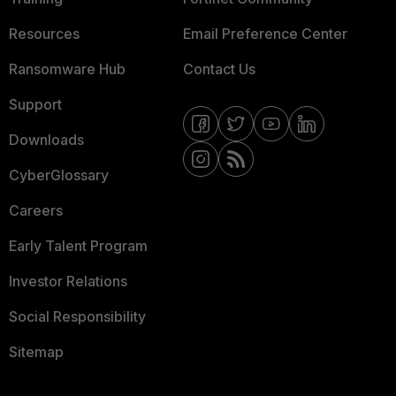
Resources
Email Preference Center
Ransomware Hub
Contact Us
Support
Downloads
CyberGlossary
Careers
Early Talent Program
Investor Relations
Social Responsibility
Sitemap