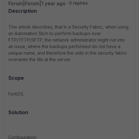
Forum|Forum|1 year ago
0 replies
Description
This article describes, that
In a Security Fabric, when using
an Automation Stich to perform backups over
FTP/TFTP/SFTP, the network administrator might run into
an issue, where the backups performed do not have a
unique name, and therefore the units in the security fabric
overwrite the file at the server.
Scope
FortiOS.
Solution
Configuration: