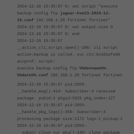
2024-12-16 15:35:07 0: set script "execute
backup config ftp
jaguar-kvm13-2024-12-
16.conf
192.168.1.28 fortinet fortinet"
2024-12-16 15:35:07 0: set output-size 0
2024-12-16 15:35:07 0: end
2024-12-16 15:35:07
__action_cli_script_open()-186: cli script
action:backup is called. svc ctx:0x101efe90
accprof: script:
execute backup config ftp
%%devname%%-
%%date%%.conf
192.168.1.28 fortinet fortinet
2024-12-16 15:35:07 pid:2055-
__handle_msg()-414: Subscriber:4 received
package. pubid:1 pkgid:3325 pkg_index:127
2024-12-16 15:35:07 pid:2055-
__handle_pkg_logs()-356: Subscriber:4
processing package size:1172 logs:1 pickup:1
2024-12-16 15:35:07 pid:2055-
__subscr_close_cur_pkg()-140: close package