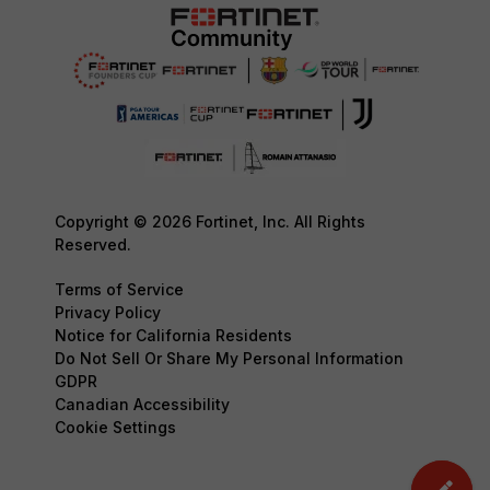
Copyright © 2026 Fortinet, Inc. All Rights
Reserved.
Terms of Service
Privacy Policy
Notice for California Residents
Do Not Sell Or Share My Personal Information
GDPR
Canadian Accessibility
Cookie Settings