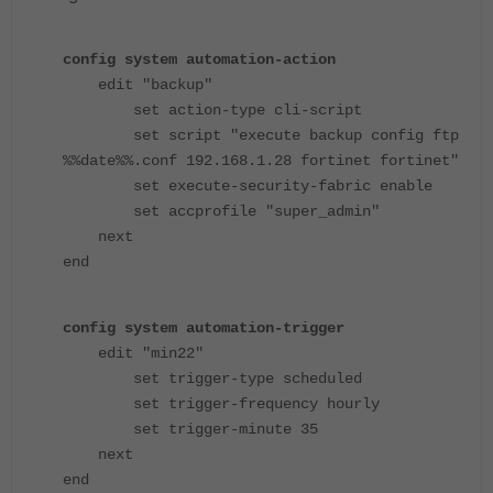
config system automation-action
edit "backup"
set action-type cli-script
set script "execute backup config ftp
%%date%%.conf 192.168.1.28 fortinet fortinet"
set execute-security-fabric enable
set accprofile "super_admin"
next
end
config system automation-trigger
edit "min22"
set trigger-type scheduled
set trigger-frequency hourly
set trigger-minute 35
next
end