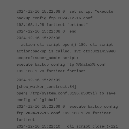
2024-12-16 15:22:08 0: set script "execute
backup config ftp 2024-12-16.conf
192.168.1.28 fortinet fortinet"
2024-12-16 15:22:08 0: end
2024-12-16 15:22:08
__action_cli_script_open()-186: cli script
action:backup is called. svc ctx:0x114599e0
accprof:super_admin script:
execute backup config ftp %%date%%.conf
192.168.1.28 fortinet fortinet
2024-12-16 15:22:09
[show_walker_construct:84]
open('/tmp/system.conf.3136.gS0tYi) to save
config of 'global'
2024-12-16 15:22:09 0: execute backup config
ftp
2024-12-16.conf
192.168.1.28 fortinet
fortinet
2024-12-16 15:22:10 __cli_script_close()-121: