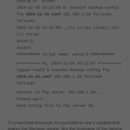
config of 'global'
2024-12-16 15:22:08 0: execute backup config
ftp
2024-12-16.conf
192.168.1.28 fortinet
fortinet
2024-12-16 15:22:08 __cli_script_close()-121:
cli script:
autod.0
output:
########## script name: autod.0 ##########
========== #1, 2024-12-16 15:22:07 ==========
jaguar-kvm13 $ execute backup config ftp
2024-12-16.conf
192.168.1.28 fortinet
fortinet
Connect to ftp server 192.168.1.28 ...
Please wait...
Send config file to ftp server OK.
To overcome this issue, it is possible to use a variable that
makes the filename unique, like the hostname of the device