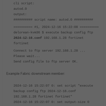
cli script:
autod.0
output:
########## script name: autod.0 ##########
========== #1, 2024-12-16 15:22:08 ==========
delorean-kvm36 $ execute backup config ftp
2024-12-16.conf
192.168.1.28 fortinet
fortinet
Connect to ftp server 192.168.1.28 ...
Please wait...
Send config file to ftp server OK.
Example Fabric downstream member:
2024-12-16 15:22:07 0: set script "execute
backup config ftp 2024-12-16.conf
192.168.1.28 fortinet fortinet"
2024-12-16 15:22:07 0: set output-size 0