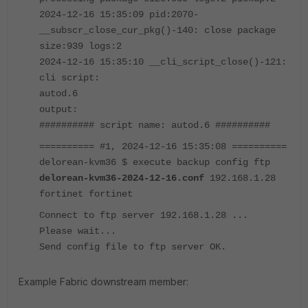
2024-12-16 15:35:09 pid:2070-
__subscr_close_cur_pkg()-140: close package
size:939 logs:2
2024-12-16 15:35:10 __cli_script_close()-121:
cli script:
autod.6
output:
########## script name: autod.6 ##########
========== #1, 2024-12-16 15:35:08 ==========
delorean-kvm36 $ execute backup config ftp
delorean-kvm36-2024-12-16.conf
192.168.1.28
fortinet fortinet
Connect to ftp server 192.168.1.28 ...
Please wait...
Send config file to ftp server OK.
Example Fabric downstream member: