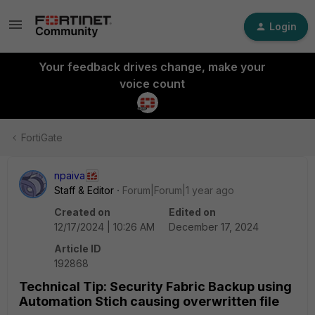
Login
Your feedback drives change, make your
voice count
FortiGate
npaiva
Staff & Editor
Forum|Forum|1 year ago
Created on
Edited on
12/17/2024 | 10:26 AM
December 17, 2024
Article ID
192868
Technical Tip: Security Fabric Backup using
Automation Stich causing overwritten file