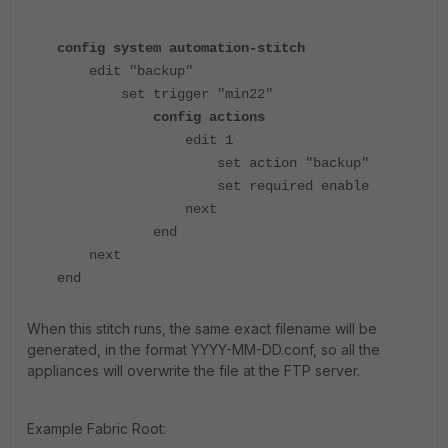
config system automation-stitch
edit "backup"
set trigger "min22"
config actions
edit 1
set action "backup"
set required enable
next
end
next
end
When this stitch runs, the same exact filename will be
generated, in the format YYYY-MM-DD.conf, so all the
appliances will overwrite the file at the FTP server.
Example Fabric Root: