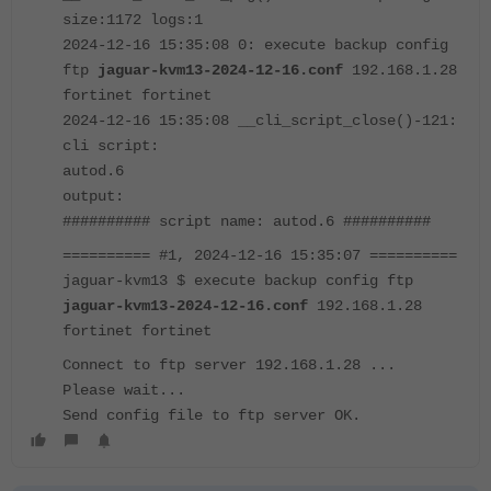
size:1172 logs:1
2024-12-16 15:35:08 0: execute backup config
ftp
jaguar-kvm13-2024-12-16.conf
192.168.1.28
fortinet fortinet
2024-12-16 15:35:08 __cli_script_close()-121:
cli script:
autod.6
output:
########## script name: autod.6 ##########
========== #1, 2024-12-16 15:35:07 ==========
jaguar-kvm13 $ execute backup config ftp
jaguar-kvm13-2024-12-16.conf
192.168.1.28
fortinet fortinet
Connect to ftp server 192.168.1.28 ...
Please wait...
Send config file to ftp server OK.