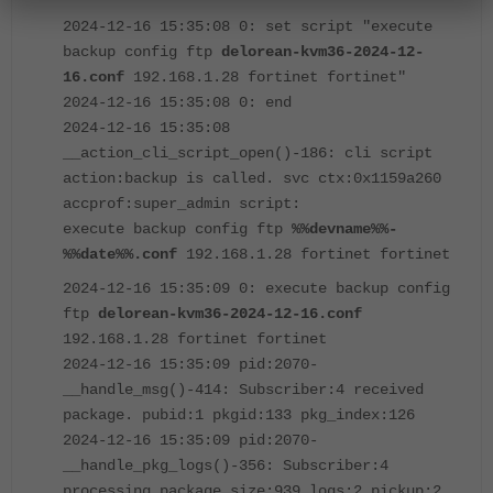
2024-12-16 15:35:08 0: set script "execute
backup config ftp
delorean-kvm36-2024-12-
16.conf
192.168.1.28 fortinet fortinet"
2024-12-16 15:35:08 0: end
2024-12-16 15:35:08
__action_cli_script_open()-186: cli script
action:backup is called. svc ctx:0x1159a260
accprof:super_admin script:
execute backup config ftp
%%devname%%-
%%date%%.conf
192.168.1.28 fortinet fortinet
2024-12-16 15:35:09 0: execute backup config
ftp
delorean-kvm36-2024-12-16.conf
192.168.1.28 fortinet fortinet
2024-12-16 15:35:09 pid:2070-
__handle_msg()-414: Subscriber:4 received
package. pubid:1 pkgid:133 pkg_index:126
2024-12-16 15:35:09 pid:2070-
__handle_pkg_logs()-356: Subscriber:4
processing package size:939 logs:2 pickup:2