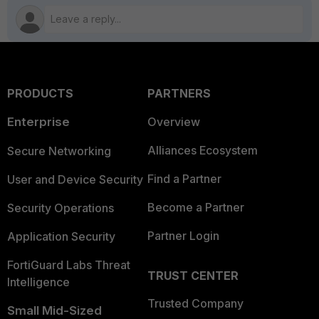
PRODUCTS
PARTNERS
Enterprise
Overview
Alliances Ecosystem
Secure Networking
Find a Partner
User and Device Security
Become a Partner
Security Operations
Partner Login
Application Security
FortiGuard Labs Threat
TRUST CENTER
Intelligence
Trusted Company
Small Mid-Sized