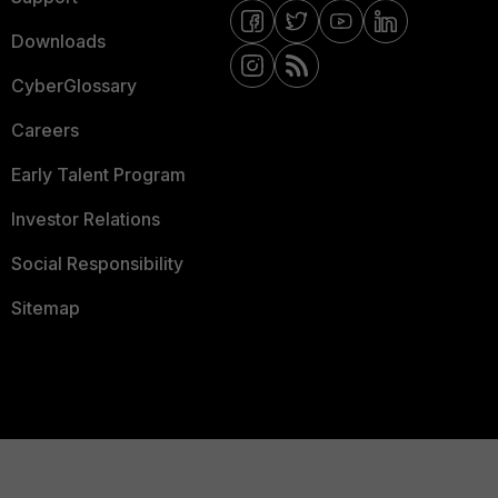
Downloads
CyberGlossary
Careers
Early Talent Program
Investor Relations
Social Responsibility
Sitemap