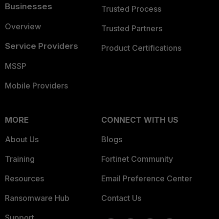
Businesses
Trusted Process
Overview
Trusted Partners
Service Providers
Product Certifications
MSSP
Mobile Providers
MORE
CONNECT WITH US
About Us
Blogs
Training
Fortinet Community
Resources
Email Preference Center
Ransomware Hub
Contact Us
Support