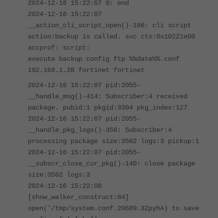
2024-12-16 15:22:07 0: end
2024-12-16 15:22:07
__action_cli_script_open()-186: cli script
action:backup is called. svc ctx:0x10221e00
accprof: script:
execute backup config ftp %%date%%.conf
192.168.1.28 fortinet fortinet
2024-12-16 15:22:07 pid:2055-
__handle_msg()-414: Subscriber:4 received
package. pubid:1 pkgid:3304 pkg_index:127
2024-12-16 15:22:07 pid:2055-
__handle_pkg_logs()-356: Subscriber:4
processing package size:3562 logs:3 pickup:1
2024-12-16 15:22:07 pid:2055-
__subscr_close_cur_pkg()-140: close package
size:3562 logs:3
2024-12-16 15:22:08
[show_walker_construct:84]
open('/tmp/system.conf.20689.3ZpyhA) to save