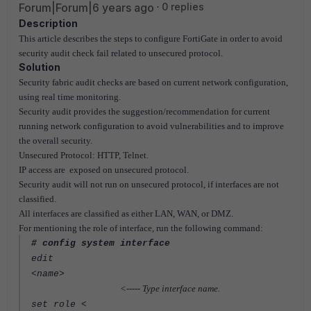
Forum|Forum|6 years ago
0 replies
Description
This article describes the steps to configure FortiGate in order to avoid
security audit check fail related to unsecured protocol.
Solution
Security fabric audit checks are based on current network configuration,
using real time monitoring.
Security audit provides the suggestion/recommendation for current
running network configuration to avoid vulnerabilities and to improve
the overall security.
Unsecured Protocol: HTTP, Telnet.
IP access are exposed on unsecured protocol.
Security audit will not run on unsecured protocol, if interfaces are not
classified.
All interfaces are classified as either LAN, WAN, or DMZ.
For mentioning the role of interface
, run the following command:
# config system interface
edit
<name>
<----- Type interface name.
set role <