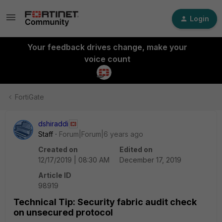
Login
Your feedback drives change, make your
voice count
FortiGate
dshiraddi
Staff
Forum|Forum|6 years ago
Created on
Edited on
12/17/2019 | 08:30 AM
December 17, 2019
Article ID
98919
Technical Tip: Security fabric audit check
on unsecured protocol