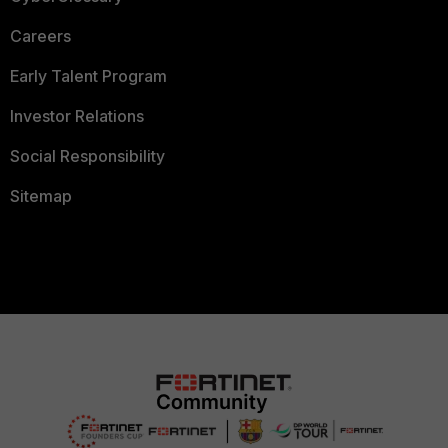
Careers
Early Talent Program
Investor Relations
Social Responsibility
Sitemap