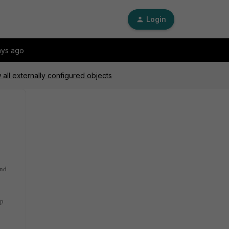
Login
ays ago
all externally configured objects
and
ip