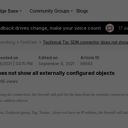
dge Base
Community Groups
Blogs
edback drives change, make your voice count
17 d
tworking
FortiGate
Technical Tip: SDN connector does not show 
eated on
Edited on
Article ID
8/2021 | 04:15 PM
September 8, 2021
99563
es not show all externally configured objects
65 views
hing the connection, the firewall will poll for the data from the external connector 
ic address objects.
on, Endpoint group, Tag, Tenant,..) does not have an IP address, the firewall will sk