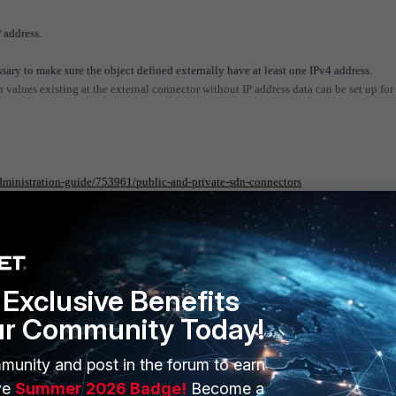
 address.
ssary to make sure the object defined externally have at least one IPv4 address.
en values existing at the external connector without IP address data can be set up for
administration-guide/753961/public-and-private-sdn-connectors
Exclusive Benefits
ur Community Today!
munity and post in the forum to earn
ERS
MORE
ve
Summer 2026 Badge!
Become a