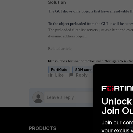
Solution
The GUI shows only objects that have a resolvable IP
To the object preloaded from the GUI, it will be nece
The preloaded filter list servers just as a hint and ev
dynamic address object.
Related article,
https://docs.fortinet.com/document/fortigate/6.4.7/
FortiGate
SDN connector
Like
Reply
Follow
Unlock 
Join O
Join our com
PRODUCTS
PARTN
your exclusi