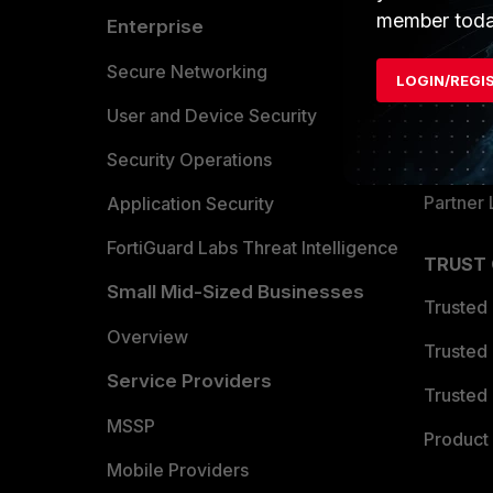
member toda
Enterprise
Overvi
Allianc
Secure Networking
LOGIN/REGI
Find a P
User and Device Security
Become 
Security Operations
Partner 
Application Security
FortiGuard Labs Threat Intelligence
TRUST
Small Mid-Sized Businesses
Trusted
Overview
Trusted
Service Providers
Trusted 
MSSP
Product 
Mobile Providers