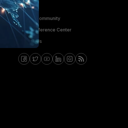
Blogs
Fortinet Community
Email Preference Center
Contact Us