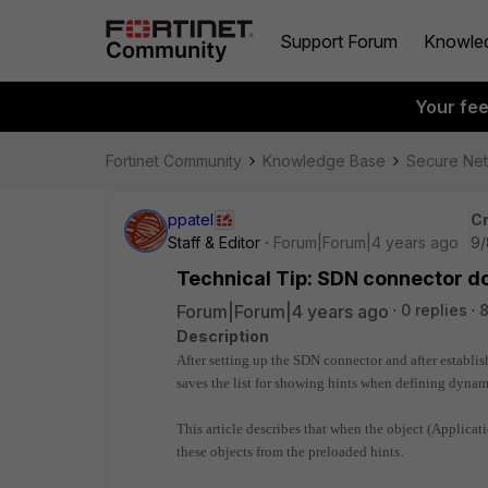
Support Forum
Knowle
Your fe
Fortinet Community
Knowledge Base
Secure Ne
ppatel
Cr
Staff & Editor
Forum|Forum|4 years ago
9/
Technical Tip: SDN connector do
Forum|Forum|4 years ago
0 replies
8
Description
After setting up the SDN connector and after establis
saves the list for showing hints when defining dynam
This article describes that when the object (Applicati
these objects from the preloaded hints.