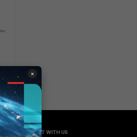
 the
×
CONNECT WITH US