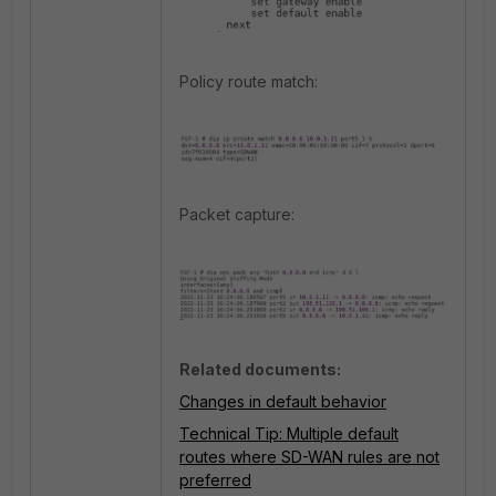
Policy route match:
Packet capture:
Related documents:
Changes in default behavior
Technical Tip: Multiple default
routes where SD-WAN rules are not
preferred