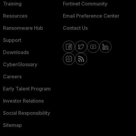
Training
Fortinet Community
Resources
Email Preference Center
Ransomware Hub
Contact Us
Support
Downloads
CyberGlossary
Careers
Early Talent Program
Investor Relations
Social Responsibility
Sitemap