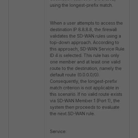
using the longest-prefix match.
When a user attempts to access the
destination IP 8.8.8.8, the firewall
validates the SD-WAN rules using a
top-down approach. According to
this approach, SD-WAN Service Rule
ID 4 is selected. This rule has only
one member and at least one valid
route to the destination, namely the
default route (0.0.0.0/0).
Consequently, the longest-prefix
match criterion is not applicable in
this scenario. If no valid route exists
via SD-WAN Member 1 (Port 1), the
system then proceeds to evaluate
the next SD-WAN rule.
Service: