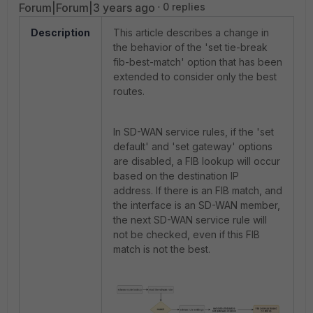
Forum|Forum|3 years ago
0 replies
Description
This article describes a change in
the behavior of the
'set tie-break
fib-best-match' option that has been
extended to consider only the best
routes.
In SD-WAN service rules, if the '
set
default' and 'set gateway' options
are disabled, a FIB lookup will occur
based on the destination IP
address.
If there is an FIB match, and
the interface is an SD-WAN member,
the next SD-WAN service rule will
not be checked, even if this FIB
match is not the best.