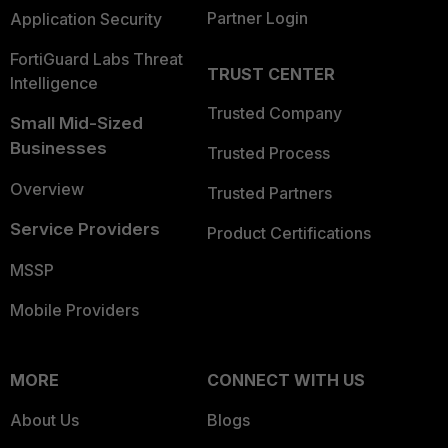
Partner Login
Application Security
FortiGuard Labs Threat
TRUST CENTER
Intelligence
Trusted Company
Small Mid-Sized
Businesses
Trusted Process
Overview
Trusted Partners
Service Providers
Product Certifications
MSSP
Mobile Providers
MORE
CONNECT WITH US
About Us
Blogs