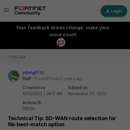
Login
Your feedback drives change, make your
voice count
FortiGate
ydong01
Staff
Forum|Forum|3 years ago
Created on
Edited on
11/23/2022 | 06:11 AM
November 23, 2022
Article ID
118535
Technical Tip: SD-WAN route selection for
fib-best-match option