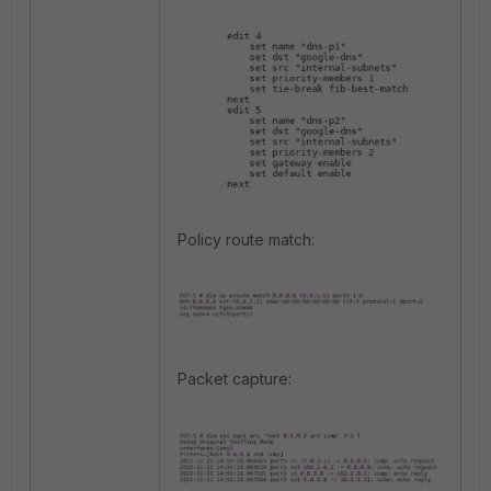
Policy route match:
Packet capture: