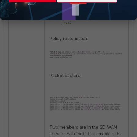
Policy route match:
Packet capture:
Two members are in the SD-WAN
service, with '
set tie-break fib-