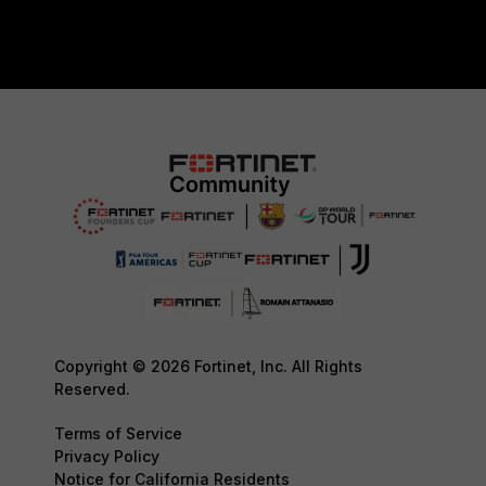
Copyright © 2026 Fortinet, Inc. All Rights
Reserved.
Terms of Service
Privacy Policy
Notice for California Residents