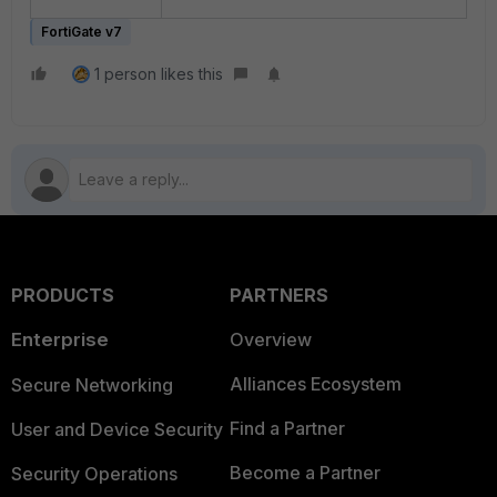
FortiGate v7
1 person likes this
PRODUCTS
PARTNERS
Enterprise
Overview
Alliances Ecosystem
Secure Networking
Find a Partner
User and Device Security
Become a Partner
Security Operations