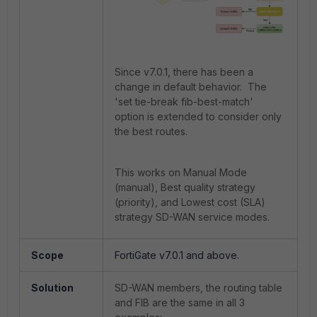
Since v7.0.1, there has been a
change in default behavior. The
'set tie-break fib-best-match'
option is extended to consider only
the best routes.
This works on Manual Mode
(manual), Best quality strategy
(priority), and Lowest cost (SLA)
strategy SD-WAN service modes.
Scope
FortiGate v7.0.1 and above.
Solution
SD-WAN members, the routing table
and FIB are the same in all 3