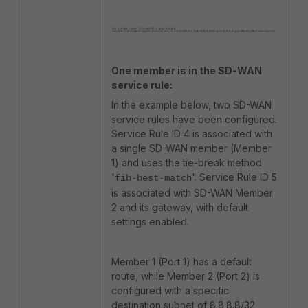
One member is in the SD-WAN
service rule:
In the example below, two SD-WAN
service rules have been configured.
Service Rule ID 4 is associated with
a single SD-WAN member (Member
1) and uses the tie-break method
'
'. Service Rule ID 5
fib-best-match
is associated with SD-WAN Member
2 and its gateway, with default
settings enabled.
Member 1 (Port 1) has a default
route, while Member 2 (Port 2) is
configured with a specific
destination subnet of 8.8.8.8/32,