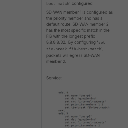
' configured:
best-match
SD-WAN member 1 is configured as
the priority member and has a
default route. SD-WAN member 2
has the most specific match in the
FIB with the longest prefix
8.8.8.8/32. By configuring '
set
',
tie-break fib-best-match
packets will egress SD-WAN
member 2.
Service: