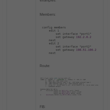
examples:
Members:
Route:
FIB: