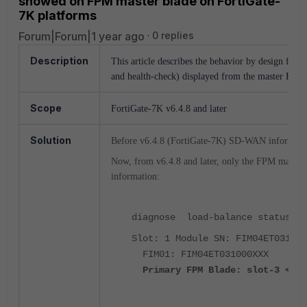
showed on FPM master blade on FortiGate-
7K platforms
Forum|Forum|1 year ago
0 replies
Description
This article describes the behavior by design fr
and health-check) displayed from the master FPM 
Scope
FortiGate-7K v6.4.8 and later
Solution
Before v6.4.8 (FortiGate-7K) SD-WAN informat
Now, from v6.4.8 and later, only the FPM mast
information:
diagnose load-balance status
Slot: 1 Module SN: FIM04ET031000
FIM01: FIM04ET031000XXX
Primary FPM Blade: slot-3 < --