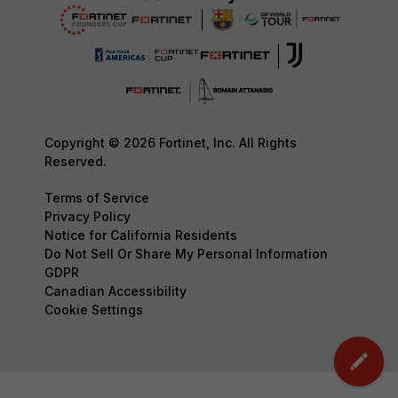
Copyright © 2026 Fortinet, Inc. All Rights
Reserved.
Terms of Service
Privacy Policy
Notice for California Residents
Do Not Sell Or Share My Personal Information
GDPR
Canadian Accessibility
Cookie Settings