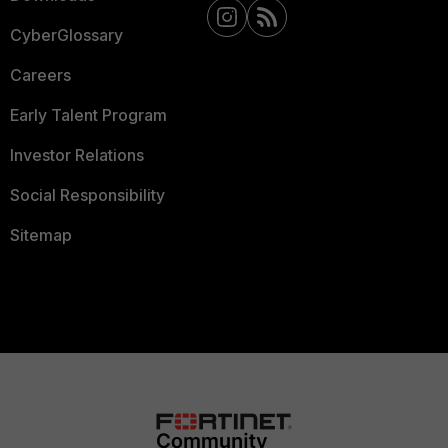
CyberGlossary
Careers
Early Talent Program
Investor Relations
Social Responsibility
Sitemap