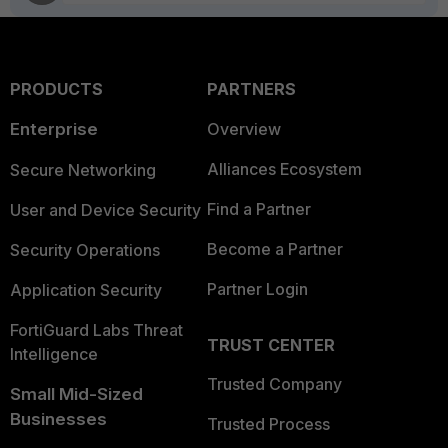
PRODUCTS
PARTNERS
Enterprise
Overview
Alliances Ecosystem
Secure Networking
Find a Partner
User and Device Security
Become a Partner
Security Operations
Partner Login
Application Security
FortiGuard Labs Threat
TRUST CENTER
Intelligence
Trusted Company
Small Mid-Sized
Businesses
Trusted Process