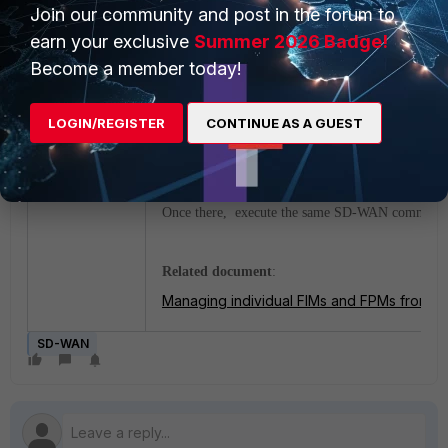
Join our community and post in the forum to
================================
earn your exclusive
Summer 2026 Badge!
Current slot: 2 Module SN: FIM20
Become a member today!
As an alternative, it is possible to access directly
LOGIN/REGISTER
CONTINUE AS A GUEST
execute load-balance slot manage
Once there, execute the same SD-WAN commands t
Related document
:
Managing individual FIMs and FPMs from th
SD-WAN