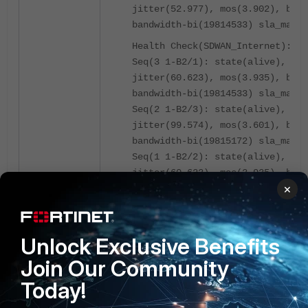
jitter(52.977), mos(3.902), band
bandwidth-bi(19814533) sla_map=0
Health Check(SDWAN_Internet):
Seq(3 1-B2/1): state(alive), pac
jitter(60.623), mos(3.935), band
bandwidth-bi(19814533) sla_map=0
Seq(2 1-B2/3): state(alive), pac
jitter(99.574), mos(3.601), band
bandwidth-bi(19815172) sla_map=0
Seq(1 1-B2/2): state(alive), pac
jitter(60.623), mos(3.935), band
×
bandwidth-bi(19814533) sla_map=0
================================
Slot: 4 Module SN: FPM20ET02890X
Unlock Exclusive Benefits
================================
Join Our Community
Slot: 5 Module SN: FPM20ET02890X
Today!
================================
Slot: 6 Module SN: FPM20ET02890X