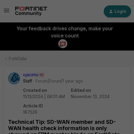
Login
Your feedback drives change, make your
voice count
FortiGate
ojacinto
Staff
Forum|Forum|1 year ago
Created on
Edited on
11/13/2024 | 06:01 AM
November 13, 2024
Article ID
187526
Technical Tip: SD-WAN member and SD-
WAN health check information is only