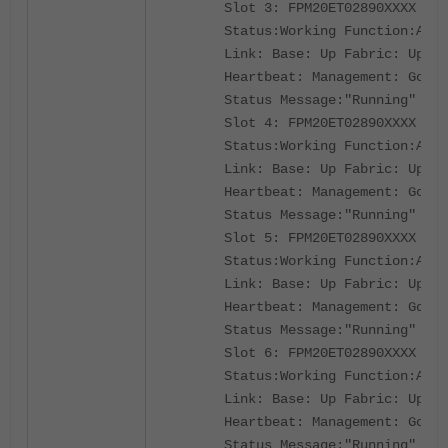
Slot 3: FPM20ET02890XXXX
Status:Working Function:Acti
Link: Base: Up Fabric: Up
Heartbeat: Management: Good 
Status Message:"Running"
Slot 4: FPM20ET02890XXXX
Status:Working Function:Acti
Link: Base: Up Fabric: Up
Heartbeat: Management: Good 
Status Message:"Running"
Slot 5: FPM20ET02890XXXX
Status:Working Function:Acti
Link: Base: Up Fabric: Up
Heartbeat: Management: Good 
Status Message:"Running"
Slot 6: FPM20ET02890XXXX
Status:Working Function:Acti
Link: Base: Up Fabric: Up
Heartbeat: Management: Good 
Status Message:"Running"