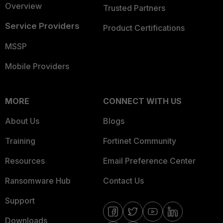
Overview
Trusted Partners
Service Providers
Product Certifications
MSSP
Mobile Providers
MORE
CONNECT WITH US
About Us
Blogs
Training
Fortinet Community
Resources
Email Preference Center
Ransomware Hub
Contact Us
Support
Downloads