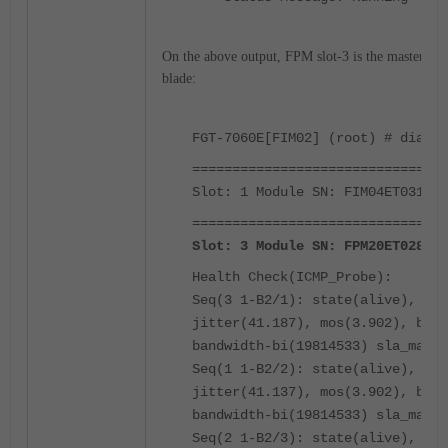
On the above output, FPM slot-3 is the master F
blade:
FGT-7060E[FIM02] (root) # diagno
================================
Slot: 1 Module SN: FIM04ET031000
================================
Slot: 3 Module SN: FPM20ET02890X
Health Check(ICMP_Probe):
Seq(3 1-B2/1): state(alive), pac
jitter(41.187), mos(3.902), band
bandwidth-bi(19814533) sla_map=0
Seq(1 1-B2/2): state(alive), pac
jitter(41.137), mos(3.902), band
bandwidth-bi(19814533) sla_map=0
Seq(2 1-B2/3): state(alive), pac