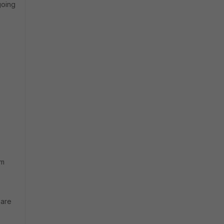
going
em
 are