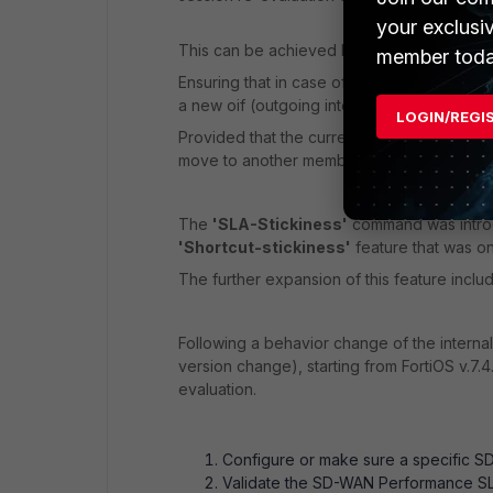
your exclusi
This can be achieved by using the
'SLA-S
member toda
Ensuring that in case of a session re-evaluat
a new oif (outgoing interface) change and 
LOGIN/REGI
Provided that the current member/oif is ali
move to another member/interface.
The
'SLA-Stickiness'
command was introd
'Shortcut-stickiness'
feature that was on
The further expansion of this feature incl
Following a behavior change of the interna
version change), starting from FortiOS v.7.
evaluation.
Configure or make sure a specific SD-
Validate the SD-WAN Performance SLA 