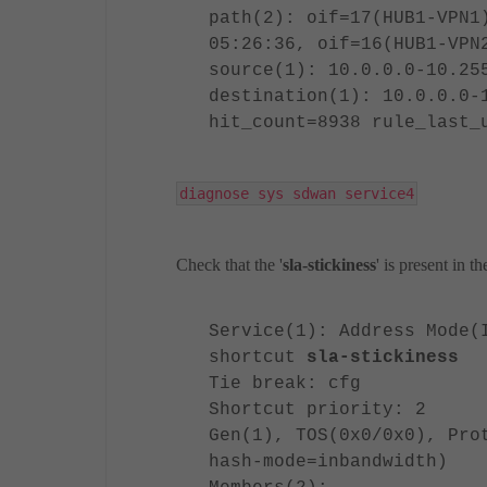
path(2): oif=17(HUB1-VPN1
05:26:36, oif=16(HUB1-VPN
source(1): 10.0.0.0-10.25
destination(1): 10.0.0.0-
hit_count=8938 rule_last_
diagnose sys sdwan service4
Check that the '
sla-stickiness
' is present in t
Service(1): Address Mode(
shortcut
sla-stickiness
Tie break: cfg
Shortcut priority: 2
Gen(1), TOS(0x0/0x0), Pro
hash-mode=inbandwidth)