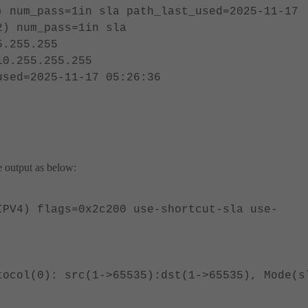
) num_pass=1in sla path_last_used=2025-11-17
2) num_pass=1in sla
5.255.255
10.255.255.255
used=2025-11-17 05:26:36
he output as below:
IPV4) flags=0x2c200 use-shortcut-sla use-
tocol(0): src(1->65535):dst(1->65535), Mode(s