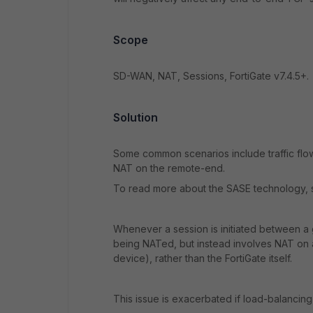
Scope
SD-WAN, NAT, Sessions, FortiGate v7.4.5+.
Solution
Some common scenarios include traffic flo
NAT on the remote-end.
To read more about the SASE technology, s
Whenever a session is initiated between a
being NATed, but instead involves NAT on 
device), rather than the FortiGate itself.
This issue is exacerbated if load-balancing