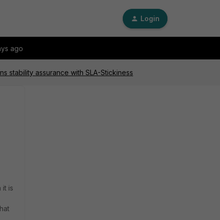
Login
ays ago
s stability assurance with SLA-Stickiness
t is
hat