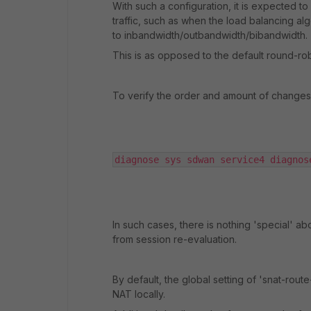
With such a configuration, it is expected 
traffic, such as when the load balancing al
to inbandwidth/outbandwidth/bibandwidth.
This is as opposed to the default round-rob
To verify the order and amount of change
diagnose sys sdwan service4 diagnos
In such cases, there is nothing 'special' a
from session re-evaluation.
By default, the global setting of 'snat-rou
NAT locally.