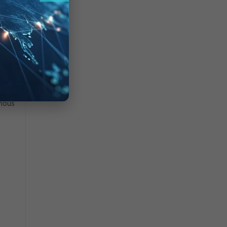
ect to
vious