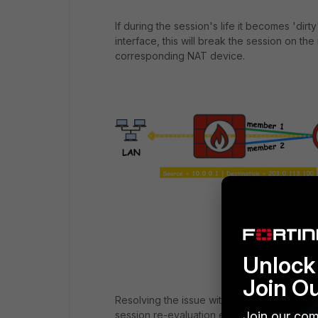
If during the session's life it becomes 'dir
interface, this will break the session on the
corresponding NAT device.
Unlock 
Join O
Resolving the issue with potential member
Join our com
session re-evaluation event (session/s flagg