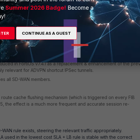
ve
Summer 2026 Badge!
Become a
tickiness'
feature.
y!
ion, even if an SD-WAN session is flagged 'dirty', it will not be subj
thus remain on the original member.
STER
CONTINUE AS A GUEST
ve & in-SLA, otherwise, the rule does not apply and the session WILL
uced in FortiOS v7.4.1 as a replacement & enhancement of the pre
ly relevant for ADVPN shortcut IPSec tunnels.
udes all SD-WAN members.
l route cache flushing mechanism (which is triggered on every FIB
4.5, the effect is a much more frequent and accurate session re-
WAN rule exists, steering the relevant traffic appropriately.
used in the lowest cost SLA + LB rule is stable with the correct