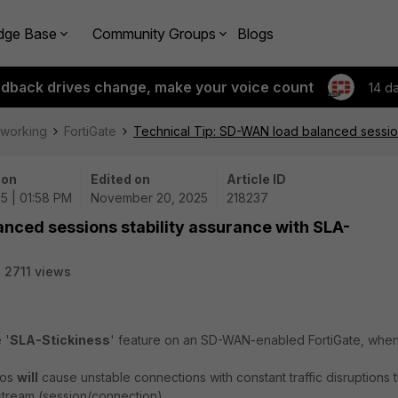
dge Base
Community Groups
Blogs
edback drives change, make your voice count
14 d
tworking
FortiGate
Technical Tip: SD-WAN load balanced session
 on
Edited on
Article ID
5 | 01:58 PM
November 20, 2025
218237
nced sessions stability assurance with SLA-
2711 views
 '
SLA-Stickiness
' feature on an SD-WAN-enabled FortiGate, when i
ios
will
cause unstable connections with constant traffic disruptions t
stream (session/connection).