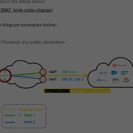
nd in the article below:
 SNAT (snat-route-change)
gy diagram examples below:
 1
towards any public destination.