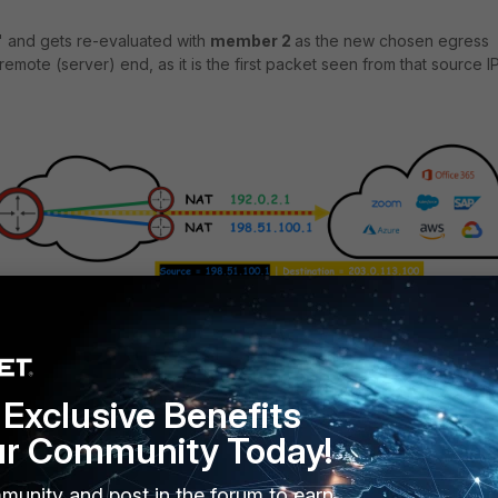
ty' and gets re-evaluated with
member 2
as the new chosen egress
 remote (server) end, as it is the first packet seen from that source IP
Exclusive Benefits
ur Community Today!
 flaps, i.e., existing sessions can move between members upon ever
munity and post in the forum to earn
ed as 'dirty').