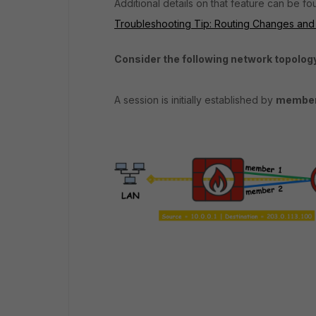
Additional details on that feature can be fou
Troubleshooting Tip: Routing Changes and
Consider the following network topolo
A session is initially established by
member