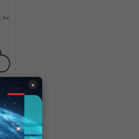
, the
×
y