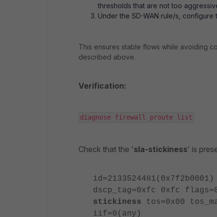
thresholds that are not too aggressiv
Under the SD-WAN rule/s, configure 
This ensures stable flows while avoiding c
described above.
Verification:
diagnose firewall proute list
Check that the '
sla-stickiness
' is pre
id=2133524481(0x7f2b0001)
dscp_tag=0xfc 0xfc flags=
stickiness
tos=0x00 tos_ma
iif=0(any)