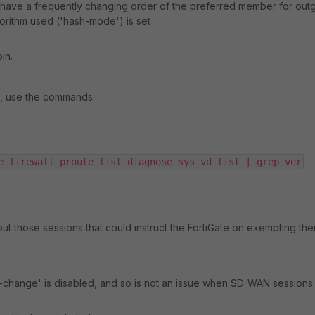
to have a frequently changing order of the preferred member for out
gorithm used ('hash-mode') is set
in.
s, use the commands:
e firewall proute list diagnose sys vd list | grep ver
bout those sessions that could instruct the FortiGate on exempting th
te-change' is disabled, and so is not an issue when SD-WAN sessions