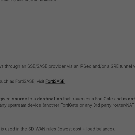
ws through an SSE/SASE provider via an IPSec and/or a GRE tunnel w
uch as FortiSASE, visit
FortiSASE.
 given
source
to a
destination
that traverses a FortiGate and
is not
any upstream device (another FortiGate or any 3rd party router/NAT
 is used in the SD-WAN rules (lowest cost + load balance).