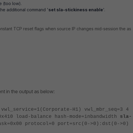
e (too low).
the additional command '
set sla-stickiness enable
'.
onstant TCP reset flags when source IP changes mid-session the as
sent in the output as below:
 vwl_service=1(Corporate-H1) vwl_mbr_seq=3 4
0x410 load-balance hash-mode=inbandwidth
sla-
sk=0x00 protocol=0 port=src(0->0):dst(0->0)