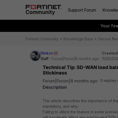
Support Forum
Knowle
Your fe
Fortinet Community
Knowledge Base
Secure Ne
Rlinkov
Created
Staff
Forum|Forum|8 months ago
11/20/202
Technical Tip: SD-WAN load bala
Stickiness
Forum|Forum|8 months ago
0 replies
Description
This article describes the importance of the
mandatory, and why.
Failing to utilize the feature in some scenar
will negatively affect any end-to-end TCP 