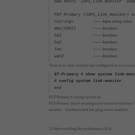
new entry 'ISP1_Link_monitor' add
FGT-Primary (ISP1_Link_monitor) s
<----- Input string value.
<string>
<----- Interface.
dmz(ISP2)
<----- Interface.
ha1
<----- Interface.
ha2
<----- Interface.
lan
<----- Interface.
wan2
There is no link monitor has configured so it is not 
GT-Primary # show system link-mon
# config system link-monitor
end
FGT-Primary # config system ha
FGT-Primary (ha) # set pingserver-monitor-interface 
monitor interfaces that has ping server enabled:
2) After enabling the performance SLA.