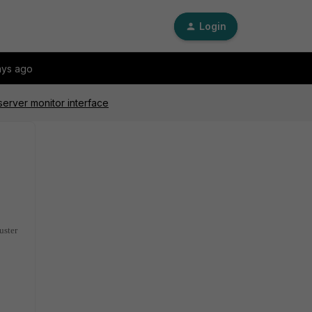
Login
ays ago
server monitor interface
uster