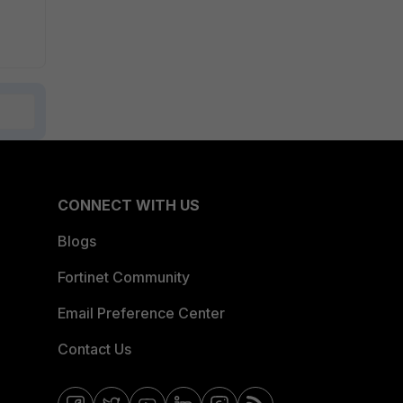
CONNECT WITH US
Blogs
Fortinet Community
Email Preference Center
Contact Us