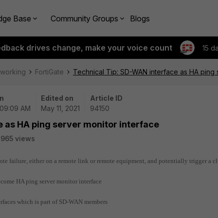
dge Base
Community Groups
Blogs
edback drives change, make your voice count
15 d
tworking
FortiGate
Technical Tip: SD-WAN interface as HA ping 
n
Edited on
Article ID
| 09:09 AM
May 11, 2021
94150
 as HA ping server monitor interface
965 views
 failure, either on a remote link or remote equipment, and potentially trigger a cl
become HA ping server monitor interface
terfaces which is part of SD-WAN members