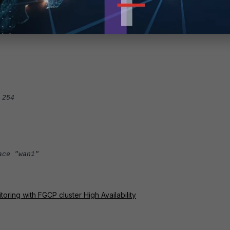
dG82tykOXIY1fzpyM8G0Qg1LaFe0jryLAUq2cmGco8ZZPplVUYvLfBAG
vPzpM44dNUUBWBGvtptFT2ihUkC+gQTLMb6hRee3Q3Ba/jF6VDZYD1oo
254
ce "wan1"
ring with FGCP cluster High Availability