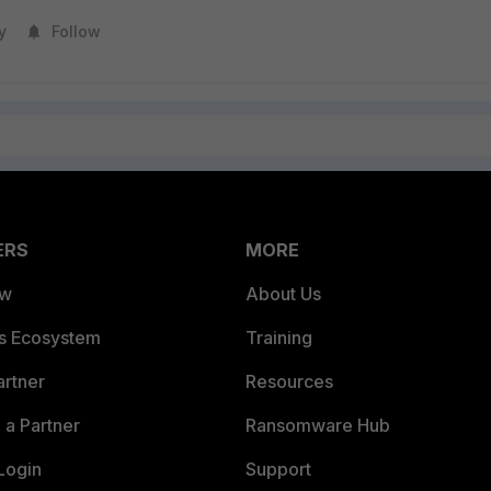
y
Follow
ERS
MORE
ew
About Us
es Ecosystem
Training
artner
Resources
a Partner
Ransomware Hub
Login
Support