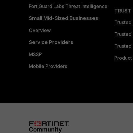
FortiGuard Labs Threat Intelligence
TRUST
Small Mid-Sized Businesses
Trusted
Overview
Trusted
Service Providers
Trusted 
MSSP
Product 
Mobile Providers