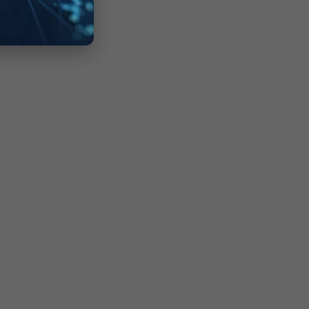
KK0Q
08z2