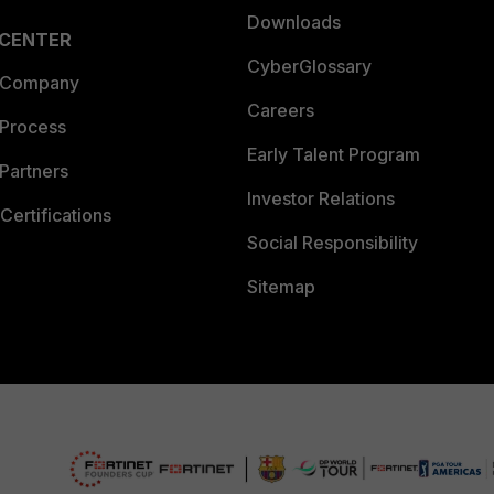
Downloads
 CENTER
CyberGlossary
 Company
Careers
 Process
Early Talent Program
Partners
Investor Relations
Certifications
Social Responsibility
Sitemap