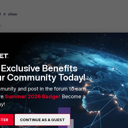
) # show
"
Exclusive Benefits
monitor-interface after enabling the performance SLA (health check).
ur Community Today!
-monitor-interface?
t has ping server enabled.
munity and post in the forum to earn
ve
Summer 2026 Badge!
Become a
y!
STER
CONTINUE AS A GUEST