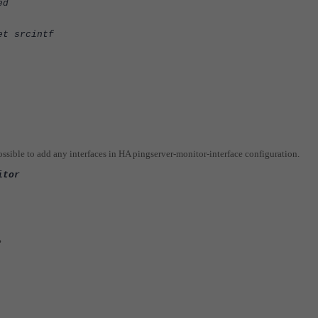
ed
et srcintf
possible to add any interfaces in HA pingserver-monitor-interface configuration.
itor
?