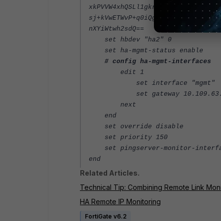
xkPVVW4xhQSLl1gkrCMGFQr6Pjj81xXl4
sj+kVwETWvP+q0iQgkwzxU7rBA/0UKjRg
nXYiWtwh2sdQ==
set hbdev "ha2" 0
set ha-mgmt-status enable
# config ha-mgmt-interfaces
edit 1
set interface "mgmt"
set gateway 10.109.63.
next
end
set override disable
set priority 150
set pingserver-monitor-interfa
end
Related Articles.
Technical Tip: Combining Remote Link Monito
HA Remote IP Monitoring
FortiGate v6.2