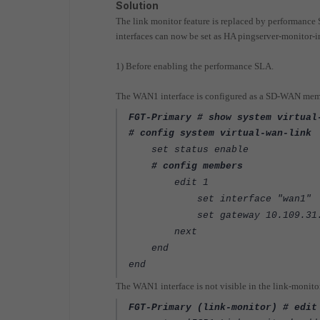
Solution
The link monitor feature is replaced by performanc
interfaces can now be set as HA pingserver-monitor-in
1) Before enabling the performance SLA.
The WAN1 interface is configured as a
SD-WAN
memb
FGT-Primary # show system virtual
# config system virtual-wan-link
set status enable
# config members
edit 1
set interface "wan1"
set gateway 10.109.31.
next
end
end
The WAN1 interface is not visible in the link-monit
FGT-Primary (link-monitor) # edit