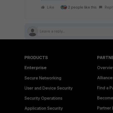
Like
2 people like this
Repl
PRODUCTS
PARTN
Enterprise
Overvi
Allianc
Secure Networking
Find a P
User and Device Security
Become 
Security Operations
Partner 
Application Security