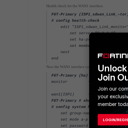
Health check for the WAN1 interface.
FGT-Primary (ISP1_sdwan_Link_~tor
# config health-check
edit "ISP1_sdwan_Link_monitor
set server "8.8.8.8"
set ha-priority 5
set members 1
next
end
Unlock 
Now the WAN1 interface can be set as HA pingserver-
Join O
FGT-Primary (ha) # set pingserver
<----- I
monitor
nterfaces tha
Join our com
<----- Interface.
wan1(ISP1)
your exclusi
FGT-Primary # show system ha
member toda
# config system ha
set group-name "HA"
set mode a-p
LOGIN/REGI
set password ENC