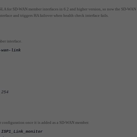
e SLA for SD-WAN member interfaces in 6.2 and higher version, so now the SD-WAN
terface and triggers HA failover when health check interface fails.
er interface.
-wan-link
254
or configuration once it is added as a SD-WAN member.
 ISP1_Link_monitor