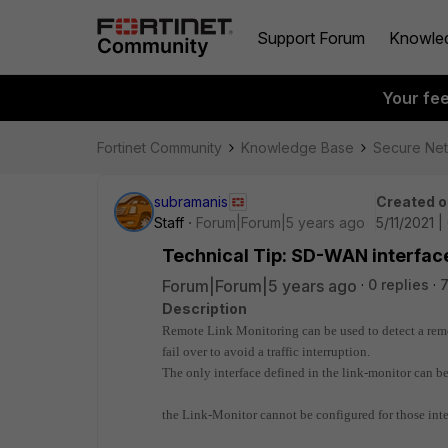
Support Forum
Knowle
Your fe
Fortinet Community
Knowledge Base
Secure Ne
subramanis
Created o
Staff
Forum|Forum|5 years ago
5/11/2021 
Technical Tip: SD-WAN interface
Forum|Forum|5 years ago
0 replies
7
Description
Remote Link Monitoring can be used to detect a remote
fail over to avoid a traffic interruption.
The only interface defined in the link-monitor can 
the Link-Monitor cannot be configured for those in