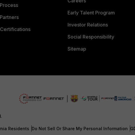
Careers
 Process
Early Talent Program
Partners
Investor Relations
Certifications
Social Responsibility
Sitemap
d.
rnia Residents
Do Not Sell Or Share My Personal Information
G