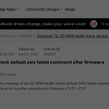
dge Base
Community Groups
Blogs
edback drives change, make your voice count
15 d
tworking
FortiGate
Technical Tip: SD-WAN health check default
Edited on
Article ID
08:08 AM
April 3, 2025
202937
heck default aws failed command after firmware
44 views
s the meaning of the SD-WAN health check default AWS failed comm
g error log after upgrading to firmware v7.0.17, v7.2.11.
.