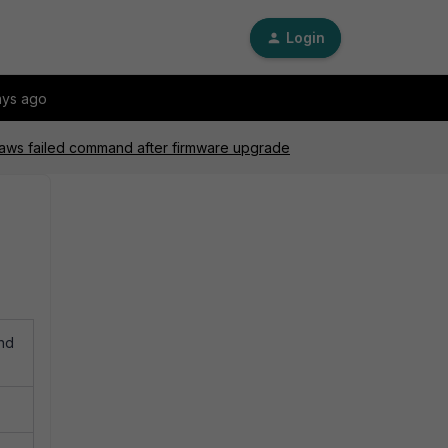
Login
ays ago
 aws failed command after firmware upgrade
and