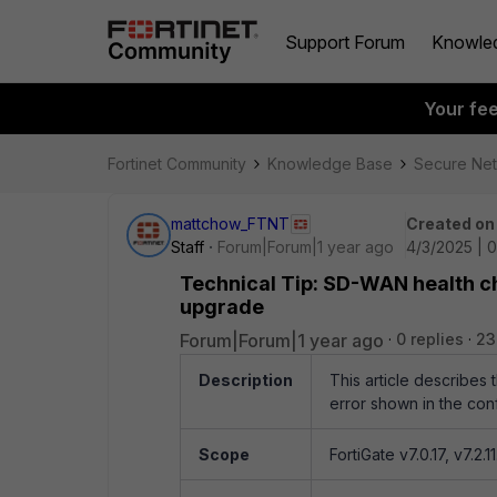
Support Forum
Knowle
Your fe
Fortinet Community
Knowledge Base
Secure Ne
mattchow_FTNT
Created on
Staff
Forum|Forum|1 year ago
4/3/2025 | 
Technical Tip: SD-WAN health c
upgrade
Forum|Forum|1 year ago
0 replies
23
Description
This article describe
error shown in the confi
Scope
FortiGate v7.0.17, v7.2.11