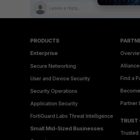
PRODUCTS
PARTN
Enterprise
Overvi
Allianc
Secure Networking
Find a P
User and Device Security
Become 
Security Operations
Partner 
Application Security
FortiGuard Labs Threat Intelligence
TRUST
Small Mid-Sized Businesses
Trusted