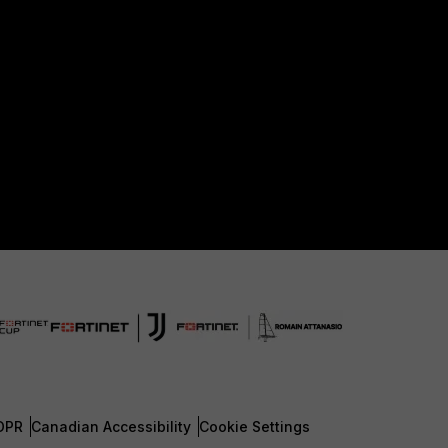
DPR
Canadian Accessibility
Cookie Settings