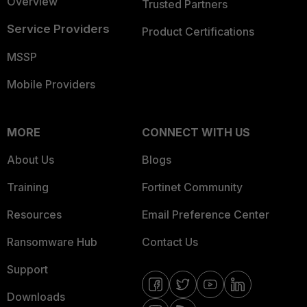
Overview
Trusted Partners
Service Providers
Product Certifications
MSSP
Mobile Providers
MORE
CONNECT WITH US
About Us
Blogs
Training
Fortinet Community
Resources
Email Preference Center
Ransomware Hub
Contact Us
Support
Downloads