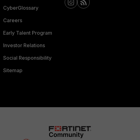
CyberGlossary
Careers
Early Talent Program
Investor Relations
Social Responsibility
Sitemap