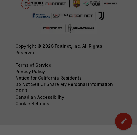
Copyright © 2026 Fortinet, Inc. All Rights
Reserved.
Terms of Service
Privacy Policy
Notice for California Residents
Do Not Sell Or Share My Personal Information
GDPR
Canadian Accessibility
Cookie Settings