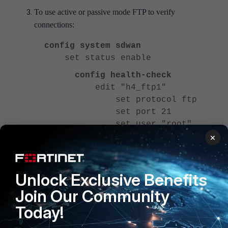
To use active or passive mode FTP to verify
connections:
config system sdwan
set status enable
config health-check
edit "h4_ftp1"
set protocol ftp
set port 21
set user "root"
set password
×
***********
set ftp-mode
{passive | port}
Unlock Exclusive Benefits
set ftp-file
Join Our Community
"1.txt"
Today!
set server <server>
next