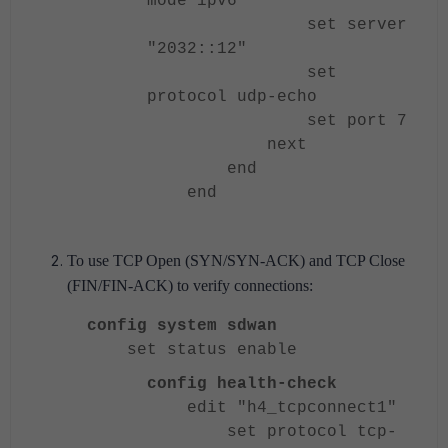
mode ipv6
set server
"2032::12"
set
protocol udp-echo
set port 7
next
end
end
To use TCP Open (SYN/SYN-ACK) and TCP Close
(FIN/FIN-ACK) to verify connections:
config system sdwan
set status enable
config health-check
edit "h4_tcpconnect1"
set protocol tcp-