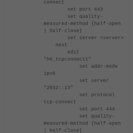
connect
set port 443
set quality-
measured-method {half-open
| half-close}
set server <server>
next
edit
"h6_tcpconnect1"
set addr-mode
ipv6
set server
"2032::13"
set protocol
tcp-connect
set port 444
set quality-
measured-method {half-open
| half-close}