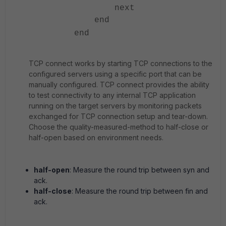
next
end
end
TCP connect works by starting TCP connections to the
configured servers using a specific port that can be
manually configured. TCP connect provides the ability
to test connectivity to any internal TCP application
running on the target servers by monitoring packets
exchanged for TCP connection setup and tear-down.
Choose the quality-measured-method to half-close or
half-open based on environment needs.
half-open
: Measure the round trip between syn and
ack.
half-close
: Measure the round trip between fin and
ack.