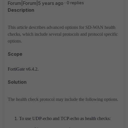
Forum|Forum|5 years ago
0 replies
Description
This article describes advanced options for SD-WAN health
checks, which include several protocols and protocol specific
options.
Scope
FortiGate v6.4.2.
Solution
The health check protocol may include the following options.
To use UDP-echo and TCP-echo as health checks: