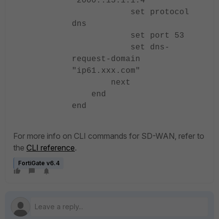
"2000::15.1.1.4"
set protocol
dns
set port 53
set dns-
request-domain
"ip61.xxx.com"
next
end
end
For more info on CLI commands for SD-WAN, refer to
the
CLI reference
.
FortiGate v6.4