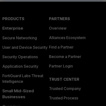
PRODUCTS
PARTNERS
Enterprise
Overview
Alliances Ecosystem
Secure Networking
Find a Partner
User and Device Security
Become a Partner
Security Operations
Partner Login
Application Security
FortiGuard Labs Threat
TRUST CENTER
Intelligence
Trusted Company
Small Mid-Sized
Businesses
Trusted Process