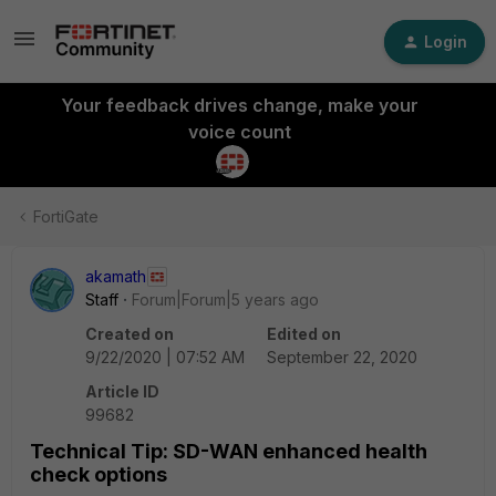
Login
Your feedback drives change, make your
voice count
FortiGate
akamath
Staff
Forum|Forum|5 years ago
Created on
Edited on
9/22/2020 | 07:52 AM
September 22, 2020
Article ID
99682
Technical Tip: SD-WAN enhanced health
check options