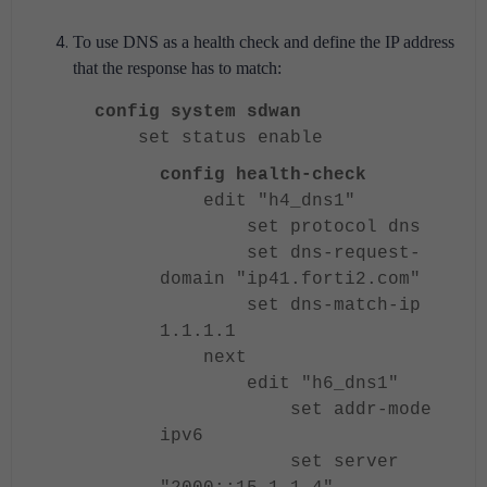
To use DNS as a health check and define the IP address
that the response has to match:
config system sdwan
set status enable
config health-check
edit "h4_dns1"
set protocol dns
set dns-request-
domain "ip41.forti2.com"
set dns-match-ip
1.1.1.1
next
edit "h6_dns1"
set addr-mode
ipv6
set server