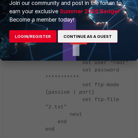
Join our community and post in the forum to
edit "h6_ftp1"
earn your exclusive
Summer 2026 Badge!
set addr-mode
ipv6
Become a member today!
set server
"2032::11"
LOGIN/REGISTER
CONTINUE AS A GUEST
set protocol
ftp
set port 21
set user "root"
set password
***********
set ftp-mode
{passive | port}
set ftp-file
"2.txt"
next
end
end