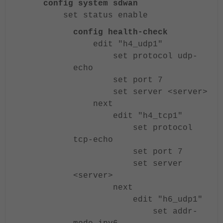
config system sdwan
set status enable
config health-check
edit "h4_udp1"
set protocol udp-
echo
set port 7
set server <server>
next
edit "h4_tcp1"
set protocol
tcp-echo
set port 7
set server
<server>
next
edit "h6_udp1"
set addr-