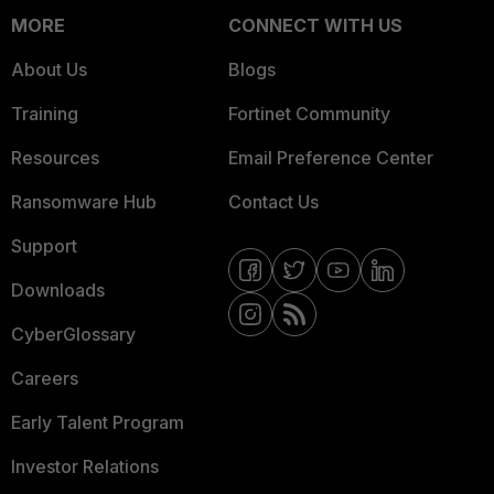
MORE
CONNECT WITH US
About Us
Blogs
Training
Fortinet Community
Resources
Email Preference Center
Ransomware Hub
Contact Us
Support
Downloads
CyberGlossary
Careers
Early Talent Program
Investor Relations