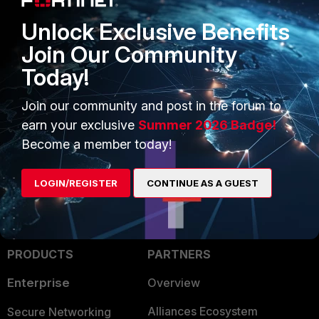
"windowsupdate.microsoft.com"
"update.microsoft.com"
Unlock Exclusive Benefits
"dl.delivery.mp.microsoft.com"
Join Our Community
end
end
Today!
next
end
Join our community and post in the forum to
FortiGate v5.2
earn your exclusive
Summer 2026 Badge!
Become a member today!
LOGIN/REGISTER
CONTINUE AS A GUEST
PRODUCTS
PARTNERS
Enterprise
Overview
Alliances Ecosystem
Secure Networking