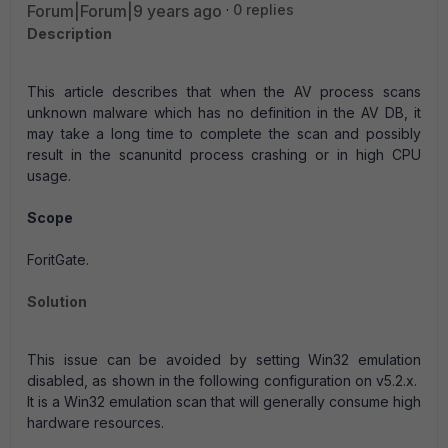
Forum|Forum|9 years ago
0 replies
Description
This article describes that when the AV process scans
unknown malware which has no definition in the AV DB, it
may take a long time to complete the scan and possibly
result in the scanunitd process crashing or in high CPU
usage.
Scope
ForitGate.
Solution
This issue can be avoided by setting Win32 emulation
disabled, as shown in the following configuration on v5.2.x.
It is a Win32 emulation scan that will generally consume high
hardware resources.