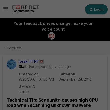
Login
Your feedback drives change, make your
voice count
FortiGate
iosaki_FTNT
Staff
Forum|Forum|9 years ago
Created on
Edited on
9/28/2016 | 07:53 AM
September 28, 2016
Article ID
93804
Technical Tip: Scanunitd causes high CPU
load when scanning unknown malware