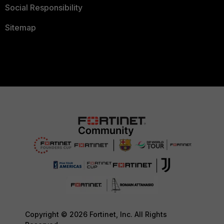
Social Responsibility
Sitemap
Copyright © 2026 Fortinet, Inc. All Rights