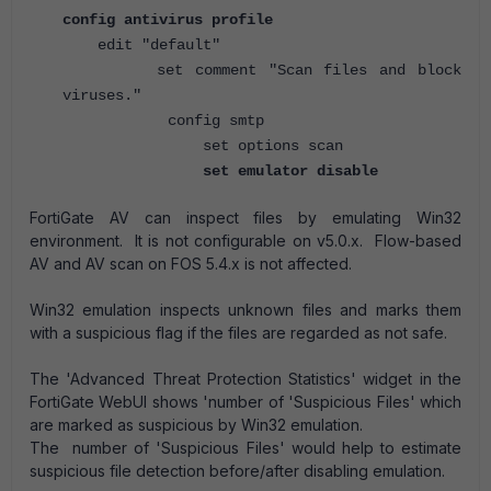
config antivirus profile
edit "default"
set comment "Scan files and block
viruses."
config smtp
set options scan
set emulator disable
FortiGate AV can inspect files by emulating Win32
environment. It is not configurable on v5.0.x.
Flow-based
AV and AV scan on FOS 5.4.x is not affected.
Win32 emulation inspects unknown files and marks them
with a suspicious flag if the files are regarded as not safe.
The 'Advanced Threat Protection Statistics' widget in the
FortiGate WebUI shows 'number of 'Suspicious Files' which
are marked as suspicious by Win32 emulation.
The number of 'Suspicious Files' would help to estimate
suspicious file detection before/after disabling emulation.