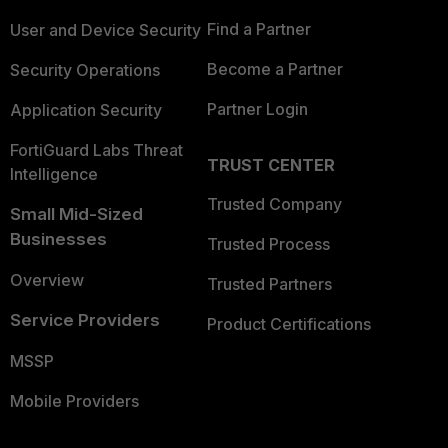
Find a Partner
User and Device Security
Become a Partner
Security Operations
Partner Login
Application Security
FortiGuard Labs Threat
TRUST CENTER
Intelligence
Trusted Company
Small Mid-Sized
Businesses
Trusted Process
Overview
Trusted Partners
Service Providers
Product Certifications
MSSP
Mobile Providers