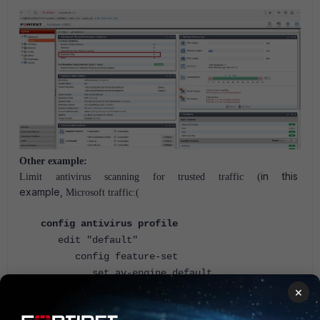
Other example:
in this
Limit antivirus scanning for trusted traffic (
example,
Microsoft traffic
:(
config antivirus profile
edit "default"
config feature-set
set av-engine default
config exempt
×
set entries