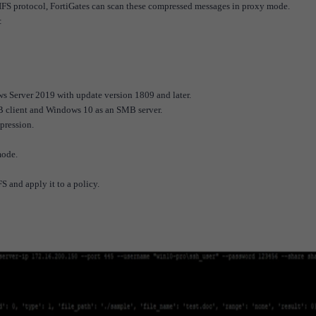
FS protocol, FortiGates can scan these compressed messages in proxy mode.
:
s Server 2019 with update version 1809 and later.
 client and Windows 10 as an SMB server.
pression.
mode.
FS and apply it to a policy.