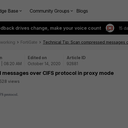
dge Base
Community Groups
Blogs
edback drives change, make your voice count
15 d
tworking
FortiGate
Technical Tip: Scan compressed messages o
n
Edited on
Article ID
 | 08:20 AM
October 14, 2020
92881
 messages over CIFS protocol in proxy mode
528 views
FS protocol.