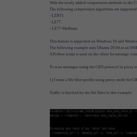
With the newly added compression methods in the CI
The following compression algorithms are supported
- LZNT1.
- LZ77.
- LZ77+Huffman.
This feature is supported on Windows 10 and Window
The following example uses Ubuntu 20.04 as an SMB
A Python script is used on the client for message com
To scan messages using the CIFS protocol in proxy 
1) Create a file filter profile using proxy mode for CI
Traffic is blocked by the file filter in this example: