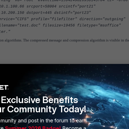
rning" vd="root" eventtime=1594249826958143704 tz="-0700
10.1.100.66 srcport=58004 srcintf="port21"
.16.200.150 dstport=445 dstintf="port23"
ervice="CIFS" profile="filefilter" direction="outgoing"
ilename="test.doc" filesize=19456 filetype="msoffice"
ter."
sion algorithms. The compressed message and compression algorithm is visible in th
Exclusive Benefits
ur Community Today!
munity and post in the forum to earn
ve
Summer 2026 Badge!
Become a