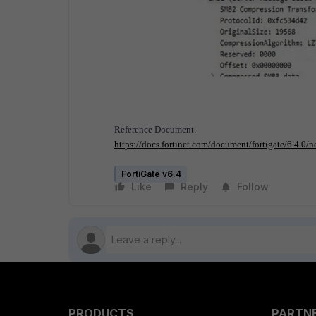
Reference Document.
https://docs.fortinet.com/document/fortigate/6.4.0
FortiGate v6.4
Like
Reply
Follow
PRODUCTS
PARTN