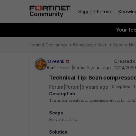
Support Forum
Knowle
Your fe
Fortinet Community
Knowledge Base
Secure Ne
naveenk
Created o
Staff
Forum|Forum|5 years ago
10/14/2020
Technical Tip: Scan compressed
Forum|Forum|5 years ago
0 replies
1
Description
This article describes compression methods in the CI
Scope
For version 6.4.2.
Solution