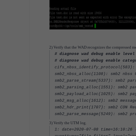
2) Verify that the WAD recognizes the compressed m
# diagnose wad debug enable level
# diagnose wad debug enable categ
cifs_nbss_identify_protocol(583):
smb2_nbss_alloc(1108): smb2 nbss 
smb2_parse_stream(5337): smb2 par
smb2_parsing_alloc(1551): smb2 pa
smb2_payload_alloc(1025): smb2 pa
smb2_msg_alloc(1612): smb2 messag
smb2_hdr_print(1707): smb2 CON Re
smb2_parse_message(5249): smb2 pr
3) Verify the UTM log.
1: date=2020-07-08 time=16:10:26 