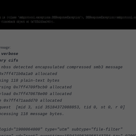
essage:
 verbose
ory cifs
 nbss detected encapsulated compressed smb3 message
0x7ff471b0a1a0 allocated
sing 118 plain-text bytes
rsing 0x7ff4709fbcb0 allocated
yload 0x7ff470678e00 allocated
e 0x7ff471aadd70 allocated
quest [mid 3, sid 35184372088853, tid 0, st 0, r 0]
ocessing 118 message bytes.
logid="1900064000" type="utm" subtype="file-filter"