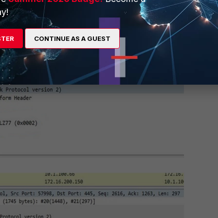
y!
STER
CONTINUE AS A GUEST