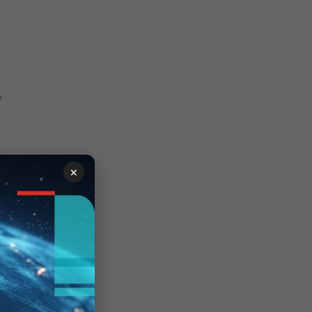
"
e
×