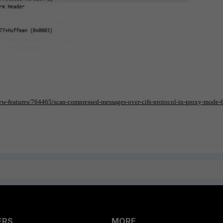
/new-features/764465/scan-compressed-messages-over-cifs-protocol-in-proxy-mode-
ERS
MORE