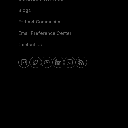
Blogs
Fortinet Community
Email Preference Center
Contact Us