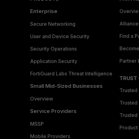
Enterprise
Overvi
Allianc
Secure Networking
Find a P
User and Device Security
Become 
Security Operations
Partner 
Application Security
FortiGuard Labs Threat Intelligence
TRUST
Small Mid-Sized Businesses
Trusted
Overview
Trusted
Service Providers
Trusted 
MSSP
Product 
Mobile Providers