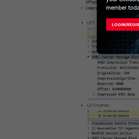
member toda
LOGIN/REGI