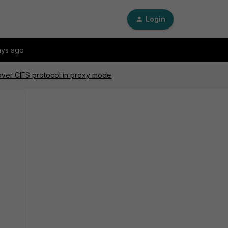
Login
ays ago
ver CIFS protocol in proxy mode