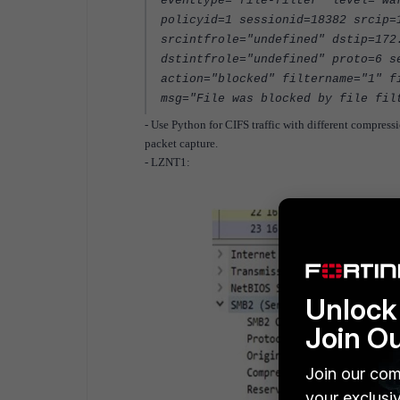
eventtype="file-filter" level="wa
policyid=1 sessionid=18382 srcip=
srcintfrole="undefined" dstip=172
dstintfrole="undefined" proto=6 s
action="blocked" filtername="1" f
msg="File was blocked by file fil
- Use Python for CIFS traffic with different compres
packet capture.
- LZNT1:
Unlock 
Join O
Join our com
your exclusi