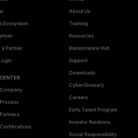
ew
About Us
es Ecosystem
Training
artner
Resources
a Partner
Ransomware Hub
Login
Support
Downloads
 CENTER
CyberGlossary
 Company
Careers
 Process
Early Talent Program
Partners
Investor Relations
Certifications
Social Responsibility