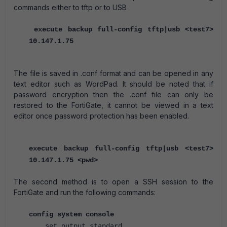
commands either to tftp or to USB
execute backup full-config tftp|usb <test7>
10.147.1.75
The file is saved in .conf format and can be opened in any
text editor such as WordPad. It should be noted that if
password encryption then the .conf file can only be
restored to the FortiGate, it cannot be viewed in a text
editor once password protection has been enabled.
execute backup full-config tftp|usb <test7>
10.147.1.75 <pwd>
The second method is to open a SSH session to the
FortiGate and run the following commands:
config system console
set output standard