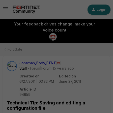
Login
Your feedback drives change, make your
voice count
FortiGate
Jonathan_Body_FTNT
Staff
Forum|Forum|15 years ago
Created on
Edited on
6/27/2011 | 03:32 PM
June 27, 2011
Article ID
94659
Technical Tip: Saving and editing a
configuration file