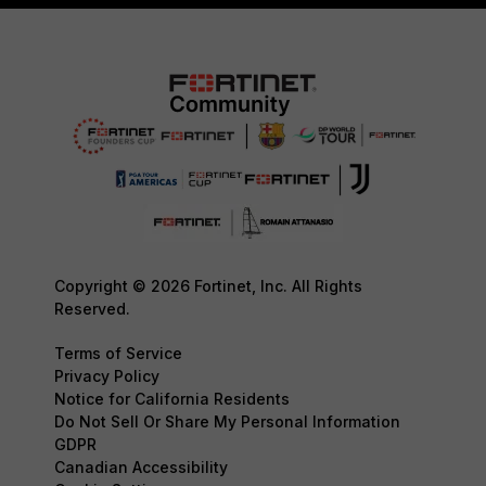
Copyright © 2026 Fortinet, Inc. All Rights
Reserved.
Terms of Service
Privacy Policy
Notice for California Residents
Do Not Sell Or Share My Personal Information
GDPR
Canadian Accessibility