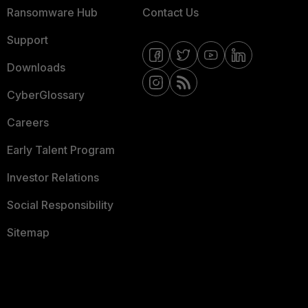
Ransomware Hub
Contact Us
Support
Downloads
CyberGlossary
Careers
Early Talent Program
Investor Relations
Social Responsibility
Sitemap