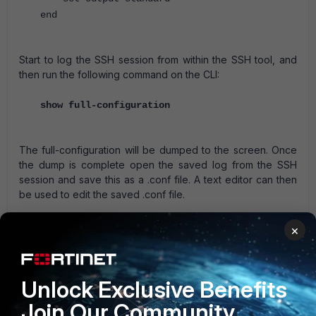
end
Start to log the SSH session from within the SSH tool, and
then run the following command on the CLI:
show full-configuration
The full-configuration will be dumped to the screen. Once
the dump is complete open the saved log from the SSH
session and save this as a .conf file. A text editor can then
be used to edit the saved .conf file.
A web based manager full config is not the same as the CLI
×
full config, the former is the global config when VDOM are
enabled, whereas the latter is the config including all
defaults.
Unlock Exclusive Benefits
FortiGate
Join Our Community
1 person likes this