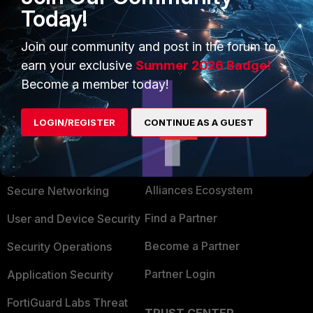
Today!
Join our community and post in the forum to
earn your exclusive
Summer 2026 Badge!
Become a member today!
LOGIN/REGISTER
CONTINUE AS A GUEST
PRODUCTS
PARTNERS
Enterprise
Overview
Alliances Ecosystem
Secure Networking
Find a Partner
User and Device Security
Become a Partner
Security Operations
Partner Login
Application Security
FortiGuard Labs Threat