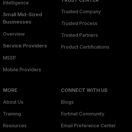
TRUST CENTER
Intelligence
Trusted Company
Small Mid-Sized
Businesses
Trusted Process
Overview
Trusted Partners
Service Providers
Product Certifications
MSSP
Mobile Providers
MORE
CONNECT WITH US
About Us
Blogs
Training
Fortinet Community
Resources
Email Preference Center