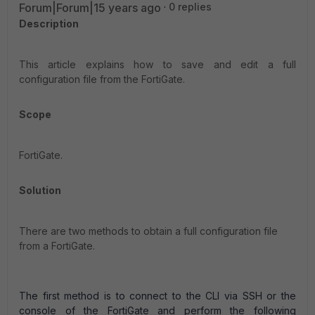
Forum|Forum|15 years ago
0 replies
Description
This article explains how to save and edit a full
configuration file from the FortiGate.
Scope
FortiGate.
Solution
There are two methods to obtain a full configuration file
from a FortiGate.
The first method is to connect to the CLI via SSH or the
console of the FortiGate and perform the following