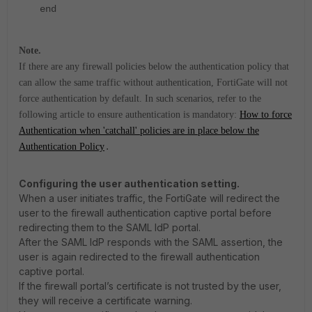
end
Note.
If there are any firewall policies below the authentication policy that
can allow the same traffic without authentication, FortiGate will not
force authentication by default. In such scenarios, refer to the
following article to ensure authentication is mandatory:
How to force
Authentication when 'catchall' policies are in place below the
Authentication Policy
.
Configuring the user authentication setting.
When a user initiates traffic, the FortiGate will redirect the
user to the firewall authentication captive portal before
redirecting them to the SAML IdP portal.
After the SAML IdP responds with the SAML assertion, the
user is again redirected to the firewall authentication
captive portal.
If the firewall portal’s certificate is not trusted by the user,
they will receive a certificate warning.