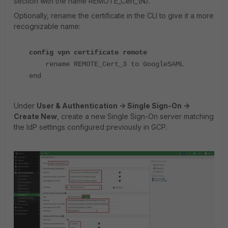
section with the name REMOTE_Cert_(N).
Optionally, rename the certificate in the CLI to give it a more
recognizable name:
config vpn certificate remote
rename REMOTE_Cert_3 to GoogleSAML
end
Under
User & Authentication -> Single Sign-On ->
Create New
, create a new Single Sign-On server matching
the IdP settings configured previously in GCP.