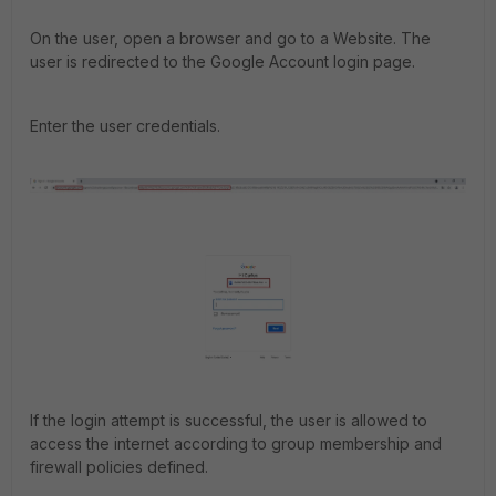
On the user, open a browser and go to a Website. The
user is redirected to the Google Account login page.
Enter the user credentials.
If the login attempt is successful, the user is allowed to
access the internet according to group membership and
firewall policies defined.