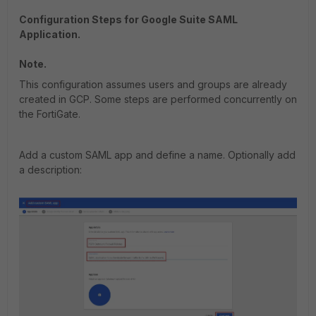
Configuration Steps for Google Suite SAML
Application.
Note.
This configuration assumes users and groups are already
created in GCP. Some steps are performed concurrently on
the FortiGate.
Add a custom SAML app and define a name. Optionally add
a description: