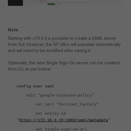
Note
.
Starting with v7.0.2 it is possible to create a SAML server
from GUI; however, the SP URLs will populate automatically
and will need to be modified after saving it.
Optionally, the new Single Sign-On server can be created
from CLI as per below:
config user saml
edit "google-outbound-policy"
set cert "Fortinet_Factory"
set entity-id
"
https://172.16.3.15:1003/saml/metadata
"
set single-sign-on-url