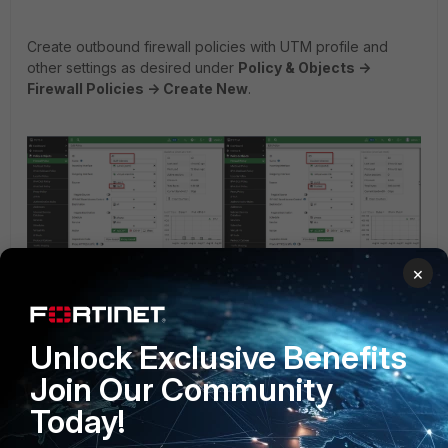
Create outbound firewall policies with UTM profile and
other settings as desired under
Policy & Objects ->
Firewall Policies -> Create New
.
×
Unlock Exclusive Benefits
config firewall policy
Join Our Community
edit 40
Today!
set name "Staff-Internet"