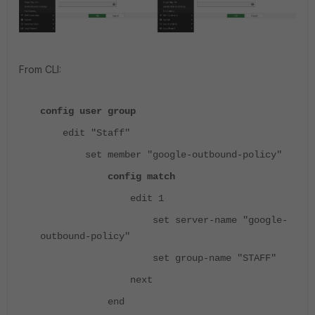
From CLI:
config user group
edit "Staff"
set member "google-outbound-policy"
config match
edit 1
set server-name "google-
outbound-policy"
set group-name "STAFF"
next
end