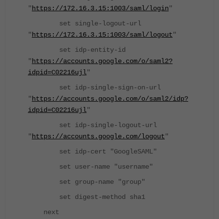
"
https://172.16.3.15:1003/saml/login
"
set single-logout-url
"
https://172.16.3.15:1003/saml/logout
"
set idp-entity-id
"
https://accounts.google.com/o/saml2?
idpid=C02216ujl
"
set idp-single-sign-on-url
"
https://accounts.google.com/o/saml2/idp?
idpid=C02216ujl
"
set idp-single-logout-url
"
https://accounts.google.com/logout
"
set idp-cert "GoogleSAML"
set user-name "username"
set group-name "group"
set digest-method sha1
next