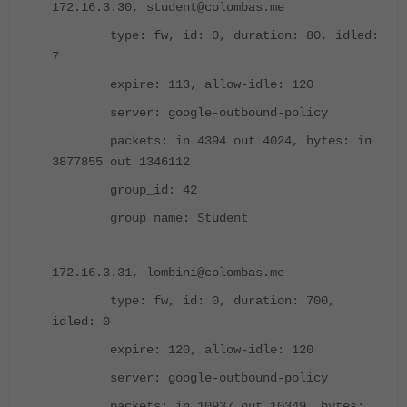
172.16.3.30, student@colombas.me
type: fw, id: 0, duration: 80, idled:
7
expire: 113, allow-idle: 120
server: google-outbound-policy
packets: in 4394 out 4024, bytes: in
3877855 out 1346112
group_id: 42
group_name: Student
172.16.3.31, lombini@colombas.me
type: fw, id: 0, duration: 700,
idled: 0
expire: 120, allow-idle: 120
server: google-outbound-policy
packets: in 10937 out 10349, bytes: