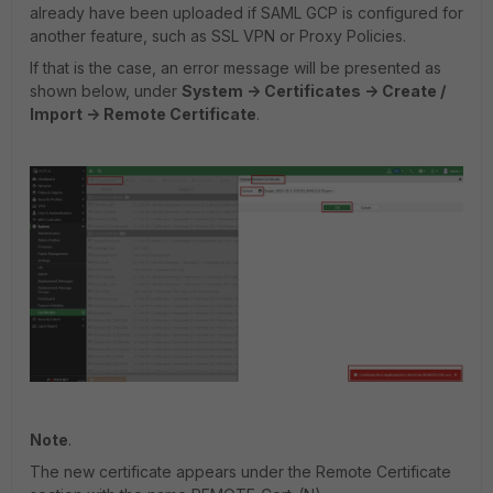
already have been uploaded if SAML GCP is configured for
another feature, such as SSL VPN or Proxy Policies.
If that is the case, an error message will be presented as
shown below, under
System -> Certificates -> Create /
Import -> Remote Certificate
.
Note
.
The new certificate appears under the Remote Certificate