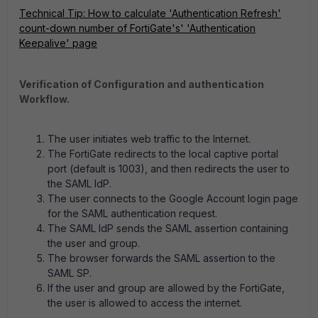
Technical Tip: How to calculate 'Authentication Refresh'
count-down number of FortiGate's' 'Authentication
Keepalive' page
Verification of Configuration and authentication
Workflow.
The user initiates web traffic to the Internet.
The FortiGate redirects to the local captive portal
port (default is 1003), and then redirects the user to
the SAML IdP.
The user connects to the Google Account login page
for the SAML authentication request.
The SAML IdP sends the SAML assertion containing
the user and group.
The browser forwards the SAML assertion to the
SAML SP.
If the user and group are allowed by the FortiGate,
the user is allowed to access the internet.