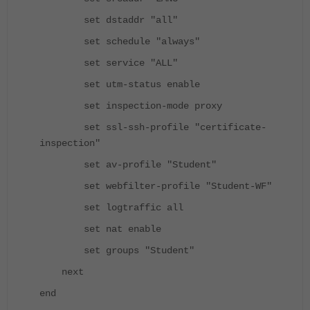
set dstaddr "all"
set schedule "always"
set service "ALL"
set utm-status enable
set inspection-mode proxy
set ssl-ssh-profile "certificate-
inspection"
set av-profile "Student"
set webfilter-profile "Student-WF"
set logtraffic all
set nat enable
set groups "Student"
next
end