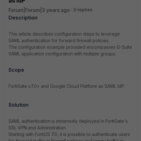
as IdP
Forum|Forum|3 years ago
0 replies
Description
This article describes configuration steps to leverage
SAML authentication for forward firewall policies.
The configuration example provided encompasses G-Suite
SAML application configuration with multiple groups.
Scope
FortiGate v7.0+ and Google Cloud Platform as SAML IdP.
Solution
SAML authentication is immensely deployed in FortiGate's
SSL VPN and Administration.
Starting with FortiOS 7.0, it is possible to authenticate users
for forward traffic in firewall policies and proxy traffic in