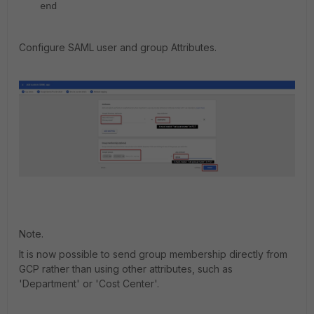
end
Configure SAML user and group Attributes.
Note.
It is now possible to send group membership directly from
GCP rather than using other attributes, such as
'Department' or 'Cost Center'.