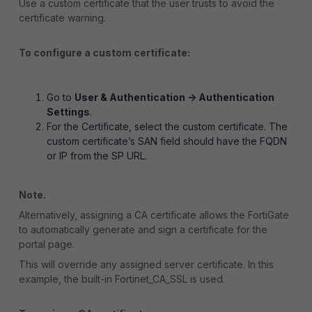
Use a custom certificate that the user trusts to avoid the
certificate warning.
To configure a custom certificate:
Go to
User & Authentication -> Authentication
Settings
.
For the Certificate, select the custom certificate. The
custom certificate’s SAN field should have the FQDN
or IP from the SP URL.
Note.
Alternatively, assigning a CA certificate allows the FortiGate
to automatically generate and sign a certificate for the
portal page.
This will override any assigned server certificate. In this
example, the built-in Fortinet_CA_SSL is used.