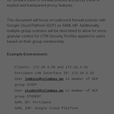
explicit and transparent proxy features.
This document will focus on outbound firewall policies with
Google Cloud Platform (GCP) as SAML IdP. Additionally,
multiple-group scenario will be described to allow for more
granular control for UTM Security Profiles applied to users
based on their group membership.
Example Environment:
Clients: 172.16.3.30 and 172.16.3.31
FortiGate LAN Interface IP: 172.16.3.15
User
lombini@colombas.me
is member of GCP
group STAFF
User
student@colombas.me
is member of GCP
group STUDENT
SAML SP: FortiGate
SAML IdP: Google Cloud Platform