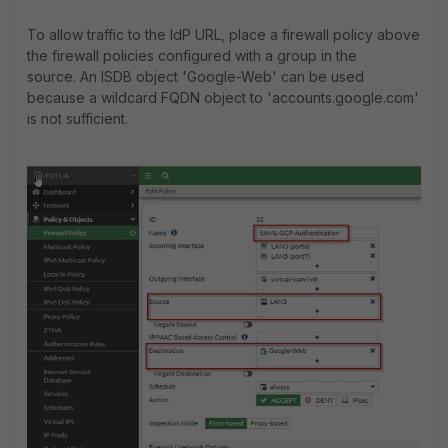
To allow traffic to the IdP URL, place a firewall policy above
the firewall policies configured with a group in the
source.
An ISDB object 'Google-Web' can be used
because a wildcard FQDN object to 'accounts.google.com'
is not sufficient.