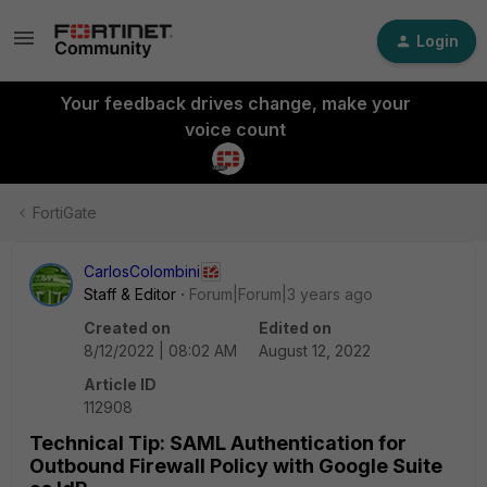
Login
Your feedback drives change, make your
voice count
FortiGate
CarlosColombini
Staff & Editor
Forum|Forum|3 years ago
Created on
Edited on
8/12/2022 | 08:02 AM
August 12, 2022
Article ID
112908
Technical Tip: SAML Authentication for
Outbound Firewall Policy with Google Suite