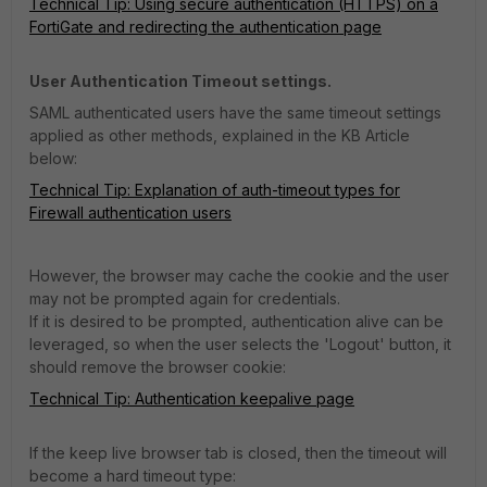
Technical Tip: Using secure authentication (HTTPS) on a
FortiGate and redirecting the authentication page
User Authentication Timeout settings.
SAML authenticated users have the same timeout settings
applied as other methods, explained in the KB Article
below:
Technical Tip: Explanation of auth-timeout types for
Firewall authentication users
However, the browser may cache the cookie and the user
may not be prompted again for credentials.
If it is desired to be prompted, authentication alive can be
leveraged, so when the user selects the 'Logout' button, it
should remove the browser cookie:
Technical Tip: Authentication keepalive page
If the keep live browser tab is closed, then the timeout will
become a hard timeout type: