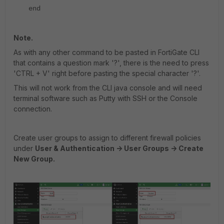
end
Note.
As with any other command to be pasted in FortiGate CLI
that contains a question mark '?', there is the need to press
'CTRL + V' right before pasting the special character '?'.
This will not work from the CLI java console and will need
terminal software such as Putty with SSH or the Console
connection.
Create user groups to assign to different firewall policies
under
User & Authentication -> User Groups -> Create
New Group.