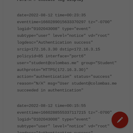
date=2022-08-12 time=00:23:35
eventtime=1660289015633370297 tz="-0700"
logid="0102043008" type="event"
subtype="user" level="notice" vd="root"
logdesc="Authentication success"
srcip=172.16.3.30 dstip=172.16.3.15
policyid=85 interface="port6"
user="student@colombas.me" group="Student"
authproto="HTTPS(172.16.3.30)"
action="authentication" status="success"
reason="N/A" msg="User student@colombas.me
succeeded in authentication"
date=2022-08-12 time=00:15:55
eventtime=1660288555337117215 tz="-0700"
logid="0102043008" type="event"
subtype="user" level="notice" vd="root"