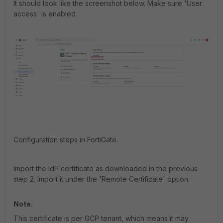
It should look like the screenshot below. Make sure 'User
access' is enabled.
Configuration steps in FortiGate.
Import the IdP certificate as downloaded in the previous
step 2. Import it under the 'Remote Certificate' option.
Note.
This certificate is per GCP tenant, which means it may