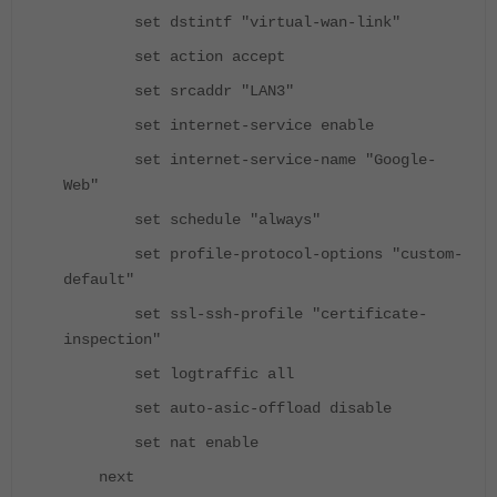
set dstintf "virtual-wan-link"
set action accept
set srcaddr "LAN3"
set internet-service enable
set internet-service-name "Google-
Web"
set schedule "always"
set profile-protocol-options "custom-
default"
set ssl-ssh-profile "certificate-
inspection"
set logtraffic all
set auto-asic-offload disable
set nat enable
next