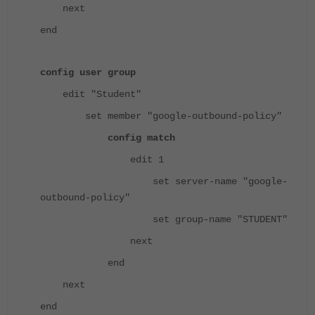
next
end
config user group
edit "Student"
set member "google-outbound-policy"
config match
edit 1
set server-name "google-
outbound-policy"
set group-name "STUDENT"
next
end
next
end