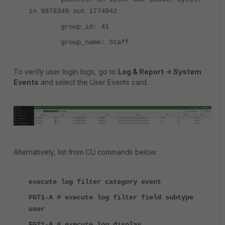
in 9378349 out 1774042
group_id: 41
group_name: Staff
To verify user login logs, go to
Log & Report -> System
Events
and select the User Events card.
Alternatively, list from CLI commands below:
execute log filter category event
FGT1-A # execute log filter field subtype
user
FGT1-A # execute log display