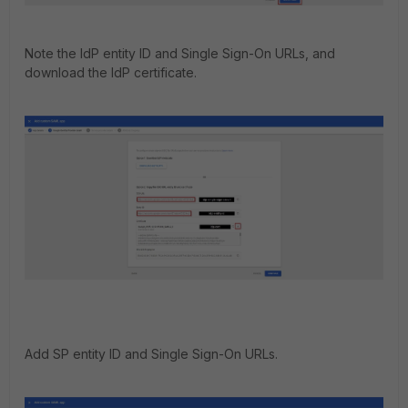
Note the IdP entity ID and Single Sign-On URLs, and
download the IdP certificate.
Add SP entity ID and Single Sign-On URLs.