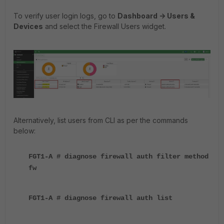
To verify user login logs, go to
Dashboard -> Users &
Devices
and select the Firewall Users widget.
Alternatively, list users from CLI as per the commands
below:
FGT1-A # diagnose firewall auth filter method
fw
FGT1-A # diagnose firewall auth list