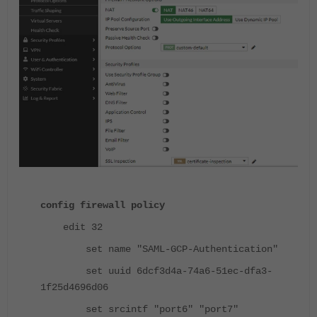
config firewall policy
edit 32
set name "SAML-GCP-Authentication"
set uuid 6dcf3d4a-74a6-51ec-dfa3-
1f25d4696d06
set srcintf "port6" "port7"