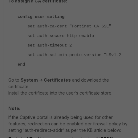
To assign a CA certificate:
config user setting
set auth-ca-cert "Fortinet_CA_SSL"
set auth-secure-http enable
set auth-timeout 2
set auth-ssl-min-proto-version TLSv1-2
end
Go to
System -> Certificates
and download the
certificate.
Install the certificate into the user’s certificate store.
Note:
If the Captive portal is already being used for other
features, redirection can be enabled per firewall policy by
setting 'auth-redirect-addr' as per the KB article below: