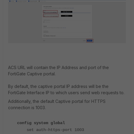
ACS URL will contain the IP Address and port of the
FortiGate Captive portal.
By default, the captive portal IP address will be the
FortiGate Interface IP to which users send web requests to.
Additionally, the default Captive portal for HTTPS
connection is 1003.
config system global
set auth-https-port 1003