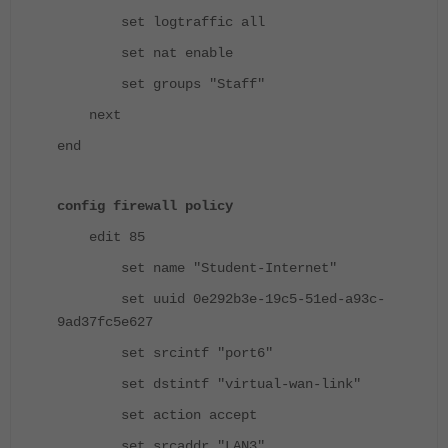
set logtraffic all
set nat enable
set groups "Staff"
next
end
config firewall policy
edit 85
set name "Student-Internet"
set uuid 0e292b3e-19c5-51ed-a93c-
9ad37fc5e627
set srcintf "port6"
set dstintf "virtual-wan-link"
set action accept
set srcaddr "LAN3"