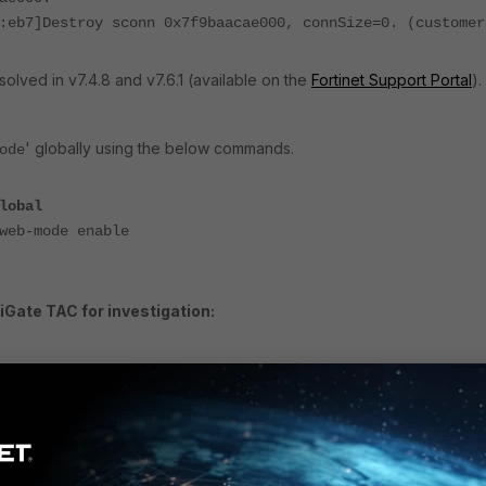
:eb7]Destroy sconn 0x7f9baacae000, connSize=0. (customer
olved in v7.4.8 and v7.6.1 (available on the
Fortinet Support Portal
).
' globally using the below commands.
ode
lobal
b-mode enable
iGate TAC for investigation:
g application samld -1
g application sslvpn -1
g console timestamp enable
<---- Reproduce the issue.
ug enable