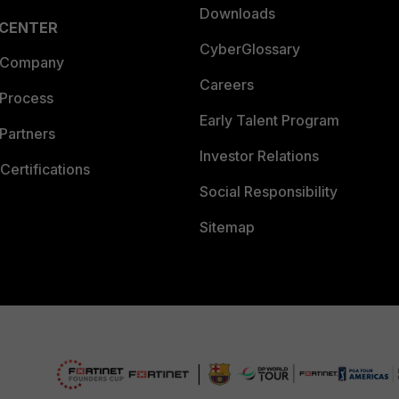
Downloads
 CENTER
CyberGlossary
 Company
Careers
 Process
Early Talent Program
Partners
Investor Relations
Certifications
Social Responsibility
Sitemap