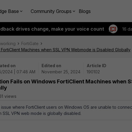
dge Base
Community Groups
Blogs
edback drives change, make your voice count
16 d
tworking
FortiGate
s FortiClient Machines when SSL VPN Webmode is Disabled Globally
ated on
Edited on
Article ID
25/2024 | 07:48 AM
November 25, 2024
190102
tion Fails on Windows FortiClient Machines when 
lly
61 views
an issue where FortiClient users on Windows OS are unable to connec
 SSL VPN web mode is globally disabled.