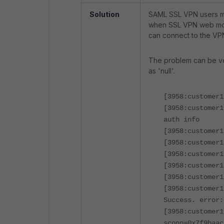
Solution
SAML SSL VPN users ma
when SSL VPN web mod
can connect to the VP
The problem can be ver
as 'null'.
[3958:customer1
[3958:customer1
auth info
[3958:customer1
[3958:customer1
[3958:customer1
[3958:customer1
[3958:customer1
[3958:customer1
Success. error:
[3958:customer1
sconn=0x7f9baac