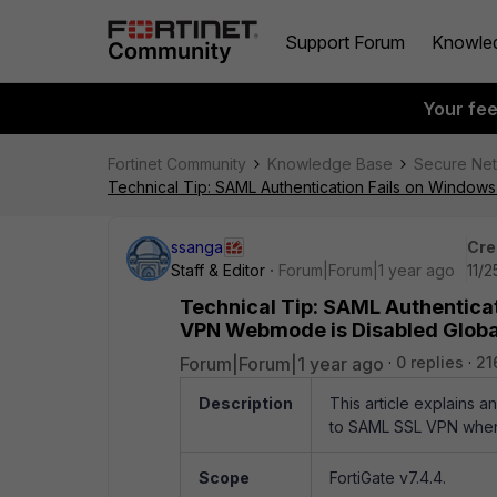
Support Forum
Knowle
Your fe
Fortinet Community
Knowledge Base
Secure Ne
Technical Tip: SAML Authentication Fails on Window
ssanga
Cre
Staff & Editor
Forum|Forum|1 year ago
11/
Technical Tip: SAML Authentica
VPN Webmode is Disabled Globa
Forum|Forum|1 year ago
0 replies
21
Description
This article explains 
to SAML SSL VPN when
Scope
FortiGate v7.4.4.