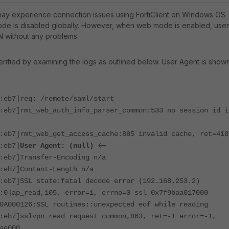
y experience connection issues using FortiClient on Windows OS
e is disabled globally. However, when web mode is enabled, user
N without any problems.
ified by examining the logs as outlined below. User Agent is show
:eb7]req: /remote/saml/start
:eb7]rmt_web_auth_info_parser_common:533 no session id i
:eb7]rmt_web_get_access_cache:885 invalid cache, ret=410
<--
:eb7]
User Agent: (null)
:eb7]Transfer-Encoding n/a
:eb7]Content-Length n/a
:eb7]SSL state:fatal decode error (192.168.253.2)
:0]ap_read,105, error=1, errno=0 ssl 0x7f9baa017000
0A000126:SSL routines::unexpected eof while reading
:eb7]sslvpn_read_request_common,863, ret=-1 error=-1,
ae000.