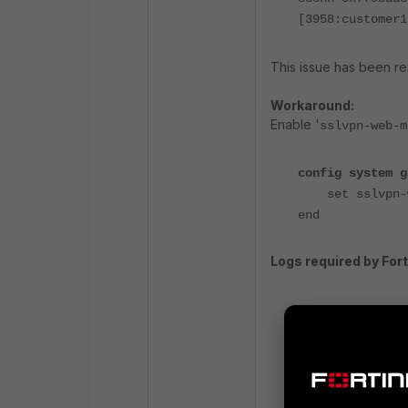
[3958:customer1
This issue has been res
Workaround:
Enable '
sslvpn-web-m
config system g
set sslvpn-we
end
Logs required by Fort
Debugs:
diagnose debu
diagnose debu
diagnose debu
diagnose deb