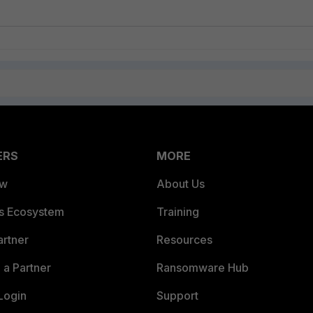
ERS
MORE
ew
About Us
es Ecosystem
Training
artner
Resources
a Partner
Ransomware Hub
Login
Support