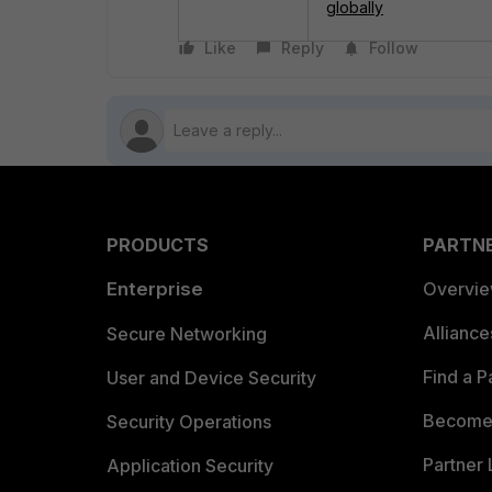
globally
Like
Reply
Follow
PRODUCTS
PARTN
Enterprise
Overvi
Allianc
Secure Networking
Find a P
User and Device Security
Become 
Security Operations
Partner 
Application Security