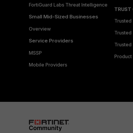
FortiGuard Labs Threat Intelligence
TRUST
Small Mid-Sized Businesses
Trusted
Overview
Trusted
Service Providers
Trusted 
MSSP
Product 
Mobile Providers