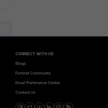
CONNECT WITH US
Blogs
Fortinet Community
Email Preference Center
Contact Us