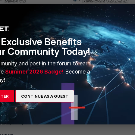
Exclusive Benefits
ur Community Today!
munity and post in the forum to earn
ve
Summer 2026 Badge!
Become a
y!
STER
CONTINUE AS A GUEST
 controlled by the firewall policies using the web filter that was configu
, then use the firewall policy instead of application control to block 
ewall policy, having Web Filter Profile enabled with Safe Search.