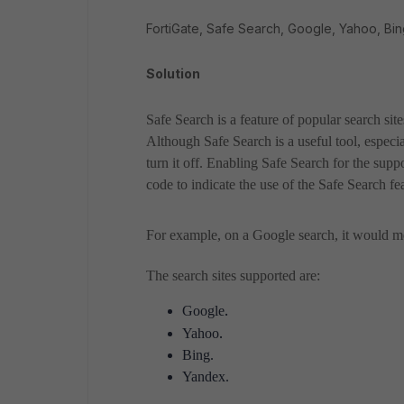
FortiGate, Safe Search, Google, Yahoo, Bin
Solution
Safe Search is a feature of popular search sit
Although Safe Search is a useful tool, especi
turn it off. Enabling Safe Search for the supp
code to indicate the use of the Safe Search fe
For example, on a Google search, it would me
The search sites supported are:
.
Google
.
Yahoo
Bing.
Yandex.