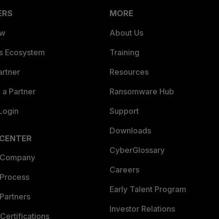
ERS
MORE
ew
About Us
es Ecosystem
Training
artner
Resources
a Partner
Ransomware Hub
Login
Support
Downloads
 CENTER
CyberGlossary
 Company
Careers
 Process
Early Talent Program
Partners
Investor Relations
Certifications