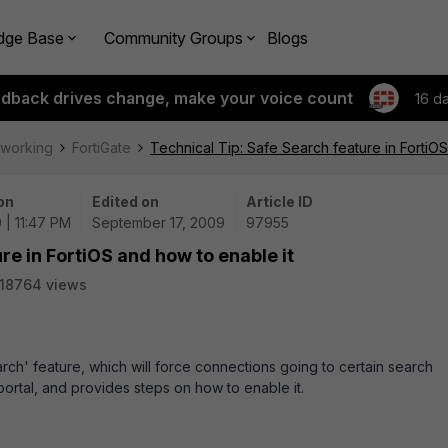
dge Base
Community Groups
Blogs
edback drives change, make your voice count
16 d
tworking
FortiGate
Technical Tip: Safe Search feature in FortiOS
on
Edited on
Article ID
 | 11:47 PM
September 17, 2009
97955
re in FortiOS and how to enable it
18764 views
arch' feature, which will force connections going to certain search
ortal, and provides steps on how to enable it.