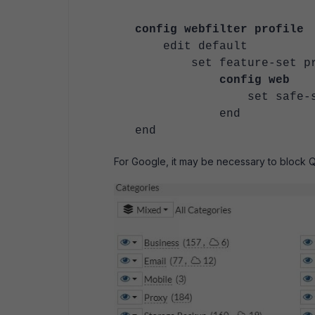
config webfilter profile
edit default
set feature-
config web
set safe-searc
end
end
For Google, it may be necessary to block Q