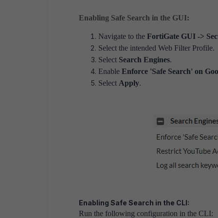
Enabling Safe Search in the GUI:
Navigate to the
FortiGate GUI -> Secu
Select the intended Web Filter Profile.
Select
Search Engines
.
Enable
Enforce 'Safe Search' on Goo
Select
Apply
.
Enabling Safe Search in the CLI:
Run the following configuration in the CLI: