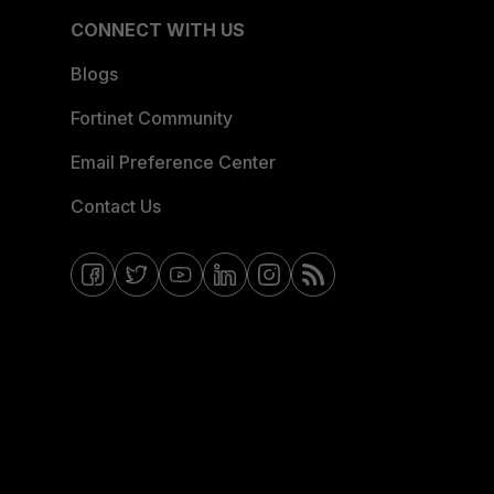
CONNECT WITH US
Blogs
Fortinet Community
Email Preference Center
Contact Us