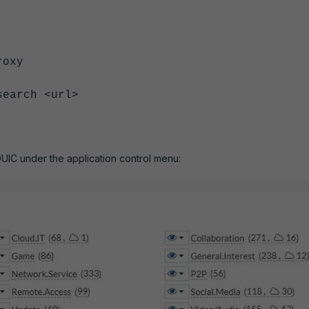
set proxy
h <url>
UIC under the application control menu: