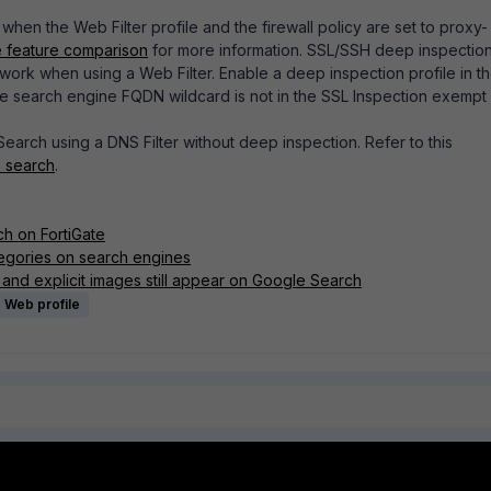
when the Web Filter profile and the firewall policy are set to proxy-
 feature comparison
for more information. SSL/SSH deep inspection
ork when using a Web Filter. Enable a deep inspection profile in t
he search engine FQDN wildcard is not in the
SSL Inspection exempt l
 Search using a DNS Filter without deep inspection. Refer to this
e search
.
ch on FortiGate
egories on search engines
 and explicit images still appear on Google Search
Web profile