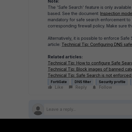
Note:
The 'Safe Search' feature is only available 
based. See the document:
Inspection mode
mandatory for safe search enforcement to w
corresponding firewall policy. Make sure t
Alternatively, it is possible to enforce Safe
article:
Technical Tip: Configuring DNS saf
Related articles:
Technical Tip: How to configure Safe Sear
Technical Tip: Block images of banned cat
Technical Tip: Safe Search is not enforced
FortiGate
DNS filter
Security profile
Like
Reply
Follow