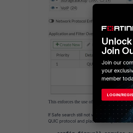
Unlock 
Join O
Join our com
your exclusi
member toda
LOGIN/REGI
This enforces the use of Safe Search in traffic
If Safe search still not working as expected
QUIC protocol and place it on top of the fir