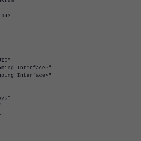
ustom
443
IC"
ng Interface>"
ng Interface>"
ys"
"
l