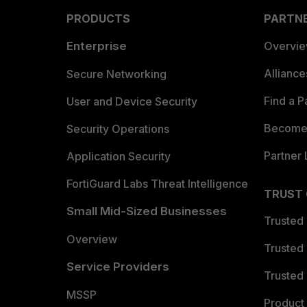
PRODUCTS
PARTN
Enterprise
Overvi
Allianc
Secure Networking
Find a P
User and Device Security
Become 
Security Operations
Partner 
Application Security
FortiGuard Labs Threat Intelligence
TRUST
Small Mid-Sized Businesses
Trusted
Overview
Trusted
Service Providers
Trusted 
MSSP
Product 