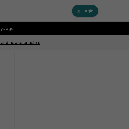
Login
ays ago
 and how to enable it