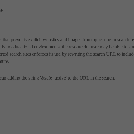
g.
es that prevents explicit websites and images from appearing in search re
ally in educational environments, the resourceful user may be able to si
orted search sites enforces its use by rewriting the search URL to includ
ature.
an adding the string '&safe=active' to the URL in the search.