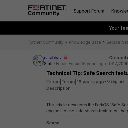
Support Forum
Knowle
Your fe
Fortinet Community
Knowledge Base
Secure Ne
carabhavi
Created 
Staff
Forum|Forum|16 years ago
9/17/2009
Technical Tip: Safe Search featu
Forum|Forum|16 years ago
0 replies
Description
This article describes the FortiOS 'Safe Se
engines to use safe search feature on the p
Scope