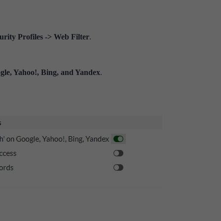
rity Profiles -> Web Filter
.
gle, Yahoo!, Bing, and Yandex
.