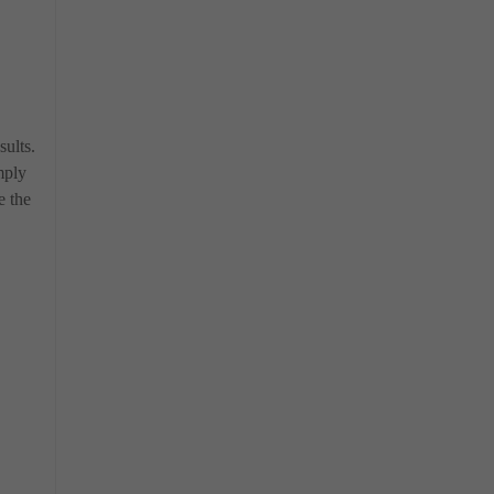
sults.
mply
e the