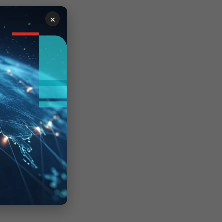
×
red.
the