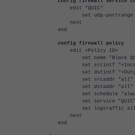
config firewall service c
edit "QUIC"
set udp-portrange 
next
end
config firewall policy
edit <Policy ID>
set name "Block QU
set srcintf "<Incomi
set dstintf "<Outgoi
set srcaddr "all"
set dstaddr "all"
set schedule "alwa
set service "QUIC
set logtraffic al
next
end