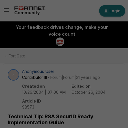
Login
Your feedback drives change, make your
voice count
FortiGate
Anonymous_User
A
Contributor III
Forum|Forum|21 years ago
Created on
Edited on
10/26/2004 | 07:00 AM
October 26, 2004
Article ID
98573
Technical Tip: RSA SecurID Ready
Implementation Guide