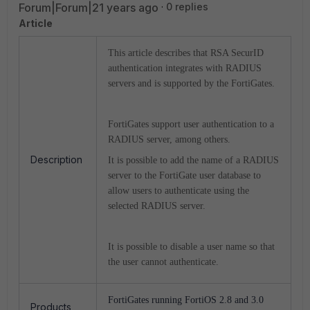
Forum|Forum|21 years ago
0 replies
Article
This article describes that RSA SecurID
authentication integrates with RADIUS
servers and is supported by the FortiGates.
FortiGates support user authentication to a
RADIUS server, among others.
Description
It is possible to add the name of a RADIUS
server to the FortiGate user database to
allow users to authenticate using the
selected RADIUS server.
It is possible to disable a user name so that
the user cannot authenticate.
FortiGates running FortiOS 2.8 and 3.0
Products