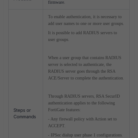
firmware.
To enable authentication, it is necessary to
add user names to one or more user groups.
It is possible to add RADIUS servers to
user groups.
When a user group that contains RADIUS
server is selected to authenticate, the
RADIUS server goes through the RSA
ACE/Server to complete the authentication.
Through RADIUS servers, RSA SecurID
authentication applies to the following
Steps or
FortiGate features:
Commands
- Any firewall policy with Action set to
ACCEPT.
- IPSec dialup user phase 1 configurations.