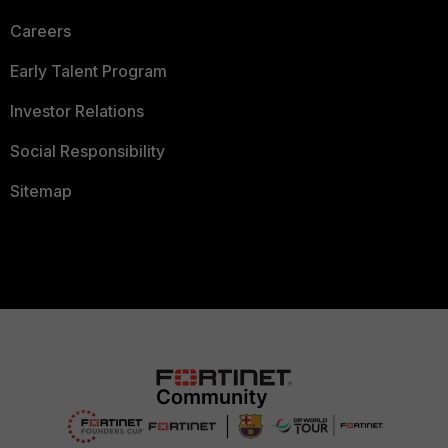
Careers
Early Talent Program
Investor Relations
Social Responsibility
Sitemap