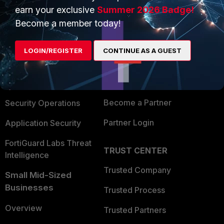
earn your exclusive
Summer 2026 Badge!
PRODUCTS
PARTNERS
Become a member today!
Enterprise
Overview
LOGIN/REGISTER
CONTINUE AS A GUEST
Alliances Ecosystem
Secure Networking
Find a Partner
User and Device Security
Become a Partner
Security Operations
Partner Login
Application Security
FortiGuard Labs Threat
TRUST CENTER
Intelligence
Trusted Company
Small Mid-Sized
Businesses
Trusted Process
Overview
Trusted Partners