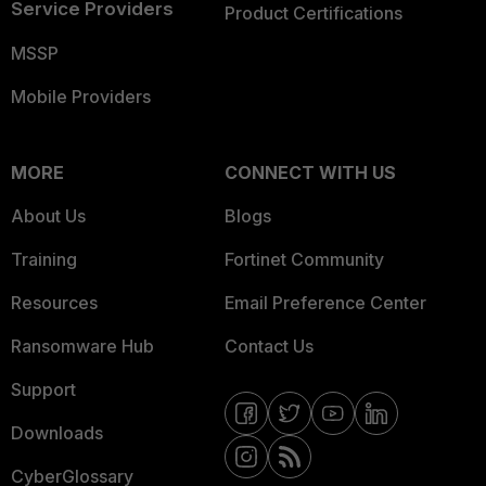
Service Providers
Product Certifications
MSSP
Mobile Providers
MORE
CONNECT WITH US
About Us
Blogs
Training
Fortinet Community
Resources
Email Preference Center
Ransomware Hub
Contact Us
Support
Downloads
CyberGlossary