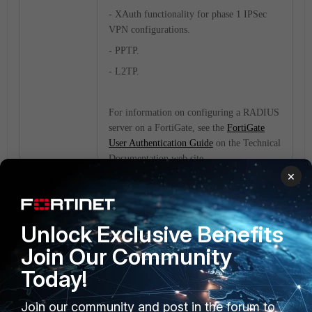
- XAuth functionality for phase 1 IPSec
VPN configurations.
- PPTP.
- L2TP.
For information on configuring a RADIUS
server on a FortiGate, see the
FortiGate
User Authentication Guide
on the Technical
Documentation web site.
×
FortiGate
Unlock Exclusive Benefits
Join Our Community
Today!
Join our community and post in the forum to