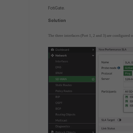
FotiGate.
Solution
The three interfaces (Port 1, 2 and 3) are configure