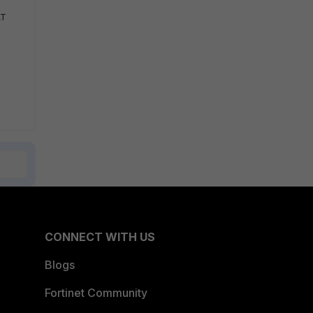
AT
CONNECT WITH US
Blogs
Fortinet Community