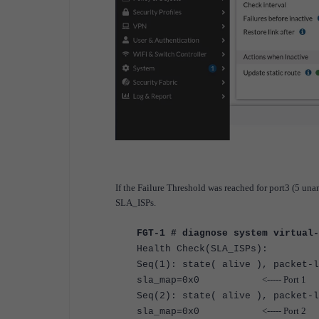
If the Failure Threshold was reached for port3 (5 una
SLA_ISPs.
FGT-1 # diagnose system virtual-
Health Check(SLA_ISPs):
Seq(1)
: state(
alive
), packet-l
<----- Port 1
sla_map=0x0
Seq(2)
: state(
alive
), packet-l
<----- Port 2
sla_map=0x0