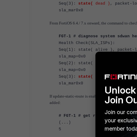
Seq(3)
:
state(
dead
)
, packet-lo
sla_m
From FortiOS 6.4./ 7.x onward, the command to chec
FGT-1 # diagnose system sdwan he
Health Check(SLA_ISPs):
Seq(1)
: state(
alive
), packet-l
<----- Port 1
sla_map=0x0
Seq(2)
: state(
alive
), packet-l
<----- Port 2
sla_map=0x0
Seq(3)
:
state(
dead
)
, packet-lo
sla_m
Unlock 
Join O
If update-static-route is enabled, all static routes ov
added:
Join our com
# FGT-1 # get router info routin
your exclusi
(...)
member toda
5 *>. 0.0.0.0/0 [1/0] vi
*> [1/0] via 19