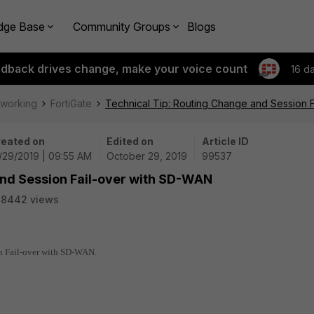
dge Base
Community Groups
Blogs
edback drives change, make your voice count
16 d
tworking
FortiGate
Technical Tip: Routing Change and Session 
eated on
Edited on
Article ID
/29/2019 | 09:55 AM
October 29, 2019
99537
and Session Fail-over with SD-WAN
28442 views
on Fail-over with SD-WAN.