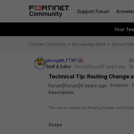
Support Forum
Knowle
Your fe
Fortinet Community
Knowledge Base
Secure Ne
pkungatti_FTNT
Cr
Staff & Editor
Forum|Forum|6 years ago
10
Technical Tip: Routing Change 
Forum|Forum|6 years ago
0 replies
Description
This article explains the Routing Change and Sessi
Scope