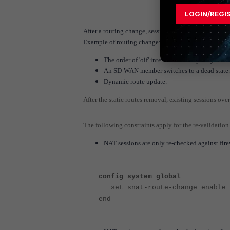
[1/0] via 2
LOGIN/REGI
After a routing change, sessions are re-validated a
Example of routing change:
The order of 'oif' interfaces in the policy-rout
An SD-WAN member switches to a dead state.
Dynamic route update.
After the static routes removal, existing sessions over
The following constraints apply for the re-validation
NAT sessions are only re-checked against firewa
config system global
set snat-route-change enable
end