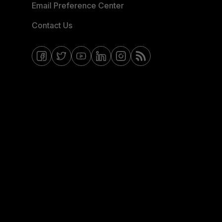
Email Preference Center
Contact Us