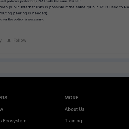
wall policies performing NAT with the same 'NAT-IP'.
ween public internet links is possible if the same 'public IP' is used to N
 routing peering is needed).
over the policy is necessary.
y
Follow
ERS
MORE
ew
About Us
es Ecosystem
Training