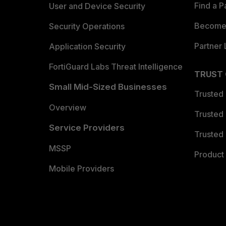
Find a P
User and Device Security
Become 
Security Operations
Partner 
Application Security
FortiGuard Labs Threat Intelligence
TRUST
Small Mid-Sized Businesses
Trusted
Overview
Trusted
Service Providers
Trusted 
MSSP
Product 
Mobile Providers