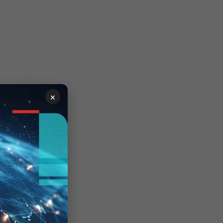
×
lag is