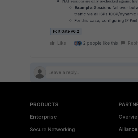
NAT sessions are only re-checked against fire
Example
: Sessions fail over bet
traffic via all ISPs (BGP/dynamic
For this case, configuring
IP-Pool 
FortiGate v6.2
Like
2 people like this
Repl
PRODUCTS
PARTN
Enterprise
Overvi
Allianc
Secure Networking