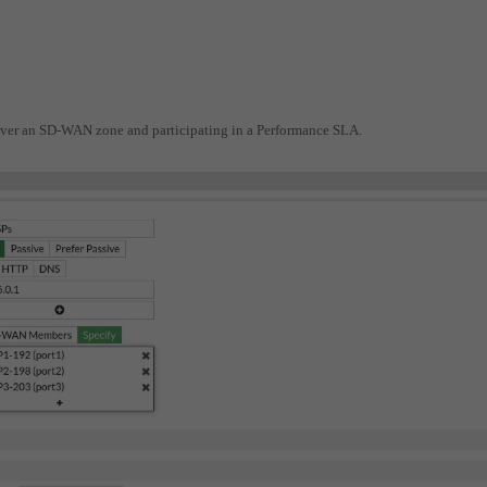
d over an SD-WAN zone and participating in a Performance SLA.