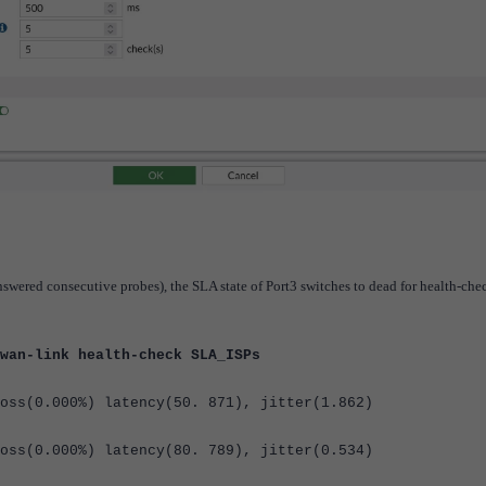
nswered consecutive probes), the SLA state of Port3 switches to dead for health-che
wan-link health-check SLA_ISPs
oss(
0.000%
) latency(
50. 871
), jitter(
1.862
)
oss(
0.000%
) latency(
80. 789
), jitter(
0.534
)