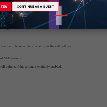
03.0.113.2,
port3 inactive
STER
CONTINUE AS A GUEST
nd may fail over to another SD-WAN member.
e changes.
 Port3 must be re-validated against the firewall policies.
 of NAT sessions:
ll policies if this setting is explicitly enabled: