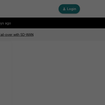
Login
ays ago
Fail-over with SD-WAN