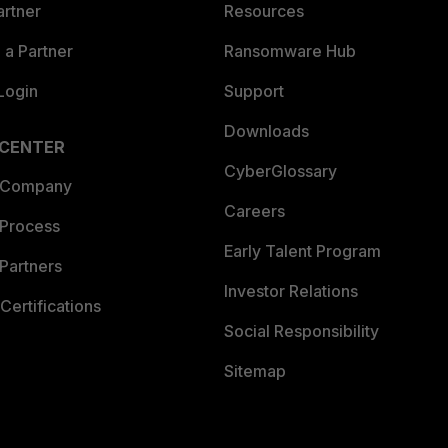
artner
Resources
a Partner
Ransomware Hub
Login
Support
Downloads
 CENTER
CyberGlossary
 Company
Careers
 Process
Early Talent Program
Partners
Investor Relations
Certifications
Social Responsibility
Sitemap