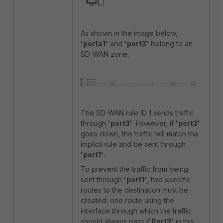
As shown in the image below,
'ports1'
and
'port3'
belong to an
SD-WAN zone.
The SD-WAN rule ID 1 sends traffic
through
'port3'
. However, if
'port3'
goes down, the traffic will match the
implicit rule and be sent through
'port1'
.
To prevent the traffic from being
sent through
'port1'
, two specific
routes to the destination must be
created: one route using the
interface through which the traffic
should always pass (
'Port3'
in
this