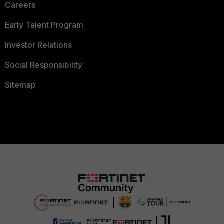
Careers
Early Talent Program
Investor Relations
Social Responsibility
Sitemap