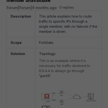
member unavailable
Forum|Forum|9 months ago
0 replies
Description
This article explains how to route
traffic to specific IPs through a
single member, with no failover if the
member is down.
Scope
FortiGate.
Solution
Topology:
This is an example where it is
necessary for traffic destined to
8.8.4.4 to always go through
'port3'
.