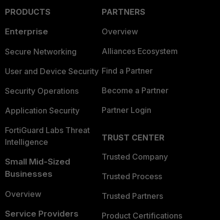
PRODUCTS
PARTNERS
Enterprise
Overview
Alliances Ecosystem
Secure Networking
Find a Partner
User and Device Security
Become a Partner
Security Operations
Partner Login
Application Security
FortiGuard Labs Threat
TRUST CENTER
Intelligence
Trusted Company
Small Mid-Sized
Businesses
Trusted Process
Overview
Trusted Partners
Service Providers
Product Certifications