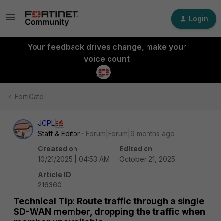
Login
Your feedback drives change, make your
voice count
FortiGate
JCPL
Staff & Editor
Forum|Forum|9 months ago
Created on
Edited on
10/21/2025 | 04:53 AM
October 21, 2025
Article ID
216360
Technical Tip: Route traffic through a single
SD-WAN member, dropping the traffic when