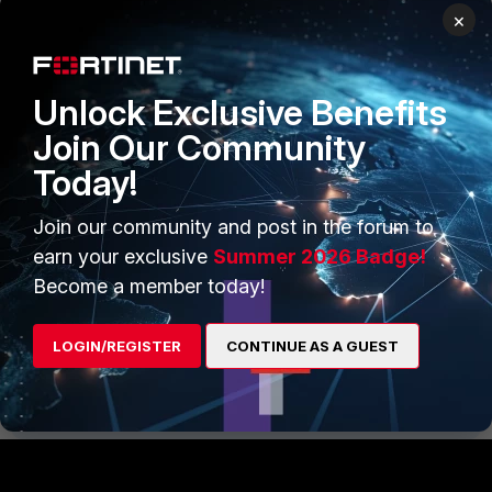
Blackhole interface.
×
Unlock Exclusive Benefits
Join Our Community
Today!
Join our community and post in the forum to
earn your exclusive
Summer 2026 Badge!
Become a member today!
LOGIN/REGISTER
CONTINUE AS A GUEST