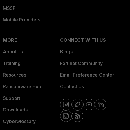
MSSP
Mobile Providers
MORE
CONNECT WITH US
About Us
Blogs
Training
Fortinet Community
Resources
Email Preference Center
Ransomware Hub
Contact Us
Support
Downloads
CyberGlossary