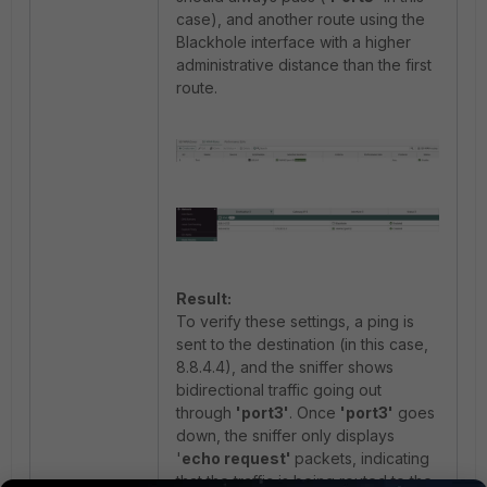
case
), and another route using the
Blackhole interface with a higher
administrative distance than the first
route.
Result:
To verify these settings, a ping is
sent to the destination (in this case,
8.8.4.4), and the sniffer shows
bidirectional traffic going out
through
'port3'
. Once
'port3'
goes
down, the sniffer only displays
'
echo request'
packets, indicating
that the traffic is being routed to the