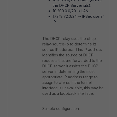
the DHCP Server sits).
10.200.0.0/20 -> LAN.
172.18.72.0/24 -> IPSec users'
IP.
The DHCP relay uses the dhcp-
relay-source-ip to determine its
source IP address. This IP address
identifies the source of DHCP
requests that are forwarded to the
DHCP server. It assists the DHCP
server in determining the most
appropriate IP address range to
assign to clients. If the tunnel
interface is unavailable, this may be
used as a loopback interface.
Sample configuration: