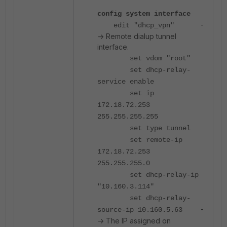
config system interface
-
edit "dhcp_vpn"
-> Remote dialup tunnel
interface.
set vdom "root"
set dhcp-relay-
service enable
set ip
172.18.72.253
255.255.255.255
set type tunnel
set remote-ip
172.18.72.253
255.255.255.0
set dhcp-relay-ip
"10.160.3.114"
set dhcp-relay-
-
source-ip 10.160.5.63
-> The IP assigned on