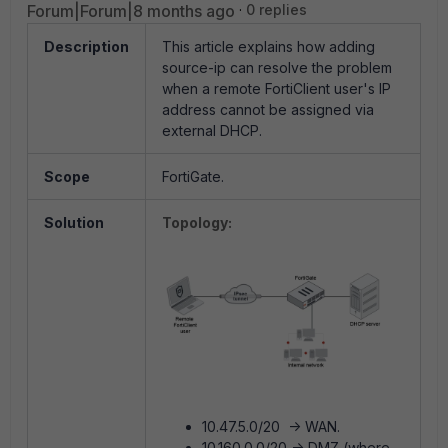
Forum|Forum|8 months ago
0 replies
Description
This article explains how adding
source-ip can resolve the problem
when a remote FortiClient user's IP
address cannot be assigned via
external DHCP.
Scope
FortiGate.
Solution
Topology:
10.47.5.0/20 -> WAN.
10.160.0.0/20 -> DMZ (where