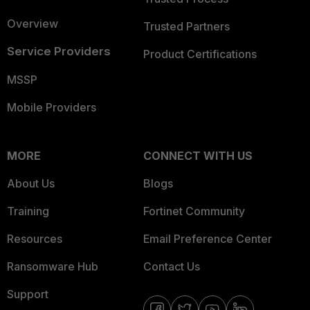
Overview
Trusted Partners
Service Providers
Product Certifications
MSSP
Mobile Providers
MORE
CONNECT WITH US
About Us
Blogs
Training
Fortinet Community
Resources
Email Preference Center
Ransomware Hub
Contact Us
Support