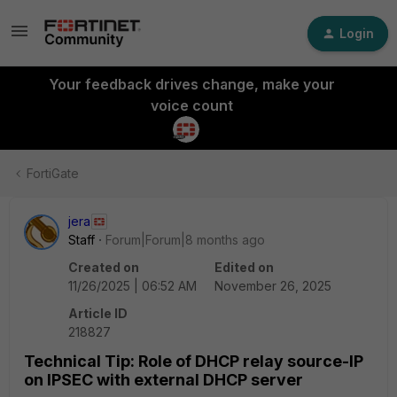
Login
Your feedback drives change, make your
voice count
FortiGate
jera
Staff
Forum|Forum|8 months ago
Created on
Edited on
11/26/2025 | 06:52 AM
November 26, 2025
Article ID
218827
Technical Tip: Role of DHCP relay source-IP
on IPSEC with external DHCP server