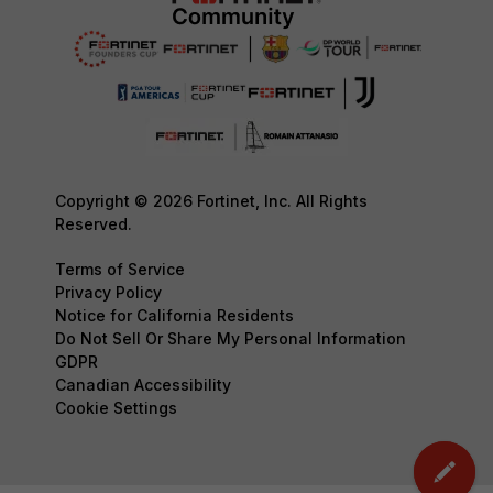
Copyright © 2026 Fortinet, Inc. All Rights
Reserved.
Terms of Service
Privacy Policy
Notice for California Residents
Do Not Sell Or Share My Personal Information
GDPR
Canadian Accessibility
Cookie Settings