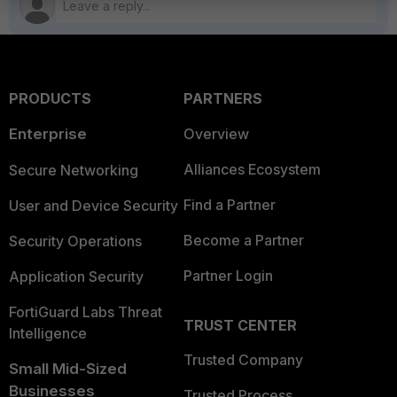
PRODUCTS
PARTNERS
Enterprise
Overview
Alliances Ecosystem
Secure Networking
Find a Partner
User and Device Security
Become a Partner
Security Operations
Partner Login
Application Security
FortiGuard Labs Threat
TRUST CENTER
Intelligence
Trusted Company
Small Mid-Sized
Businesses
Trusted Process