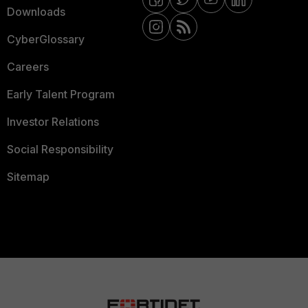
Downloads
CyberGlossary
Careers
Early Talent Program
Investor Relations
Social Responsibility
Sitemap