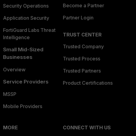
Become a Partner
Security Operations
Partner Login
Application Security
FortiGuard Labs Threat
TRUST CENTER
Intelligence
Trusted Company
Small Mid-Sized
Businesses
Trusted Process
Overview
Trusted Partners
Service Providers
Product Certifications
MSSP
Mobile Providers
MORE
CONNECT WITH US