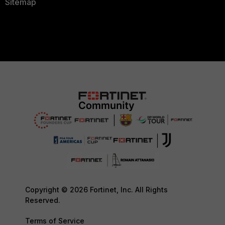
Sitemap
Copyright © 2026 Fortinet, Inc. All Rights
Reserved.
Terms of Service