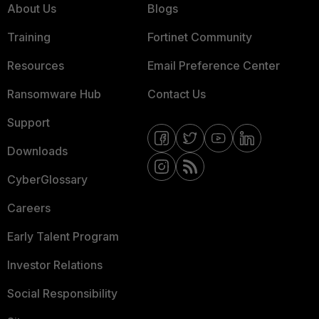
About Us
Blogs
Training
Fortinet Community
Resources
Email Preference Center
Ransomware Hub
Contact Us
Support
Downloads
CyberGlossary
Careers
Early Talent Program
Investor Relations
Social Responsibility