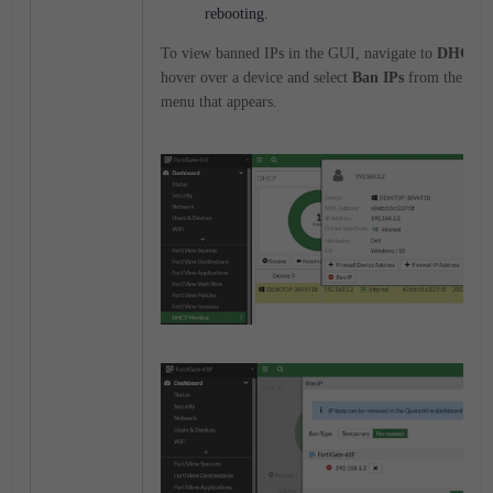
rebooting.
To view banned IPs in the GUI, navigate to
DHCP M
hover over a device and select
Ban IPs
from the cont
menu that appears.