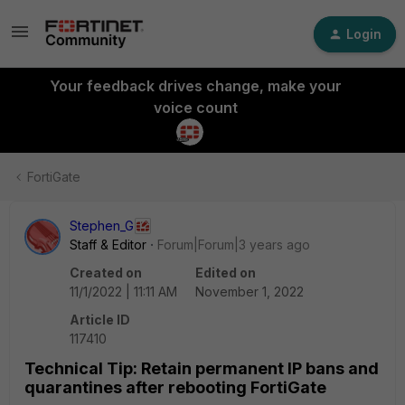
Login
Your feedback drives change, make your
voice count
FortiGate
Stephen_G
Staff & Editor
Forum|Forum|3 years ago
Created on
Edited on
11/1/2022 | 11:11 AM
November 1, 2022
Article ID
117410
Technical Tip: Retain permanent IP bans and
quarantines after rebooting FortiGate