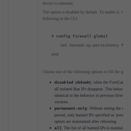
device is rebooted.
The option is disabled by default. To enable it, run t
following in the CLI:
# config firewall global
set banned-ip-persistency
?
end
Choose one of the following options to fill the space
disabled
(default)
: when the FortiGate is 
all isolated Ban IPs disappear. This behavior i
identical to the behavior in previous firmware
versions.
permanent-only
:
Without setting the quara
period, only banned IPs specified as 'permanen
option are maintained after rebooting.
all
: The list of all banned IPs is maintained 