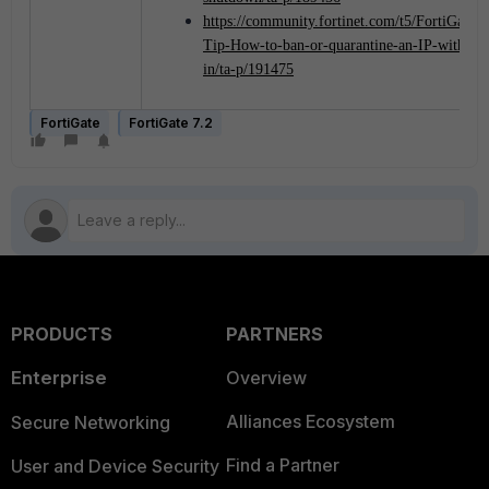
https://community.fortinet.com/t5/FortiGate/T
Tip-How-to-ban-or-quarantine-an-IP-with-Fo
in/ta-p/191475
FortiGate
FortiGate 7.2
PRODUCTS
PARTNERS
Enterprise
Overview
Alliances Ecosystem
Secure Networking
Find a Partner
User and Device Security