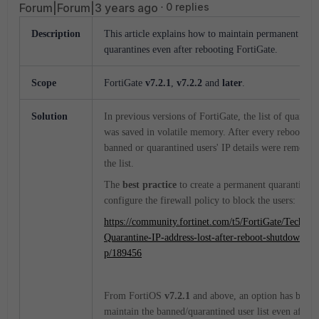
Forum|Forum|3 years ago
0 replies
Description
This article explains how to maintain permanent IP b
quarantines even after rebooting FortiGate.
Scope
FortiGate
v7.2.1
,
v7.2.2
and
later
.
Solution
In previous versions of FortiGate, the list of quarant
was saved in volatile memory. After every reboot or 
banned or quarantined users' IP details were remove
the list.
The
best practice
to create a permanent quarantine w
configure the firewall policy to block the users:
https://community.fortinet.com/t5/FortiGate/Technic
Quarantine-IP-address-lost-after-reboot-shutdown/ta-
p/189456
From FortiOS
v7.2.1
and above, an option has been 
maintain the banned/quarantined user list even after t