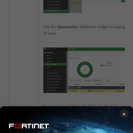
Use the
Quarantine
dashboard widget to manage and
IP bans:
To view banned IPs in the CLI, run the following 
×
# diagnose user banned-ip list