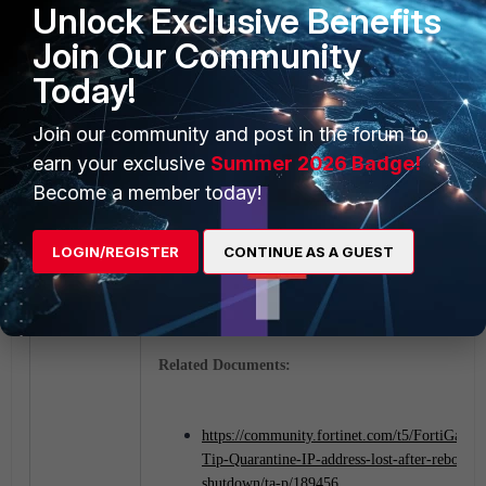
Unlock Exclusive Benefits
Join Our Community
Today!
Join our community and post in the forum to
earn your exclusive
Summer 2026 Badge!
Become a member today!
After a system configured to retain banned IPs reboot
banned IPs are still maintained in the banned-ip list:
LOGIN/REGISTER
CONTINUE AS A GUEST
Related Documents:
https://community.fortinet.com/t5/FortiGate/T
Tip-Quarantine-IP-address-lost-after-reboot-
shutdown/ta-p/189456