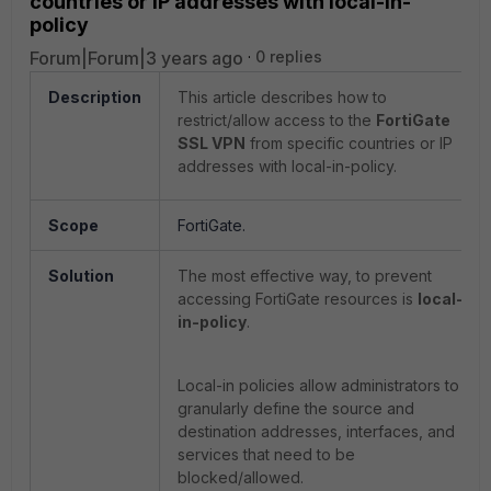
countries or IP addresses with local-in-
policy
Forum|Forum|3 years ago
0 replies
Description
This article describes how to
restrict/allow access to the
FortiGate
SSL VPN
from specific countries or IP
addresses with local-in-policy.
Scope
FortiGate.
Solution
The most effective way, to prevent
accessing FortiGate resources is
local-
in-policy
.
Local-in policies allow administrators to
granularly define the source and
destination addresses, interfaces, and
services that need to be
blocked/allowed.