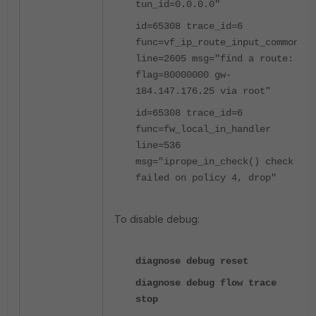
tun_id=0.0.0.0"
id=65308 trace_id=6
func=vf_ip_route_input_common
line=2605 msg="find a route:
flag=80000000 gw-
184.147.176.25 via root"
id=65308 trace_id=6
func=fw_local_in_handler
line=536
msg="iprope_in_check() check
failed on policy 4, drop"
To disable debug:
diagnose debug reset
diagnose debug flow trace
stop