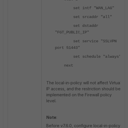
set intf "WAN_LAG"
set srcaddr "all"
set dstaddr
"FGT_PUBLIC_IP"
set service "SSLVPN
port 51443"
set schedule "always"
next
The local-in-policy will not affect Virtual
IP access, and the restriction should be
implemented on the Firewall policy
level.
Note
:
Before v7.6.0, configure local-in-policy