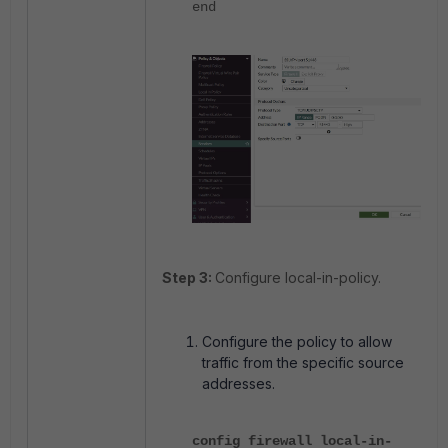
end
Step 3:
Configure local-in-policy.
Configure the policy to allow
traffic from the specific source
addresses.
config firewall local-in-