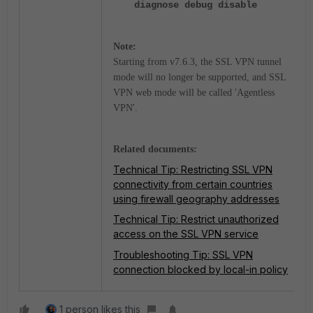
diagnose debug disable
Note:
Starting from v7.6.3, the SSL VPN tunnel
mode will no longer be supported, and SSL
VPN web mode will be called 'Agentless
VPN'.
Related documents:
Technical Tip: Restricting SSL VPN
connectivity from certain countries
using firewall geography addresses
Technical Tip: Restrict unauthorized
access on the SSL VPN service
Troubleshooting Tip: SSL VPN
connection blocked by local-in policy
1 person likes this