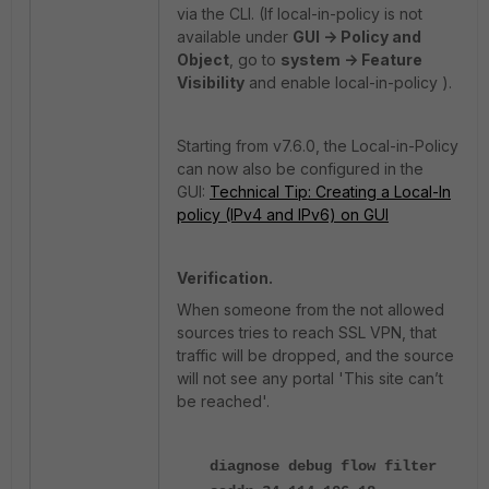
via the CLI. (If local-in-policy is not
available under
GUI -> Policy and
Object
, go to
system -> Feature
Visibility
and enable local-in-policy ).
Starting from v7.6.0, the Local-in-Policy
can now also be configured in the
GUI:
Technical Tip: Creating a Local-In
policy (IPv4 and IPv6) on GUI
Verification.
When someone from the not allowed
sources tries to reach SSL VPN, that
traffic will be dropped, and the source
will not see any portal 'This site can’t
be reached'.
diagnose debug flow filter