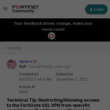
Login
Your feedback drives change, make your
voice count
FortiGate
agrakov
Staff
Forum|Forum|3 years ago
Created on
Edited on
9/5/2022 | 04:51 AM
September 5, 2022
Article ID
114115
Technical Tip: Restricting/Allowing access
to the FortiGate SSL VPN from specific