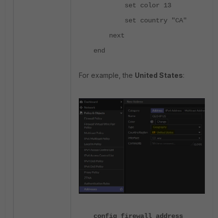
set color 13
set country "CA"
next
end
For example, the
United States
:
config firewall address