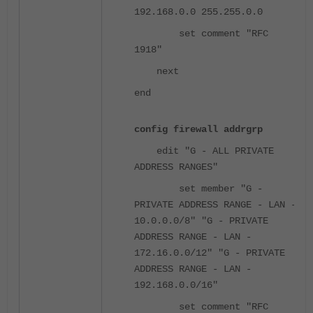
192.168.0.0 255.255.0.0
set comment "RFC
1918"
next
end
config firewall addrgrp
edit "G - ALL PRIVATE
ADDRESS RANGES"
set member "G -
PRIVATE ADDRESS RANGE - LAN -
10.0.0.0/8" "G - PRIVATE
ADDRESS RANGE - LAN -
172.16.0.0/12" "G - PRIVATE
ADDRESS RANGE - LAN -
192.168.0.0/16"
set comment "RFC