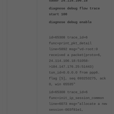
saddr 24.114.106.18
diagnose debug flow trace
start 100
diagnose debug enable
id=65308 trace_id=6
func=print_pkt_detail
line=5892 msg="vd-root:0
received a packet(proto=6,
24.114.106.18:51058-
>184.147.176.25:51443)
tun_id=0.0.0.0 from ppp6.
flag [S], seq 693253275, ack
0, win 65535"
id=65308 trace_id=6
func=init_ip_session_common
line=6073 msg="allocate a new
session-003f81e1,