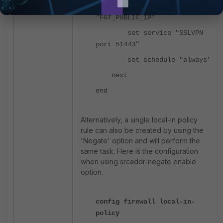
set dstaddr
"FGT_PUBLIC_IP"
set service "SSLVPN
port 51443"
set schedule "always"
next
end
Alternatively, a single local-in policy
rule can also be created by using the
'Negate' option and will perform the
same task. Here is the configuration
when using srcaddr-negate enable
option.
config firewall local-in-
policy