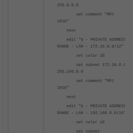
255.0.0.0
set comment "RFC
1918"
next
edit "G - PRIVATE ADDRESS
RANGE - LAN - 172.16.0.0/12"
set color 10
set subnet 172.16.0.0
255.240.0.0
set comment "RFC
1918"
next
edit "G - PRIVATE ADDRESS
RANGE - LAN - 192.168.0.0/16"
set color 10
set subnet