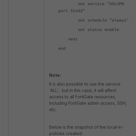
set service "SSLVPN
port 51443"
set schedule "always"
set status enable
next
end
Note:
It is also possible to use the service
'ALL', but in this case, it will affect
access to all FortiGate resources,
including FortiGate admin access, SSH,
etc.
Below is the snapshot of the local-in-
policies created: