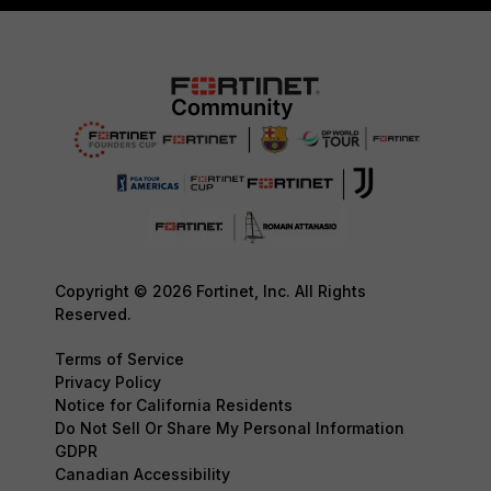
Copyright © 2026 Fortinet, Inc. All Rights
Reserved.
Terms of Service
Privacy Policy
Notice for California Residents
Do Not Sell Or Share My Personal Information
GDPR
Canadian Accessibility