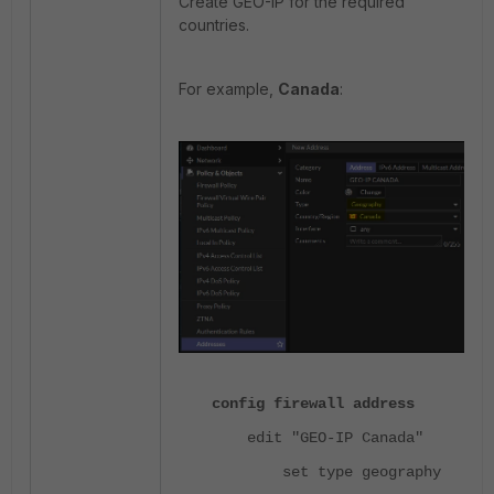
Create GEO-IP for the required
countries.
For example,
Canada
:
config firewall address
edit "GEO-IP Canada"
set type geography