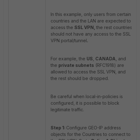
In this example, only users from certain
countries and the LAN are expected to
access the
SSL VPN,
the rest countries
should not have any access to the SSL
VPN portal/tunnel
.
For example, the
US
,
CANADA
, and
the
private subnets
(RFC1918) are
allowed to access the SSL VPN, and
the rest should be dropped.
Be careful when local-in-policies is
configured, it is possible to block
legitimate traffic.
Step 1:
Configure GEO-IP address
objects for the Countries to connect to