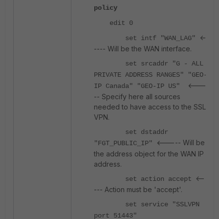
policy
edit 0
<-
set intf "WAN_LAG"
---- Will be the WAN interface.
set srcaddr "G - ALL
PRIVATE ADDRESS RANGES" "GEO-
<---
IP Canada" "GEO-IP US"
-- Specify here all sources
needed to have access to the SSL
VPN.
set dstaddr
<----- Will be
"FGT_PUBLIC_IP"
the address object for the WAN IP
address.
<--
set action accept
--- Action must be 'accept'.
set service "SSLVPN
port 51443"