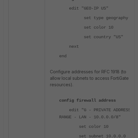
edit "GEO-IP US"
set type geography
set color 10
set country "US"
next
end
Configure addresses for RFC 1918 (to
allow local subnets to access FortiGate
resources).
config firewall address
edit "G - PRIVATE ADDRESS
RANGE - LAN - 10.0.0.0/8"
set color 10
set subnet 10.0.0.0