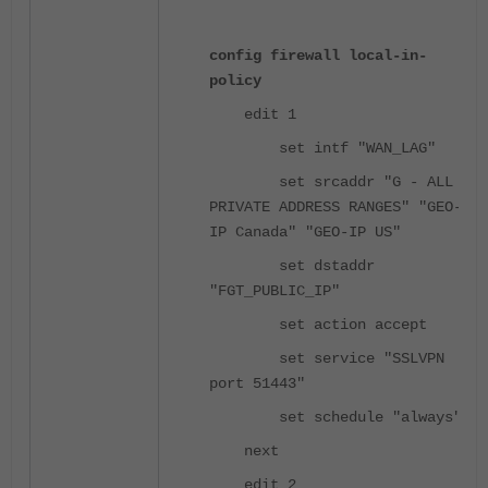
config firewall local-in-
policy
edit 1
set intf "WAN_LAG"
set srcaddr "G - ALL
PRIVATE ADDRESS RANGES" "GEO-
IP Canada" "GEO-IP US"
set dstaddr
"FGT_PUBLIC_IP"
set action accept
set service "SSLVPN
port 51443"
set schedule "always"
next
edit 2