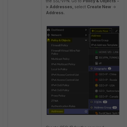
the SSL-VPN. Go to
Policy & Objects
-
>
Addresses,
select
Create New
->
Address.