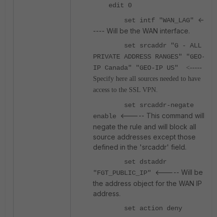
edit 0
<-
set intf "WAN_LAG"
---- Will be the WAN interface.
set srcaddr "G - ALL
PRIVATE ADDRESS RANGES" "GEO-
IP Canada" "GEO-IP US"
<-----
Specify here all sources needed to have
access to the SSL VPN.
set srcaddr-negate
<----- This command will
enable
negate the rule and will block all
source addresses except those
defined in the 'srcaddr' field.
set dstaddr
<----- Will be
"FGT_PUBLIC_IP"
the address object for the WAN IP
address.
set action deny