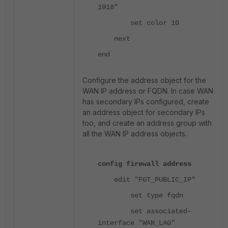
1918"
set color 10
next
end
Configure the address object for the
WAN IP address or FQDN. In case WAN
has secondary IPs configured, create
an address object for secondary IPs
too, and create an address group with
all the WAN IP address objects.
config firewall address
edit "FGT_PUBLIC_IP"
set type fqdn
set associated-
interface "WAN_LAG"