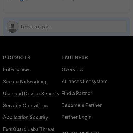
PRODUCTS
PARTNERS
Enterprise
Overview
Alliances Ecosystem
Secure Networking
Find a Partner
User and Device Security
Become a Partner
Security Operations
Partner Login
Application Security
FortiGuard Labs Threat