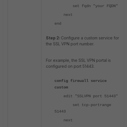
set fqdn "your FQDN"
next
end
Step 2:
Configure a custom service for
the SSL VPN port number.
For example, the SSL VPN portal is
configured on port 51443.
config firewall service
custom
edit "SSLVPN port 51443"
set tcp-portrange
51443
next