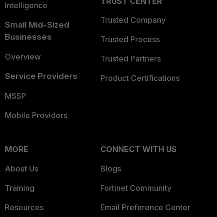
TRUST CENTER
Intelligence
Trusted Company
Small Mid-Sized
Businesses
Trusted Process
Overview
Trusted Partners
Service Providers
Product Certifications
MSSP
Mobile Providers
MORE
CONNECT WITH US
About Us
Blogs
Training
Fortinet Community
Resources
Email Preference Center