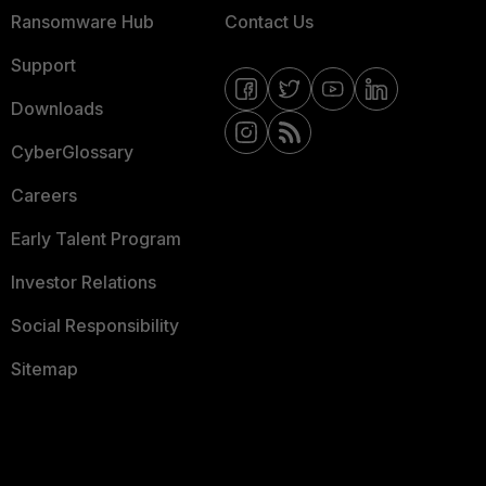
Ransomware Hub
Contact Us
Support
Downloads
CyberGlossary
Careers
Early Talent Program
Investor Relations
Social Responsibility
Sitemap